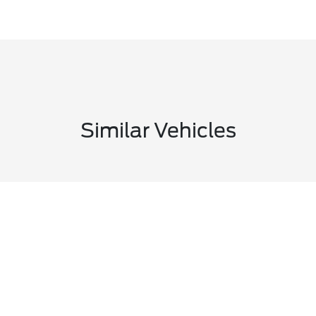
Similar Vehicles