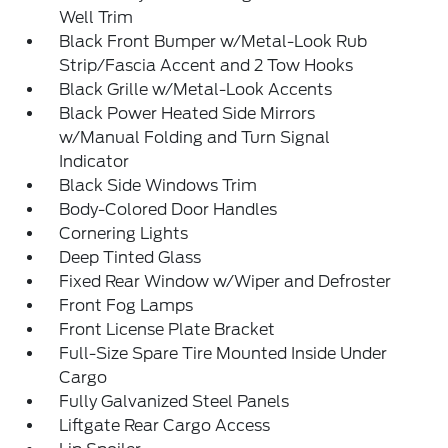
Well Trim
Black Front Bumper w/Metal-Look Rub
Strip/Fascia Accent and 2 Tow Hooks
Black Grille w/Metal-Look Accents
Black Power Heated Side Mirrors
w/Manual Folding and Turn Signal
Indicator
Black Side Windows Trim
Body-Colored Door Handles
Cornering Lights
Deep Tinted Glass
Fixed Rear Window w/Wiper and Defroster
Front Fog Lamps
Front License Plate Bracket
Full-Size Spare Tire Mounted Inside Under
Cargo
Fully Galvanized Steel Panels
Liftgate Rear Cargo Access