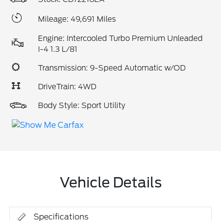
Mileage: 49,691 Miles
Engine: Intercooled Turbo Premium Unleaded
I-4 1.3 L/81
Transmission: 9-Speed Automatic w/OD
DriveTrain: 4WD
Body Style: Sport Utility
Vehicle Details
Specifications