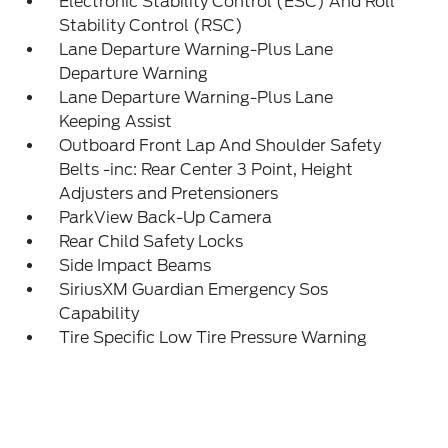
Electronic Stability Control (ESC) And Roll
Stability Control (RSC)
Lane Departure Warning-Plus Lane
Departure Warning
Lane Departure Warning-Plus Lane
Keeping Assist
Outboard Front Lap And Shoulder Safety
Belts -inc: Rear Center 3 Point, Height
Adjusters and Pretensioners
ParkView Back-Up Camera
Rear Child Safety Locks
Side Impact Beams
SiriusXM Guardian Emergency Sos
Capability
Tire Specific Low Tire Pressure Warning