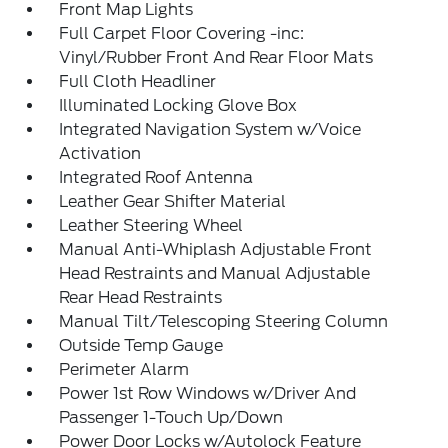
Front Map Lights
Full Carpet Floor Covering -inc:
Vinyl/Rubber Front And Rear Floor Mats
Full Cloth Headliner
Illuminated Locking Glove Box
Integrated Navigation System w/Voice
Activation
Integrated Roof Antenna
Leather Gear Shifter Material
Leather Steering Wheel
Manual Anti-Whiplash Adjustable Front
Head Restraints and Manual Adjustable
Rear Head Restraints
Manual Tilt/Telescoping Steering Column
Outside Temp Gauge
Perimeter Alarm
Power 1st Row Windows w/Driver And
Passenger 1-Touch Up/Down
Power Door Locks w/Autolock Feature