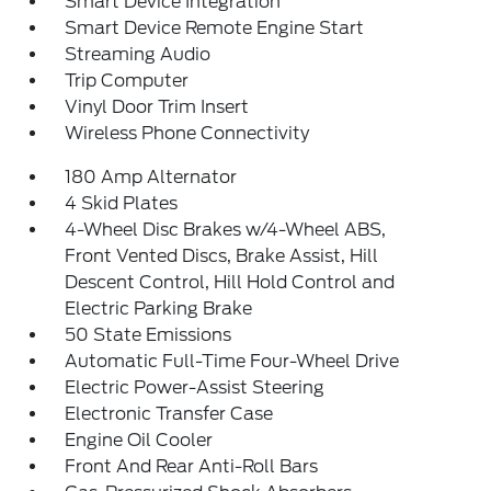
Smart Device Integration
Smart Device Remote Engine Start
Streaming Audio
Trip Computer
Vinyl Door Trim Insert
Wireless Phone Connectivity
180 Amp Alternator
4 Skid Plates
4-Wheel Disc Brakes w/4-Wheel ABS,
Front Vented Discs, Brake Assist, Hill
Descent Control, Hill Hold Control and
Electric Parking Brake
50 State Emissions
Automatic Full-Time Four-Wheel Drive
Electric Power-Assist Steering
Electronic Transfer Case
Engine Oil Cooler
Front And Rear Anti-Roll Bars