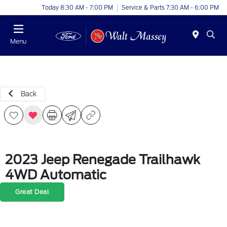
Today 8:30 AM - 7:00 PM
Service & Parts 7:30 AM - 6:00 PM
Menu
Back
2023 Jeep Renegade Trailhawk
4WD Automatic
Great Deal