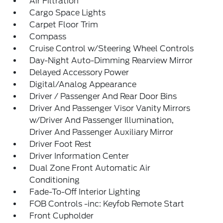
Air Filtration
Cargo Space Lights
Carpet Floor Trim
Compass
Cruise Control w/Steering Wheel Controls
Day-Night Auto-Dimming Rearview Mirror
Delayed Accessory Power
Digital/Analog Appearance
Driver / Passenger And Rear Door Bins
Driver And Passenger Visor Vanity Mirrors
w/Driver And Passenger Illumination,
Driver And Passenger Auxiliary Mirror
Driver Foot Rest
Driver Information Center
Dual Zone Front Automatic Air
Conditioning
Fade-To-Off Interior Lighting
FOB Controls -inc: Keyfob Remote Start
Front Cupholder