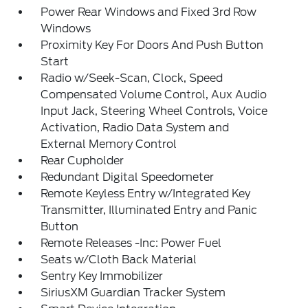
Power Rear Windows and Fixed 3rd Row
Windows
Proximity Key For Doors And Push Button
Start
Radio w/Seek-Scan, Clock, Speed
Compensated Volume Control, Aux Audio
Input Jack, Steering Wheel Controls, Voice
Activation, Radio Data System and
External Memory Control
Rear Cupholder
Redundant Digital Speedometer
Remote Keyless Entry w/Integrated Key
Transmitter, Illuminated Entry and Panic
Button
Remote Releases -Inc: Power Fuel
Seats w/Cloth Back Material
Sentry Key Immobilizer
SiriusXM Guardian Tracker System