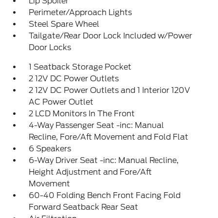
Lip Spoiler
Perimeter/Approach Lights
Steel Spare Wheel
Tailgate/Rear Door Lock Included w/Power
Door Locks
1 Seatback Storage Pocket
2 12V DC Power Outlets
2 12V DC Power Outlets and 1 Interior 120V
AC Power Outlet
2 LCD Monitors In The Front
4-Way Passenger Seat -inc: Manual
Recline, Fore/Aft Movement and Fold Flat
6 Speakers
6-Way Driver Seat -inc: Manual Recline,
Height Adjustment and Fore/Aft
Movement
60-40 Folding Bench Front Facing Fold
Forward Seatback Rear Seat