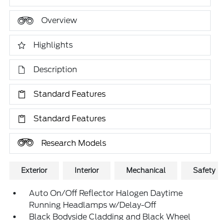
Overview
Highlights
Description
Standard Features
Standard Features
Research Models
Exterior
Interior
Mechanical
Safety
Auto On/Off Reflector Halogen Daytime
Running Headlamps w/Delay-Off
Black Bodyside Cladding and Black Wheel