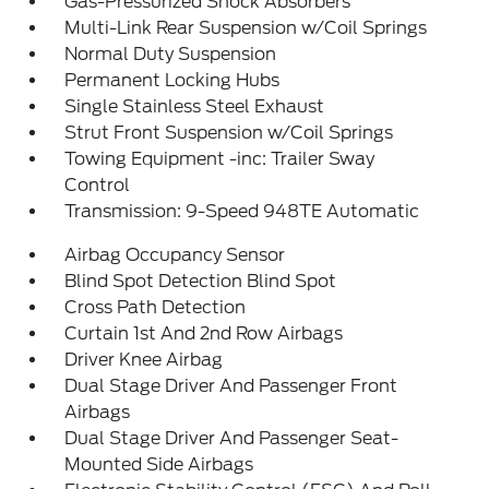
Gas-Pressurized Shock Absorbers
Multi-Link Rear Suspension w/Coil Springs
Normal Duty Suspension
Permanent Locking Hubs
Single Stainless Steel Exhaust
Strut Front Suspension w/Coil Springs
Towing Equipment -inc: Trailer Sway
Control
Transmission: 9-Speed 948TE Automatic
Airbag Occupancy Sensor
Blind Spot Detection Blind Spot
Cross Path Detection
Curtain 1st And 2nd Row Airbags
Driver Knee Airbag
Dual Stage Driver And Passenger Front
Airbags
Dual Stage Driver And Passenger Seat-
Mounted Side Airbags