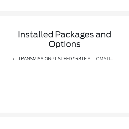
Installed Packages and
Options
TRANSMISSION: 9-SPEED 948TE AUTOMATIC (STD)