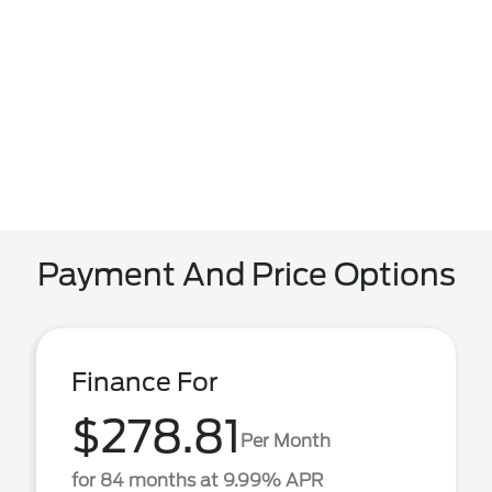
Payment And Price Options
Finance For
$278.81
Per Month
for 84 months at 9.99% APR