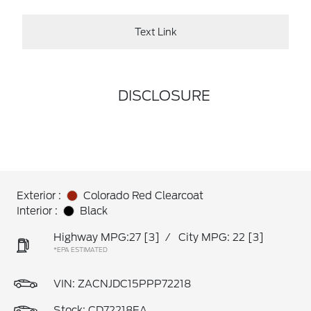
Text Link
DISCLOSURE
Exterior :
Colorado Red Clearcoat
Interior :
Black
Highway MPG:27
[3]
/
City MPG: 22
[3]
*EPA ESTIMATED
VIN:
ZACNJDC15PPP72218
Stock: CD72218EA