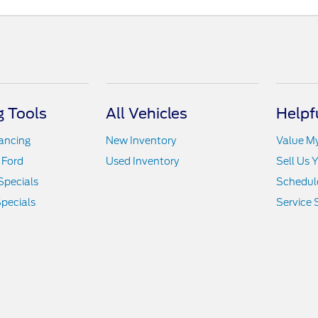
 Tools
All Vehicles
Helpf
nancing
New Inventory
Value M
 Ford
Used Inventory
Sell Us 
Specials
Schedule
pecials
Service 