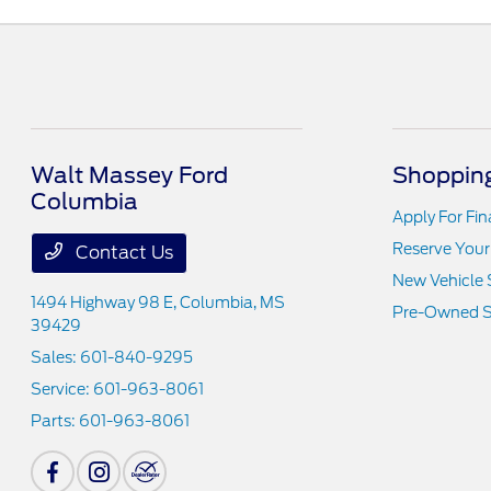
Walt Massey Ford
Shopping
Columbia
Apply For Fi
Reserve Your
Contact Us
New Vehicle 
1494 Highway 98 E,
Columbia, MS
Pre-Owned S
39429
Sales:
601-840-9295
Service:
601-963-8061
Parts:
601-963-8061