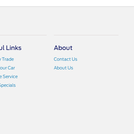
ul Links
About
y Trade
Contact Us
Your Car
About Us
 Service
Specials