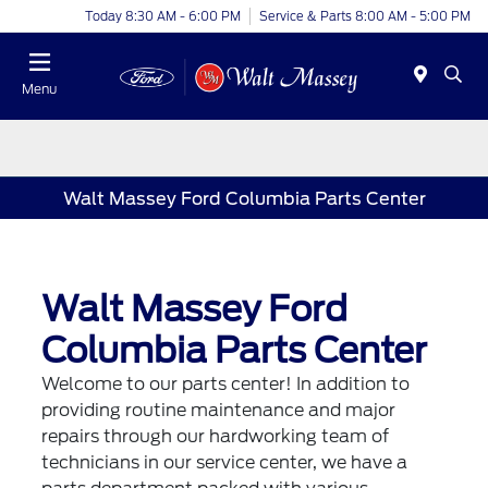
Today 8:30 AM - 6:00 PM
Service & Parts 8:00 AM - 5:00 PM
Menu
Walt Massey Ford Columbia Parts Center
Walt Massey Ford
Columbia Parts Center
Welcome to our parts center! In addition to
providing routine maintenance and major
repairs through our hardworking team of
technicians in our service center, we have a