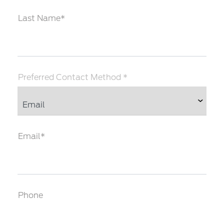
Last Name*
Preferred Contact Method *
Email*
Phone