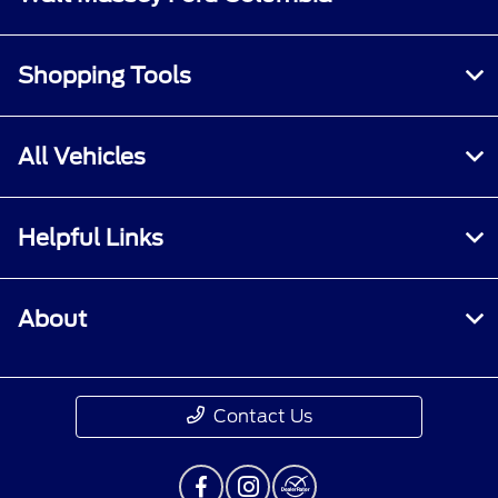
Shopping Tools
All Vehicles
Helpful Links
About
Contact Us