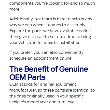
components your're looking for and so much
more!
Additionally, our team is here to help in any
way we can when it comes to assembly.
Explore the parts we have available online,
then give us a call to set up a time to bring
your vehicle in for a parts installation.
If you prefer, you can also
conveniently
schedule an appointment online
.
The Benefit of Genuine
OEM Parts
OEM stands for original equipment
manufacturer, so these parts are identical to
the ones originally used in your specific
vehicle's model year and trim level.