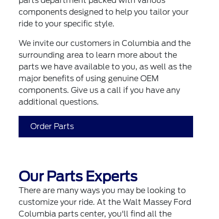
parts department packed with various
components designed to help you tailor your
ride to your specific style.
We invite our customers in Columbia and the
surrounding area to learn more about the
parts we have available to you, as well as the
major benefits of using genuine OEM
components. Give us a call if you have any
additional questions.
Order Parts
Our Parts Experts
There are many ways you may be looking to
customize your ride. At the Walt Massey Ford
Columbia parts center, you'll find all the