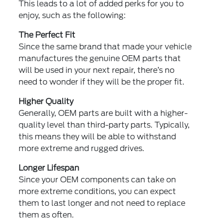
This leads to a lot of added perks for you to
enjoy, such as the following:
The Perfect Fit
Since the same brand that made your vehicle
manufactures the genuine OEM parts that
will be used in your next repair, there’s no
need to wonder if they will be the proper fit.
Higher Quality
Generally, OEM parts are built with a higher-
quality level than third-party parts. Typically,
this means they will be able to withstand
more extreme and rugged drives.
Longer Lifespan
Since your OEM components can take on
more extreme conditions, you can expect
them to last longer and not need to replace
them as often.