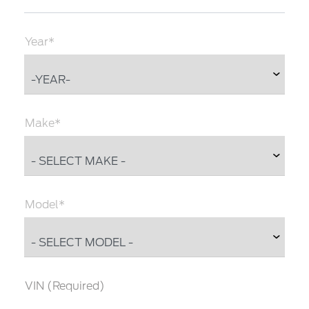
Year*
Make*
Model*
VIN (Required)