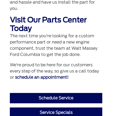
and hassle and have us install the part for
you.
Visit Our Parts Center
Today
The next time you're looking for a custom
performance part or need a new engine
component, trust the team at Walt Massey
Ford Columbia to get the job done.
We're proud to be here for our customers
every step of the way, so give us a call today
or
schedule an appointment!
Schedule Service
Service Specials