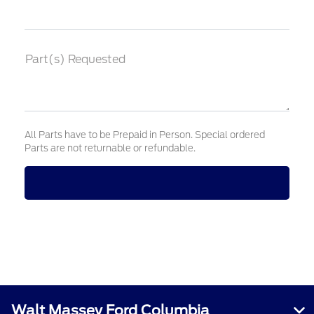
Part(s) Requested
All Parts have to be Prepaid in Person. Special ordered
Parts are not returnable or refundable.
Walt Massey Ford Columbia