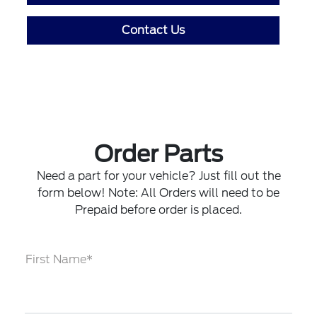
Contact Us
Order Parts
Need a part for your vehicle? Just fill out the
form below! Note: All Orders will need to be
Prepaid before order is placed.
First Name*