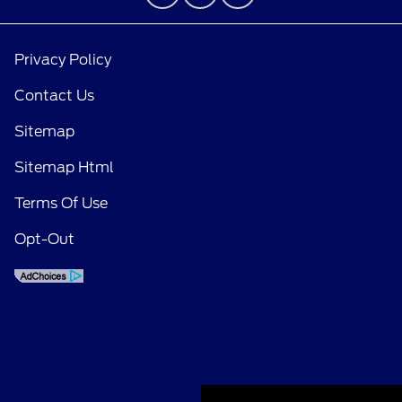
Privacy Policy
Contact Us
Sitemap
Sitemap Html
Terms Of Use
Opt-Out