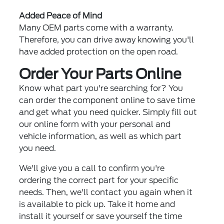
Added Peace of Mind
Many OEM parts come with a warranty.
Therefore, you can drive away knowing you'll
have added protection on the open road.
Order Your Parts Online
Know what part you're searching for? You
can order the component online to save time
and get what you need quicker. Simply fill out
our online form with your personal and
vehicle information, as well as which part
you need.
We'll give you a call to confirm you're
ordering the correct part for your specific
needs. Then, we'll contact you again when it
is available to pick up. Take it home and
install it yourself or save yourself the time