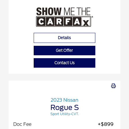
Details
Get Offer
Contact Us
2023 Nissan
Rogue S
Sport Utility-CVT.
Doc Fee
+$899