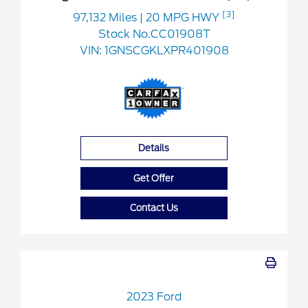
[3]
97,132 Miles
| 20 MPG HWY
Stock No.CC01908T
VIN:
1GNSCGKLXPR401908
Details
Get Offer
Contact Us
2023 Ford