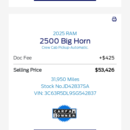
2025 RAM
2500 Big Horn
Crew Cab Pickup-Automatic.
Doc Fee
+$425
Selling Price
$53,426
31,950 Miles
Stock No.JD42837SA
VIN:
3C63R5DL9SG542837