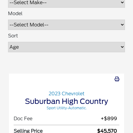
Model
Sort
2023 Chevrolet
Suburban High Country
Sport Utility-Automatic.
Doc Fee
+$899
Selling Price
$45,570