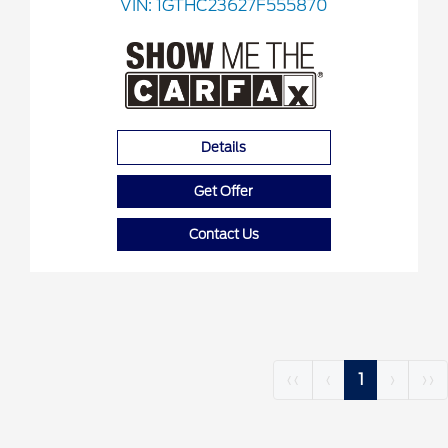
VIN:
1GTHC23627F555870
Details
Get Offer
Contact Us
‹‹
‹
1
›
››