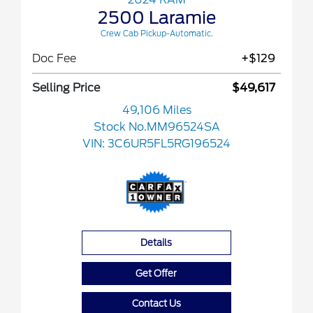
2500 Laramie
Crew Cab Pickup-Automatic.
Doc Fee
+$129
Selling Price
$49,617
49,106 Miles
Stock No.MM96524SA
VIN:
3C6UR5FL5RG196524
Details
Get Offer
Contact Us