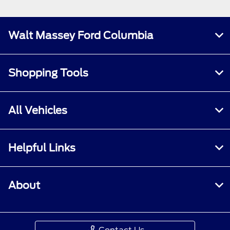
Walt Massey Ford Columbia
Shopping Tools
All Vehicles
Helpful Links
About