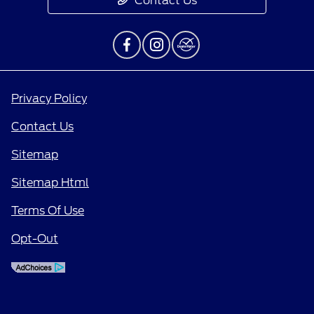
Contact Us
Privacy Policy
Contact Us
Sitemap
Sitemap Html
Terms Of Use
Opt-Out