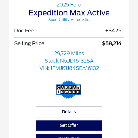
2025 Ford
Expedition Max Active
Sport Utility-Automatic.
Doc Fee
+$425
Selling Price
$58,214
29,729 Miles
Stock No.JD16132SA
VIN:
1FMJK1J84SEA16132
Details
Get Offer