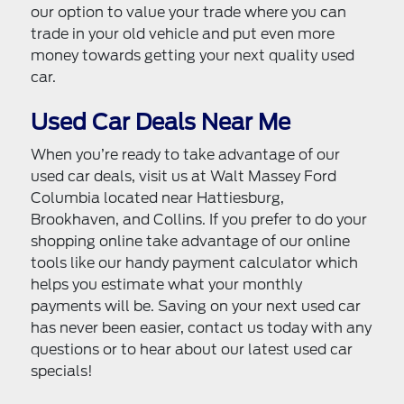
our option to value your trade where you can
trade in your old vehicle and put even more
money towards getting your next quality used
car.
Used Car Deals Near Me
When you’re ready to take advantage of our
used car deals, visit us at Walt Massey Ford
Columbia located near Hattiesburg,
Brookhaven, and Collins. If you prefer to do your
shopping online take advantage of our online
tools like our handy payment calculator which
helps you estimate what your monthly
payments will be. Saving on your next used car
has never been easier, contact us today with any
questions or to hear about our latest used car
specials!