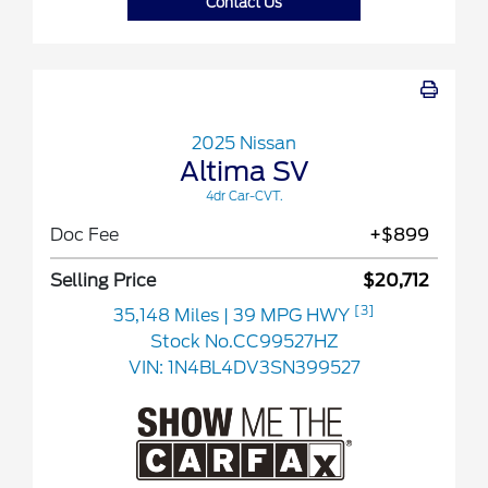
Contact Us
2025 Nissan
Altima SV
4dr Car-CVT.
Doc Fee
+$899
Selling Price
$20,712
[3]
35,148 Miles
| 39 MPG HWY
Stock No.CC99527HZ
VIN:
1N4BL4DV3SN399527