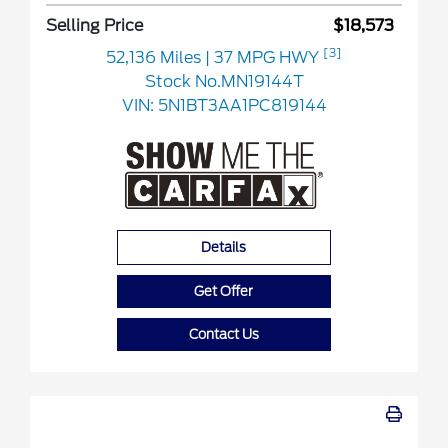
Selling Price
$18,573
[3]
52,136 Miles
| 37 MPG HWY
Stock No.MN19144T
VIN:
5N1BT3AA1PC819144
Details
Get Offer
Contact Us