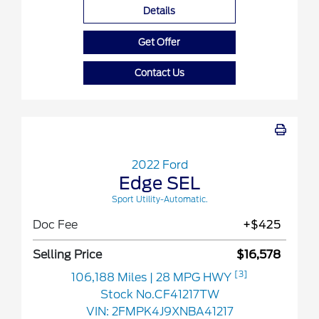
Details
Get Offer
Contact Us
2022 Ford
Edge SEL
Sport Utility-Automatic.
Doc Fee
+$425
Selling Price
$16,578
[3]
106,188 Miles
| 28 MPG HWY
Stock No.CF41217TW
VIN:
2FMPK4J9XNBA41217