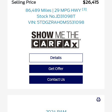
Selling Price
$26,415
[3]
86,489 Miles
| 29 MPG HWY
Stock No.JD31098T
VIN:
5TDGZRAH0MS531098
Details
Get Offer
Contact Us
2024 RAM