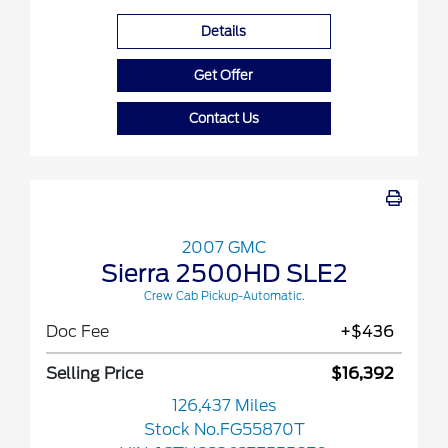
Details
Get Offer
Contact Us
2007 GMC
Sierra 2500HD SLE2
Crew Cab Pickup-Automatic.
Doc Fee
+$436
Selling Price
$16,392
126,437 Miles
Stock No.FG55870T