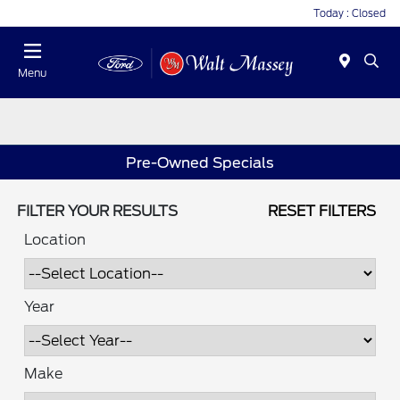
Today : Closed
Menu
Pre-Owned Specials
FILTER YOUR RESULTS
RESET FILTERS
Location
Year
Make