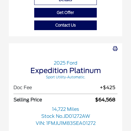
Get Offer
Contact Us
2025 Ford
Expedition Platinum
Sport Utility-Automatic.
Doc Fee
+$425
Selling Price
$64,568
14,722 Miles
Stock No.JD01272AW
VIN:
1FMJU1M83SEA01272