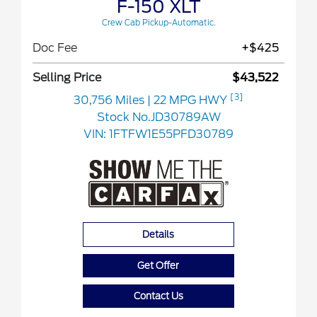
F-150 XLT
Crew Cab Pickup-Automatic.
Doc Fee
+$425
Selling Price
$43,522
[3]
30,756 Miles
| 22 MPG HWY
Stock No.JD30789AW
VIN:
1FTFW1E55PFD30789
Details
Get Offer
Contact Us