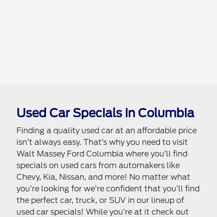
Used Car Specials in Columbia
Finding a quality used car at an affordable price
isn’t always easy. That’s why you need to visit
Walt Massey Ford Columbia where you’ll find
specials on used cars from automakers like
Chevy, Kia, Nissan, and more! No matter what
you’re looking for we’re confident that you’ll find
the perfect car, truck, or SUV in our lineup of
used car specials! While you’re at it check out