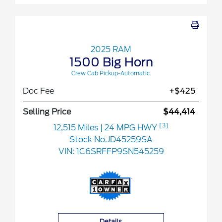
2025 RAM
1500 Big Horn
Crew Cab Pickup-Automatic.
Doc Fee
+$425
Selling Price
$44,414
[3]
12,515 Miles
| 24 MPG HWY
Stock No.JD45259SA
VIN:
1C6SRFFP9SN545259
Details