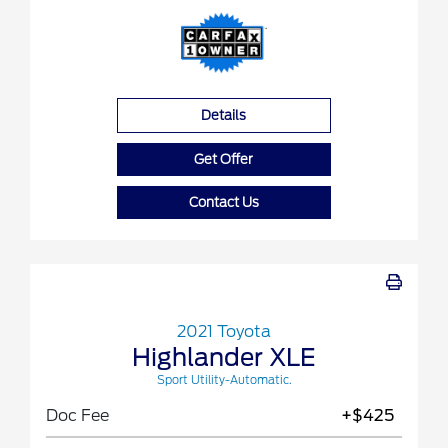
Details
Get Offer
Contact Us
2021 Toyota
Highlander XLE
Sport Utility-Automatic.
Doc Fee
+$425