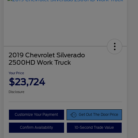
2019 Chevrolet Silverado
2500HD Work Truck
Your Price
$23,724
Disclosure
Customize Your Payment
Get Out The Door Price
Confirm Availability
10-Second Trade Value