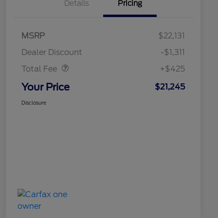
Details
Pricing
MSRP
$22,131
Doc Fee
$425
Dealer Discount
-$1,311
Total Fee
+$425
Your Price
$21,245
Disclosure