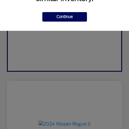
Continue