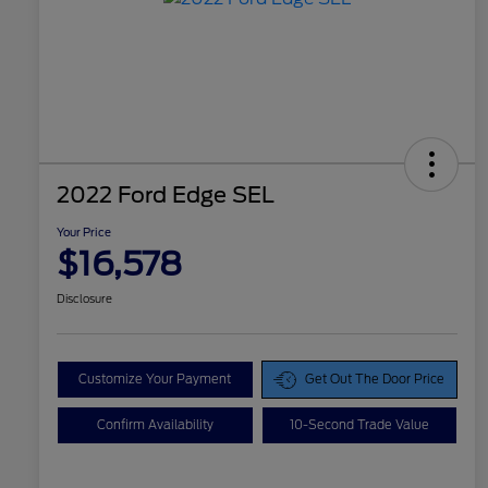
2022 Ford Edge SEL
Your Price
$16,578
Disclosure
Customize Your Payment
Get Out The Door Price
Confirm Availability
10-Second Trade Value