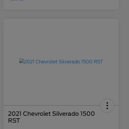
2021 Chevrolet Silverado 1500
RST