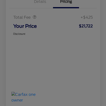
Details
Pricing
Doc Fee
$425
Total Fee
+$425
Your Price
$21,722
Disclosure