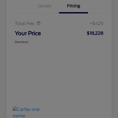
Details
Pricing
Doc Fee
$425
Total Fee
+$425
Your Price
$18,228
Disclosure