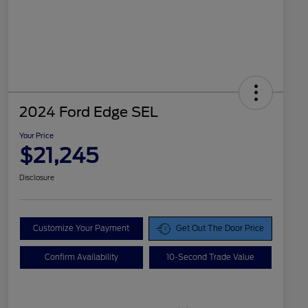
2024 Ford Edge SEL
Your Price
$21,245
Disclosure
Customize Your Payment
Get Out The Door Price
Confirm Availability
10-Second Trade Value