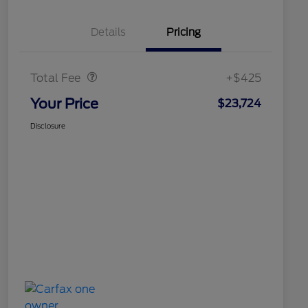
Details
Pricing
Doc Fee
$425
Total Fee
+$425
Your Price
$23,724
Disclosure