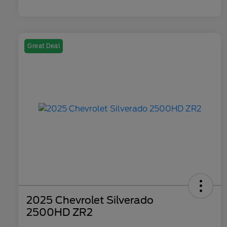
Great Deal
2025 Chevrolet Silverado
2500HD ZR2