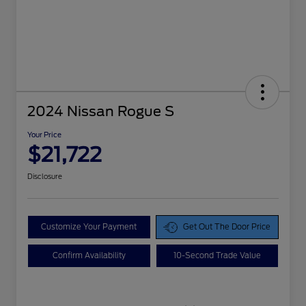
2024 Nissan Rogue S
Your Price
$21,722
Disclosure
Customize Your Payment
Get Out The Door Price
Confirm Availability
10-Second Trade Value