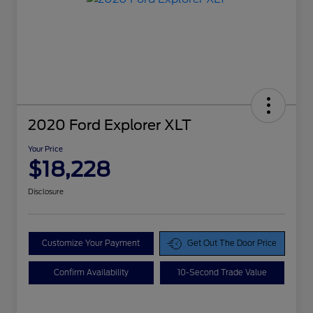
2020 Ford Explorer XLT
Your Price
$18,228
Disclosure
Customize Your Payment
Get Out The Door Price
Confirm Availability
10-Second Trade Value