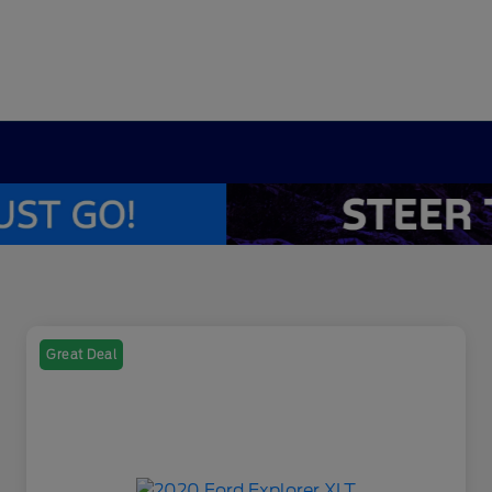
Great Deal