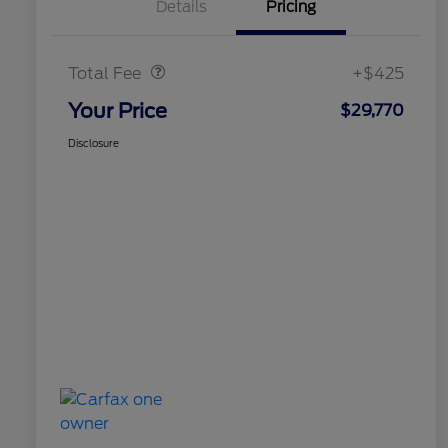
Details
Pricing
Doc Fee
$425
Total Fee
+$425
Your Price
$29,770
Disclosure