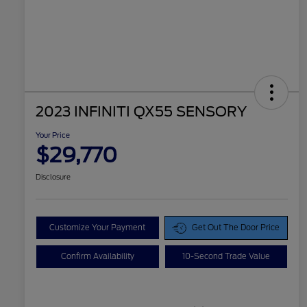
2023 INFINITI QX55 SENSORY
Your Price
$29,770
Disclosure
Customize Your Payment
Get Out The Door Price
Confirm Availability
10-Second Trade Value