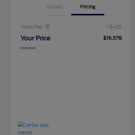
Details
Pricing
Doc Fee
$425
Total Fee
+$425
Your Price
$16,578
Disclosure