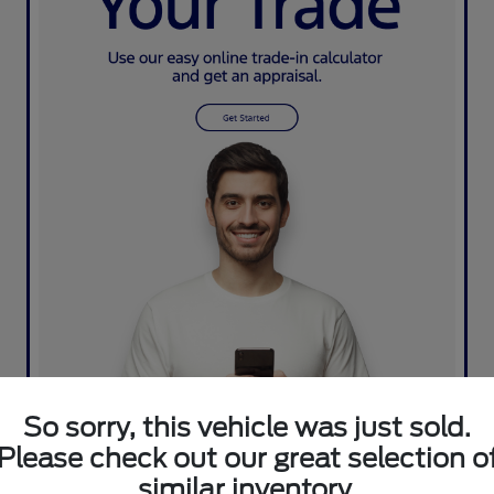
So sorry, this vehicle was just sold.
Please check out our great selection o
similar inventory.