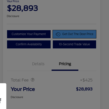
Your Price
$28,893
Disclosure
Customize Your Payment
Get Out The Door Price
Confirm Availability
10-Second Trade Value
Details
Pricing
Doc Fee
$425
Total Fee
+$425
Your Price
$28,893
Disclosure
f