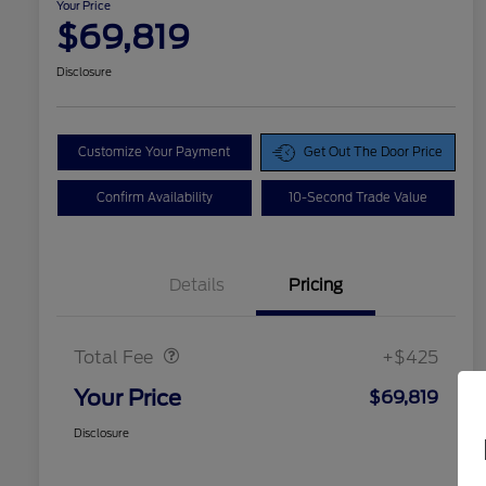
Your Price
$69,819
Disclosure
Customize Your Payment
Get Out The Door Price
Confirm Availability
10-Second Trade Value
Details
Pricing
Doc Fee
$425
Total Fee
+$425
Your Price
$69,819
Disclosure