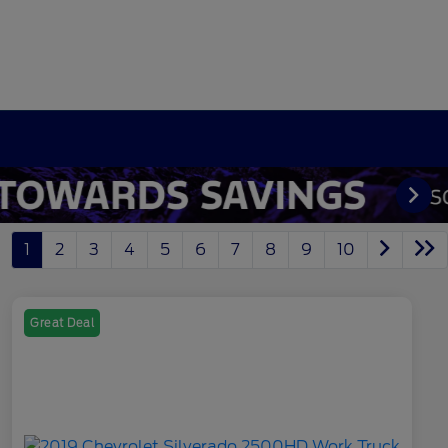
1
2
3
4
5
6
7
8
9
10
Great Deal