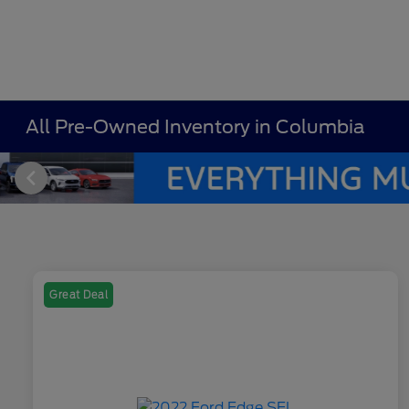
All Pre-Owned Inventory in Columbia
Great Deal