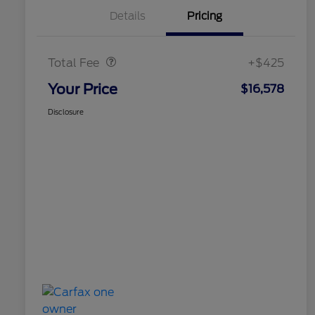
Details
Pricing
Doc Fee
$425
Total Fee
+$425
Your Price
$16,578
Disclosure