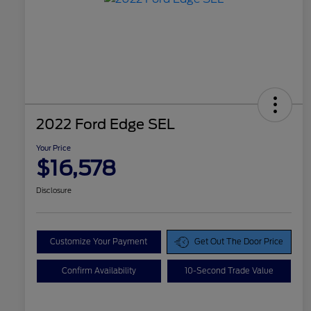
2022 Ford Edge SEL
Your Price
$16,578
Disclosure
Customize Your Payment
Get Out The Door Price
Confirm Availability
10-Second Trade Value