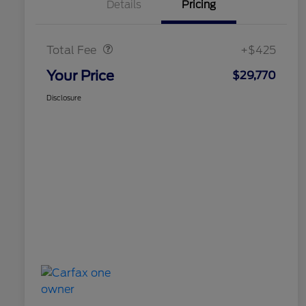
Details
Pricing
Doc Fee
$425
Total Fee
+$425
Your Price
$29,770
Disclosure