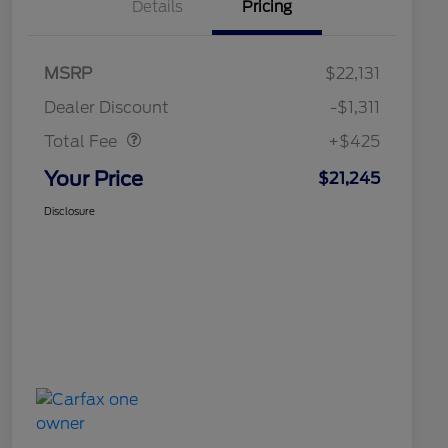
Details
Pricing
MSRP
$22,131
Doc Fee
$425
Dealer Discount
-$1,311
Total Fee
+$425
Your Price
$21,245
Disclosure