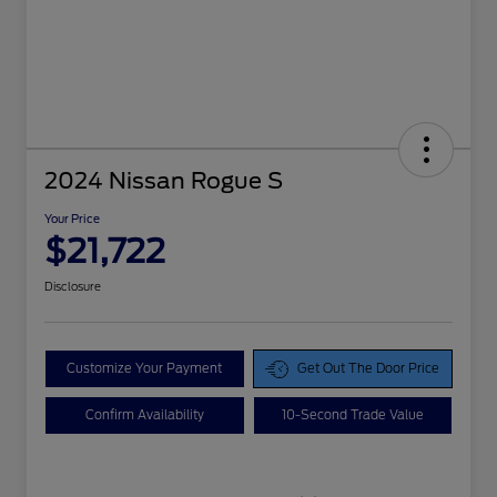
2024 Nissan Rogue S
Your Price
$21,722
Disclosure
Customize Your Payment
Get Out The Door Price
Confirm Availability
10-Second Trade Value