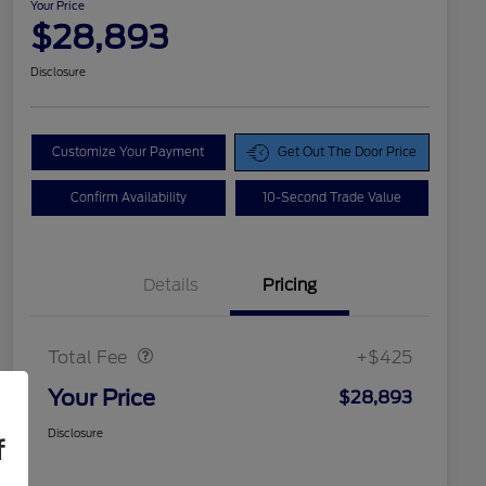
Your Price
$28,893
Disclosure
Customize Your Payment
Get Out The Door Price
Confirm Availability
10-Second Trade Value
Details
Pricing
Doc Fee
$425
Total Fee
+$425
Your Price
$28,893
Disclosure
f