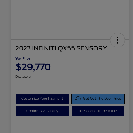
2023 INFINITI QX55 SENSORY
Your Price
$29,770
Disclosure
Customize Your Payment
Get Out The Door Price
Confirm Availability
10-Second Trade Value