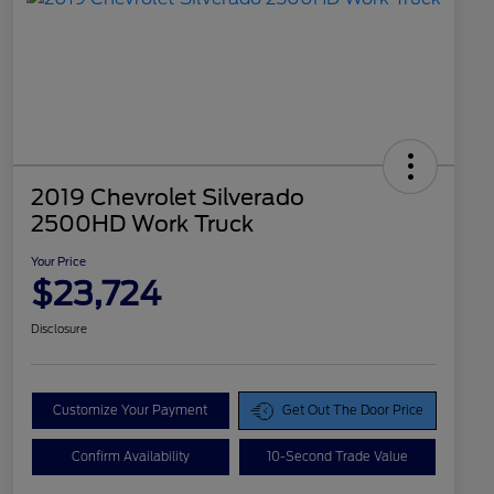
2019 Chevrolet Silverado
2500HD Work Truck
Your Price
$23,724
Disclosure
Customize Your Payment
Get Out The Door Price
Confirm Availability
10-Second Trade Value