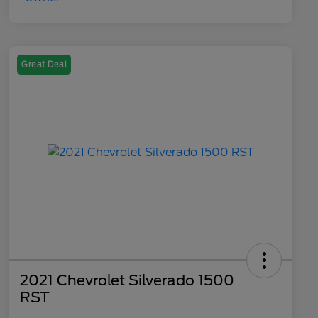
Great Deal
2021 Chevrolet Silverado 1500
RST