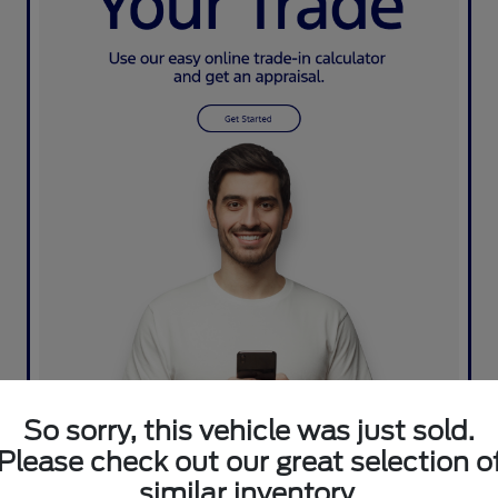
So sorry, this vehicle was just sold.
Please check out our great selection o
similar inventory.