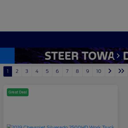
1
2
3
4
5
6
7
8
9
10
Great Deal