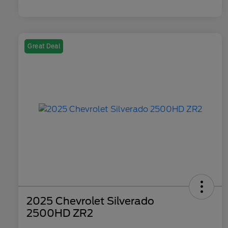
Great Deal
2025 Chevrolet Silverado
2500HD ZR2