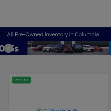
All Pre-Owned Inventory in Columbia
Great Deal