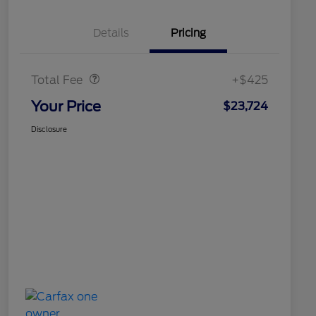
Details
Pricing
Doc Fee
$425
Total Fee
+$425
Your Price
$23,724
Disclosure