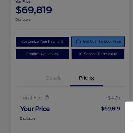
Your Price
$69,819
Disclosure
Customize Your Payment
Get Out The Door Price
Confirm Availability
10-Second Trade Value
Details
Pricing
Doc Fee
$425
Total Fee
+$425
Your Price
$69,819
Disclosure