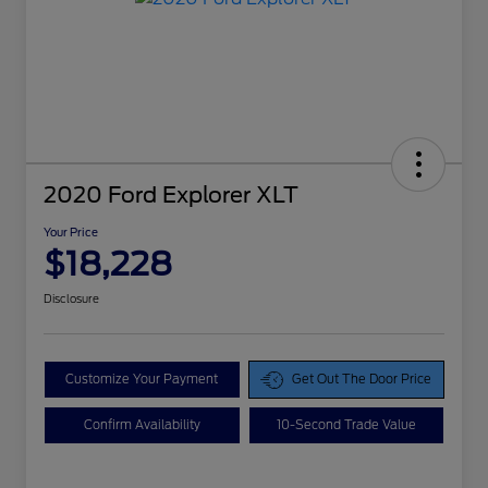
2020 Ford Explorer XLT
Your Price
$18,228
Disclosure
Customize Your Payment
Get Out The Door Price
Confirm Availability
10-Second Trade Value