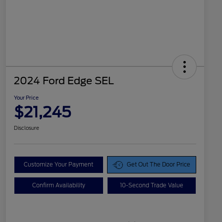
2024 Ford Edge SEL
Your Price
$21,245
Disclosure
Customize Your Payment
Get Out The Door Price
Confirm Availability
10-Second Trade Value