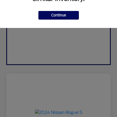
Continue