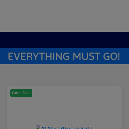
Great Deal