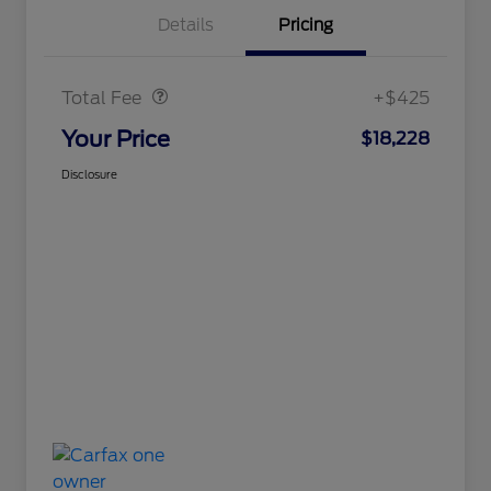
Details
Pricing
Doc Fee
$425
Total Fee
+$425
Your Price
$18,228
Disclosure