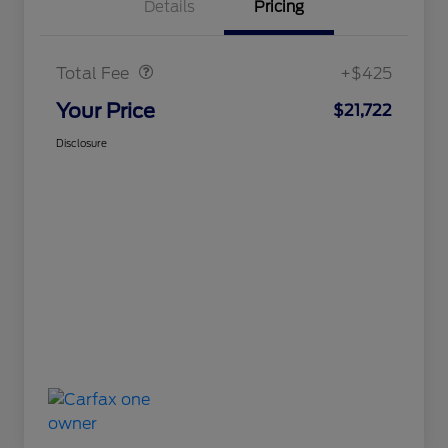
Details
Pricing
Doc Fee
$425
Total Fee
+$425
Your Price
$21,722
Disclosure