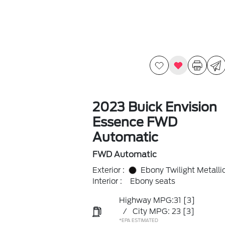
2023 Buick Envision
Essence FWD
Automatic
FWD Automatic
Exterior :
Ebony Twilight Metalli
Interior :
Ebony seats
Highway MPG:31
[3]
/
City MPG: 23
[3]
*EPA ESTIMATED