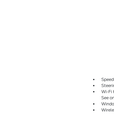
Speed
Steeri
Wi-Fi 
See on
Windo
Wirele