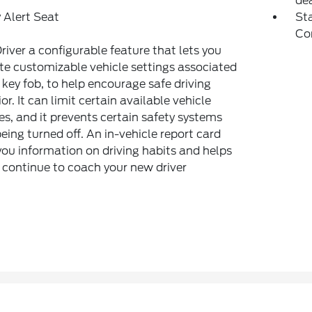
dea
 Alert Seat
Sta
Co
river a configurable feature that lets you
te customizable vehicle settings associated
 key fob, to help encourage safe driving
or. It can limit certain available vehicle
es, and it prevents certain safety systems
eing turned off. An in-vehicle report card
you information on driving habits and helps
 continue to coach your new driver