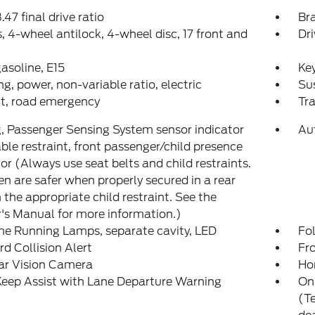
.47 final drive ratio
Bra
, 4-wheel antilock, 4-wheel disc, 17 front and
Dri
gasoline, E15
Key
ng, power, non-variable ratio, electric
Su
it, road emergency
Tr
, Passenger Sensing System sensor indicator
Au
able restraint, front passenger/child presence
or (Always use seat belts and child restraints.
en are safer when properly secured in a rear
n the appropriate child restraint. See the
s Manual for more information.)
e Running Lamps, separate cavity, LED
Fol
d Collision Alert
Fro
ar Vision Camera
Ho
eep Assist with Lane Departure Warning
On
(Te