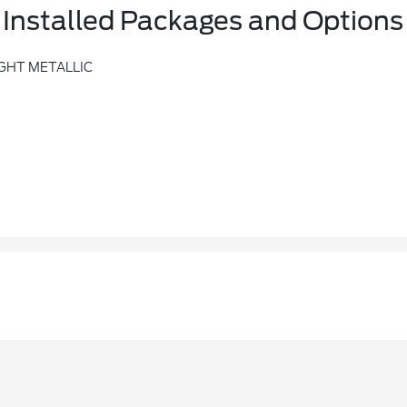
Installed Packages and Options
GHT METALLIC