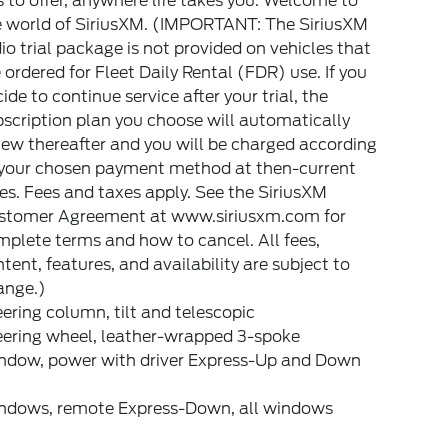
 to offer, anywhere life takes you. Welcome to
e world of SiriusXM. (IMPORTANT: The SiriusXM
io trial package is not provided on vehicles that
 ordered for Fleet Daily Rental (FDR) use. If you
ide to continue service after your trial, the
scription plan you choose will automatically
ew thereafter and you will be charged according
 your chosen payment method at then-current
es. Fees and taxes apply. See the SiriusXM
stomer Agreement at www.siriusxm.com for
plete terms and how to cancel. All fees,
tent, features, and availability are subject to
ange.)
ering column, tilt and telescopic
eering wheel, leather-wrapped 3-spoke
ndow, power with driver Express-Up and Down
ndows, remote Express-Down, all windows