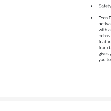
Safety
Teen D
activa
with a
behavi
featur
from b
gives 
you to