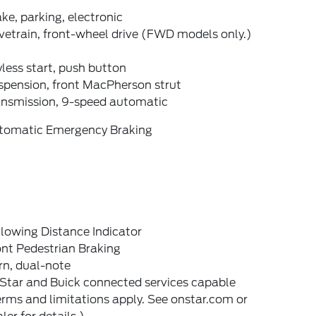
ke, parking, electronic
vetrain, front-wheel drive (FWD models only.)
less start, push button
spension, front MacPherson strut
ansmission, 9-speed automatic
tomatic Emergency Braking
lowing Distance Indicator
nt Pedestrian Braking
rn, dual-note
Star and Buick connected services capable
rms and limitations apply. See onstar.com or