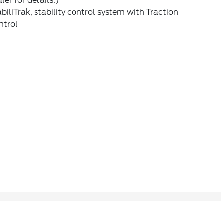
ler for details.)
biliTrak, stability control system with Traction
ntrol