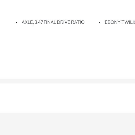
AXLE, 3.47 FINAL DRIVE RATIO
EBONY TWILI