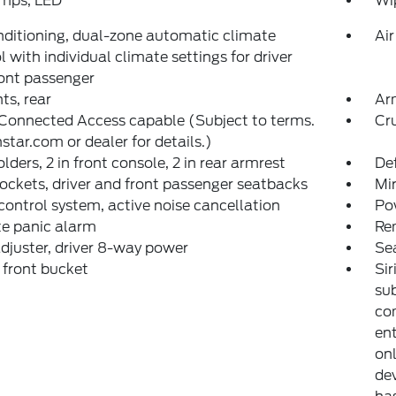
amps, LED
Wip
nditioning, dual-zone automatic climate
Air
l with individual climate settings for driver
ont passenger
nts, rear
Arm
Connected Access capable (Subject to terms.
Cru
star.com or dealer for details.)
lders, 2 in front console, 2 in rear armrest
Def
ckets, driver and front passenger seatbacks
Mir
control system, active noise cancellation
Pow
e panic alarm
Re
djuster, driver 8-way power
Se
 front bucket
Sir
sub
co
ent
on
dev