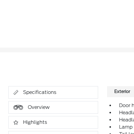
Exterior
Specifications
Door h
Overview
Headla
Headl
Highlights
Lamp m