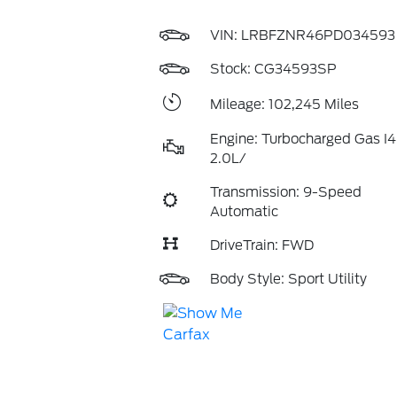
VIN:
LRBFZNR46PD034593
Stock: CG34593SP
Mileage: 102,245 Miles
Engine: Turbocharged Gas I4
2.0L/
Transmission: 9-Speed
Automatic
DriveTrain: FWD
Body Style: Sport Utility