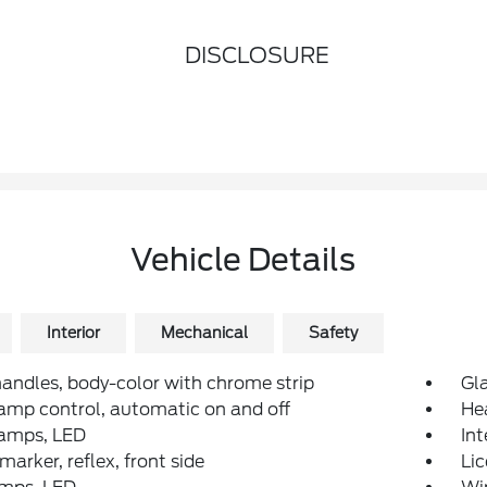
DISCLOSURE
Vehicle Details
Interior
Mechanical
Safety
andles, body-color with chrome strip
Gla
mp control, automatic on and off
He
amps, LED
Int
arker, reflex, front side
Li