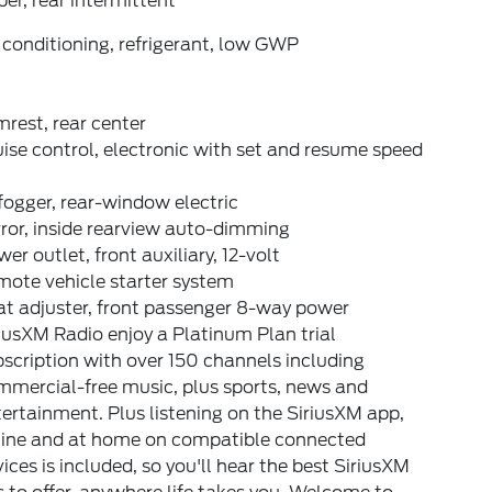
er, rear intermittent
 conditioning, refrigerant, low GWP
rest, rear center
ise control, electronic with set and resume speed
ogger, rear-window electric
ror, inside rearview auto-dimming
er outlet, front auxiliary, 12-volt
mote vehicle starter system
at adjuster, front passenger 8-way power
iusXM Radio enjoy a Platinum Plan trial
scription with over 150 channels including
mmercial-free music, plus sports, news and
ertainment. Plus listening on the SiriusXM app,
line and at home on compatible connected
ices is included, so you'll hear the best SiriusXM