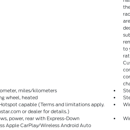
has
th
rad
are
dec
sub
ren
to
rat
Cu
com
con
ch
ometer, miles/kilometers
Ste
ng wheel, heated
St
Hotspot capable (Terms and limitations apply.
Wi
star.com or dealer for details.)
ws, power, rear with Express-Down
Wi
ss Apple CarPlay/Wireless Android Auto