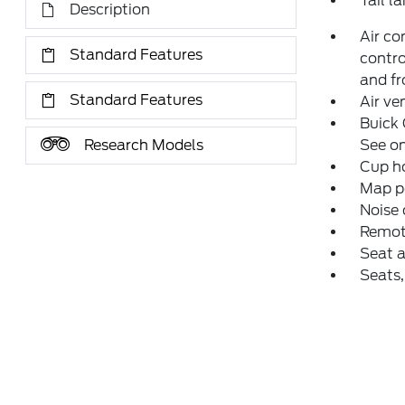
Tail l
Description
Air co
Standard Features
contro
and fr
Standard Features
Air ve
Buick 
Research Models
See on
Cup ho
Map po
Noise 
Remot
Seat a
Seats,