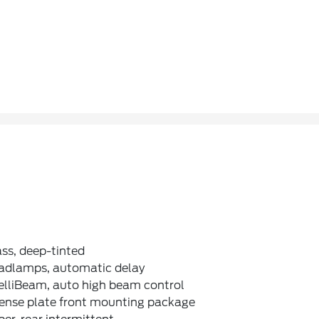
ss, deep-tinted
adlamps, automatic delay
elliBeam, auto high beam control
cense plate front mounting package