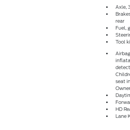
Axle, 3
Brakes
rear
Fuel, 
Steeri
Tool k
Airbag
inflat
detect
Childr
seat i
Owner'
Daytim
Forwar
HD Re
Lane K