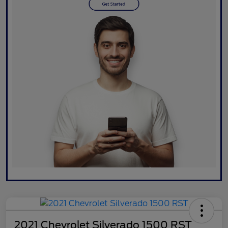
2021 Chevrolet Silverado 1500 RST