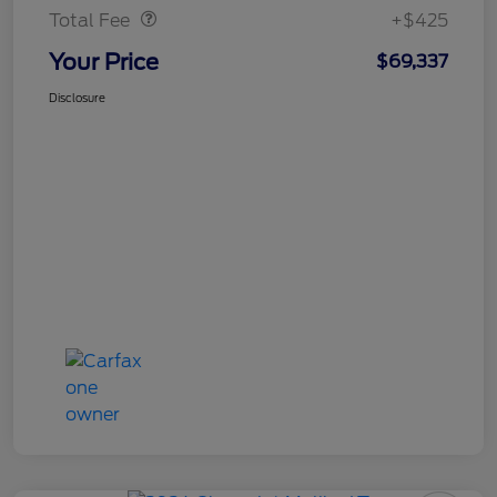
Total Fee
+$425
Your Price
$69,337
Disclosure