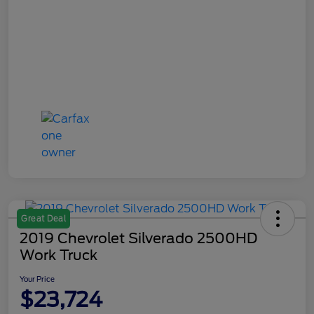
Great Deal
2019 Chevrolet Silverado 2500HD
Work Truck
Your Price
$23,724