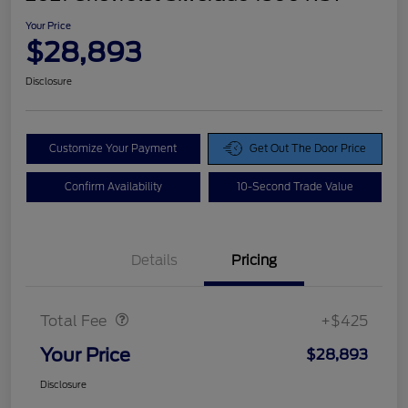
Your Price
$28,893
Disclosure
Customize Your Payment
Get Out The Door Price
Confirm Availability
10-Second Trade Value
Details
Pricing
Doc Fee
$425
Total Fee
+$425
Your Price
$28,893
Disclosure