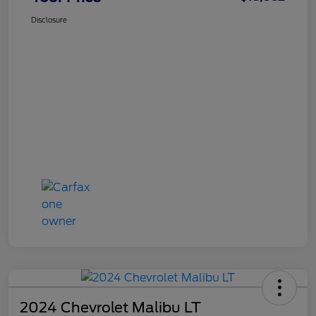
Disclosure
2024 Chevrolet Malibu LT