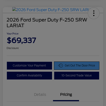
2026 Ford Super Duty F-250 SRW
LARIAT
Your Price
$69,337
Disclosure
Customize Your Payment
Get Out The Door Price
Confirm Availability
10-Second Trade Value
Details
Pricing
Doc Fee
$425