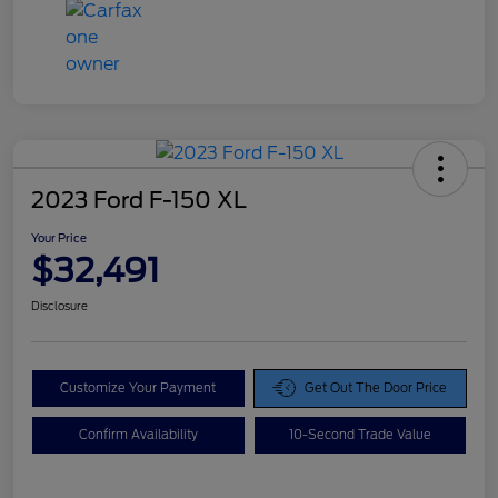
2023 Ford F-150 XL
Your Price
$32,491
Disclosure
Customize Your Payment
Get Out The Door Price
Confirm Availability
10-Second Trade Value