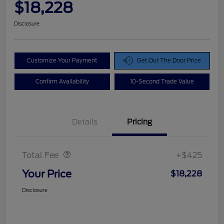
$18,228
Disclosure
Customize Your Payment
Get Out The Door Price
Confirm Availability
10-Second Trade Value
Details
Pricing
Doc Fee
$425
Total Fee
+$425
Your Price
$18,228
Disclosure