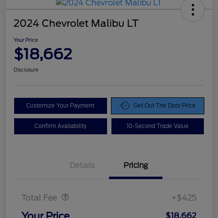
2024 Chevrolet Malibu LT
Your Price
$18,662
Disclosure
Customize Your Payment
Get Out The Door Price
Confirm Availability
10-Second Trade Value
Details
Pricing
Doc Fee
$425
Total Fee
+$425
Your Price
$18,662