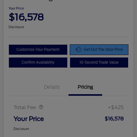
Your Price
$16,578
Disclosure
Customize Your Payment
Get Out The Door Price
Confirm Availability
10-Second Trade Value
Details
Pricing
Doc Fee
$425
Total Fee
+$425
Your Price
$16,578
Disclosure