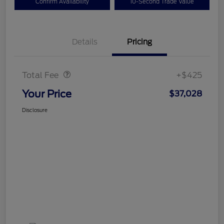
Confirm Availability
10-Second Trade Value
Details
Pricing
Doc Fee
$425
Total Fee
+$425
Your Price
$37,028
Disclosure