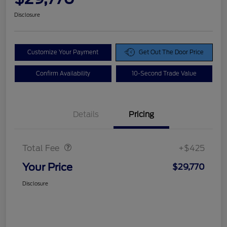
Disclosure
Customize Your Payment
Get Out The Door Price
Confirm Availability
10-Second Trade Value
Details
Pricing
Doc Fee
$425
Total Fee
+$425
Your Price
$29,770
Disclosure