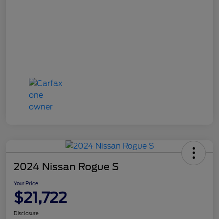
2024 Nissan Rogue S
Your Price
$21,722
Disclosure