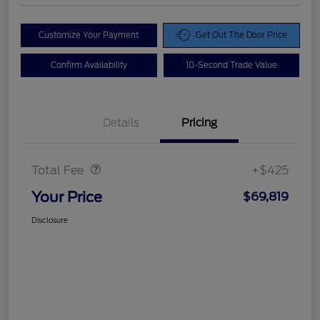
Customize Your Payment
Get Out The Door Price
Confirm Availability
10-Second Trade Value
Details
Pricing
Doc Fee
$425
Total Fee
+$425
Your Price
$69,819
Disclosure