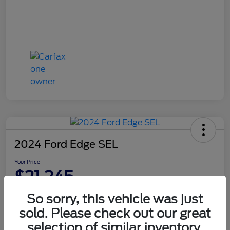
2024 Ford Edge SEL
Your Price
$21,245
Disclosure
So sorry, this vehicle was just
sold. Please check out our great
selection of similar inventory.