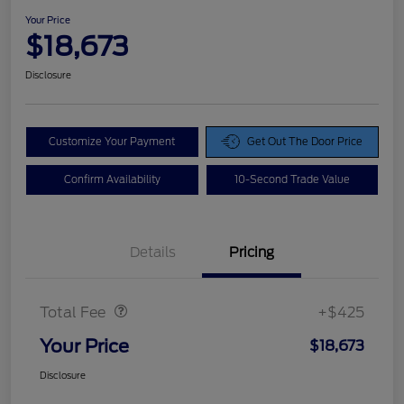
Your Price
$18,673
Disclosure
Customize Your Payment
Get Out The Door Price
Confirm Availability
10-Second Trade Value
Details
Pricing
Doc Fee
$425
Total Fee
+$425
Your Price
$18,673
Disclosure