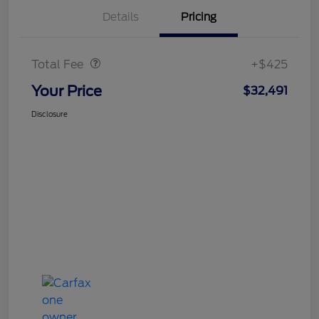
Details
Pricing
Doc Fee
$425
Total Fee
+$425
Your Price
$32,491
Disclosure