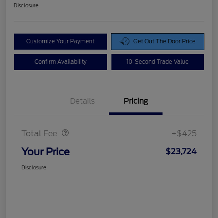
Disclosure
Customize Your Payment
Get Out The Door Price
Confirm Availability
10-Second Trade Value
Details
Pricing
Doc Fee
$425
Total Fee
+$425
Your Price
$23,724
Disclosure