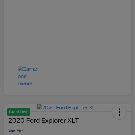
Great Deal
2020 Ford Explorer XLT
Your Price