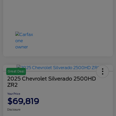
Great Deal
2025 Chevrolet Silverado 2500HD
ZR2
Your Price
$69,819
Disclosure