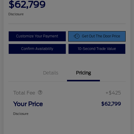
$62,799
Disclosure
Customize Your Payment
Get Out The Door Price
Confirm Availability
10-Second Trade Value
Details
Pricing
Doc Fee
$425
Total Fee
+$425
Your Price
$62,799
Disclosure