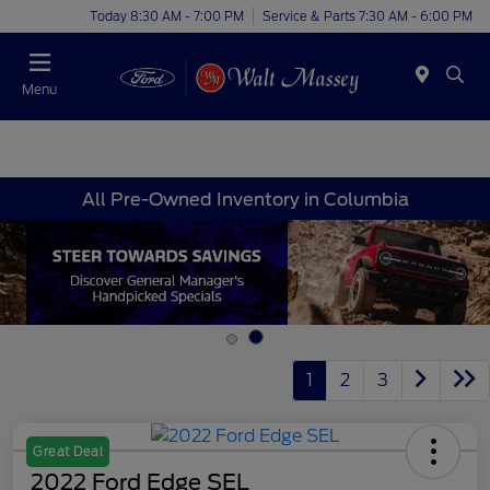
Today 8:30 AM - 7:00 PM
Service & Parts 7:30 AM - 6:00 PM
Menu
All Pre-Owned Inventory in Columbia
1
2
3
Great Deal
2022 Ford Edge SEL