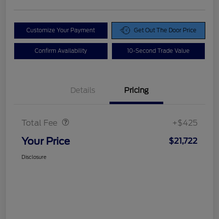
Customize Your Payment
Get Out The Door Price
Confirm Availability
10-Second Trade Value
Details
Pricing
Doc Fee
$425
Total Fee
+$425
Your Price
$21,722
Disclosure