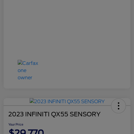
2023 INFINITI QX55 SENSORY
Your Price
$29,770