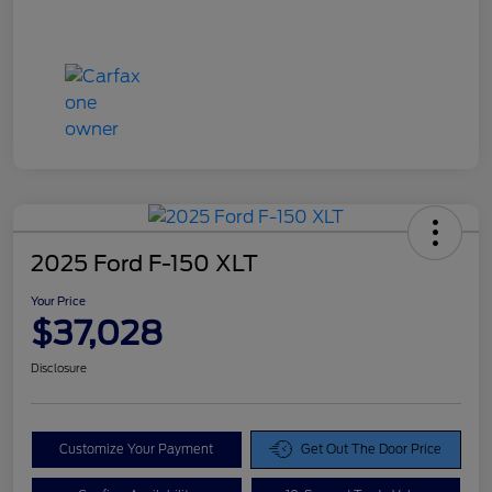
2025 Ford F-150 XLT
Your Price
$37,028
Disclosure
Customize Your Payment
Get Out The Door Price