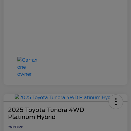
2025 Toyota Tundra 4WD
Platinum Hybrid
Your Price