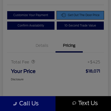
Customize Your Payment
Get Out The Door Price
Confirm Availability
10-Second Trade Value
Details
Pricing
Doc Fee
$425
Total Fee
+$425
Your Price
$18,071
Disclosure
Text Us
Call Us