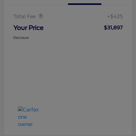
Doc Fee
$425
Total Fee
+$425
Your Price
$31,897
Disclosure