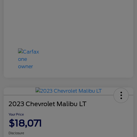
2023 Chevrolet Malibu LT
Your Price
$18,071
Disclosure