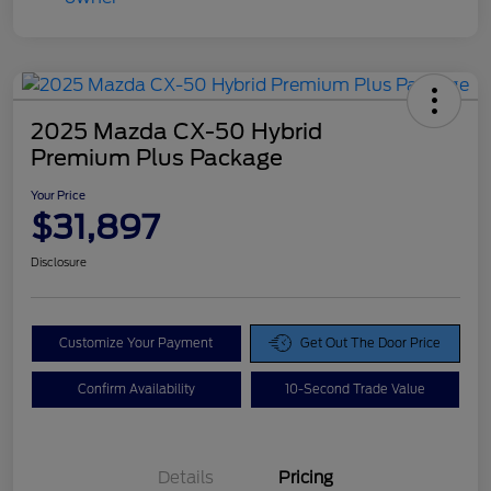
2025 Mazda CX-50 Hybrid
Premium Plus Package
Your Price
$31,897
Disclosure
Customize Your Payment
Get Out The Door Price
Confirm Availability
10-Second Trade Value
Details
Pricing