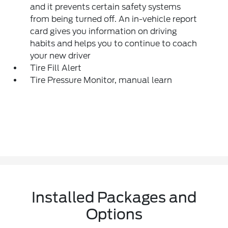
and it prevents certain safety systems
from being turned off. An in-vehicle report
card gives you information on driving
habits and helps you to continue to coach
your new driver
Tire Fill Alert
Tire Pressure Monitor, manual learn
Installed Packages and
Options