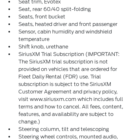
Seat trim, Evotex
Seat, rear 60/40 split-folding
Seats, front bucket
Seats, heated driver and front passenger
Sensor, cabin humidity and windshield
temperature
Shift knob, urethane
SiriusXM Trial Subscription (IMPORTANT:
The SiriusXM trial subscription is not
provided on vehicles that are ordered for
Fleet Daily Rental (FDR) use. Trial
subscription is subject to the SiriusXM
Customer Agreement and privacy policy,
visit www.siriusxm.com which includes full
terms and how to cancel. All fees, content,
features, and availability are subject to
change.)
Steering column, tilt and telescoping
Steering wheel controls, mounted audio,