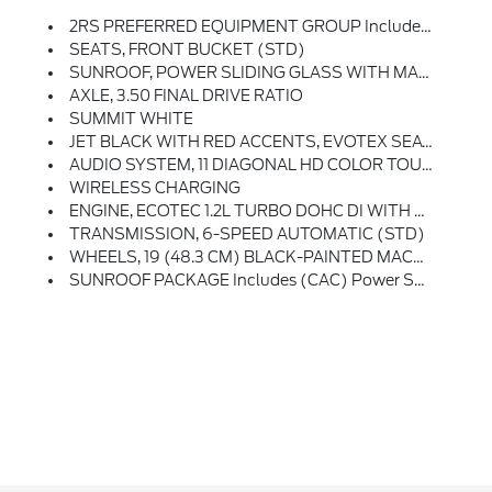
2RS PREFERRED EQUIPMENT GROUP Includes Standard Equipment
SEATS, FRONT BUCKET (STD)
SUNROOF, POWER SLIDING GLASS WITH MANUAL SHADE
AXLE, 3.50 FINAL DRIVE RATIO
SUMMIT WHITE
JET BLACK WITH RED ACCENTS, EVOTEX SEAT TRIM
AUDIO SYSTEM, 11 DIAGONAL HD COLOR TOUCHSCREEN AM/FM Stereo. Additional Features For Compatible Phones Include: Bluetooth Audio Streaming For 2 Active Devices, Voice Command Pass-Through To Phone, Wireless Apple CarPlay And Wireless Android Auto Capable (STD)
WIRELESS CHARGING
ENGINE, ECOTEC 1.2L TURBO DOHC DI WITH VARIABLE VALVE TIMING (VVT) E85-Compatible (137 Hp [102 KW]
TRANSMISSION, 6-SPEED AUTOMATIC (STD)
WHEELS, 19 (48.3 CM) BLACK-PAINTED MACHINED ALUMINUM (STD)
SUNROOF PACKAGE Includes (CAC) Power Sunroof (Also Includes (K4C) Wireless Charging.)