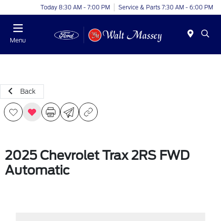
Today 8:30 AM - 7:00 PM
Service & Parts 7:30 AM - 6:00 PM
Menu
Back
2025 Chevrolet Trax 2RS FWD
Automatic