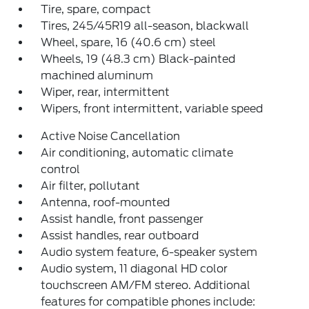
Tire, spare, compact
Tires, 245/45R19 all-season, blackwall
Wheel, spare, 16 (40.6 cm) steel
Wheels, 19 (48.3 cm) Black-painted
machined aluminum
Wiper, rear, intermittent
Wipers, front intermittent, variable speed
Active Noise Cancellation
Air conditioning, automatic climate
control
Air filter, pollutant
Antenna, roof-mounted
Assist handle, front passenger
Assist handles, rear outboard
Audio system feature, 6-speaker system
Audio system, 11 diagonal HD color
touchscreen AM/FM stereo. Additional
features for compatible phones include: