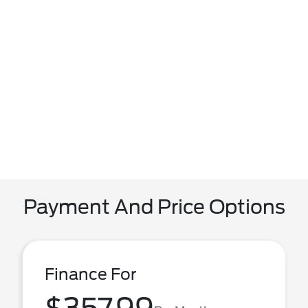
Payment And Price Options
Finance For