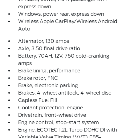
express down
Windows, power rear, express down
Wireless Apple CarPlay/Wireless Android
Auto
Alternator, 130 amps
Axle, 3.50 final drive ratio
Battery, 70AH, 12V, 760 cold-cranking
amps
Brake lining, performance
Brake rotor, FNC
Brake, electronic parking
Brakes, 4-wheel antilock, 4-wheel disc
Capless Fuel Fill
Coolant protection, engine
Drivetrain, front-wheel drive
Engine control, stop-start system
Engine, ECOTEC 1.2L Turbo DOHC DI with
Variable Valve Timing (VVT) E85-