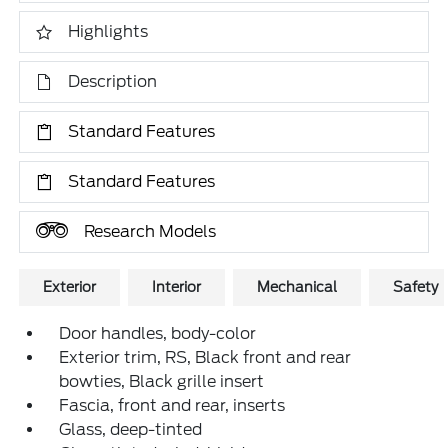
Highlights
Description
Standard Features
Standard Features
Research Models
Exterior
Interior
Mechanical
Safety
Door handles, body-color
Exterior trim, RS, Black front and rear
bowties, Black grille insert
Fascia, front and rear, inserts
Glass, deep-tinted