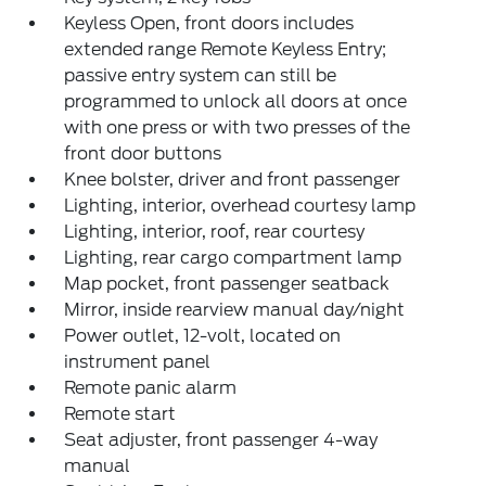
Keyless Open, front doors includes
extended range Remote Keyless Entry;
passive entry system can still be
programmed to unlock all doors at once
with one press or with two presses of the
front door buttons
Knee bolster, driver and front passenger
Lighting, interior, overhead courtesy lamp
Lighting, interior, roof, rear courtesy
Lighting, rear cargo compartment lamp
Map pocket, front passenger seatback
Mirror, inside rearview manual day/night
Power outlet, 12-volt, located on
instrument panel
Remote panic alarm
Remote start
Seat adjuster, front passenger 4-way
manual