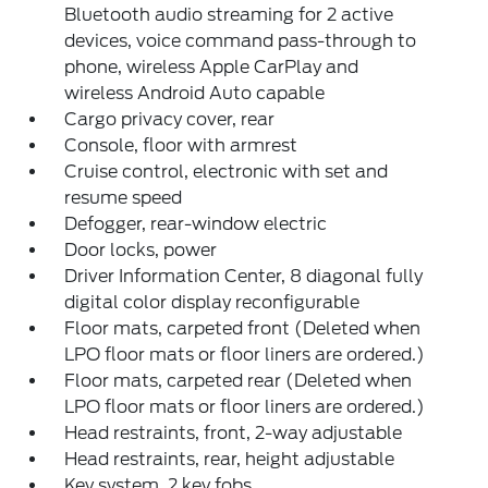
Bluetooth audio streaming for 2 active
devices, voice command pass-through to
phone, wireless Apple CarPlay and
wireless Android Auto capable
Cargo privacy cover, rear
Console, floor with armrest
Cruise control, electronic with set and
resume speed
Defogger, rear-window electric
Door locks, power
Driver Information Center, 8 diagonal fully
digital color display reconfigurable
Floor mats, carpeted front (Deleted when
LPO floor mats or floor liners are ordered.)
Floor mats, carpeted rear (Deleted when
LPO floor mats or floor liners are ordered.)
Head restraints, front, 2-way adjustable
Head restraints, rear, height adjustable
Key system, 2 key fobs