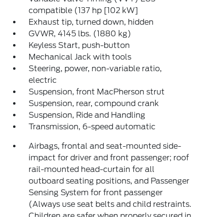
compatible (137 hp [102 kW]
Exhaust tip, turned down, hidden
GVWR, 4145 lbs. (1880 kg)
Keyless Start, push-button
Mechanical Jack with tools
Steering, power, non-variable ratio,
electric
Suspension, front MacPherson strut
Suspension, rear, compound crank
Suspension, Ride and Handling
Transmission, 6-speed automatic
Airbags, frontal and seat-mounted side-
impact for driver and front passenger; roof
rail-mounted head-curtain for all
outboard seating positions, and Passenger
Sensing System for front passenger
(Always use seat belts and child restraints.
Children are safer when properly secured in