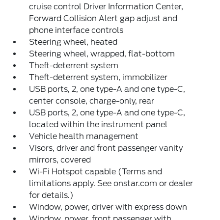
cruise control Driver Information Center,
Forward Collision Alert gap adjust and
phone interface controls
Steering wheel, heated
Steering wheel, wrapped, flat-bottom
Theft-deterrent system
Theft-deterrent system, immobilizer
USB ports, 2, one type-A and one type-C,
center console, charge-only, rear
USB ports, 2, one type-A and one type-C,
located within the instrument panel
Vehicle health management
Visors, driver and front passenger vanity
mirrors, covered
Wi-Fi Hotspot capable (Terms and
limitations apply. See onstar.com or dealer
for details.)
Window, power, driver with express down
Window, power, front passenger with