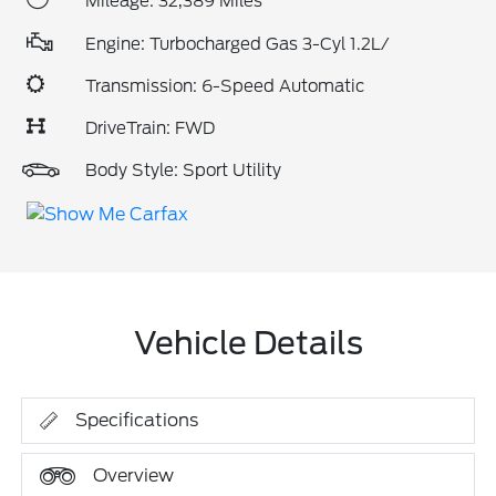
Mileage: 32,389 Miles
Engine: Turbocharged Gas 3-Cyl 1.2L/
Transmission: 6-Speed Automatic
DriveTrain: FWD
Body Style: Sport Utility
Vehicle Details
Specifications
Overview