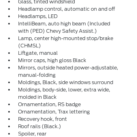
Glass, tinted windshield
Headlamp control, automatic on and off
Headlamps, LED
IntelliBeam, auto high beam (Included
with (PED) Chevy Safety Assist.)
Lamp, center high-mounted stop/brake
(CHMSL)
Liftgate, manual
Mirror caps, high gloss Black
Mirrors, outside heated power-adjustable,
manual-folding
Moldings, Black, side windows surround
Moldings, body-side, lower, extra wide,
molded in Black
Ornamentation, RS badge
Ornamentation, Trax lettering
Recovery hook, front
Roof rails (Black.)
Spoiler, rear