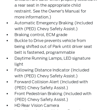
a rear seat in the appropriate child
restraint. See the Owner's Manual for
more information.)
Automatic Emergency Braking (Included
with (PED) Chevy Safety Assist.)
Braking control, ECM grade
Buckle to Drive prevents vehicle from
being shifted out of Park until driver seat
belt is fastened, programmable
Daytime Running Lamps, LED signature
light
Following Distance Indicator (Included
with (PED) Chevy Safety Assist.)
Forward Collision Alert (Included with
(PED) Chevy Safety Assist.)
Front Pedestrian Braking (Included with
(PED) Chevy Safety Assist.)
HD Rear Vision Camera