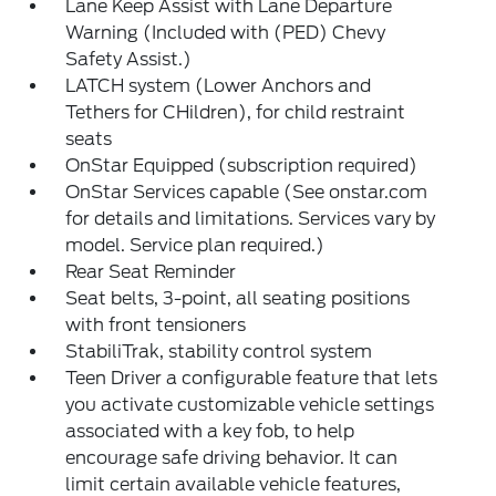
Lane Keep Assist with Lane Departure
Warning (Included with (PED) Chevy
Safety Assist.)
LATCH system (Lower Anchors and
Tethers for CHildren), for child restraint
seats
OnStar Equipped (subscription required)
OnStar Services capable (See onstar.com
for details and limitations. Services vary by
model. Service plan required.)
Rear Seat Reminder
Seat belts, 3-point, all seating positions
with front tensioners
StabiliTrak, stability control system
Teen Driver a configurable feature that lets
you activate customizable vehicle settings
associated with a key fob, to help
encourage safe driving behavior. It can
limit certain available vehicle features,