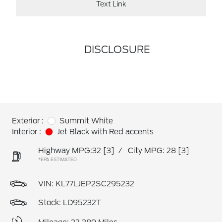
Text Link
DISCLOSURE
Exterior :
Summit White
Interior :
Jet Black with Red accents
Highway MPG:32
[3]
/
City MPG: 28
[3]
*EPA ESTIMATED
VIN:
KL77LJEP2SC295232
Stock: LD95232T