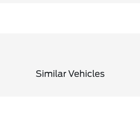
Similar Vehicles