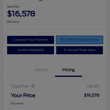
Your Price
$16,578
Disclosure
Customize Your Payment
Get Out The Door Price
Confirm Availability
10-Second Trade Value
Details
Pricing
Doc Fee
$425
Total Fee
+$425
Your Price
$16,578
Disclosure