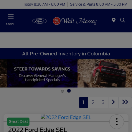
Today 8:30 AM - 6:00 PM
Service & Parts 8:00 AM - 5:00 PM
Menu
All Pre-Owned Inventory in Columbia
1
2
3
Great Deal
2022 Ford Edge SEL