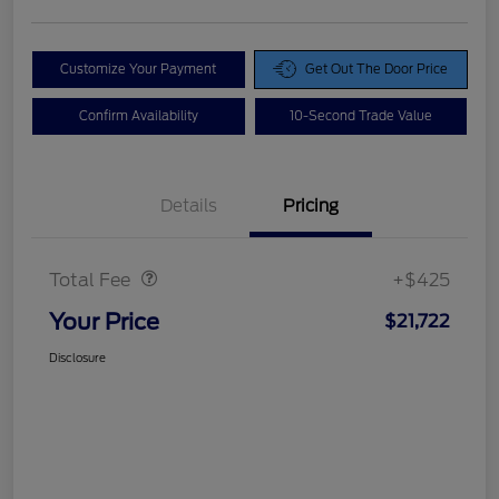
Customize Your Payment
Get Out The Door Price
Confirm Availability
10-Second Trade Value
Details
Pricing
Doc Fee
$425
Total Fee
+$425
Your Price
$21,722
Disclosure