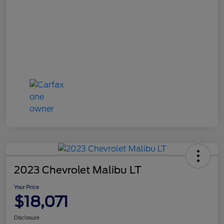
2023 Chevrolet Malibu LT
Your Price
$18,071
Disclosure