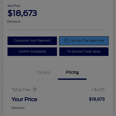
Your Price
$18,673
Disclosure
Customize Your Payment
Get Out The Door Price
Confirm Availability
10-Second Trade Value
Details
Pricing
Doc Fee
$425
Total Fee
+$425
Your Price
$18,673
Disclosure