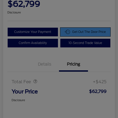
$62,799
Disclosure
Customize Your Payment
Get Out The Door Price
Confirm Availability
10-Second Trade Value
Details
Pricing
Doc Fee
$425
Total Fee
+$425
Your Price
$62,799
Disclosure