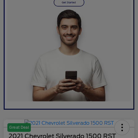
Great Deal
2021 Chevrolet Silverado 1500 RST