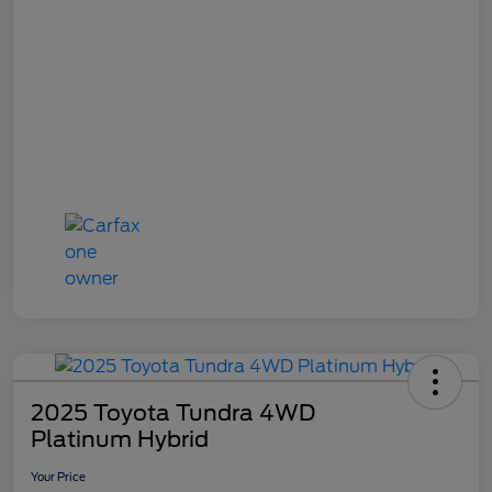
2025 Toyota Tundra 4WD
Platinum Hybrid
Your Price