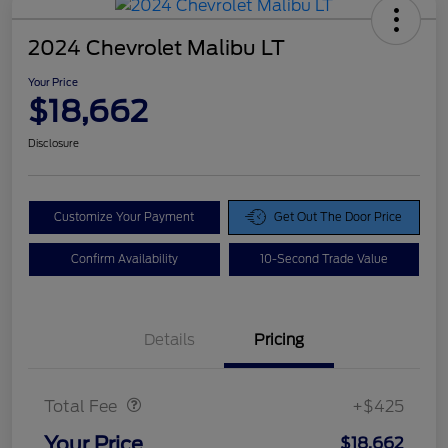
2024 Chevrolet Malibu LT
Your Price
$18,662
Disclosure
Customize Your Payment
Get Out The Door Price
Confirm Availability
10-Second Trade Value
Details
Pricing
Doc Fee
$425
Total Fee
+$425
Your Price
$18,662