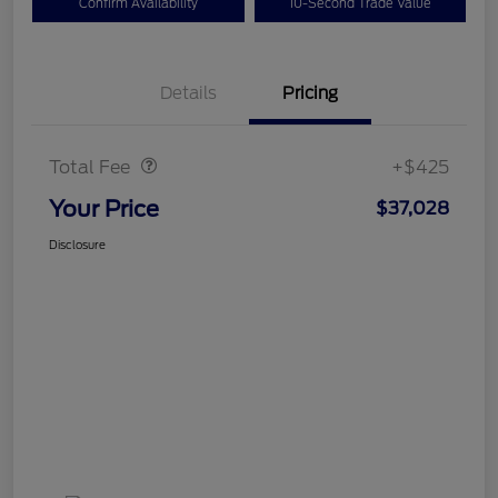
Confirm Availability
10-Second Trade Value
Details
Pricing
Doc Fee
$425
Total Fee
+$425
Your Price
$37,028
Disclosure