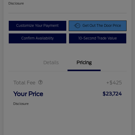
Disclosure
Customize Your Payment
Get Out The Door Price
Confirm Availability
10-Second Trade Value
Details
Pricing
Doc Fee
$425
Total Fee
+$425
Your Price
$23,724
Disclosure