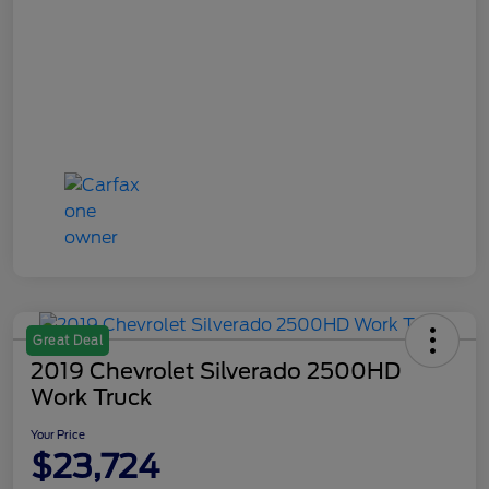
Great Deal
2019 Chevrolet Silverado 2500HD
Work Truck
Your Price
$23,724