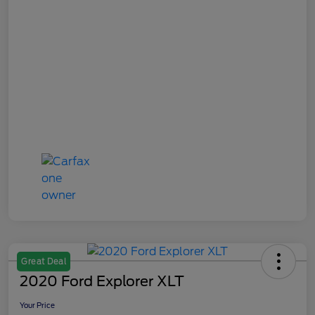
Great Deal
2020 Ford Explorer XLT
Your Price