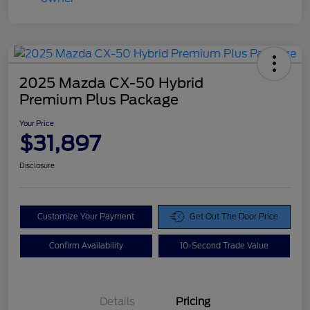
2025 Mazda CX-50 Hybrid
Premium Plus Package
Your Price
$31,897
Disclosure
Customize Your Payment
Get Out The Door Price
Confirm Availability
10-Second Trade Value
Details
Pricing