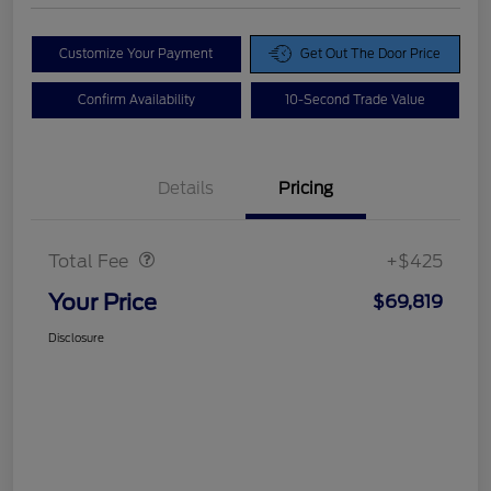
Customize Your Payment
Get Out The Door Price
Confirm Availability
10-Second Trade Value
Details
Pricing
Doc Fee
$425
Total Fee
+$425
Your Price
$69,819
Disclosure