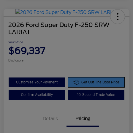
2026 Ford Super Duty F-250 SRW
LARIAT
Your Price
$69,337
Disclosure
Customize Your Payment
Get Out The Door Price
Confirm Availability
10-Second Trade Value
Details
Pricing
Doc Fee
$425