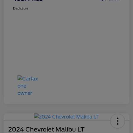
Disclosure
2024 Chevrolet Malibu LT