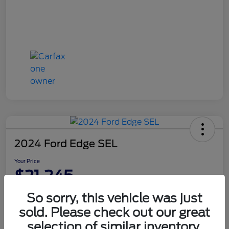
2024 Ford Edge SEL
Your Price
$21,245
Disclosure
So sorry, this vehicle was just
sold. Please check out our great
selection of similar inventory.