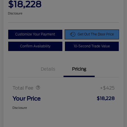
$18,228
Disclosure
Customize Your Payment
Get Out The Door Price
Confirm Availability
10-Second Trade Value
Details
Pricing
Doc Fee
$425
Total Fee
+$425
Your Price
$18,228
Disclosure