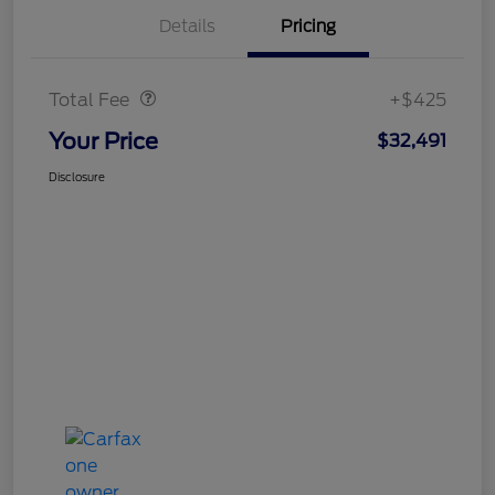
Details
Pricing
Doc Fee
$425
Total Fee
+$425
Your Price
$32,491
Disclosure