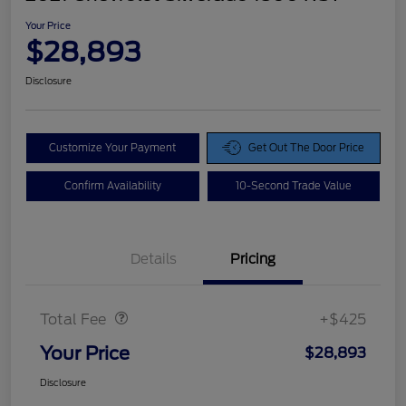
Your Price
$28,893
Disclosure
Customize Your Payment
Get Out The Door Price
Confirm Availability
10-Second Trade Value
Details
Pricing
Doc Fee
$425
Total Fee
+$425
Your Price
$28,893
Disclosure