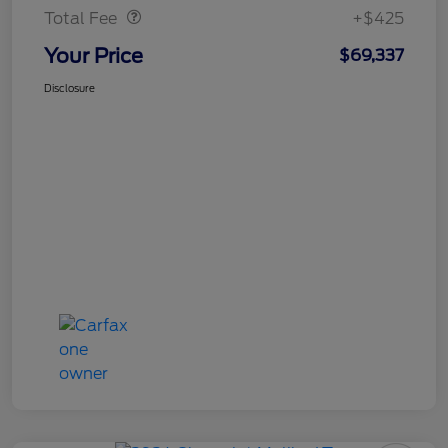
Total Fee
+$425
Your Price
$69,337
Disclosure