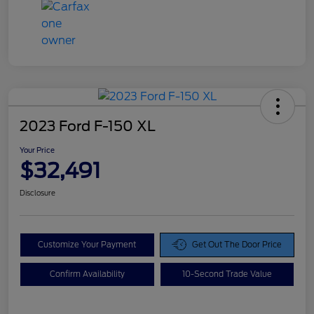
2023 Ford F-150 XL
Your Price
$32,491
Disclosure
Customize Your Payment
Get Out The Door Price
Confirm Availability
10-Second Trade Value