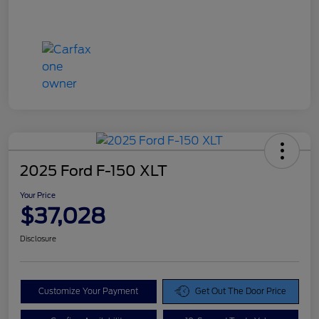
2025 Ford F-150 XLT
Your Price
$37,028
Disclosure
Customize Your Payment
Get Out The Door Price