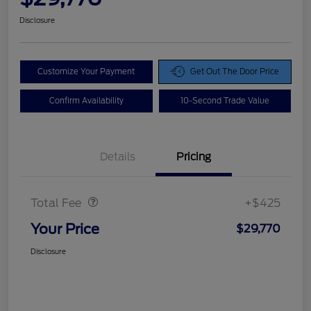
Disclosure
Customize Your Payment
Get Out The Door Price
Confirm Availability
10-Second Trade Value
Details
Pricing
Doc Fee
$425
Total Fee
+$425
Your Price
$29,770
Disclosure