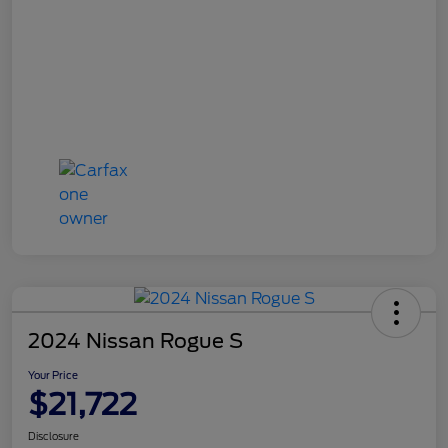
2024 Nissan Rogue S
Your Price
$21,722
Disclosure