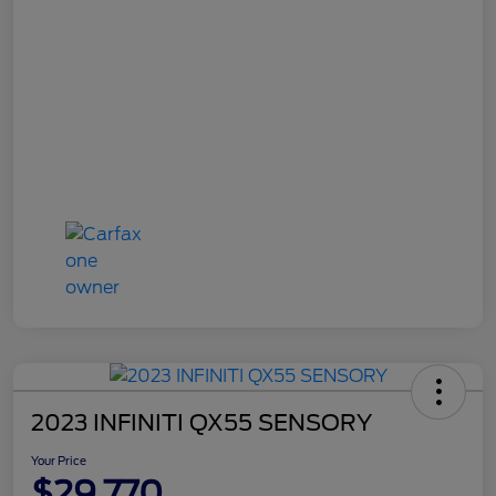
2023 INFINITI QX55 SENSORY
Your Price
$29,770