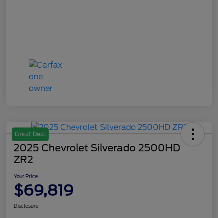
Great Deal
2025 Chevrolet Silverado 2500HD
ZR2
Your Price
$69,819
Disclosure