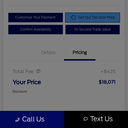
Customize Your Payment
Get Out The Door Price
Confirm Availability
10-Second Trade Value
Details
Pricing
Doc Fee
$425
Total Fee
+$425
Your Price
$18,071
Disclosure
Text Us
Call Us