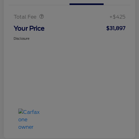
Doc Fee
$425
Total Fee
+$425
Your Price
$31,897
Disclosure