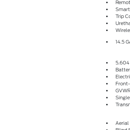
Remote
Smart 
Trip 
Uretha
Wirele
14.5 G
5.604 
Batte
Electr
Front-
GVWR:
Single
Transm
Aeria