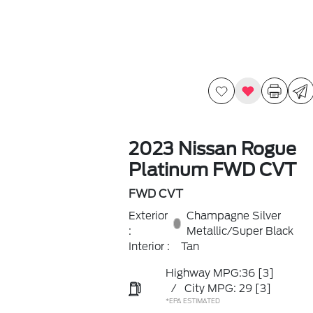
2023 Nissan Rogue
Platinum FWD CVT
FWD CVT
Exterior
Champagne Silver
:
Metallic/Super Black
Interior :
Tan
Highway MPG:36
[3]
/
City MPG: 29
[3]
*EPA ESTIMATED