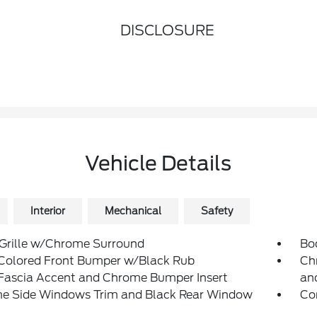
DISCLOSURE
Vehicle Details
Interior
Mechanical
Safety
 Grille w/Chrome Surround
Bo
Colored Front Bumper w/Black Rub
Ch
/Fascia Accent and Chrome Bumper Insert
an
e Side Windows Trim and Black Rear Window
Co