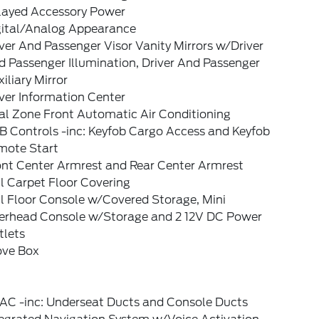
layed Accessory Power
gital/Analog Appearance
ver And Passenger Visor Vanity Mirrors w/Driver
 Passenger Illumination, Driver And Passenger
iliary Mirror
ver Information Center
al Zone Front Automatic Air Conditioning
B Controls -inc: Keyfob Cargo Access and Keyfob
mote Start
ont Center Armrest and Rear Center Armrest
l Carpet Floor Covering
l Floor Console w/Covered Storage, Mini
erhead Console w/Storage and 2 12V DC Power
tlets
ove Box
AC -inc: Underseat Ducts and Console Ducts