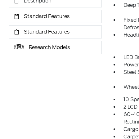
Description
Deep T
Standard Features
Fixed
Defros
Standard Features
Headl
Research Models
LED Br
Power 
Steel
Wheel
10 Sp
2 LCD 
60-40
Reclin
Cargo
Carpet