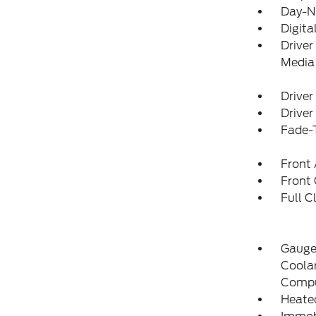
Day-N
Digita
Driver
Media
Driver
Driver
Fade-T
Front 
Front
Full C
Gauge
Coolan
Compu
Heate