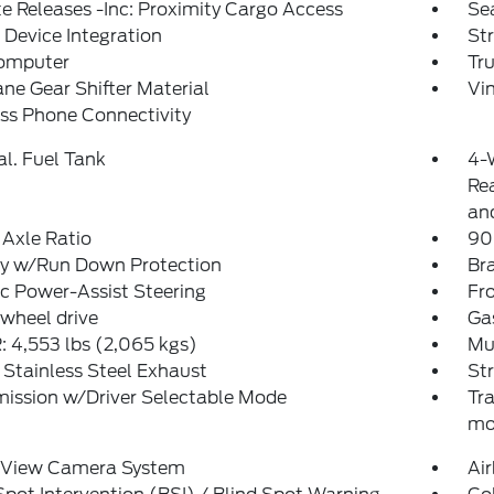
 Releases -Inc: Proximity Cargo Access
Se
Device Integration
St
Computer
Tr
ne Gear Shifter Material
Vin
ss Phone Connectivity
al. Fuel Tank
4-
Rea
and
Axle Ratio
90
ry w/Run Down Protection
Bra
ic Power-Assist Steering
Fro
wheel drive
Ga
 4,553 lbs (2,065 kgs)
Mul
 Stainless Steel Exhaust
St
ission w/Driver Selectable Mode
Tr
mo
l View Camera System
Ai