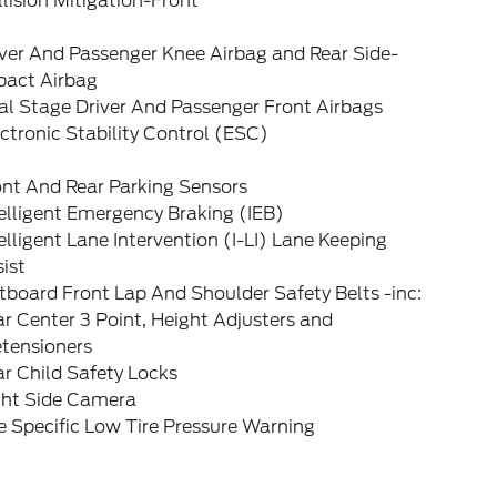
lision Mitigation-Front
iver And Passenger Knee Airbag and Rear Side-
pact Airbag
al Stage Driver And Passenger Front Airbags
ctronic Stability Control (ESC)
ont And Rear Parking Sensors
elligent Emergency Braking (IEB)
elligent Lane Intervention (I-LI) Lane Keeping
ist
board Front Lap And Shoulder Safety Belts -inc:
r Center 3 Point, Height Adjusters and
etensioners
r Child Safety Locks
ght Side Camera
e Specific Low Tire Pressure Warning