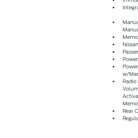
Immobi
Integ
Manual
Manual
Memory
Nissa
Passe
Power
Power
w/Man
Radio
Volume
Activa
Memor
Rear 
Regula