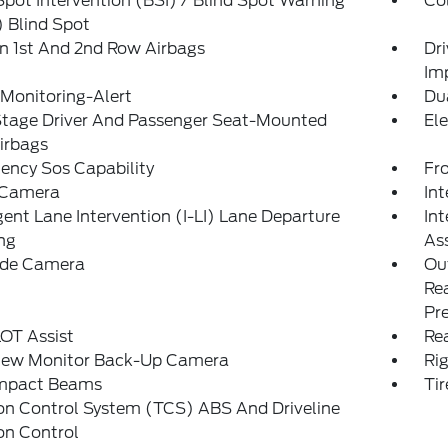
Spot Intervention (BSI) / Blind Spot Warning
Col
 Blind Spot
n 1st And 2nd Row Airbags
Dr
Im
 Monitoring-Alert
Du
Stage Driver And Passenger Seat-Mounted
Ele
irbags
ency Sos Capability
Fr
 Camera
Int
igent Lane Intervention (I-LI) Lane Departure
Int
ng
Ass
Side Camera
Out
Rea
Pr
OT Assist
Rea
iew Monitor Back-Up Camera
Ri
Impact Beams
Tir
on Control System (TCS) ABS And Driveline
on Control