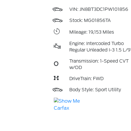
VIN:
JN8BT3DC1PW101856
Stock: MG01856TA
Mileage: 19,153 Miles
Engine: Intercooled Turbo
Regular Unleaded I-3 1.5 L/9
Transmission: 1-Speed CVT
w/OD
DriveTrain: FWD
Body Style: Sport Utility