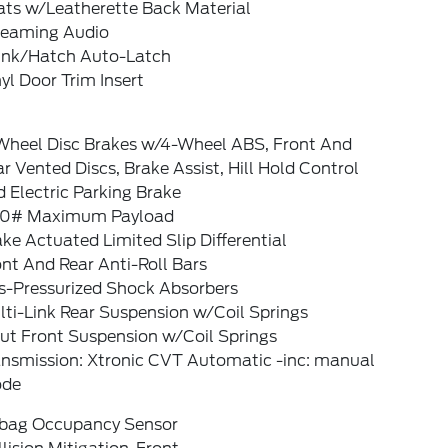
ats w/Leatherette Back Material
reaming Audio
unk/Hatch Auto-Latch
yl Door Trim Insert
Wheel Disc Brakes w/4-Wheel ABS, Front And
r Vented Discs, Brake Assist, Hill Hold Control
 Electric Parking Brake
0# Maximum Payload
ke Actuated Limited Slip Differential
nt And Rear Anti-Roll Bars
s-Pressurized Shock Absorbers
ti-Link Rear Suspension w/Coil Springs
rut Front Suspension w/Coil Springs
ansmission: Xtronic CVT Automatic -inc: manual
de
rbag Occupancy Sensor