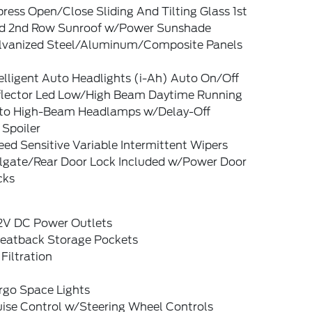
ress Open/Close Sliding And Tilting Glass 1st
d 2nd Row Sunroof w/Power Sunshade
lvanized Steel/Aluminum/Composite Panels
elligent Auto Headlights (i-Ah) Auto On/Off
flector Led Low/High Beam Daytime Running
to High-Beam Headlamps w/Delay-Off
 Spoiler
ed Sensitive Variable Intermittent Wipers
ilgate/Rear Door Lock Included w/Power Door
cks
12V DC Power Outlets
Seatback Storage Pockets
 Filtration
rgo Space Lights
uise Control w/Steering Wheel Controls