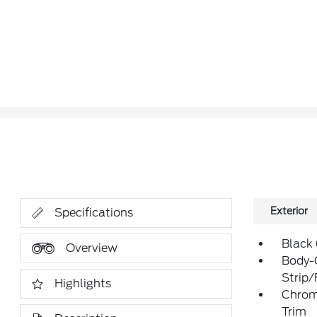
Exterior
Specifications
Black
Overview
Body-
Strip
Highlights
Chrom
Trim