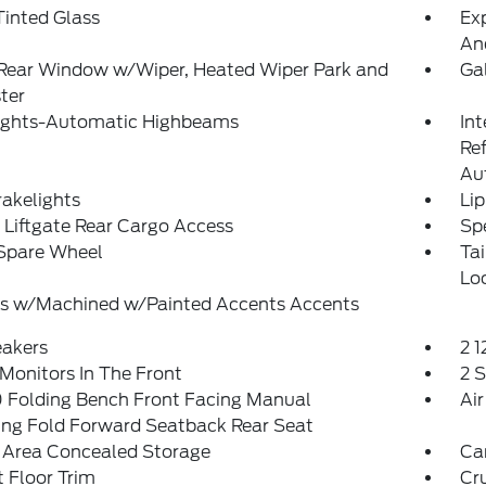
inted Glass
Exp
An
 Rear Window w/Wiper, Heated Wiper Park and
Ga
ter
ights-Automatic Highbeams
Int
Re
Au
akelights
Lip
Liftgate Rear Cargo Access
Spe
 Spare Wheel
Ta
Lo
s w/Machined w/Painted Accents Accents
eakers
2 
Monitors In The Front
2 
 Folding Bench Front Facing Manual
Air
ing Fold Forward Seatback Rear Seat
 Area Concealed Storage
Ca
 Floor Trim
Cr