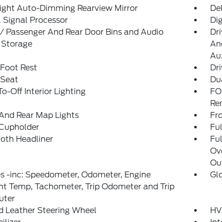
ight Auto-Dimming Rearview Mirror
De
l Signal Processor
Di
 / Passenger And Rear Door Bins and Audio
Dri
 Storage
And
Aux
 Foot Rest
Dri
 Seat
Du
o-Off Interior Lighting
FO
Re
And Rear Map Lights
Fr
 Cupholder
Ful
loth Headliner
Ful
Ov
Ou
s -inc: Speedometer, Odometer, Engine
Gl
t Temp, Tachometer, Trip Odometer and Trip
ter
d Leather Steering Wheel
HV