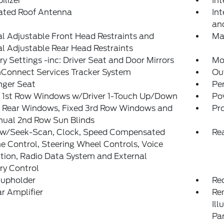
lizer
In
rated Roof Antenna
Int
an
 Adjustable Front Head Restraints and
Ma
 Adjustable Rear Head Restraints
 Settings -inc: Driver Seat and Door Mirrors
Mo
nConnect Services Tracker System
Ou
nger Seat
Pe
 1st Row Windows w/Driver 1-Touch Up/Down
Po
 Rear Windows, Fixed 3rd Row Windows and
Pr
ual 2nd Row Sun Blinds
 w/Seek-Scan, Clock, Speed Compensated
Rea
 Control, Steering Wheel Controls, Voice
tion, Radio Data System and External
y Control
Cupholder
Re
r Amplifier
Rem
Ill
Pa