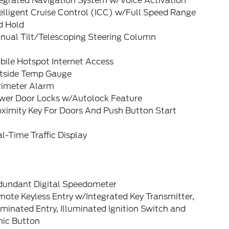
tegrated Navigation System w/Voice Activation
elligent Cruise Control (ICC) w/Full Speed Range
d Hold
nual Tilt/Telescoping Steering Column
bile Hotspot Internet Access
tside Temp Gauge
rimeter Alarm
wer Door Locks w/Autolock Feature
oximity Key For Doors And Push Button Start
l-Time Traffic Display
dundant Digital Speedometer
ote Keyless Entry w/Integrated Key Transmitter,
uminated Entry, Illuminated Ignition Switch and
nic Button