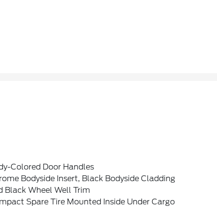
dy-Colored Door Handles
rome Bodyside Insert, Black Bodyside Cladding
d Black Wheel Well Trim
mpact Spare Tire Mounted Inside Under Cargo