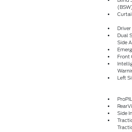
Blind 
(BSW)
Curtai
Driver
Dual 
Side A
Emerg
Front
Intell
Warni
Left 
ProPIL
RearV
Side 
Tracti
Tracti