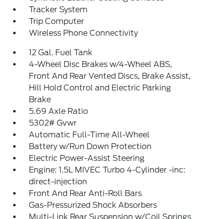
Tracker System
Trip Computer
Wireless Phone Connectivity
12 Gal. Fuel Tank
4-Wheel Disc Brakes w/4-Wheel ABS,
Front And Rear Vented Discs, Brake Assist,
Hill Hold Control and Electric Parking
Brake
5.69 Axle Ratio
5302# Gvwr
Automatic Full-Time All-Wheel
Battery w/Run Down Protection
Electric Power-Assist Steering
Engine: 1.5L MIVEC Turbo 4-Cylinder -inc:
direct-injection
Front And Rear Anti-Roll Bars
Gas-Pressurized Shock Absorbers
Multi-Link Rear Suspension w/Coil Springs