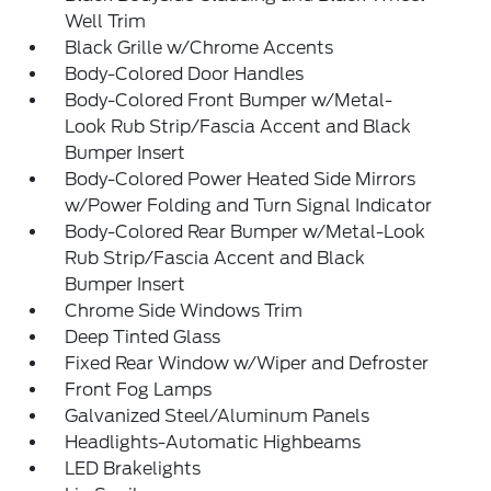
Well Trim
Black Grille w/Chrome Accents
Body-Colored Door Handles
Body-Colored Front Bumper w/Metal-
Look Rub Strip/Fascia Accent and Black
Bumper Insert
Body-Colored Power Heated Side Mirrors
w/Power Folding and Turn Signal Indicator
Body-Colored Rear Bumper w/Metal-Look
Rub Strip/Fascia Accent and Black
Bumper Insert
Chrome Side Windows Trim
Deep Tinted Glass
Fixed Rear Window w/Wiper and Defroster
Front Fog Lamps
Galvanized Steel/Aluminum Panels
Headlights-Automatic Highbeams
LED Brakelights