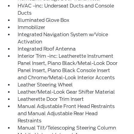
HVAC -inc: Underseat Ducts and Console
Ducts
Illuminated Glove Box
Immobilizer
Integrated Navigation System w/Voice
Activation
Integrated Roof Antenna
Interior Trim -inc: Leatherette Instrument
Panel Insert, Piano Black/Metal-Look Door
Panel Insert, Piano Black Console Insert
and Chrome/Metal-Look Interior Accents
Leather Steering Wheel
Leather/Metal-Look Gear Shifter Material
Leatherette Door Trim Insert
Manual Adjustable Front Head Restraints
and Manual Adjustable Rear Head
Restraints
Manual Tilt/Telescoping Steering Column