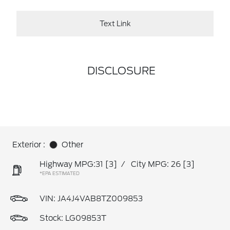
Text Link
DISCLOSURE
Exterior :
Other
Highway MPG:31
[3]
/
City MPG: 26
[3]
*EPA ESTIMATED
VIN:
JA4J4VAB8TZ009853
Stock: LG09853T