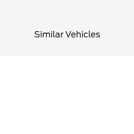
Similar Vehicles