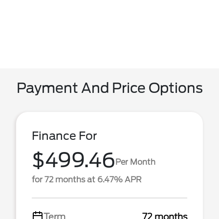
Payment And Price Options
Finance For
$499.46
Per Month
for 72 months at 6.47% APR
Term
72 months