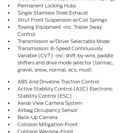
Permanent Locking Hubs
Single Stainless Steel Exhaust
Strut Front Suspension w/Coil Springs
Towing Equipment -inc: Trailer Sway
Control
Transmission w/Driver Selectable Mode
Transmission: 8-Speed Continuously
Variable (CVT) -inc: shift-by-wire, paddle
shifters and drive mode selector (tarmac,
gravel, snow, normal, eco, mud)
ABS And Driveline Traction Control
Active Stability Control (ASC) Electronic
Stability Control (ESC)
Aerial View Camera System
Airbag Occupancy Sensor
Back-Up Camera
Collision Mitigation-Front
Collision Warning-Front