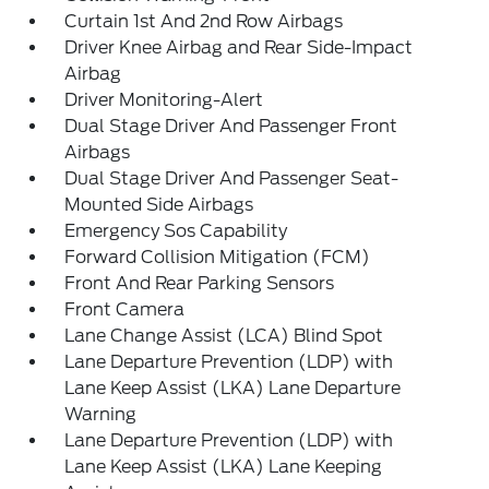
Curtain 1st And 2nd Row Airbags
Driver Knee Airbag and Rear Side-Impact
Airbag
Driver Monitoring-Alert
Dual Stage Driver And Passenger Front
Airbags
Dual Stage Driver And Passenger Seat-
Mounted Side Airbags
Emergency Sos Capability
Forward Collision Mitigation (FCM)
Front And Rear Parking Sensors
Front Camera
Lane Change Assist (LCA) Blind Spot
Lane Departure Prevention (LDP) with
Lane Keep Assist (LKA) Lane Departure
Warning
Lane Departure Prevention (LDP) with
Lane Keep Assist (LKA) Lane Keeping