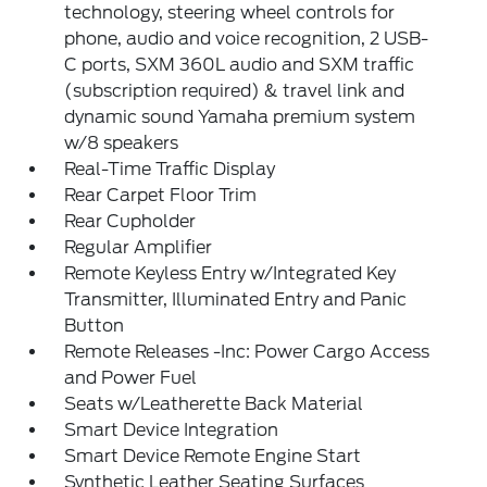
technology, steering wheel controls for
phone, audio and voice recognition, 2 USB-
C ports, SXM 360L audio and SXM traffic
(subscription required) & travel link and
dynamic sound Yamaha premium system
w/8 speakers
Real-Time Traffic Display
Rear Carpet Floor Trim
Rear Cupholder
Regular Amplifier
Remote Keyless Entry w/Integrated Key
Transmitter, Illuminated Entry and Panic
Button
Remote Releases -Inc: Power Cargo Access
and Power Fuel
Seats w/Leatherette Back Material
Smart Device Integration
Smart Device Remote Engine Start
Synthetic Leather Seating Surfaces