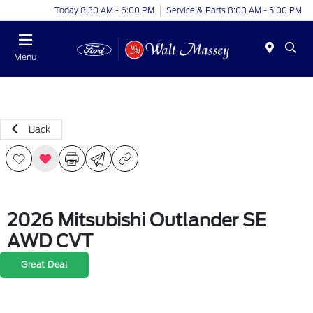
Today 8:30 AM - 6:00 PM
Service & Parts 8:00 AM - 5:00 PM
Menu
Back
2026 Mitsubishi Outlander SE
AWD CVT
Great Deal