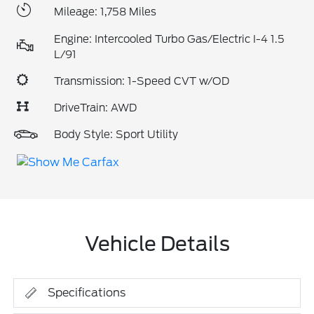
Mileage: 1,758 Miles
Engine: Intercooled Turbo Gas/Electric I-4 1.5
L/91
Transmission: 1-Speed CVT w/OD
DriveTrain: AWD
Body Style: Sport Utility
Vehicle Details
Specifications