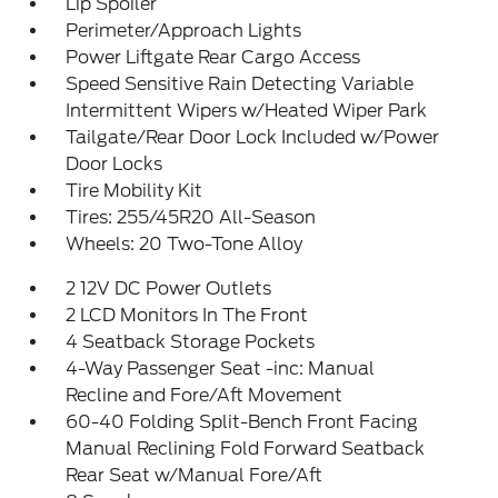
Lip Spoiler
Perimeter/Approach Lights
Power Liftgate Rear Cargo Access
Speed Sensitive Rain Detecting Variable
Intermittent Wipers w/Heated Wiper Park
Tailgate/Rear Door Lock Included w/Power
Door Locks
Tire Mobility Kit
Tires: 255/45R20 All-Season
Wheels: 20 Two-Tone Alloy
2 12V DC Power Outlets
2 LCD Monitors In The Front
4 Seatback Storage Pockets
4-Way Passenger Seat -inc: Manual
Recline and Fore/Aft Movement
60-40 Folding Split-Bench Front Facing
Manual Reclining Fold Forward Seatback
Rear Seat w/Manual Fore/Aft