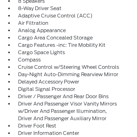
8 Speakers
8-Way Driver Seat
Adaptive Cruise Control (ACC)
Air Filtration
Analog Appearance
Cargo Area Concealed Storage
Cargo Features -inc: Tire Mobility Kit
Cargo Space Lights
Compass
Cruise Control w/Steering Wheel Controls
Day-Night Auto-Dimming Rearview Mirror
Delayed Accessory Power
Digital Signal Processor
Driver / Passenger And Rear Door Bins
Driver And Passenger Visor Vanity Mirrors
w/Driver And Passenger Illumination,
Driver And Passenger Auxiliary Mirror
Driver Foot Rest
Driver Information Center