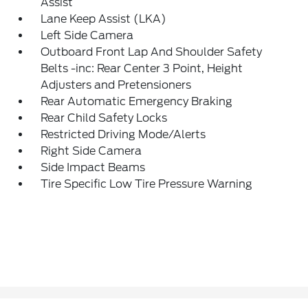
Assist
Lane Keep Assist (LKA)
Left Side Camera
Outboard Front Lap And Shoulder Safety
Belts -inc: Rear Center 3 Point, Height
Adjusters and Pretensioners
Rear Automatic Emergency Braking
Rear Child Safety Locks
Restricted Driving Mode/Alerts
Right Side Camera
Side Impact Beams
Tire Specific Low Tire Pressure Warning