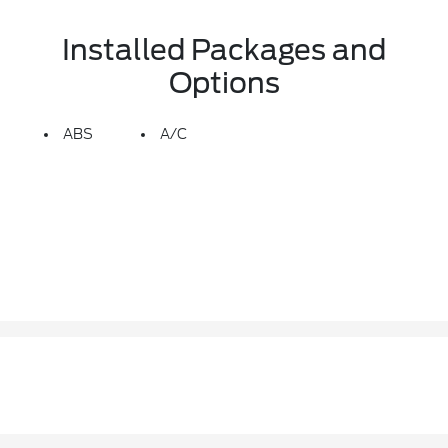
Installed Packages and
Options
ABS
A/C