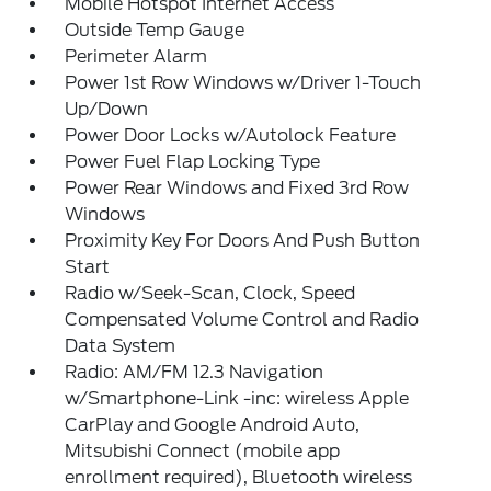
Mobile Hotspot Internet Access
Outside Temp Gauge
Perimeter Alarm
Power 1st Row Windows w/Driver 1-Touch
Up/Down
Power Door Locks w/Autolock Feature
Power Fuel Flap Locking Type
Power Rear Windows and Fixed 3rd Row
Windows
Proximity Key For Doors And Push Button
Start
Radio w/Seek-Scan, Clock, Speed
Compensated Volume Control and Radio
Data System
Radio: AM/FM 12.3 Navigation
w/Smartphone-Link -inc: wireless Apple
CarPlay and Google Android Auto,
Mitsubishi Connect (mobile app
enrollment required), Bluetooth wireless