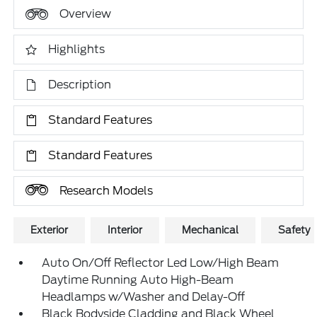
Overview
Highlights
Description
Standard Features
Standard Features
Research Models
Exterior
Interior
Mechanical
Safety
Auto On/Off Reflector Led Low/High Beam
Daytime Running Auto High-Beam
Headlamps w/Washer and Delay-Off
Black Bodyside Cladding and Black Wheel