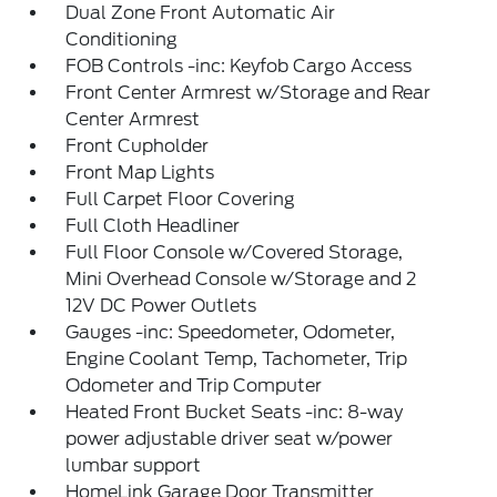
Dual Zone Front Automatic Air
Conditioning
FOB Controls -inc: Keyfob Cargo Access
Front Center Armrest w/Storage and Rear
Center Armrest
Front Cupholder
Front Map Lights
Full Carpet Floor Covering
Full Cloth Headliner
Full Floor Console w/Covered Storage,
Mini Overhead Console w/Storage and 2
12V DC Power Outlets
Gauges -inc: Speedometer, Odometer,
Engine Coolant Temp, Tachometer, Trip
Odometer and Trip Computer
Heated Front Bucket Seats -inc: 8-way
power adjustable driver seat w/power
lumbar support
HomeLink Garage Door Transmitter