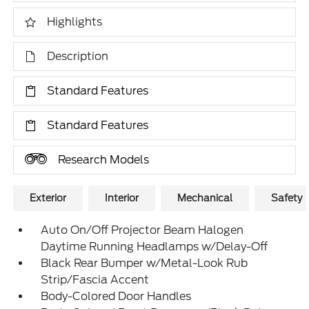
Highlights
Description
Standard Features
Standard Features
Research Models
Exterior
Interior
Mechanical
Safety
Auto On/Off Projector Beam Halogen
Daytime Running Headlamps w/Delay-Off
Black Rear Bumper w/Metal-Look Rub
Strip/Fascia Accent
Body-Colored Door Handles