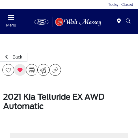
Today : Closed
Menu
Back
2021 Kia Telluride EX AWD
Automatic