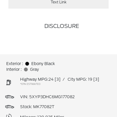
Text Link
DISCLOSURE
Exterior :
Ebony Black
Interior :
Gray
Highway MPG:24
[3]
/
City MPG: 19
[3]
*EPA ESTIMATED
VIN:
5XYP3DHC6MG177082
Stock: MK77082T