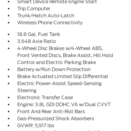
Smart Device Remote Engine Start
Trip Computer
Trunk/Hatch Auto-Latch
Wireless Phone Connectivity
18.8 Gal. Fuel Tank
3.648 Axle Ratio
4-Wheel Disc Brakes w/4-Wheel ABS,
Front Vented Discs, Brake Assist, Hill Hold
Control and Electric Parking Brake
Battery w/Run Down Protection
Brake Actuated Limited Slip Differential
Electric Power-Assist Speed-Sensing
Steering
Electronic Transfer Case
Engine: 3.8L GDI DOHC V6 w/Dual CVVT
Front And Rear Anti-Roll Bars
Gas-Pressurized Shock Absorbers
GVWR: 5,917 lbs