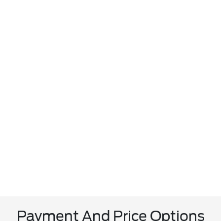
Payment And Price Options