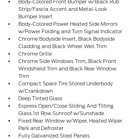
Body-Colored Front Bumper w/Black Rub
Strip/Fascia Accent and Metal-Look
Bumper Insert
Body-Colored Power Heated Side Mirrors
w/Power Folding and Turn Signal Indicator
Chrome Bodyside Insert, Black Bodyside
Cladding and Black Wheel Well Trim
Chrome Grille
Chrome Side Windows Trim, Black Front
Windshield Trim and Black Rear Window
Trim
Compact Spare Tire Stored Underbody
w/Crankdown
Deep Tinted Glass
Express Open/Close Sliding And Tilting
Glass 1st Row Sunroof w/Sunshade
Fixed Rear Window w/Wiper, Heated Wiper
Park and Defroster
Fully Galvanized Steel Panels