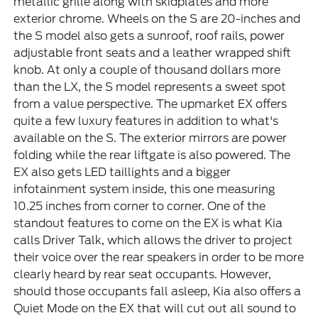
metallic grille along with skidplates and more
exterior chrome. Wheels on the S are 20-inches and
the S model also gets a sunroof, roof rails, power
adjustable front seats and a leather wrapped shift
knob. At only a couple of thousand dollars more
than the LX, the S model represents a sweet spot
from a value perspective. The upmarket EX offers
quite a few luxury features in addition to what's
available on the S. The exterior mirrors are power
folding while the rear liftgate is also powered. The
EX also gets LED taillights and a bigger
infotainment system inside, this one measuring
10.25 inches from corner to corner. One of the
standout features to come on the EX is what Kia
calls Driver Talk, which allows the driver to project
their voice over the rear speakers in order to be more
clearly heard by rear seat occupants. However,
should those occupants fall asleep, Kia also offers a
Quiet Mode on the EX that will cut out all sound to