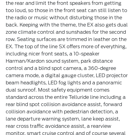
the rear and limit the front speakers from getting
too loud, so those in the front seat can still listen to
the radio or music without disturbing those in the
back. Keeping with the theme, the EX also gets dual
zone climate control and sunshades for the second
row. Seating surfaces are trimmed in leather on the
EX. The top of the line SX offers more of everything,
including nicer front seats, a 10-speaker
Harman/Kardon sound system, park distance
control and a blind spot camera, a 360-degree
camera mode, a digital gauge cluster, LED projector
beam headlights, LED fog lights and a panoramic
dual sunroof. Most safety equipment comes
standard across the entire Telluride line including a
rear blind spot collision avoidance assist, forward
collision avoidance with pedestrian detection, a
lane departure warning system, lane keep assist,
rear cross traffic avoidance assist, a rearview
monitor, smart cruise control and of course several