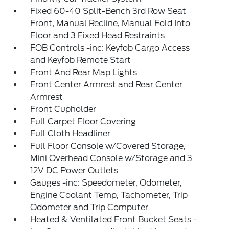
Fixed 60-40 Split-Bench 3rd Row Seat
Front, Manual Recline, Manual Fold Into
Floor and 3 Fixed Head Restraints
FOB Controls -inc: Keyfob Cargo Access
and Keyfob Remote Start
Front And Rear Map Lights
Front Center Armrest and Rear Center
Armrest
Front Cupholder
Full Carpet Floor Covering
Full Cloth Headliner
Full Floor Console w/Covered Storage,
Mini Overhead Console w/Storage and 3
12V DC Power Outlets
Gauges -inc: Speedometer, Odometer,
Engine Coolant Temp, Tachometer, Trip
Odometer and Trip Computer
Heated & Ventilated Front Bucket Seats -