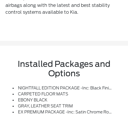
airbags along with the latest and best stability
control systems available to Kia.
Installed Packages and
Options
NIGHTFALL EDITION PACKAGE -inc: Black Finish Radiator Grille, Front & Rear Gloss Black Finish Bumper Skid Plates, Front Bumper Air Duct Garnish, Gloss Black Finish Front & Rear Door Garnish, Window Surround, Wheels: 7.5 X 20 Exclusive Black Finish Alloy, Black Wheel Caps And Dark Chrome Wheel Lugs, Tires: 245/50R20, Front & Rear KIA Logo, Gloss Black Finish Exterior Emblems, Exclusive Black Headlight Bezels, Gloss Black Finish Roof Rails
CARPETED FLOOR MATS
EBONY BLACK
GRAY, LEATHER SEAT TRIM
EX PREMIUM PACKAGE -inc: Satin Chrome Roof Rails, Anodized, Wheels: 7.5 X 20 Machined Finish Alloy, Tires: 245/50R20, LED Headlamps, GVWR: 5,736 Lbs, 2nd Row Captain Chairs, Reclining Feature