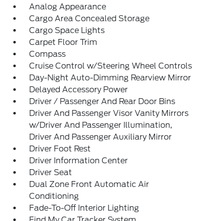
Analog Appearance
Cargo Area Concealed Storage
Cargo Space Lights
Carpet Floor Trim
Compass
Cruise Control w/Steering Wheel Controls
Day-Night Auto-Dimming Rearview Mirror
Delayed Accessory Power
Driver / Passenger And Rear Door Bins
Driver And Passenger Visor Vanity Mirrors
w/Driver And Passenger Illumination,
Driver And Passenger Auxiliary Mirror
Driver Foot Rest
Driver Information Center
Driver Seat
Dual Zone Front Automatic Air
Conditioning
Fade-To-Off Interior Lighting
Find My Car Tracker System