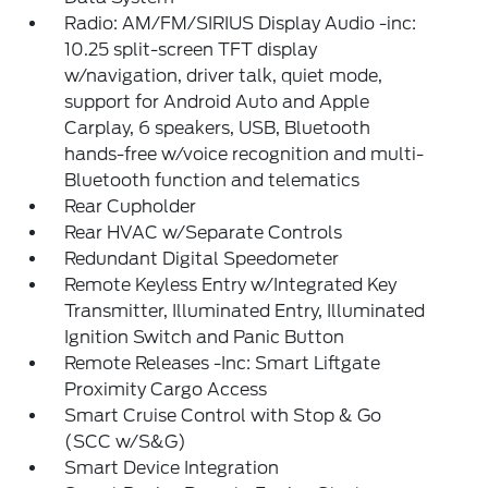
Radio: AM/FM/SIRIUS Display Audio -inc:
10.25 split-screen TFT display
w/navigation, driver talk, quiet mode,
support for Android Auto and Apple
Carplay, 6 speakers, USB, Bluetooth
hands-free w/voice recognition and multi-
Bluetooth function and telematics
Rear Cupholder
Rear HVAC w/Separate Controls
Redundant Digital Speedometer
Remote Keyless Entry w/Integrated Key
Transmitter, Illuminated Entry, Illuminated
Ignition Switch and Panic Button
Remote Releases -Inc: Smart Liftgate
Proximity Cargo Access
Smart Cruise Control with Stop & Go
(SCC w/S&G)
Smart Device Integration