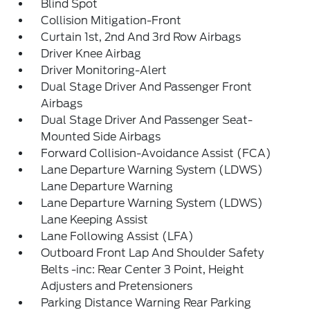
Blind Spot
Collision Mitigation-Front
Curtain 1st, 2nd And 3rd Row Airbags
Driver Knee Airbag
Driver Monitoring-Alert
Dual Stage Driver And Passenger Front
Airbags
Dual Stage Driver And Passenger Seat-
Mounted Side Airbags
Forward Collision-Avoidance Assist (FCA)
Lane Departure Warning System (LDWS)
Lane Departure Warning
Lane Departure Warning System (LDWS)
Lane Keeping Assist
Lane Following Assist (LFA)
Outboard Front Lap And Shoulder Safety
Belts -inc: Rear Center 3 Point, Height
Adjusters and Pretensioners
Parking Distance Warning Rear Parking