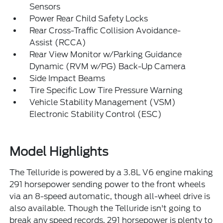
Sensors
Power Rear Child Safety Locks
Rear Cross-Traffic Collision Avoidance-
Assist (RCCA)
Rear View Monitor w/Parking Guidance
Dynamic (RVM w/PG) Back-Up Camera
Side Impact Beams
Tire Specific Low Tire Pressure Warning
Vehicle Stability Management (VSM)
Electronic Stability Control (ESC)
Model Highlights
The Telluride is powered by a 3.8L V6 engine making
291 horsepower sending power to the front wheels
via an 8-speed automatic, though all-wheel drive is
also available. Though the Telluride isn't going to
break any speed records, 291 horsepower is plenty to