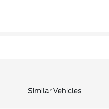
Similar Vehicles