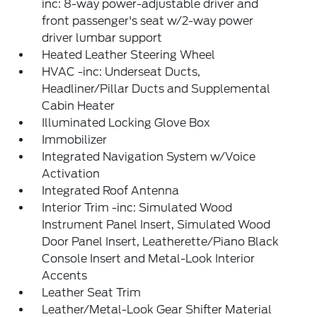
inc: 8-way power-adjustable driver and
front passenger's seat w/2-way power
driver lumbar support
Heated Leather Steering Wheel
HVAC -inc: Underseat Ducts,
Headliner/Pillar Ducts and Supplemental
Cabin Heater
Illuminated Locking Glove Box
Immobilizer
Integrated Navigation System w/Voice
Activation
Integrated Roof Antenna
Interior Trim -inc: Simulated Wood
Instrument Panel Insert, Simulated Wood
Door Panel Insert, Leatherette/Piano Black
Console Insert and Metal-Look Interior
Accents
Leather Seat Trim
Leather/Metal-Look Gear Shifter Material