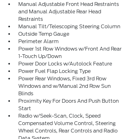
Manual Adjustable Front Head Restraints
and Manual Adjustable Rear Head
Restraints
Manual Tilt/Telescoping Steering Column
Outside Temp Gauge
Perimeter Alarm
Power 1st Row Windows w/Front And Rear
1-Touch Up/Down
Power Door Locks w/Autolock Feature
Power Fuel Flap Locking Type
Power Rear Windows, Fixed 3rd Row
Windows and w/Manual 2nd Row Sun
Blinds
Proximity Key For Doors And Push Button
Start
Radio w/Seek-Scan, Clock, Speed
Compensated Volume Control, Steering
Wheel Controls, Rear Controls and Radio
Data System