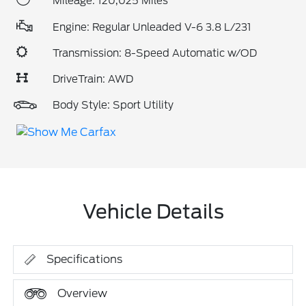
Mileage: 120,025 Miles
Engine: Regular Unleaded V-6 3.8 L/231
Transmission: 8-Speed Automatic w/OD
DriveTrain: AWD
Body Style: Sport Utility
Vehicle Details
Specifications
Overview