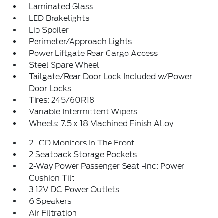
Laminated Glass
LED Brakelights
Lip Spoiler
Perimeter/Approach Lights
Power Liftgate Rear Cargo Access
Steel Spare Wheel
Tailgate/Rear Door Lock Included w/Power
Door Locks
Tires: 245/60R18
Variable Intermittent Wipers
Wheels: 7.5 x 18 Machined Finish Alloy
2 LCD Monitors In The Front
2 Seatback Storage Pockets
2-Way Power Passenger Seat -inc: Power
Cushion Tilt
3 12V DC Power Outlets
6 Speakers
Air Filtration