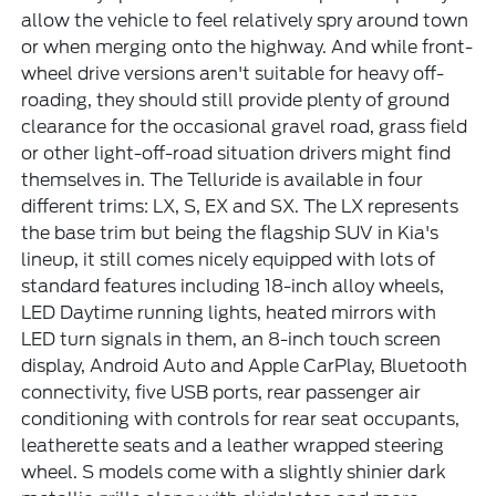
allow the vehicle to feel relatively spry around town
or when merging onto the highway. And while front-
wheel drive versions aren't suitable for heavy off-
roading, they should still provide plenty of ground
clearance for the occasional gravel road, grass field
or other light-off-road situation drivers might find
themselves in. The Telluride is available in four
different trims: LX, S, EX and SX. The LX represents
the base trim but being the flagship SUV in Kia's
lineup, it still comes nicely equipped with lots of
standard features including 18-inch alloy wheels,
LED Daytime running lights, heated mirrors with
LED turn signals in them, an 8-inch touch screen
display, Android Auto and Apple CarPlay, Bluetooth
connectivity, five USB ports, rear passenger air
conditioning with controls for rear seat occupants,
leatherette seats and a leather wrapped steering
wheel. S models come with a slightly shinier dark