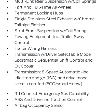
Multi-Link Rear Suspension w/Coil Springs
Part And Full-Time All-Wheel
Permanent Locking Hubs
Single Stainless Steel Exhaust w/Chrome
Tailpipe Finisher
Strut Front Suspension w/Coil Springs
Towing Equipment -inc: Trailer Sway
Control
Trailer Wiring Harness
Transmission w/Driver Selectable Mode,
Sportmatic Sequential Shift Control and
Oil Cooler
Transmission: 8-Speed Automatic -inc:
idle stop and go (ISG) and drive mode
select (comfort/ECO/smart/snow)
911 Connect Emergency Sos Capability
ABS And Driveline Traction Control
Airbag Occupancy Sensor