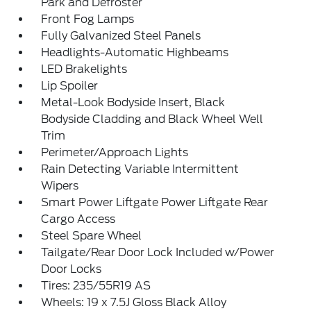
Park and Defroster
Front Fog Lamps
Fully Galvanized Steel Panels
Headlights-Automatic Highbeams
LED Brakelights
Lip Spoiler
Metal-Look Bodyside Insert, Black
Bodyside Cladding and Black Wheel Well
Trim
Perimeter/Approach Lights
Rain Detecting Variable Intermittent
Wipers
Smart Power Liftgate Power Liftgate Rear
Cargo Access
Steel Spare Wheel
Tailgate/Rear Door Lock Included w/Power
Door Locks
Tires: 235/55R19 AS
Wheels: 19 x 7.5J Gloss Black Alloy