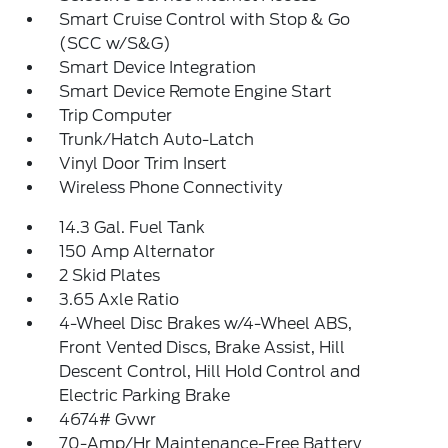
Smart Cruise Control with Stop & Go
(SCC w/S&G)
Smart Device Integration
Smart Device Remote Engine Start
Trip Computer
Trunk/Hatch Auto-Latch
Vinyl Door Trim Insert
Wireless Phone Connectivity
14.3 Gal. Fuel Tank
150 Amp Alternator
2 Skid Plates
3.65 Axle Ratio
4-Wheel Disc Brakes w/4-Wheel ABS,
Front Vented Discs, Brake Assist, Hill
Descent Control, Hill Hold Control and
Electric Parking Brake
4674# Gvwr
70-Amp/Hr Maintenance-Free Battery