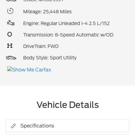
Mileage: 25,448 Miles
Engine: Regular Unleaded I-4 2.5 L/152
Transmission: 8-Speed Automatic w/OD
DriveTrain: FWD
Body Style: Sport Utility
Vehicle Details
Specifications