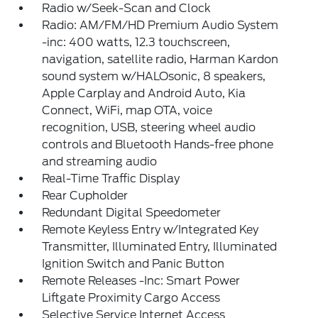
Radio w/Seek-Scan and Clock
Radio: AM/FM/HD Premium Audio System
-inc: 400 watts, 12.3 touchscreen,
navigation, satellite radio, Harman Kardon
sound system w/HALOsonic, 8 speakers,
Apple Carplay and Android Auto, Kia
Connect, WiFi, map OTA, voice
recognition, USB, steering wheel audio
controls and Bluetooth Hands-free phone
and streaming audio
Real-Time Traffic Display
Rear Cupholder
Redundant Digital Speedometer
Remote Keyless Entry w/Integrated Key
Transmitter, Illuminated Entry, Illuminated
Ignition Switch and Panic Button
Remote Releases -Inc: Smart Power
Liftgate Proximity Cargo Access
Selective Service Internet Access