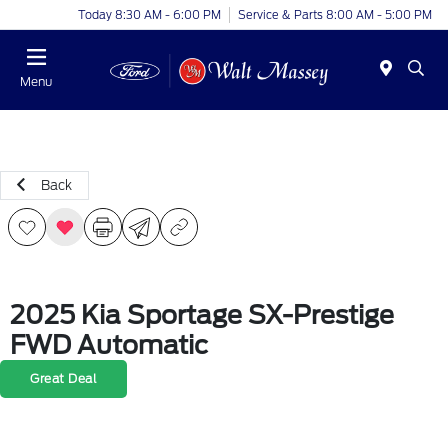
Today 8:30 AM - 6:00 PM
Service & Parts 8:00 AM - 5:00 PM
Menu
Back
2025 Kia Sportage SX-Prestige
FWD Automatic
Great Deal