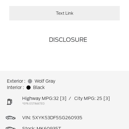
Text Link
DISCLOSURE
Exterior :
Wolf Gray
Interior :
Black
Highway MPG:32
[3]
/
City MPG: 25
[3]
*EPA ESTIMATED
VIN:
5XYK53DF5SG260935
Stock: MK60935T