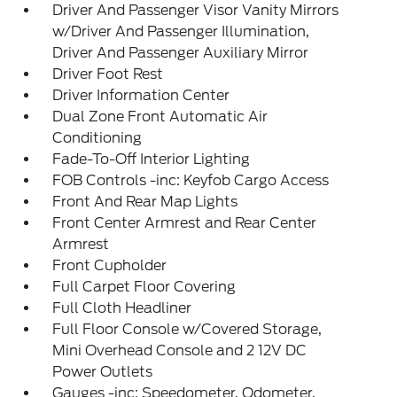
Driver And Passenger Visor Vanity Mirrors
w/Driver And Passenger Illumination,
Driver And Passenger Auxiliary Mirror
Driver Foot Rest
Driver Information Center
Dual Zone Front Automatic Air
Conditioning
Fade-To-Off Interior Lighting
FOB Controls -inc: Keyfob Cargo Access
Front And Rear Map Lights
Front Center Armrest and Rear Center
Armrest
Front Cupholder
Full Carpet Floor Covering
Full Cloth Headliner
Full Floor Console w/Covered Storage,
Mini Overhead Console and 2 12V DC
Power Outlets
Gauges -inc: Speedometer, Odometer,