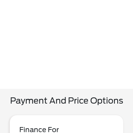
Payment And Price Options
Finance For