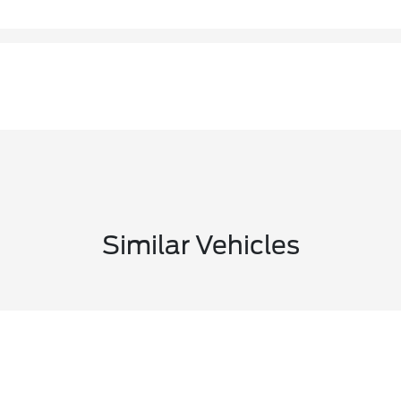
Similar Vehicles