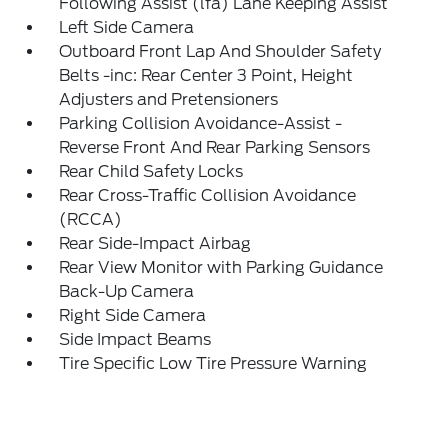
Following Assist (lfa) Lane Keeping Assist
Left Side Camera
Outboard Front Lap And Shoulder Safety
Belts -inc: Rear Center 3 Point, Height
Adjusters and Pretensioners
Parking Collision Avoidance-Assist -
Reverse Front And Rear Parking Sensors
Rear Child Safety Locks
Rear Cross-Traffic Collision Avoidance
(RCCA)
Rear Side-Impact Airbag
Rear View Monitor with Parking Guidance
Back-Up Camera
Right Side Camera
Side Impact Beams
Tire Specific Low Tire Pressure Warning