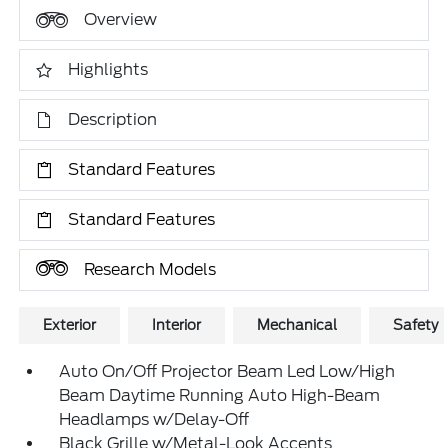
Overview
Highlights
Description
Standard Features
Standard Features
Research Models
Exterior
Interior
Mechanical
Safety
Auto On/Off Projector Beam Led Low/High
Beam Daytime Running Auto High-Beam
Headlamps w/Delay-Off
Black Grille w/Metal-Look Accents