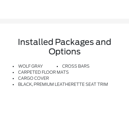
Installed Packages and
Options
WOLF GRAY
CROSS BARS
CARPETED FLOOR MATS
CARGO COVER
BLACK, PREMIUM LEATHERETTE SEAT TRIM