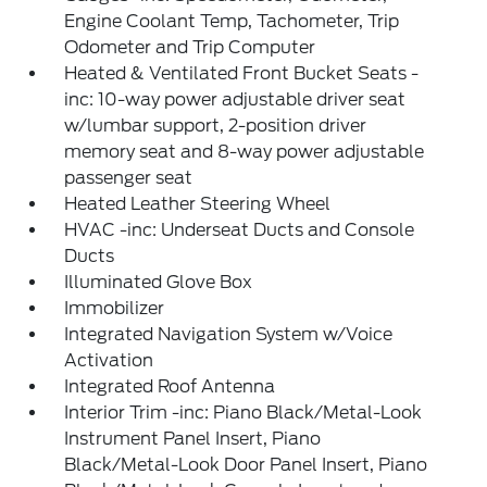
Engine Coolant Temp, Tachometer, Trip
Odometer and Trip Computer
Heated & Ventilated Front Bucket Seats -
inc: 10-way power adjustable driver seat
w/lumbar support, 2-position driver
memory seat and 8-way power adjustable
passenger seat
Heated Leather Steering Wheel
HVAC -inc: Underseat Ducts and Console
Ducts
Illuminated Glove Box
Immobilizer
Integrated Navigation System w/Voice
Activation
Integrated Roof Antenna
Interior Trim -inc: Piano Black/Metal-Look
Instrument Panel Insert, Piano
Black/Metal-Look Door Panel Insert, Piano