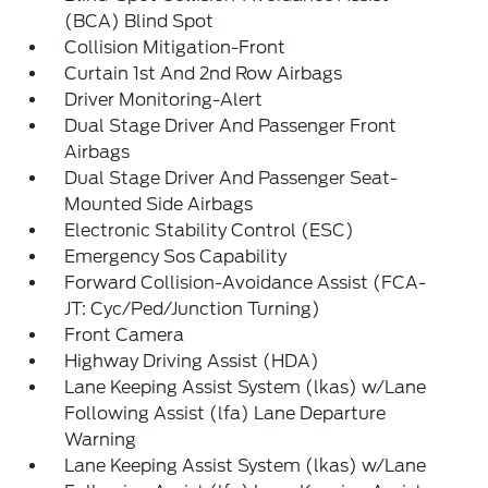
(BCA) Blind Spot
Collision Mitigation-Front
Curtain 1st And 2nd Row Airbags
Driver Monitoring-Alert
Dual Stage Driver And Passenger Front
Airbags
Dual Stage Driver And Passenger Seat-
Mounted Side Airbags
Electronic Stability Control (ESC)
Emergency Sos Capability
Forward Collision-Avoidance Assist (FCA-
JT: Cyc/Ped/Junction Turning)
Front Camera
Highway Driving Assist (HDA)
Lane Keeping Assist System (lkas) w/Lane
Following Assist (lfa) Lane Departure
Warning
Lane Keeping Assist System (lkas) w/Lane