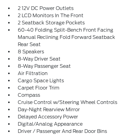
2 12V DC Power Outlets
2 LCD Monitors In The Front
2 Seatback Storage Pockets
60-40 Folding Split-Bench Front Facing
Manual Reclining Fold Forward Seatback
Rear Seat
8 Speakers
8-Way Driver Seat
8-Way Passenger Seat
Air Filtration
Cargo Space Lights
Carpet Floor Trim
Compass
Cruise Control w/Steering Wheel Controls
Day-Night Rearview Mirror
Delayed Accessory Power
Digital/Analog Appearance
Driver / Passenger And Rear Door Bins