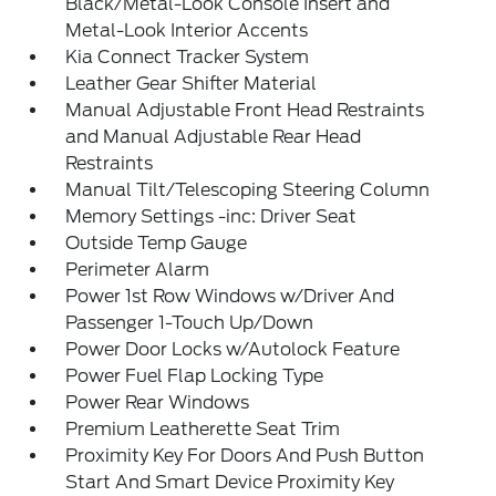
Black/Metal-Look Console Insert and
Metal-Look Interior Accents
Kia Connect Tracker System
Leather Gear Shifter Material
Manual Adjustable Front Head Restraints
and Manual Adjustable Rear Head
Restraints
Manual Tilt/Telescoping Steering Column
Memory Settings -inc: Driver Seat
Outside Temp Gauge
Perimeter Alarm
Power 1st Row Windows w/Driver And
Passenger 1-Touch Up/Down
Power Door Locks w/Autolock Feature
Power Fuel Flap Locking Type
Power Rear Windows
Premium Leatherette Seat Trim
Proximity Key For Doors And Push Button
Start And Smart Device Proximity Key