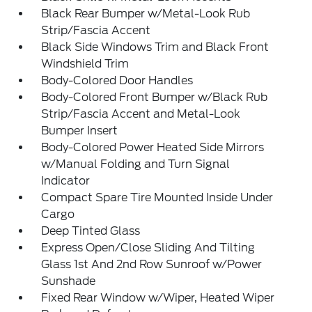
Black Rear Bumper w/Metal-Look Rub
Strip/Fascia Accent
Black Side Windows Trim and Black Front
Windshield Trim
Body-Colored Door Handles
Body-Colored Front Bumper w/Black Rub
Strip/Fascia Accent and Metal-Look
Bumper Insert
Body-Colored Power Heated Side Mirrors
w/Manual Folding and Turn Signal
Indicator
Compact Spare Tire Mounted Inside Under
Cargo
Deep Tinted Glass
Express Open/Close Sliding And Tilting
Glass 1st And 2nd Row Sunroof w/Power
Sunshade
Fixed Rear Window w/Wiper, Heated Wiper