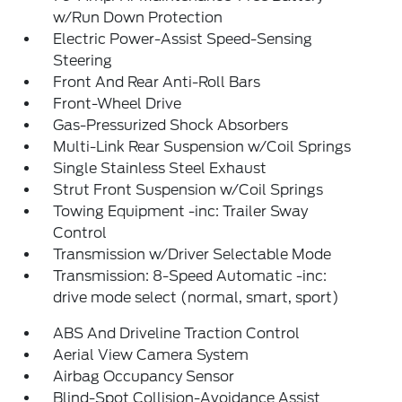
w/Run Down Protection
Electric Power-Assist Speed-Sensing
Steering
Front And Rear Anti-Roll Bars
Front-Wheel Drive
Gas-Pressurized Shock Absorbers
Multi-Link Rear Suspension w/Coil Springs
Single Stainless Steel Exhaust
Strut Front Suspension w/Coil Springs
Towing Equipment -inc: Trailer Sway
Control
Transmission w/Driver Selectable Mode
Transmission: 8-Speed Automatic -inc:
drive mode select (normal, smart, sport)
ABS And Driveline Traction Control
Aerial View Camera System
Airbag Occupancy Sensor
Blind-Spot Collision-Avoidance Assist