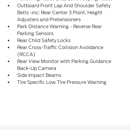
Outboard Front Lap And Shoulder Safety
Belts -inc: Rear Center 3 Point, Height
Adjusters and Pretensioners
Park Distance Warning - Reverse Rear
Parking Sensors
Rear Child Safety Locks
Rear Cross-Traffic Collision Avoidance
(RCCA)
Rear View Monitor with Parking Guidance
Back-Up Camera
Side Impact Beams
Tire Specific Low Tire Pressure Warning