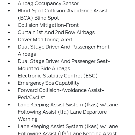
Airbag Occupancy Sensor
Blind-Spot Collision-Avoidance Assist
(BCA) Blind Spot
Collision Mitigation-Front
Curtain 1st And 2nd Row Airbags
Driver Monitoring-Alert
Dual Stage Driver And Passenger Front
Airbags
Dual Stage Driver And Passenger Seat-
Mounted Side Airbags
Electronic Stability Control (ESC)
Emergency Sos Capability
Forward Collision-Avoidance Assist-
Ped/Cyclist
Lane Keeping Assist System (lkas) w/Lane
Following Assist (lfa) Lane Departure
Warning
Lane Keeping Assist System (lkas) w/Lane
Following Assist (lfa) Lane Keeping Assist