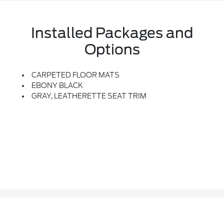
Installed Packages and
Options
CARPETED FLOOR MATS
EBONY BLACK
GRAY, LEATHERETTE SEAT TRIM