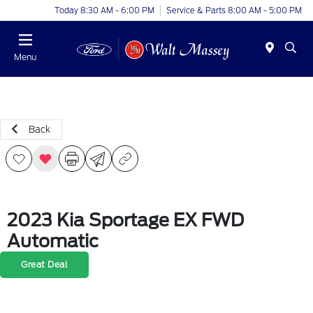
Today 8:30 AM - 6:00 PM
Service & Parts 8:00 AM - 5:00 PM
Menu
Back
2023 Kia Sportage EX FWD
Automatic
Great Deal