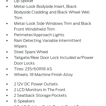
Lip Spoiler
Metal-Look Bodyside Insert, Black
Bodyside Cladding and Black Wheel Well
Trim
Metal-Look Side Windows Trim and Black
Front Windshield Trim
Perimeter/Approach Lights
Rain Detecting Variable Intermittent
Wipers
Steel Spare Wheel
Tailgate/Rear Door Lock Included w/Power
Door Locks
Tires: 235/60R18 AS
Wheels: 18 Machine Finish Alloy
2 12V DC Power Outlets
2 LCD Monitors In The Front
2 Seatback Storage Pockets
6 Speakers