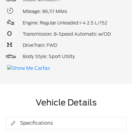
Mileage: 86,111 Miles
Engine: Regular Unleaded I-4 2.5 L/152
Transmission: 8-Speed Automatic w/OD
DriveTrain: FWD
Body Style: Sport Utility
Vehicle Details
Specifications