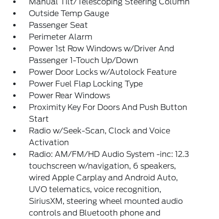
Manual Tilt/Telescoping Steering Column
Outside Temp Gauge
Passenger Seat
Perimeter Alarm
Power 1st Row Windows w/Driver And
Passenger 1-Touch Up/Down
Power Door Locks w/Autolock Feature
Power Fuel Flap Locking Type
Power Rear Windows
Proximity Key For Doors And Push Button
Start
Radio w/Seek-Scan, Clock and Voice
Activation
Radio: AM/FM/HD Audio System -inc: 12.3
touchscreen w/navigation, 6 speakers,
wired Apple Carplay and Android Auto,
UVO telematics, voice recognition,
SiriusXM, steering wheel mounted audio
controls and Bluetooth phone and