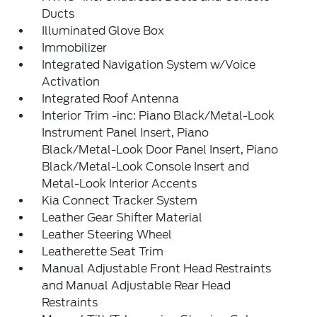
Ducts
Illuminated Glove Box
Immobilizer
Integrated Navigation System w/Voice
Activation
Integrated Roof Antenna
Interior Trim -inc: Piano Black/Metal-Look
Instrument Panel Insert, Piano
Black/Metal-Look Door Panel Insert, Piano
Black/Metal-Look Console Insert and
Metal-Look Interior Accents
Kia Connect Tracker System
Leather Gear Shifter Material
Leather Steering Wheel
Leatherette Seat Trim
Manual Adjustable Front Head Restraints
and Manual Adjustable Rear Head
Restraints