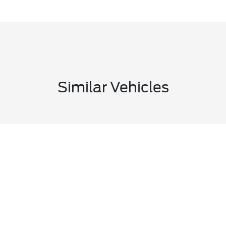
Similar Vehicles