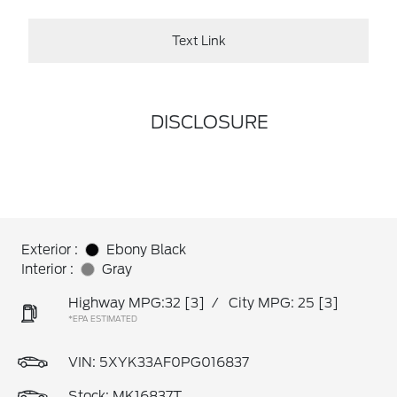
Text Link
DISCLOSURE
Exterior :
Ebony Black
Interior :
Gray
Highway MPG:32
[3]
/
City MPG: 25
[3]
*EPA ESTIMATED
VIN:
5XYK33AF0PG016837
Stock: MK16837T