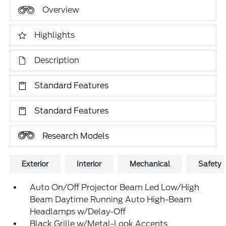
Overview
Highlights
Description
Standard Features
Standard Features
Research Models
Exterior
Interior
Mechanical
Safety
Auto On/Off Projector Beam Led Low/High
Beam Daytime Running Auto High-Beam
Headlamps w/Delay-Off
Black Grille w/Metal-Look Accents