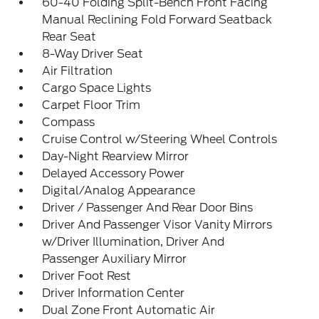
60-40 Folding Split-Bench Front Facing
Manual Reclining Fold Forward Seatback
Rear Seat
8-Way Driver Seat
Air Filtration
Cargo Space Lights
Carpet Floor Trim
Compass
Cruise Control w/Steering Wheel Controls
Day-Night Rearview Mirror
Delayed Accessory Power
Digital/Analog Appearance
Driver / Passenger And Rear Door Bins
Driver And Passenger Visor Vanity Mirrors
w/Driver Illumination, Driver And
Passenger Auxiliary Mirror
Driver Foot Rest
Driver Information Center
Dual Zone Front Automatic Air