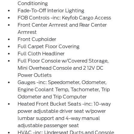
Conditioning
Fade-To-Off Interior Lighting
FOB Controls -inc: Keyfob Cargo Access
Front Center Armrest and Rear Center
Armrest
Front Cupholder
Full Carpet Floor Covering
Full Cloth Headliner
Full Floor Console w/Covered Storage,
Mini Overhead Console and 2 12V DC
Power Outlets
Gauges -inc: Speedometer, Odometer,
Engine Coolant Temp, Tachometer, Trip
Odometer and Trip Computer
Heated Front Bucket Seats -inc: 10-way
power adjustable driver seat w/power
lumbar support and 4-way manual
adjustable passenger seat
HVAC -inc: Underseat Ducts and Console