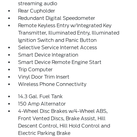
streaming audio
Rear Cupholder
Redundant Digital Speedometer
Remote Keyless Entry w/Integrated Key
Transmitter, Illuminated Entry, Illuminated
Ignition Switch and Panic Button
Selective Service Internet Access
Smart Device Integration
Smart Device Remote Engine Start
Trip Computer
Vinyl Door Trim Insert
Wireless Phone Connectivity
14.3 Gal. Fuel Tank
150 Amp Alternator
4-Wheel Disc Brakes w/4-Wheel ABS,
Front Vented Discs, Brake Assist, Hill
Descent Control, Hill Hold Control and
Electric Parking Brake