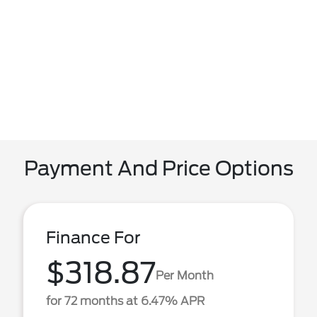
Payment And Price Options
Finance For
$318.87
Per Month
for 72 months at 6.47% APR