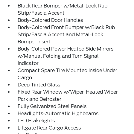
Black Rear Bumper w/Metal-Look Rub
Strip/Fascia Accent
Body-Colored Door Handles
Body-Colored Front Bumper w/Black Rub
Strip/Fascia Accent and Metal-Look
Bumper Insert
Body-Colored Power Heated Side Mirrors
w/Manual Folding and Turn Signal
Indicator
Compact Spare Tire Mounted Inside Under
Cargo
Deep Tinted Glass
Fixed Rear Window w/Wiper, Heated Wiper
Park and Defroster
Fully Galvanized Steel Panels
Headlights-Automatic Highbeams
LED Brakelights
Liftgate Rear Cargo Access