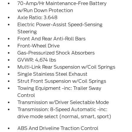
70-Amp/Hr Maintenance-Free Battery
w/Run Down Protection
Axle Ratio: 3.648
Electric Power-Assist Speed-Sensing
Steering
Front And Rear Anti-Roll Bars
Front-Wheel Drive
Gas-Pressurized Shock Absorbers
GVWR: 4,674 lbs
Multi-Link Rear Suspension w/Coil Springs
Single Stainless Steel Exhaust
Strut Front Suspension w/Coil Springs
Towing Equipment -inc: Trailer Sway
Control
Transmission w/Driver Selectable Mode
Transmission: 8-Speed Automatic -inc:
drive mode select (normal, smart, sport)
ABS And Driveline Traction Control