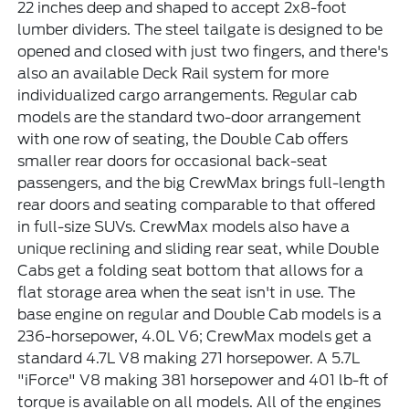
22 inches deep and shaped to accept 2x8-foot
lumber dividers. The steel tailgate is designed to be
opened and closed with just two fingers, and there's
also an available Deck Rail system for more
individualized cargo arrangements. Regular cab
models are the standard two-door arrangement
with one row of seating, the Double Cab offers
smaller rear doors for occasional back-seat
passengers, and the big CrewMax brings full-length
rear doors and seating comparable to that offered
in full-size SUVs. CrewMax models also have a
unique reclining and sliding rear seat, while Double
Cabs get a folding seat bottom that allows for a
flat storage area when the seat isn't in use. The
base engine on regular and Double Cab models is a
236-horsepower, 4.0L V6; CrewMax models get a
standard 4.7L V8 making 271 horsepower. A 5.7L
"iForce" V8 making 381 horsepower and 401 lb-ft of
torque is available on all models. All of the engines