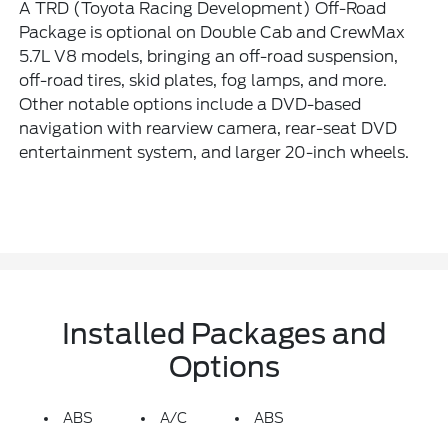
A TRD (Toyota Racing Development) Off-Road
Package is optional on Double Cab and CrewMax
5.7L V8 models, bringing an off-road suspension,
off-road tires, skid plates, fog lamps, and more.
Other notable options include a DVD-based
navigation with rearview camera, rear-seat DVD
entertainment system, and larger 20-inch wheels.
Installed Packages and
Options
ABS
A/C
ABS