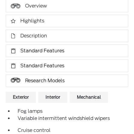
Overview
Highlights
Description
Standard Features
Standard Features
Research Models
Exterior
Interior
Mechanical
Fog lamps
Variable intermittent windshield wipers
Cruise control