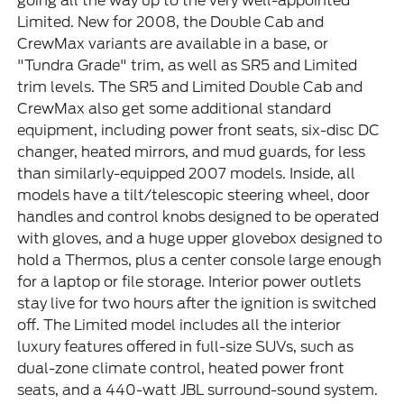
going all the way up to the very well-appointed
Limited. New for 2008, the Double Cab and
CrewMax variants are available in a base, or
"Tundra Grade" trim, as well as SR5 and Limited
trim levels. The SR5 and Limited Double Cab and
CrewMax also get some additional standard
equipment, including power front seats, six-disc DC
changer, heated mirrors, and mud guards, for less
than similarly-equipped 2007 models. Inside, all
models have a tilt/telescopic steering wheel, door
handles and control knobs designed to be operated
with gloves, and a huge upper glovebox designed to
hold a Thermos, plus a center console large enough
for a laptop or file storage. Interior power outlets
stay live for two hours after the ignition is switched
off. The Limited model includes all the interior
luxury features offered in full-size SUVs, such as
dual-zone climate control, heated power front
seats, and a 440-watt JBL surround-sound system.