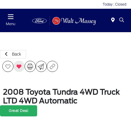
Today : Closed
Menu
Back
2008 Toyota Tundra 4WD Truck
LTD 4WD Automatic
Great Deal