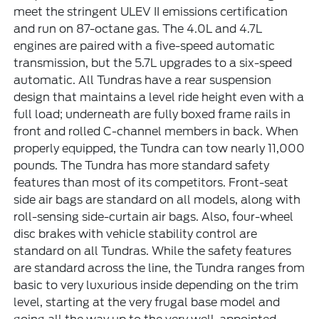
meet the stringent ULEV II emissions certification
and run on 87-octane gas. The 4.0L and 4.7L
engines are paired with a five-speed automatic
transmission, but the 5.7L upgrades to a six-speed
automatic. All Tundras have a rear suspension
design that maintains a level ride height even with a
full load; underneath are fully boxed frame rails in
front and rolled C-channel members in back. When
properly equipped, the Tundra can tow nearly 11,000
pounds. The Tundra has more standard safety
features than most of its competitors. Front-seat
side air bags are standard on all models, along with
roll-sensing side-curtain air bags. Also, four-wheel
disc brakes with vehicle stability control are
standard on all Tundras. While the safety features
are standard across the line, the Tundra ranges from
basic to very luxurious inside depending on the trim
level, starting at the very frugal base model and