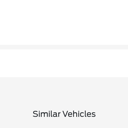
Similar Vehicles