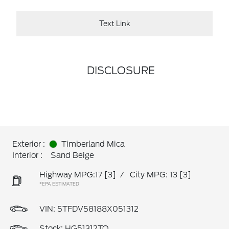
Text Link
DISCLOSURE
Exterior :
Timberland Mica
Interior :
Sand Beige
Highway MPG:17
[3]
/
City MPG: 13
[3]
*EPA ESTIMATED
VIN:
5TFDV58188X051312
Stock: HG51312TQ