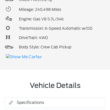
Mileage: 240,498 Miles
Engine: Gas V8 5.7L/346
Transmission: 6-Speed Automatic w/OD
DriveTrain: 4WD
Body Style: Crew Cab Pickup
Vehicle Details
Specifications