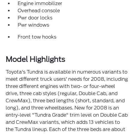
Engine immobilizer
Overhead console
Pwr door locks
Pwr windows
Front tow hooks
Model Highlights
Toyota's Tundra is available in numerous variants to
meet different truck users' needs for 2008, including
three different engines with two- or four-wheel
drive, three cab styles (regular, Double Cab, and
CrewMax), three bed lengths (short, standard, and
long), and three wheelbases. New for 2008 is an
entry-level "Tundra Grade" trim level on Double Cab
and CrewMax variants, which adds 13 vehicles to
the Tundra lineup. Each of the three beds are about