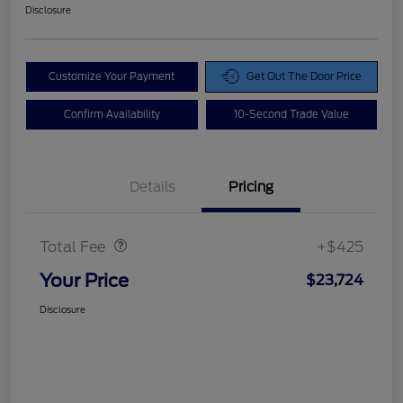
Disclosure
Customize Your Payment
Get Out The Door Price
Confirm Availability
10-Second Trade Value
Details
Pricing
Doc Fee
$425
Total Fee
+$425
Your Price
$23,724
Disclosure