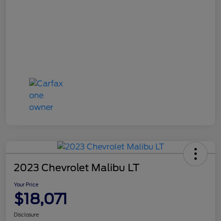
2023 Chevrolet Malibu LT
Your Price
$18,071
Disclosure