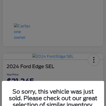
2024 Ford Edge SEL
Your Price
$21,245
Disclosure
So sorry, this vehicle was just
sold. Please check out our great
selection of similar inventory.