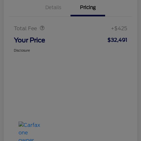
Details
Pricing
Doc Fee
$425
Total Fee
+$425
Your Price
$32,491
Disclosure