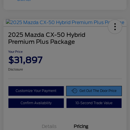
2025 Mazda CX-50 Hybrid
Premium Plus Package
Your Price
$31,897
Disclosure
Customize Your Payment
Get Out The Door Price
Confirm Availability
10-Second Trade Value
Details
Pricing