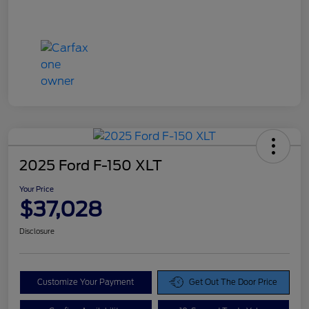
2025 Ford F-150 XLT
Your Price
$37,028
Disclosure
Customize Your Payment
Get Out The Door Price