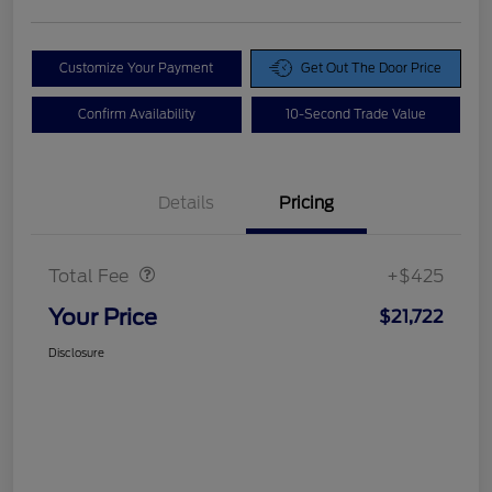
Customize Your Payment
Get Out The Door Price
Confirm Availability
10-Second Trade Value
Details
Pricing
Doc Fee
$425
Total Fee
+$425
Your Price
$21,722
Disclosure