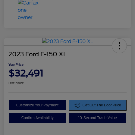
2023 Ford F-150 XL
Your Price
$32,491
Disclosure
Customize Your Payment
Get Out The Door Price
Confirm Availability
10-Second Trade Value