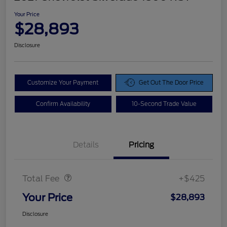
Your Price
$28,893
Disclosure
Customize Your Payment
Get Out The Door Price
Confirm Availability
10-Second Trade Value
Details
Pricing
Doc Fee
$425
Total Fee
+$425
Your Price
$28,893
Disclosure