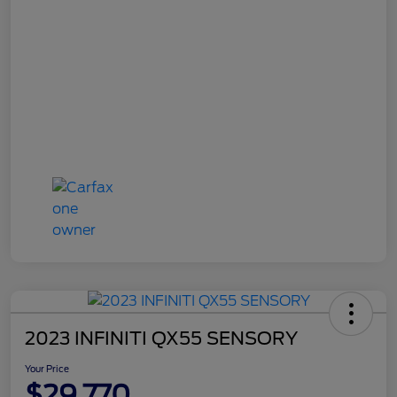
2023 INFINITI QX55 SENSORY
Your Price
$29,770