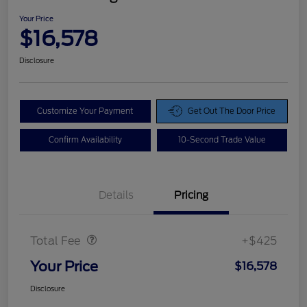
Your Price
$16,578
Disclosure
Customize Your Payment
Get Out The Door Price
Confirm Availability
10-Second Trade Value
Details
Pricing
Doc Fee
$425
Total Fee
+$425
Your Price
$16,578
Disclosure