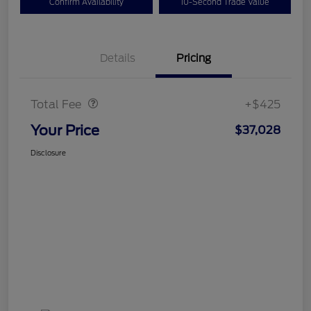
Confirm Availability
10-Second Trade Value
Details
Pricing
Doc Fee
$425
Total Fee
+$425
Your Price
$37,028
Disclosure