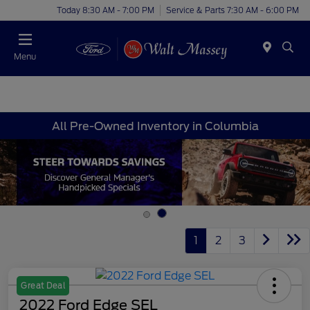
Today 8:30 AM - 7:00 PM
Service & Parts 7:30 AM - 6:00 PM
Menu
All Pre-Owned Inventory in Columbia
1
2
3
Great Deal
2022 Ford Edge SEL