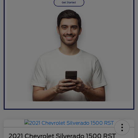
2021 Chevrolet Silverado 1500 RST