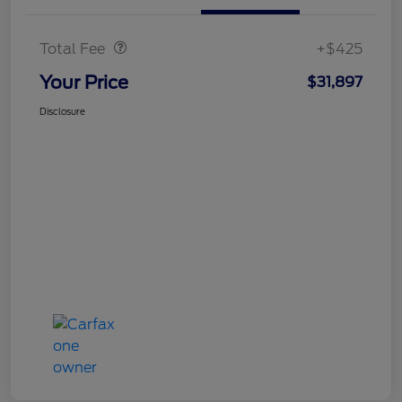
Doc Fee
$425
Total Fee
+$425
Your Price
$31,897
Disclosure