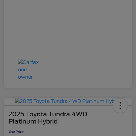
2025 Toyota Tundra 4WD
Platinum Hybrid
Your Price