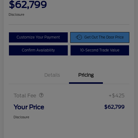
$62,799
Disclosure
Customize Your Payment
Get Out The Door Price
Confirm Availability
10-Second Trade Value
Details
Pricing
Doc Fee
$425
Total Fee
+$425
Your Price
$62,799
Disclosure