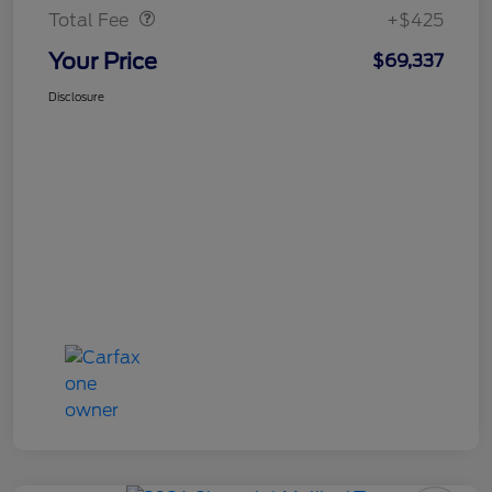
Total Fee
+$425
Your Price
$69,337
Disclosure