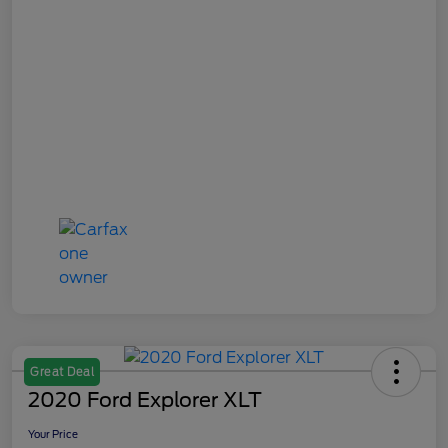
Great Deal
2020 Ford Explorer XLT
Your Price