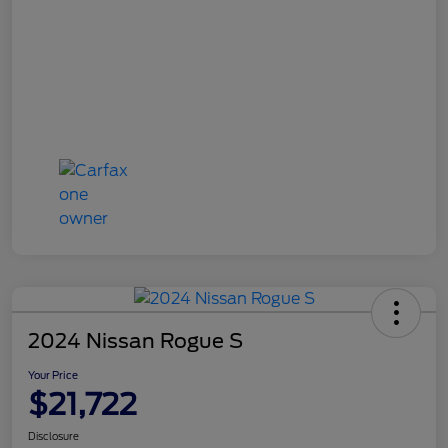
2024 Nissan Rogue S
Your Price
$21,722
Disclosure