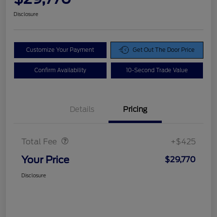
Disclosure
Customize Your Payment
Get Out The Door Price
Confirm Availability
10-Second Trade Value
Details
Pricing
Doc Fee
$425
Total Fee
+$425
Your Price
$29,770
Disclosure