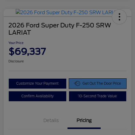
2026 Ford Super Duty F-250 SRW
LARIAT
Your Price
$69,337
Disclosure
Customize Your Payment
Get Out The Door Price
Confirm Availability
10-Second Trade Value
Details
Pricing
Doc Fee
$425