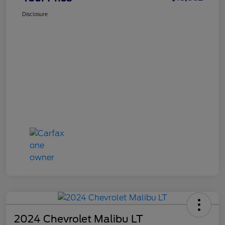
Disclosure
2024 Chevrolet Malibu LT