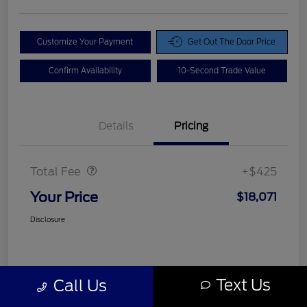
Customize Your Payment
Get Out The Door Price
Confirm Availability
10-Second Trade Value
Details
Pricing
Doc Fee
$425
Total Fee
+$425
Your Price
$18,071
Disclosure
Text Us
Call Us