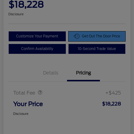
$18,228
Disclosure
Customize Your Payment
Get Out The Door Price
Confirm Availability
10-Second Trade Value
Details
Pricing
Doc Fee
$425
Total Fee
+$425
Your Price
$18,228
Disclosure