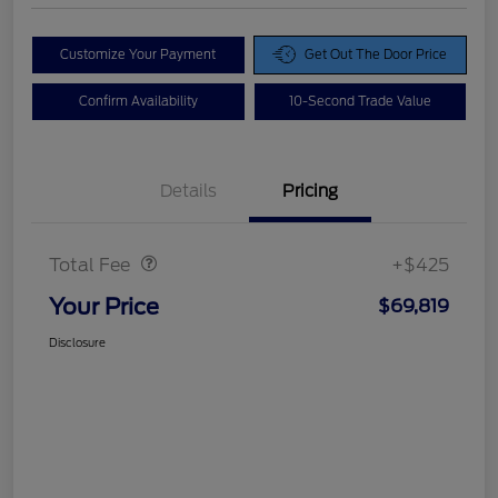
Customize Your Payment
Get Out The Door Price
Confirm Availability
10-Second Trade Value
Details
Pricing
Doc Fee
$425
Total Fee
+$425
Your Price
$69,819
Disclosure