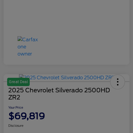
Great Deal
2025 Chevrolet Silverado 2500HD
ZR2
Your Price
$69,819
Disclosure