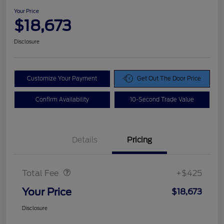
Your Price
$18,673
Disclosure
Customize Your Payment
Get Out The Door Price
Confirm Availability
10-Second Trade Value
Details
Pricing
Doc Fee
$425
Total Fee
+$425
Your Price
$18,673
Disclosure