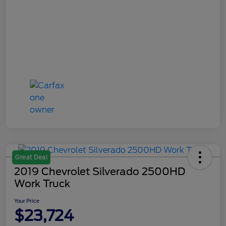
Great Deal
2019 Chevrolet Silverado 2500HD
Work Truck
Your Price
$23,724