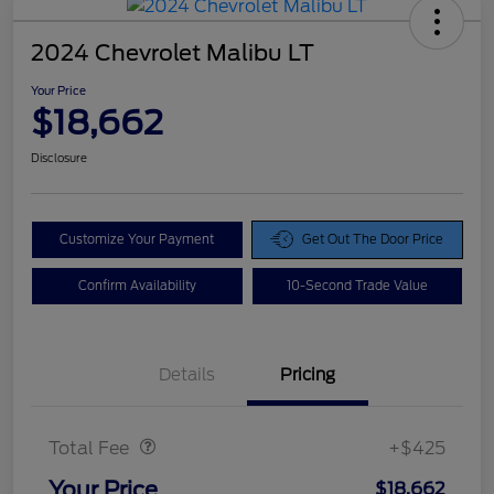
2024 Chevrolet Malibu LT
Your Price
$18,662
Disclosure
Customize Your Payment
Get Out The Door Price
Confirm Availability
10-Second Trade Value
Details
Pricing
Doc Fee
$425
Total Fee
+$425
Your Price
$18,662