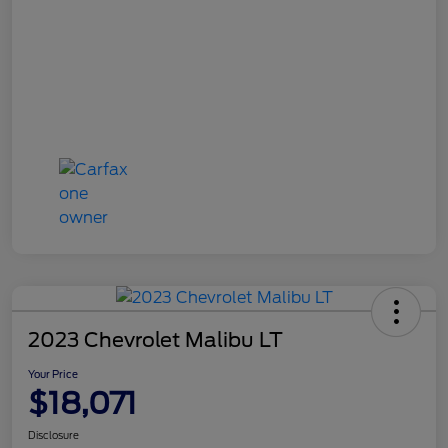
2023 Chevrolet Malibu LT
Your Price
$18,071
Disclosure