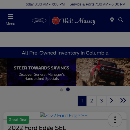
Today 8:30 AM - 7:00 PM
Service & Parts 7:30 AM - 6:00 PM
Menu
All Pre-Owned Inventory in Columbia
1
2
3
Great Deal
2022 Ford Edge SEL