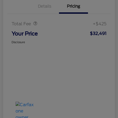
Details
Pricing
Doc Fee
$425
Total Fee
+$425
Your Price
$32,491
Disclosure