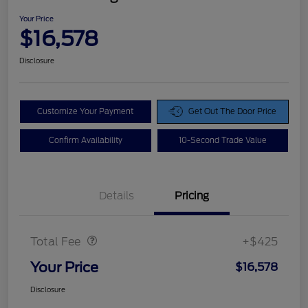
Your Price
$16,578
Disclosure
Customize Your Payment
Get Out The Door Price
Confirm Availability
10-Second Trade Value
Details
Pricing
Doc Fee
$425
Total Fee
+$425
Your Price
$16,578
Disclosure