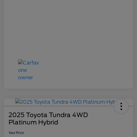
2025 Toyota Tundra 4WD
Platinum Hybrid
Your Price