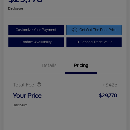
Disclosure
Customize Your Payment
Get Out The Door Price
Confirm Availability
10-Second Trade Value
Details
Pricing
Doc Fee
$425
Total Fee
+$425
Your Price
$29,770
Disclosure