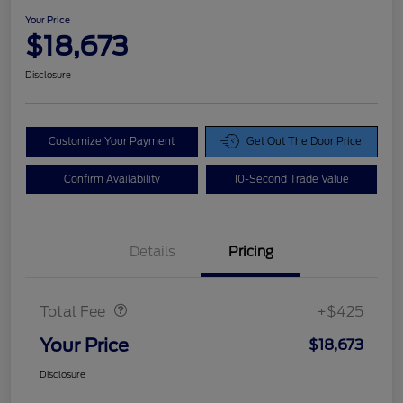
Your Price
$18,673
Disclosure
Customize Your Payment
Get Out The Door Price
Confirm Availability
10-Second Trade Value
Details
Pricing
Doc Fee
$425
Total Fee
+$425
Your Price
$18,673
Disclosure