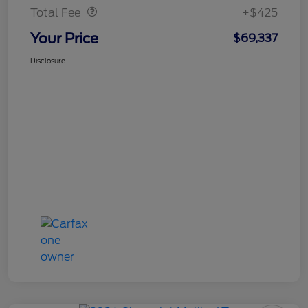
Total Fee
+$425
Your Price
$69,337
Disclosure