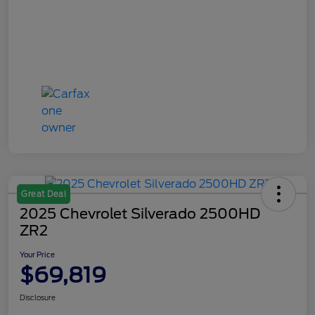
Great Deal
2025 Chevrolet Silverado 2500HD
ZR2
Your Price
$69,819
Disclosure