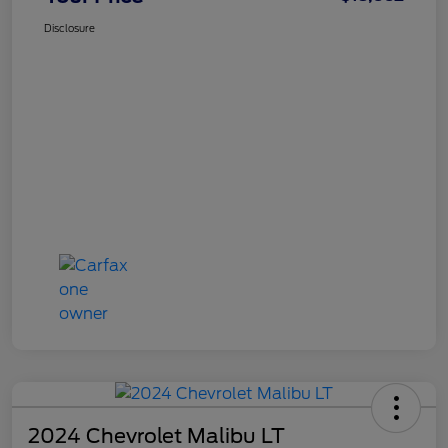
Disclosure
2024 Chevrolet Malibu LT