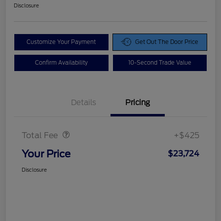
Disclosure
Customize Your Payment
Get Out The Door Price
Confirm Availability
10-Second Trade Value
Details
Pricing
Doc Fee
$425
Total Fee
+$425
Your Price
$23,724
Disclosure