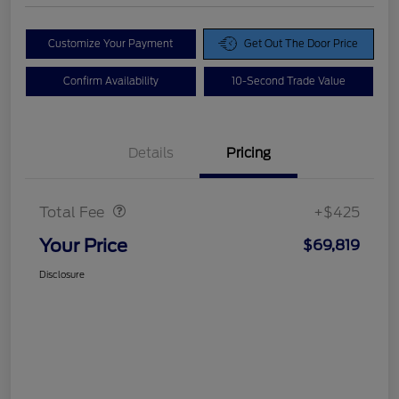
Customize Your Payment
Get Out The Door Price
Confirm Availability
10-Second Trade Value
Details
Pricing
Doc Fee
$425
Total Fee
+$425
Your Price
$69,819
Disclosure