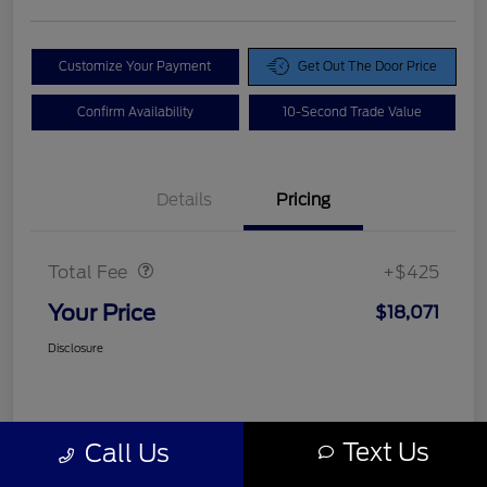
Customize Your Payment
Get Out The Door Price
Confirm Availability
10-Second Trade Value
Details
Pricing
Doc Fee
$425
Total Fee
+$425
Your Price
$18,071
Disclosure
Text Us
Call Us