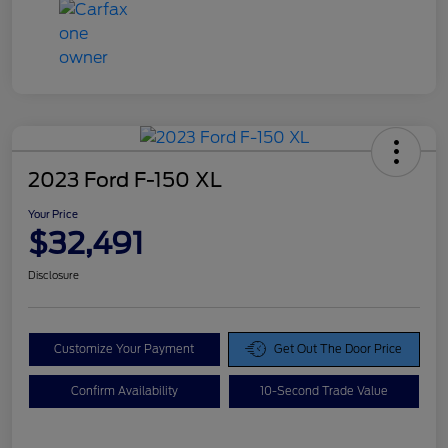
2023 Ford F-150 XL
Your Price
$32,491
Disclosure
Customize Your Payment
Get Out The Door Price
Confirm Availability
10-Second Trade Value