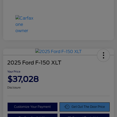
2025 Ford F-150 XLT
Your Price
$37,028
Disclosure
Customize Your Payment
Get Out The Door Price