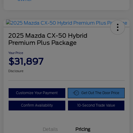
2025 Mazda CX-50 Hybrid
Premium Plus Package
Your Price
$31,897
Disclosure
Customize Your Payment
Get Out The Door Price
Confirm Availability
10-Second Trade Value
Details
Pricing