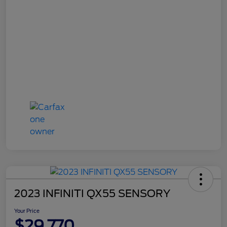
2023 INFINITI QX55 SENSORY
Your Price
$29,770