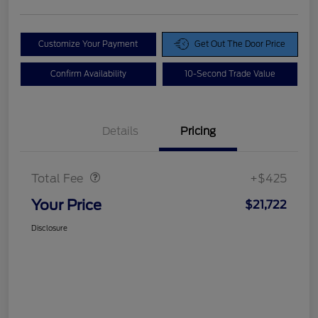
Customize Your Payment
Get Out The Door Price
Confirm Availability
10-Second Trade Value
Details
Pricing
Doc Fee
$425
Total Fee
+$425
Your Price
$21,722
Disclosure