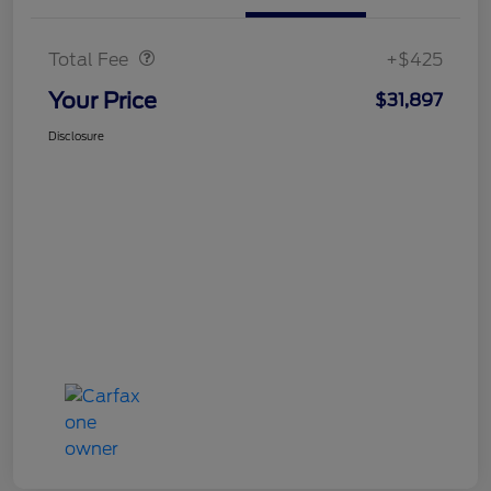
Doc Fee
$425
Total Fee
+$425
Your Price
$31,897
Disclosure