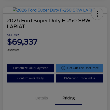
2026 Ford Super Duty F-250 SRW
LARIAT
Your Price
$69,337
Disclosure
Customize Your Payment
Get Out The Door Price
Confirm Availability
10-Second Trade Value
Details
Pricing
Doc Fee
$425