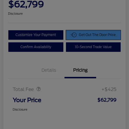
$62,799
Disclosure
Customize Your Payment
Get Out The Door Price
Confirm Availability
10-Second Trade Value
Details
Pricing
Doc Fee
$425
Total Fee
+$425
Your Price
$62,799
Disclosure