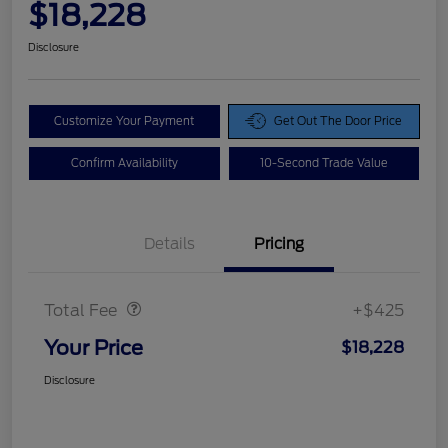
$18,228
Disclosure
Customize Your Payment
Get Out The Door Price
Confirm Availability
10-Second Trade Value
Details
Pricing
Doc Fee
$425
Total Fee
+$425
Your Price
$18,228
Disclosure