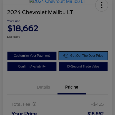
2024 Chevrolet Malibu LT
Your Price
$18,662
Disclosure
Customize Your Payment
Get Out The Door Price
Confirm Availability
10-Second Trade Value
Details
Pricing
Doc Fee
$425
Total Fee
+$425
Your Price
$18,662