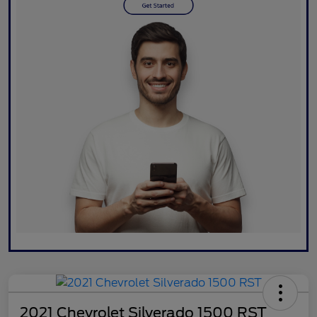
2021 Chevrolet Silverado 1500 RST