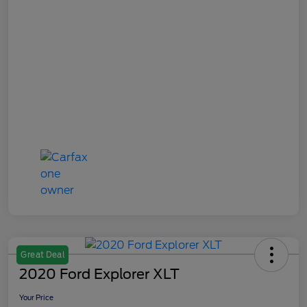
Great Deal
2020 Ford Explorer XLT
Your Price