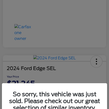
2024 Ford Edge SEL
Your Price
$21,245
Disclosure
So sorry, this vehicle was just
sold. Please check out our great
selection of similar inventory.