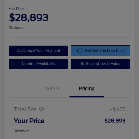
Your Price
$28,893
Disclosure
Customize Your Payment
Get Out The Door Price
Confirm Availability
10-Second Trade Value
Details
Pricing
Doc Fee
$425
Total Fee
+$425
Your Price
$28,893
Disclosure