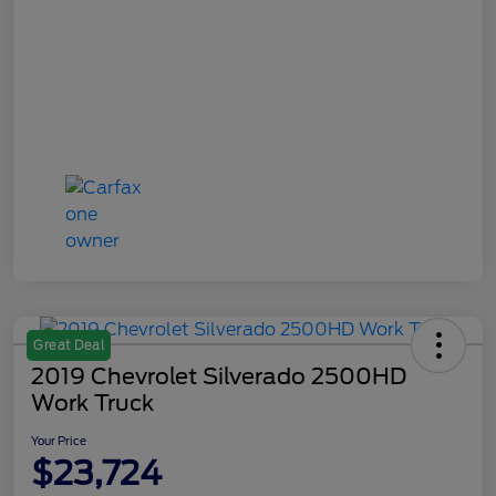
Great Deal
2019 Chevrolet Silverado 2500HD
Work Truck
Your Price
$23,724