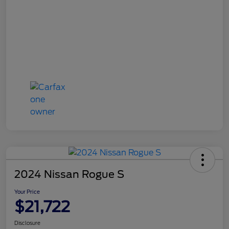
2024 Nissan Rogue S
Your Price
$21,722
Disclosure