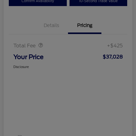
Confirm Availability
10-Second Trade Value
Details
Pricing
Doc Fee
$425
Total Fee
+$425
Your Price
$37,028
Disclosure