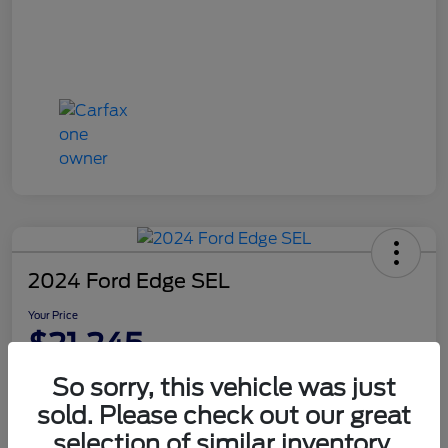
2024 Ford Edge SEL
Your Price
$21,245
Disclosure
So sorry, this vehicle was just
sold. Please check out our great
selection of similar inventory.