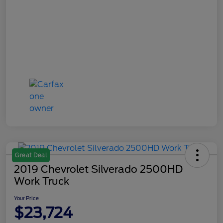
Great Deal
2019 Chevrolet Silverado 2500HD
Work Truck
Your Price
$23,724