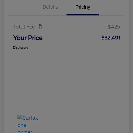
Details
Pricing
Doc Fee
$425
Total Fee
+$425
Your Price
$32,491
Disclosure