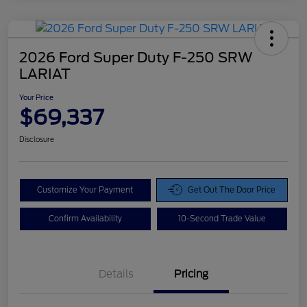
2026 Ford Super Duty F-250 SRW
LARIAT
Your Price
$69,337
Disclosure
Customize Your Payment
Get Out The Door Price
Confirm Availability
10-Second Trade Value
Details
Pricing
Doc Fee
$425