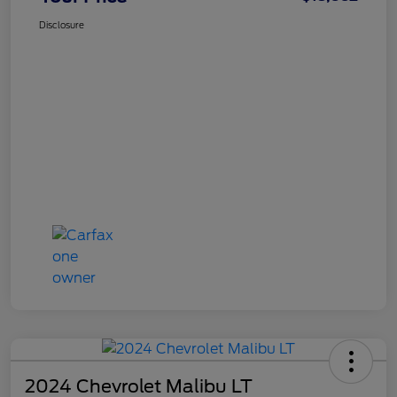
Disclosure
2024 Chevrolet Malibu LT