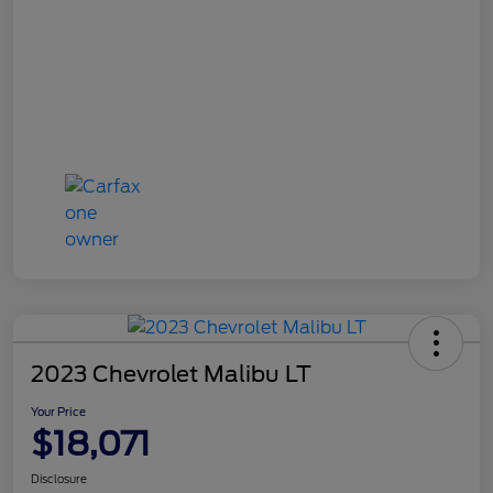
2023 Chevrolet Malibu LT
Your Price
$18,071
Disclosure