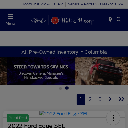
Today 8:30 AM - 6:00 PM
Service & Parts 8:00 AM - 5:00 PM
Menu
All Pre-Owned Inventory in Columbia
1
2
3
Great Deal
2022 Ford Edge SEL