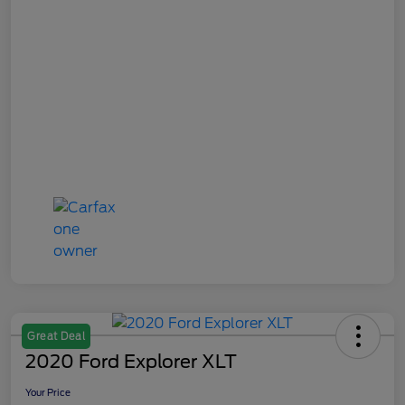
Great Deal
2020 Ford Explorer XLT
Your Price