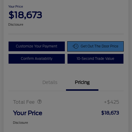
Your Price
$18,673
Disclosure
Customize Your Payment
Get Out The Door Price
Confirm Availability
10-Second Trade Value
Details
Pricing
Doc Fee
$425
Total Fee
+$425
Your Price
$18,673
Disclosure