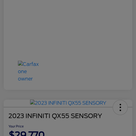
2023 INFINITI QX55 SENSORY
Your Price
$29,770