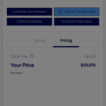
Customize Your Payment
Get Out The Door Price
Confirm Availability
10-Second Trade Value
Details
Pricing
Doc Fee
$425
Total Fee
+$425
Your Price
$69,819
Disclosure