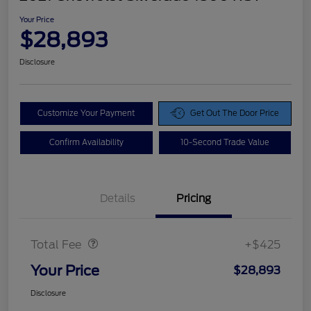
Your Price
$28,893
Disclosure
Customize Your Payment
Get Out The Door Price
Confirm Availability
10-Second Trade Value
Details
Pricing
Doc Fee
$425
Total Fee
+$425
Your Price
$28,893
Disclosure