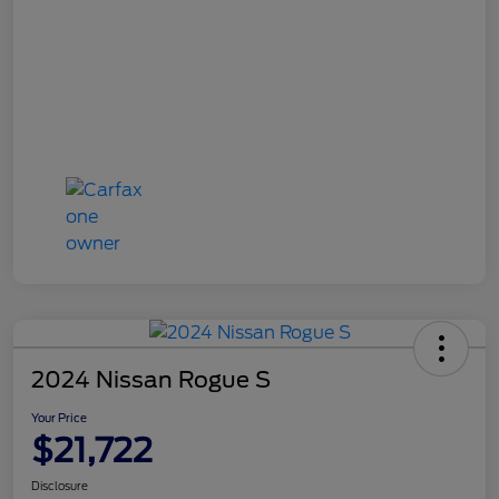
2024 Nissan Rogue S
Your Price
$21,722
Disclosure