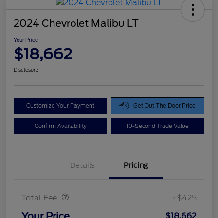
2024 Chevrolet Malibu LT
Your Price
$18,662
Disclosure
Customize Your Payment
Get Out The Door Price
Confirm Availability
10-Second Trade Value
Details
Pricing
Doc Fee
$425
Total Fee
+$425
Your Price
$18,662