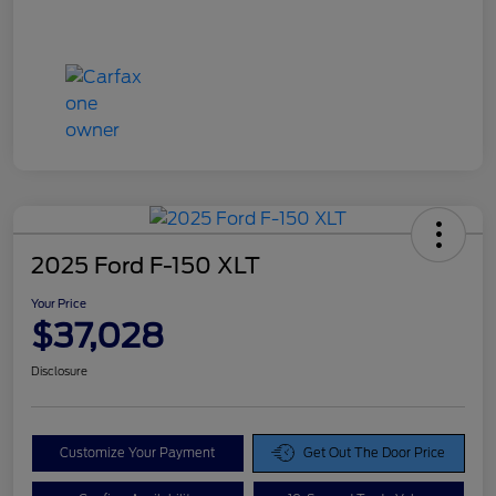
2025 Ford F-150 XLT
Your Price
$37,028
Disclosure
Customize Your Payment
Get Out The Door Price