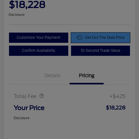
$18,228
Disclosure
Customize Your Payment
Get Out The Door Price
Confirm Availability
10-Second Trade Value
Details
Pricing
Doc Fee
$425
Total Fee
+$425
Your Price
$18,228
Disclosure