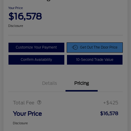
Your Price
$16,578
Disclosure
Customize Your Payment
Get Out The Door Price
Confirm Availability
10-Second Trade Value
Details
Pricing
Doc Fee
$425
Total Fee
+$425
Your Price
$16,578
Disclosure