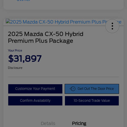
2025 Mazda CX-50 Hybrid
Premium Plus Package
Your Price
$31,897
Disclosure
Customize Your Payment
Get Out The Door Price
Confirm Availability
10-Second Trade Value
Details
Pricing