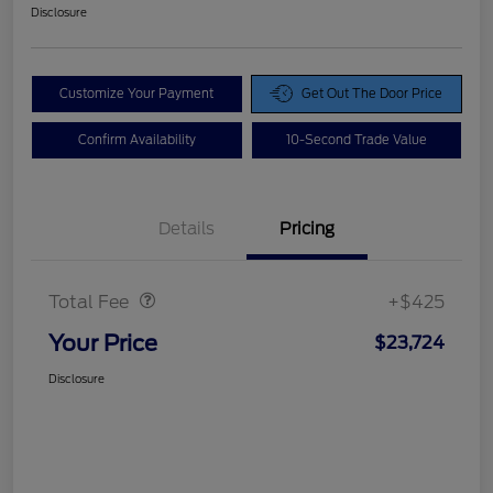
Disclosure
Customize Your Payment
Get Out The Door Price
Confirm Availability
10-Second Trade Value
Details
Pricing
Doc Fee
$425
Total Fee
+$425
Your Price
$23,724
Disclosure