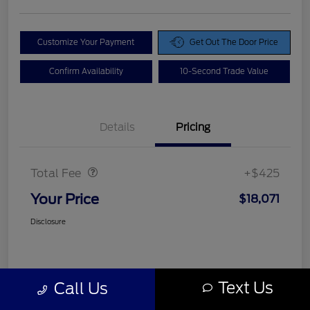
Customize Your Payment
Get Out The Door Price
Confirm Availability
10-Second Trade Value
Details
Pricing
Doc Fee
$425
Total Fee
+$425
Your Price
$18,071
Disclosure
Text Us
Call Us