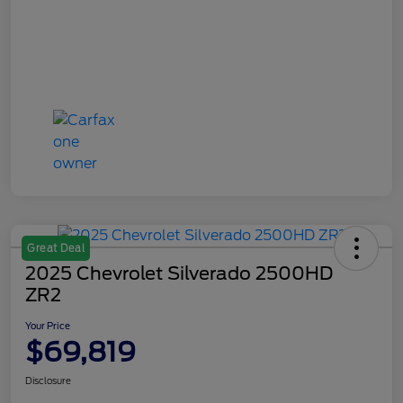
Great Deal
2025 Chevrolet Silverado 2500HD
ZR2
Your Price
$69,819
Disclosure