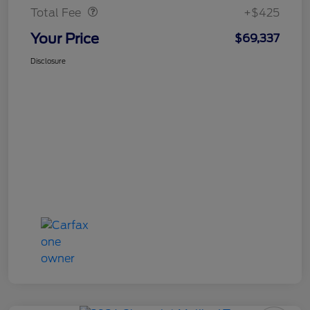
Total Fee
+$425
Your Price
$69,337
Disclosure