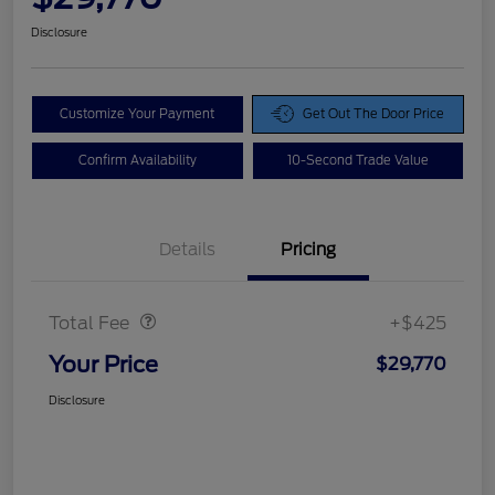
Disclosure
Customize Your Payment
Get Out The Door Price
Confirm Availability
10-Second Trade Value
Details
Pricing
Doc Fee
$425
Total Fee
+$425
Your Price
$29,770
Disclosure