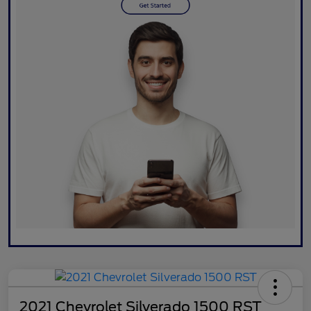
2021 Chevrolet Silverado 1500 RST