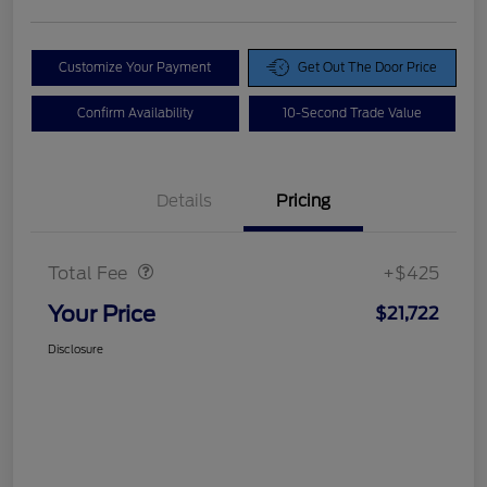
Customize Your Payment
Get Out The Door Price
Confirm Availability
10-Second Trade Value
Details
Pricing
Doc Fee
$425
Total Fee
+$425
Your Price
$21,722
Disclosure