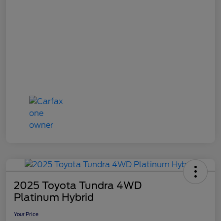
2025 Toyota Tundra 4WD
Platinum Hybrid
Your Price