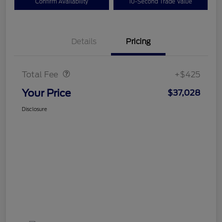
Confirm Availability
10-Second Trade Value
Details
Pricing
Doc Fee
$425
Total Fee
+$425
Your Price
$37,028
Disclosure