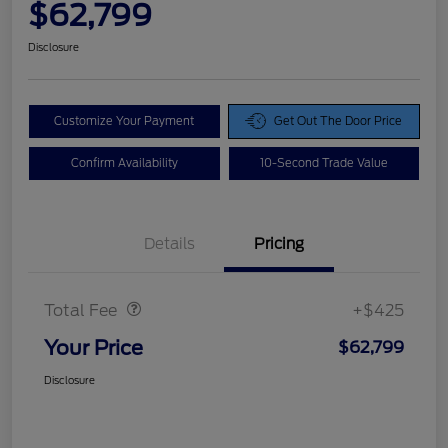
$62,799
Disclosure
Customize Your Payment
Get Out The Door Price
Confirm Availability
10-Second Trade Value
Details
Pricing
Doc Fee
$425
Total Fee
+$425
Your Price
$62,799
Disclosure