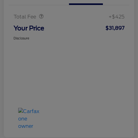
Doc Fee
$425
Total Fee
+$425
Your Price
$31,897
Disclosure