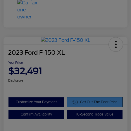
2023 Ford F-150 XL
Your Price
$32,491
Disclosure
Customize Your Payment
Get Out The Door Price
Confirm Availability
10-Second Trade Value