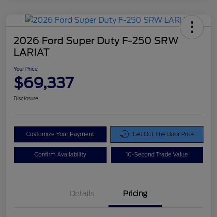
2026 Ford Super Duty F-250 SRW
LARIAT
Your Price
$69,337
Disclosure
Customize Your Payment
Get Out The Door Price
Confirm Availability
10-Second Trade Value
Details
Pricing
Doc Fee
$425