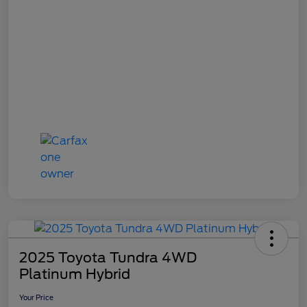
2025 Toyota Tundra 4WD
Platinum Hybrid
Your Price