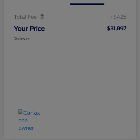
Doc Fee
$425
Total Fee
+$425
Your Price
$31,897
Disclosure