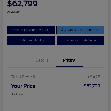
$62,799
Disclosure
Customize Your Payment
Get Out The Door Price
Confirm Availability
10-Second Trade Value
Details
Pricing
Doc Fee
$425
Total Fee
+$425
Your Price
$62,799
Disclosure