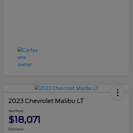
2023 Chevrolet Malibu LT
Your Price
$18,071
Disclosure