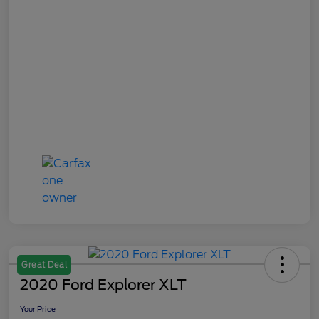
Great Deal
2020 Ford Explorer XLT
Your Price