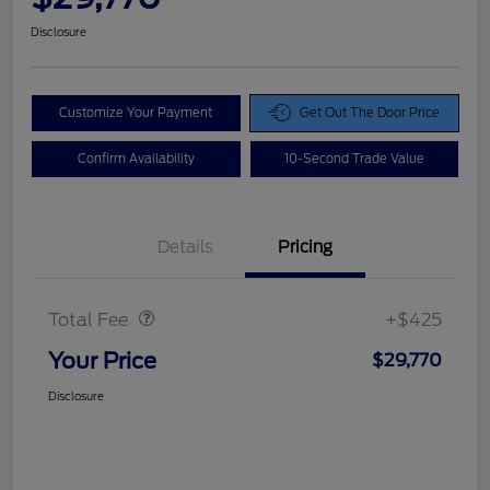
Disclosure
Customize Your Payment
Get Out The Door Price
Confirm Availability
10-Second Trade Value
Details
Pricing
Doc Fee
$425
Total Fee
+$425
Your Price
$29,770
Disclosure