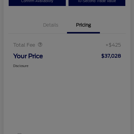
Confirm Availability
10-Second Trade Value
Details
Pricing
Doc Fee
$425
Total Fee
+$425
Your Price
$37,028
Disclosure