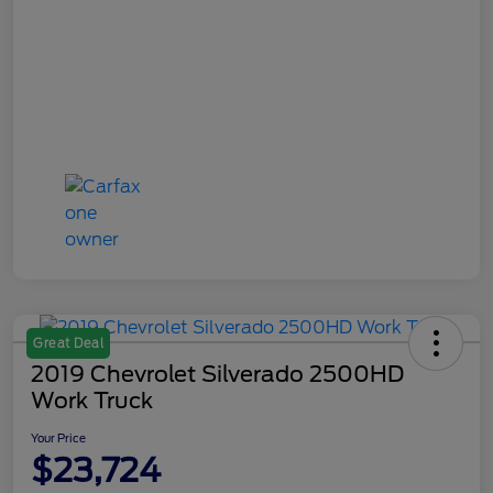
Great Deal
2019 Chevrolet Silverado 2500HD
Work Truck
Your Price
$23,724