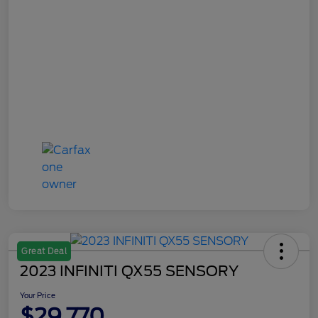
Great Deal
2023 INFINITI QX55 SENSORY
Your Price
$29,770