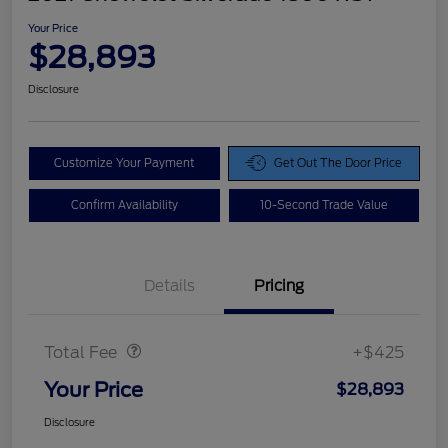
Your Price
$28,893
Disclosure
Customize Your Payment
Get Out The Door Price
Confirm Availability
10-Second Trade Value
Details
Pricing
Doc Fee
$425
Total Fee
+$425
Your Price
$28,893
Disclosure