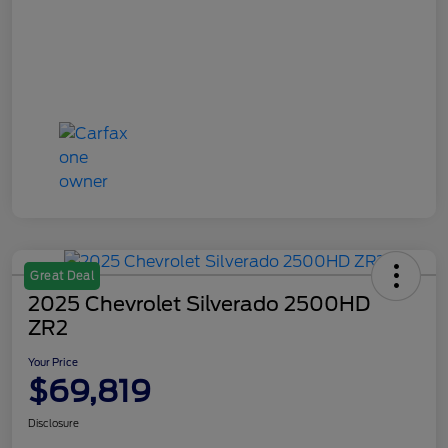
Great Deal
2025 Chevrolet Silverado 2500HD
ZR2
Your Price
$69,819
Disclosure