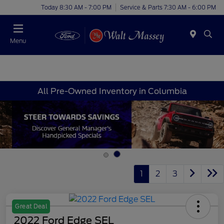
Today 8:30 AM - 7:00 PM
Service & Parts 7:30 AM - 6:00 PM
Menu
All Pre-Owned Inventory in Columbia
1
2
3
Great Deal
2022 Ford Edge SEL