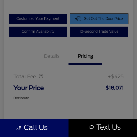
Customize Your Payment
Get Out The Door Price
Confirm Availability
10-Second Trade Value
Details
Pricing
Doc Fee
$425
Total Fee
+$425
Your Price
$18,071
Disclosure
Text Us
Call Us