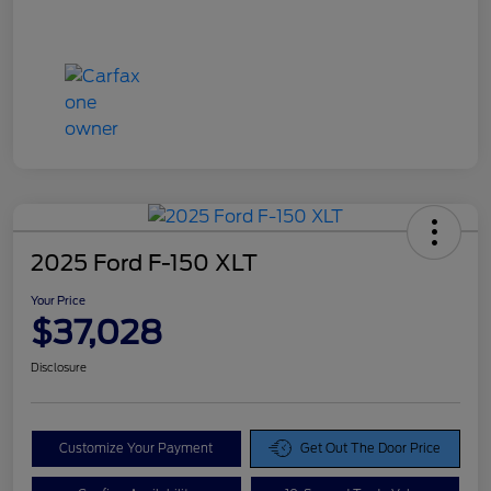
2025 Ford F-150 XLT
Your Price
$37,028
Disclosure
Customize Your Payment
Get Out The Door Price