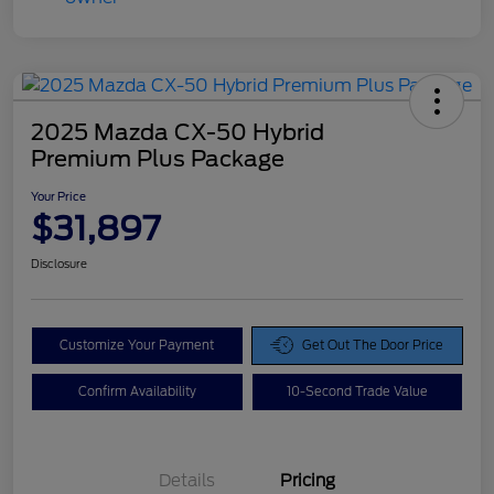
2025 Mazda CX-50 Hybrid
Premium Plus Package
Your Price
$31,897
Disclosure
Customize Your Payment
Get Out The Door Price
Confirm Availability
10-Second Trade Value
Details
Pricing