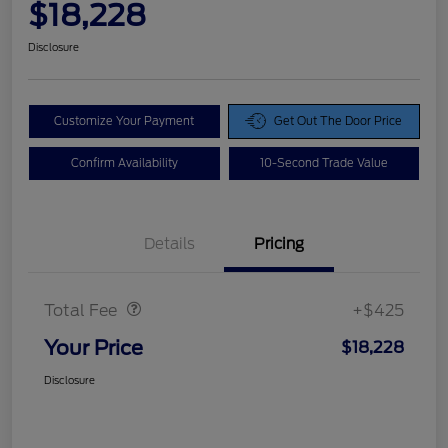
$18,228
Disclosure
Customize Your Payment
Get Out The Door Price
Confirm Availability
10-Second Trade Value
Details
Pricing
Doc Fee
$425
Total Fee
+$425
Your Price
$18,228
Disclosure