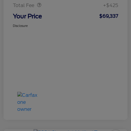
Total Fee
+$425
Your Price
$69,337
Disclosure