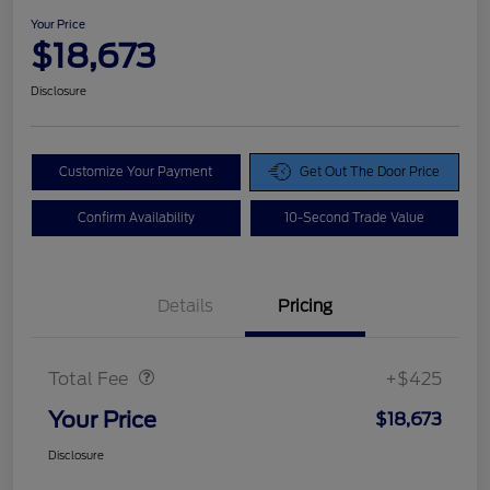
Your Price
$18,673
Disclosure
Customize Your Payment
Get Out The Door Price
Confirm Availability
10-Second Trade Value
Details
Pricing
Doc Fee
$425
Total Fee
+$425
Your Price
$18,673
Disclosure