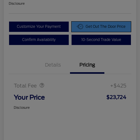
Disclosure
Customize Your Payment
Get Out The Door Price
Confirm Availability
10-Second Trade Value
Details
Pricing
Doc Fee
$425
Total Fee
+$425
Your Price
$23,724
Disclosure