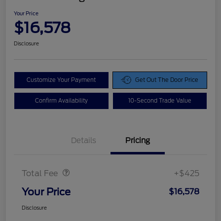
Your Price
$16,578
Disclosure
Customize Your Payment
Get Out The Door Price
Confirm Availability
10-Second Trade Value
Details
Pricing
Doc Fee
$425
Total Fee
+$425
Your Price
$16,578
Disclosure