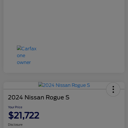
2024 Nissan Rogue S
Your Price
$21,722
Disclosure