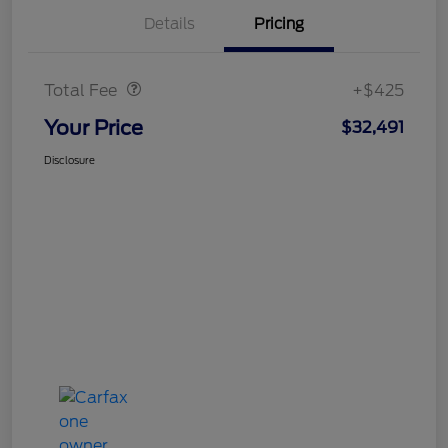
Details
Pricing
Doc Fee
$425
Total Fee
+$425
Your Price
$32,491
Disclosure