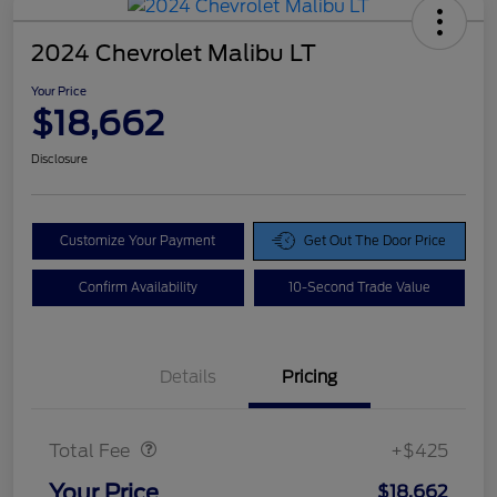
2024 Chevrolet Malibu LT
Your Price
$18,662
Disclosure
Customize Your Payment
Get Out The Door Price
Confirm Availability
10-Second Trade Value
Details
Pricing
Doc Fee
$425
Total Fee
+$425
Your Price
$18,662