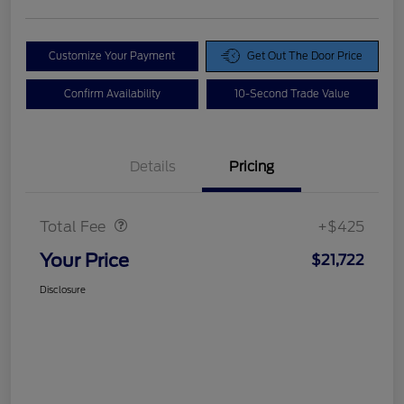
Customize Your Payment
Get Out The Door Price
Confirm Availability
10-Second Trade Value
Details
Pricing
Doc Fee
$425
Total Fee
+$425
Your Price
$21,722
Disclosure