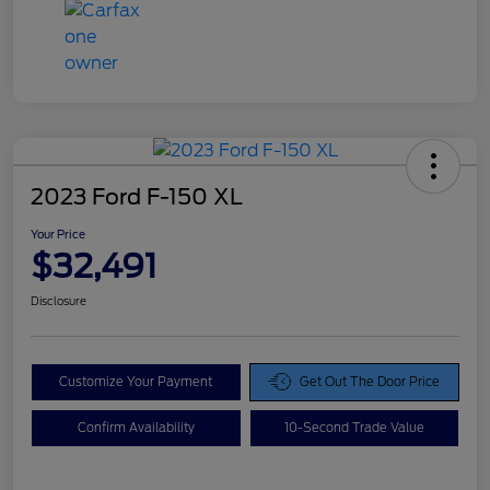
2023 Ford F-150 XL
Your Price
$32,491
Disclosure
Customize Your Payment
Get Out The Door Price
Confirm Availability
10-Second Trade Value