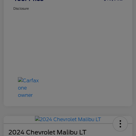
Disclosure
2024 Chevrolet Malibu LT