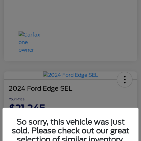
2024 Ford Edge SEL
Your Price
$21,245
Disclosure
So sorry, this vehicle was just
sold. Please check out our great
selection of similar inventory.