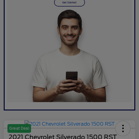
Great Deal
2021 Chevrolet Silverado 1500 RST