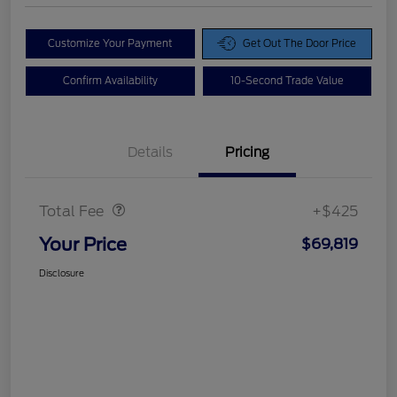
Customize Your Payment
Get Out The Door Price
Confirm Availability
10-Second Trade Value
Details
Pricing
Doc Fee
$425
Total Fee
+$425
Your Price
$69,819
Disclosure