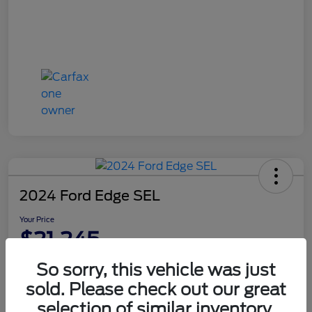
2024 Ford Edge SEL
Your Price
$21,245
Disclosure
So sorry, this vehicle was just
sold. Please check out our great
selection of similar inventory.