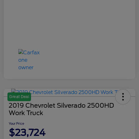
Great Deal
2019 Chevrolet Silverado 2500HD
Work Truck
Your Price
$23,724