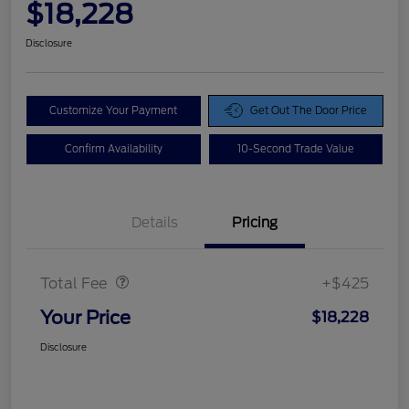
$18,228
Disclosure
Customize Your Payment
Get Out The Door Price
Confirm Availability
10-Second Trade Value
Details
Pricing
Doc Fee
$425
Total Fee
+$425
Your Price
$18,228
Disclosure