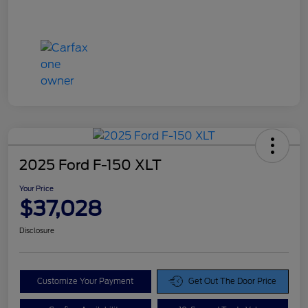
2025 Ford F-150 XLT
Your Price
$37,028
Disclosure
Customize Your Payment
Get Out The Door Price