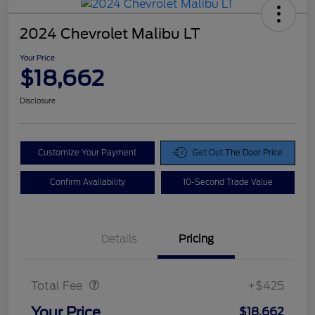
2024 Chevrolet Malibu LT
Your Price
$18,662
Disclosure
Customize Your Payment
Get Out The Door Price
Confirm Availability
10-Second Trade Value
Details
Pricing
Doc Fee
$425
Total Fee
+$425
Your Price
$18,662