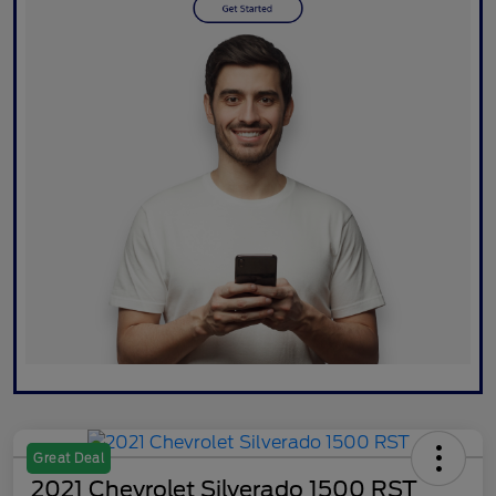
Great Deal
2021 Chevrolet Silverado 1500 RST