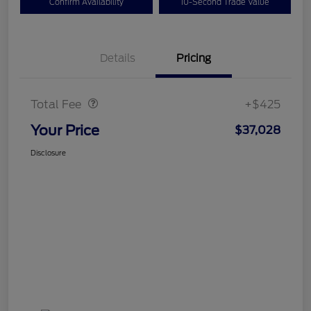
Confirm Availability
10-Second Trade Value
Details
Pricing
Doc Fee
$425
Total Fee
+$425
Your Price
$37,028
Disclosure