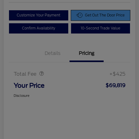
Customize Your Payment
Get Out The Door Price
Confirm Availability
10-Second Trade Value
Details
Pricing
Doc Fee
$425
Total Fee
+$425
Your Price
$69,819
Disclosure