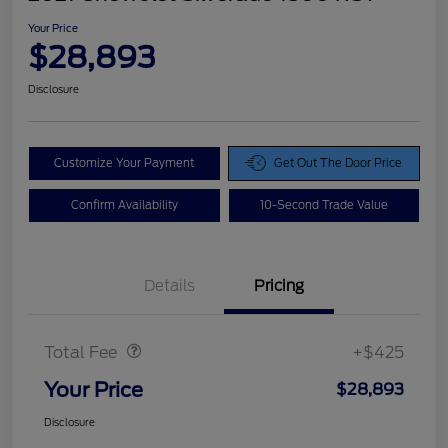
Your Price
$28,893
Disclosure
Customize Your Payment
Get Out The Door Price
Confirm Availability
10-Second Trade Value
Details
Pricing
Doc Fee
$425
Total Fee
+$425
Your Price
$28,893
Disclosure