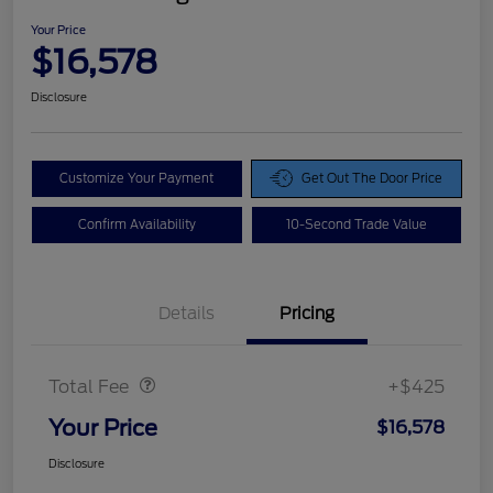
Your Price
$16,578
Disclosure
Customize Your Payment
Get Out The Door Price
Confirm Availability
10-Second Trade Value
Details
Pricing
Doc Fee
$425
Total Fee
+$425
Your Price
$16,578
Disclosure