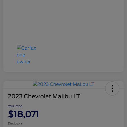
2023 Chevrolet Malibu LT
Your Price
$18,071
Disclosure