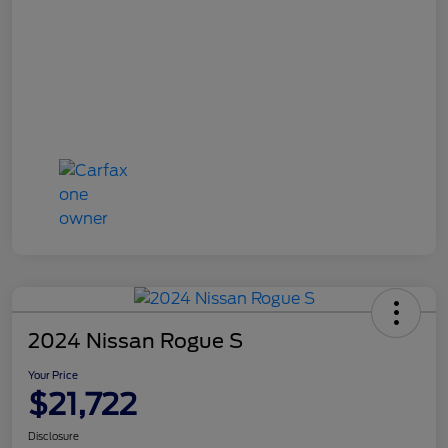
2024 Nissan Rogue S
Your Price
$21,722
Disclosure