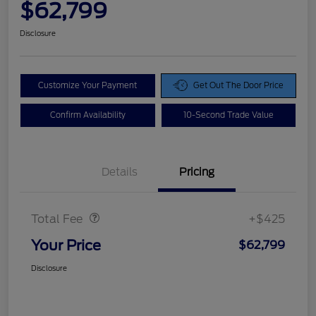
$62,799
Disclosure
Customize Your Payment
Get Out The Door Price
Confirm Availability
10-Second Trade Value
Details
Pricing
Doc Fee
$425
Total Fee
+$425
Your Price
$62,799
Disclosure