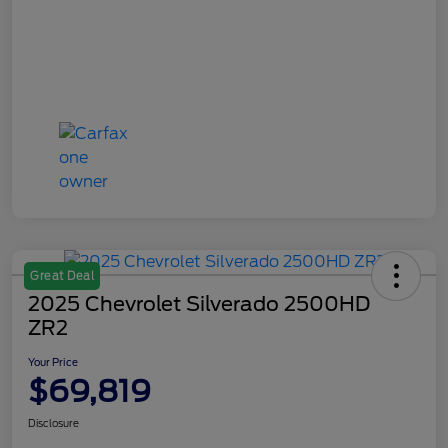
Great Deal
2025 Chevrolet Silverado 2500HD
ZR2
Your Price
$69,819
Disclosure