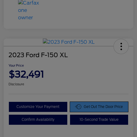
2023 Ford F-150 XL
Your Price
$32,491
Disclosure
Customize Your Payment
Get Out The Door Price
Confirm Availability
10-Second Trade Value