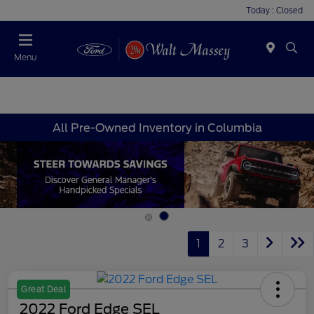
Today : Closed
Menu
All Pre-Owned Inventory in Columbia
1
2
3
Great Deal
2022 Ford Edge SEL