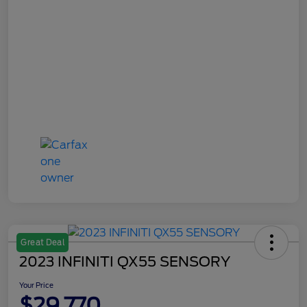
Great Deal
2023 INFINITI QX55 SENSORY
Your Price
$29,770