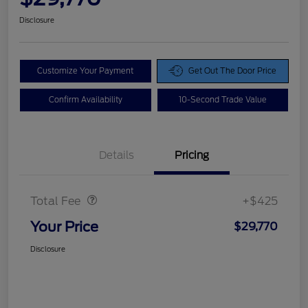
Disclosure
Customize Your Payment
Get Out The Door Price
Confirm Availability
10-Second Trade Value
Details
Pricing
Doc Fee
$425
Total Fee
+$425
Your Price
$29,770
Disclosure