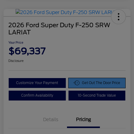
2026 Ford Super Duty F-250 SRW
LARIAT
Your Price
$69,337
Disclosure
Customize Your Payment
Get Out The Door Price
Confirm Availability
10-Second Trade Value
Details
Pricing
Doc Fee
$425