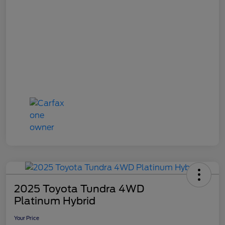
2025 Toyota Tundra 4WD
Platinum Hybrid
Your Price