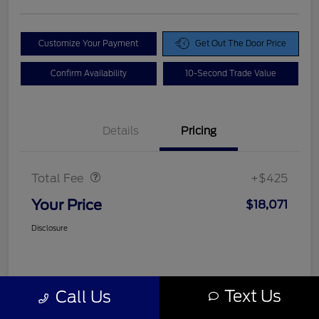
Customize Your Payment
Get Out The Door Price
Confirm Availability
10-Second Trade Value
Details
Pricing
Doc Fee
$425
Total Fee
+$425
Your Price
$18,071
Disclosure
Text Us
Call Us