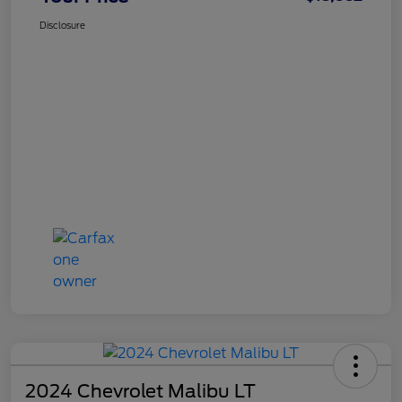
Disclosure
2024 Chevrolet Malibu LT