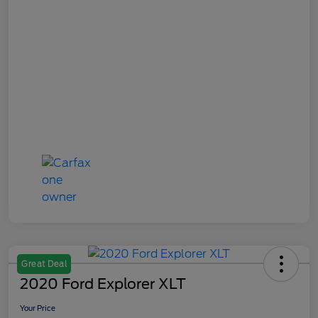
Great Deal
2020 Ford Explorer XLT
Your Price