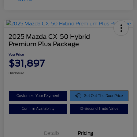
2025 Mazda CX-50 Hybrid
Premium Plus Package
Your Price
$31,897
Disclosure
Customize Your Payment
Get Out The Door Price
Confirm Availability
10-Second Trade Value
Details
Pricing