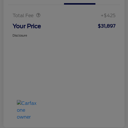
Doc Fee
$425
Total Fee
+$425
Your Price
$31,897
Disclosure