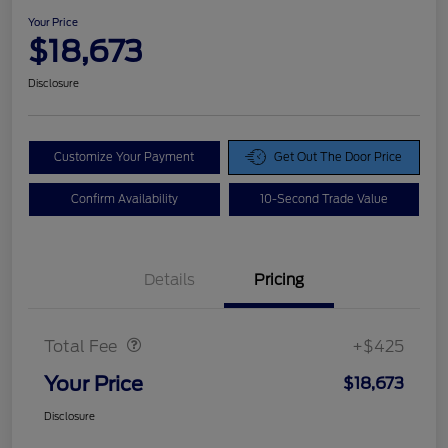
Your Price
$18,673
Disclosure
Customize Your Payment
Get Out The Door Price
Confirm Availability
10-Second Trade Value
Details
Pricing
Doc Fee
$425
Total Fee
+$425
Your Price
$18,673
Disclosure