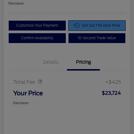
Disclosure
Customize Your Payment
Get Out The Door Price
Confirm Availability
10-Second Trade Value
Details
Pricing
Doc Fee
$425
Total Fee
+$425
Your Price
$23,724
Disclosure