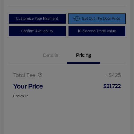
Customize Your Payment
Get Out The Door Price
Confirm Availability
10-Second Trade Value
Details
Pricing
Doc Fee
$425
Total Fee
+$425
Your Price
$21,722
Disclosure