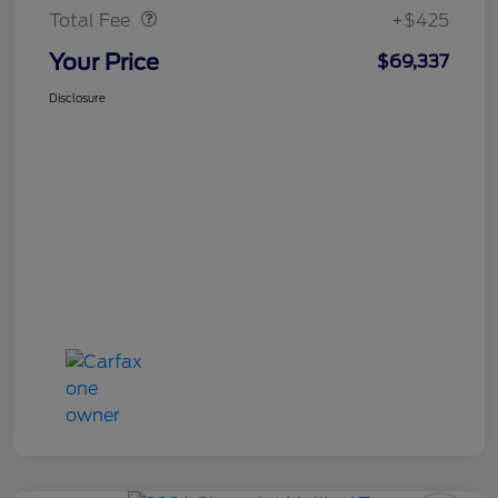
Total Fee
+$425
Your Price
$69,337
Disclosure