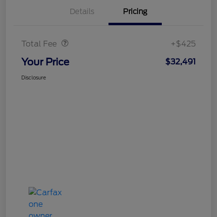
Details
Pricing
Doc Fee
$425
Total Fee
+$425
Your Price
$32,491
Disclosure