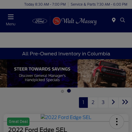
Today 8:30 AM - 7:00 PM
Service & Parts 7:30 AM - 6:00 PM
Menu
All Pre-Owned Inventory in Columbia
1
2
3
Great Deal
2022 Ford Edge SEL