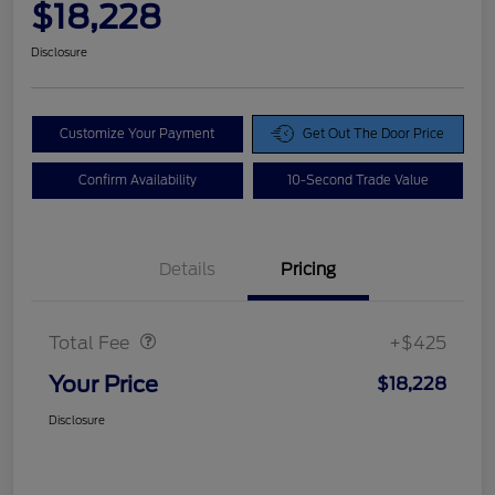
$18,228
Disclosure
Customize Your Payment
Get Out The Door Price
Confirm Availability
10-Second Trade Value
Details
Pricing
Doc Fee
$425
Total Fee
+$425
Your Price
$18,228
Disclosure