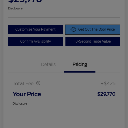
Disclosure
Customize Your Payment
Get Out The Door Price
Confirm Availability
10-Second Trade Value
Details
Pricing
Doc Fee
$425
Total Fee
+$425
Your Price
$29,770
Disclosure