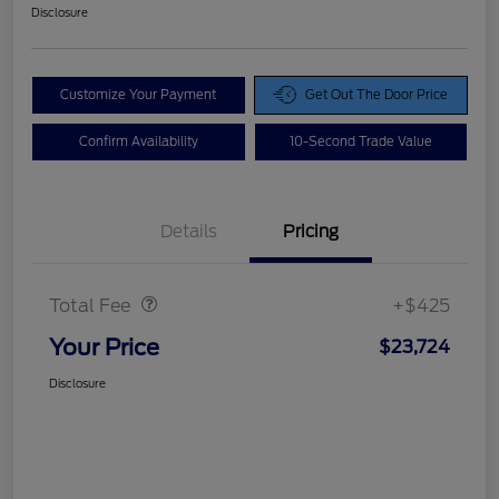
Disclosure
Customize Your Payment
Get Out The Door Price
Confirm Availability
10-Second Trade Value
Details
Pricing
Doc Fee
$425
Total Fee
+$425
Your Price
$23,724
Disclosure