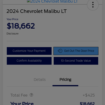
2024 Chevrolet Malibu LT
Your Price
$18,662
Disclosure
Customize Your Payment
Get Out The Door Price
Confirm Availability
10-Second Trade Value
Details
Pricing
Doc Fee
$425
Total Fee
+$425
Your Price
$18,662