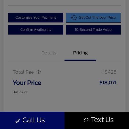
Customize Your Payment
Get Out The Door Price
Confirm Availability
10-Second Trade Value
Details
Pricing
Doc Fee
$425
Total Fee
+$425
Your Price
$18,071
Disclosure
Text Us
Call Us