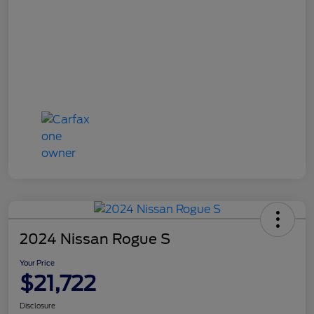
2024 Nissan Rogue S
Your Price
$21,722
Disclosure