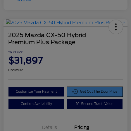
2025 Mazda CX-50 Hybrid
Premium Plus Package
Your Price
$31,897
Disclosure
Customize Your Payment
Get Out The Door Price
Confirm Availability
10-Second Trade Value
Details
Pricing