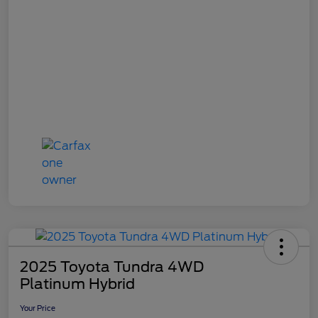
2025 Toyota Tundra 4WD
Platinum Hybrid
Your Price