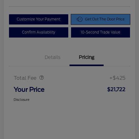
Customize Your Payment
Get Out The Door Price
Confirm Availability
10-Second Trade Value
Details
Pricing
Doc Fee
$425
Total Fee
+$425
Your Price
$21,722
Disclosure