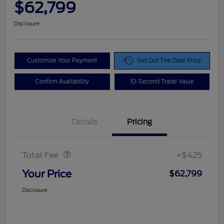
$62,799
Disclosure
Customize Your Payment
Get Out The Door Price
Confirm Availability
10-Second Trade Value
Details
Pricing
Doc Fee
$425
Total Fee
+$425
Your Price
$62,799
Disclosure