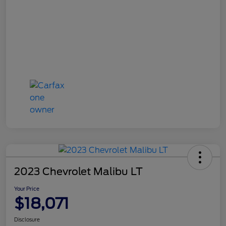
2023 Chevrolet Malibu LT
Your Price
$18,071
Disclosure