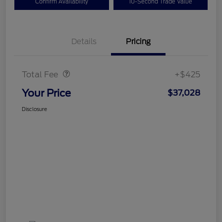
Confirm Availability
10-Second Trade Value
Details
Pricing
Doc Fee
$425
Total Fee
+$425
Your Price
$37,028
Disclosure