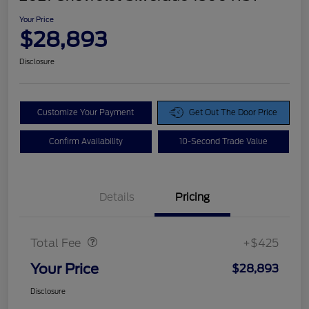
Your Price
$28,893
Disclosure
Customize Your Payment
Get Out The Door Price
Confirm Availability
10-Second Trade Value
Details
Pricing
Doc Fee
$425
Total Fee
+$425
Your Price
$28,893
Disclosure