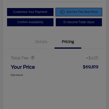
Customize Your Payment
Get Out The Door Price
Confirm Availability
10-Second Trade Value
Details
Pricing
Doc Fee
$425
Total Fee
+$425
Your Price
$69,819
Disclosure