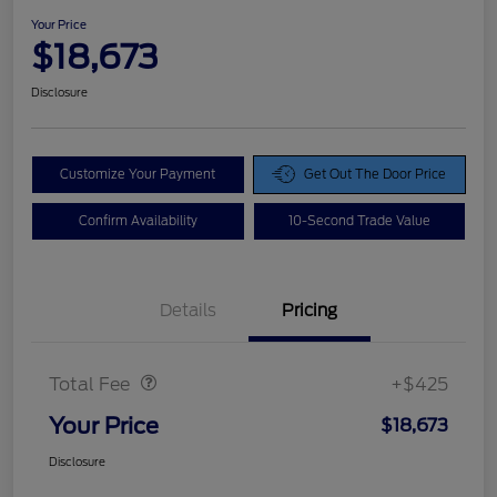
Your Price
$18,673
Disclosure
Customize Your Payment
Get Out The Door Price
Confirm Availability
10-Second Trade Value
Details
Pricing
Doc Fee
$425
Total Fee
+$425
Your Price
$18,673
Disclosure