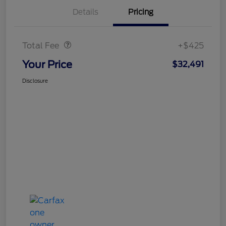
Details
Pricing
Doc Fee
$425
Total Fee
+$425
Your Price
$32,491
Disclosure