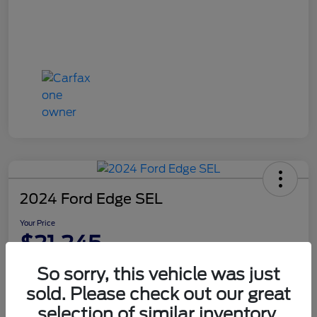
2024 Ford Edge SEL
Your Price
$21,245
Disclosure
So sorry, this vehicle was just
sold. Please check out our great
selection of similar inventory.