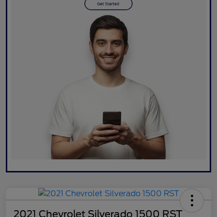
2021 Chevrolet Silverado 1500 RST