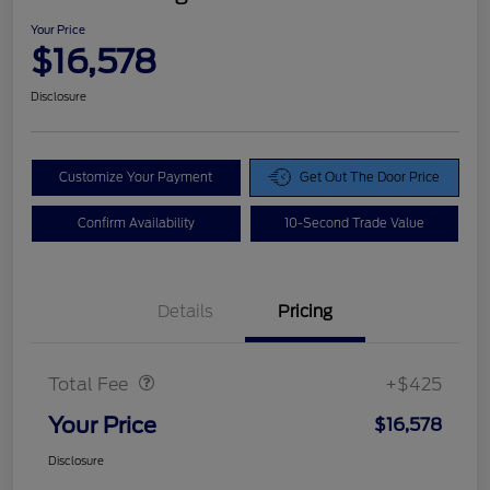
Your Price
$16,578
Disclosure
Customize Your Payment
Get Out The Door Price
Confirm Availability
10-Second Trade Value
Details
Pricing
Doc Fee
$425
Total Fee
+$425
Your Price
$16,578
Disclosure