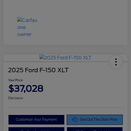
2025 Ford F-150 XLT
Your Price
$37,028
Disclosure
Customize Your Payment
Get Out The Door Price