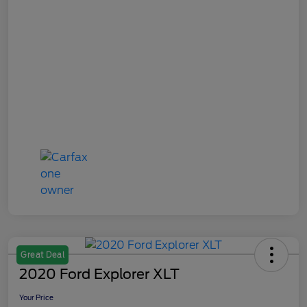
Great Deal
2020 Ford Explorer XLT
Your Price