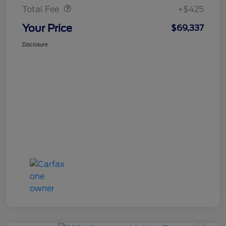
Total Fee
+$425
Your Price
$69,337
Disclosure