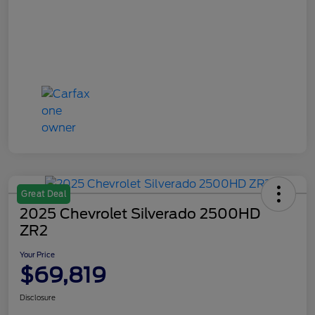
Great Deal
2025 Chevrolet Silverado 2500HD
ZR2
Your Price
$69,819
Disclosure