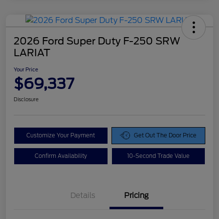
2026 Ford Super Duty F-250 SRW
LARIAT
Your Price
$69,337
Disclosure
Customize Your Payment
Get Out The Door Price
Confirm Availability
10-Second Trade Value
Details
Pricing
Doc Fee
$425