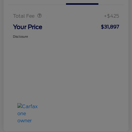
Doc Fee
$425
Total Fee
+$425
Your Price
$31,897
Disclosure