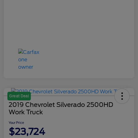
Great Deal
2019 Chevrolet Silverado 2500HD
Work Truck
Your Price
$23,724