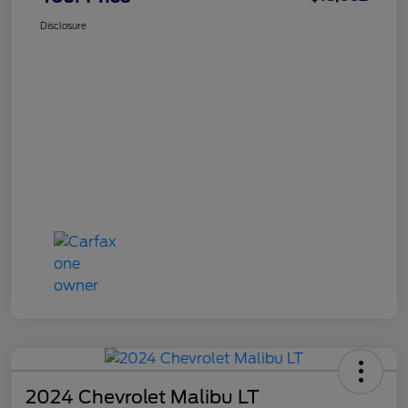
Disclosure
2024 Chevrolet Malibu LT