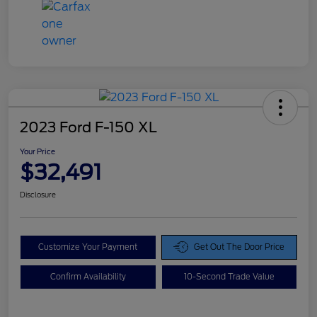
2023 Ford F-150 XL
Your Price
$32,491
Disclosure
Customize Your Payment
Get Out The Door Price
Confirm Availability
10-Second Trade Value