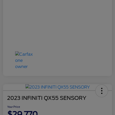
2023 INFINITI QX55 SENSORY
Your Price
$29,770