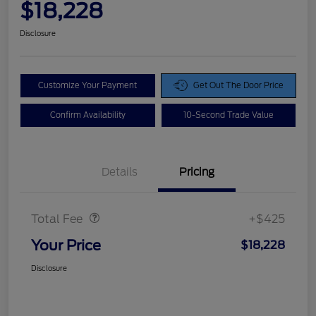
$18,228
Disclosure
Customize Your Payment
Get Out The Door Price
Confirm Availability
10-Second Trade Value
Details
Pricing
Doc Fee
$425
Total Fee
+$425
Your Price
$18,228
Disclosure