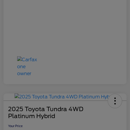
2025 Toyota Tundra 4WD
Platinum Hybrid
Your Price