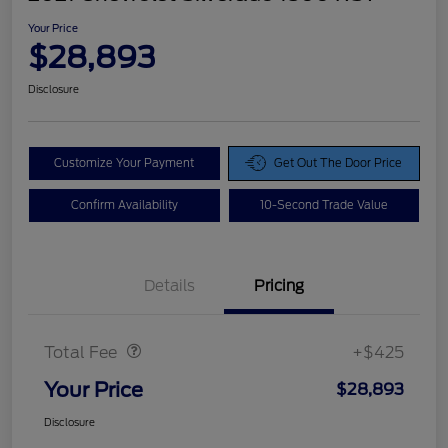
Your Price
$28,893
Disclosure
Customize Your Payment
Get Out The Door Price
Confirm Availability
10-Second Trade Value
Details
Pricing
Doc Fee
$425
Total Fee
+$425
Your Price
$28,893
Disclosure