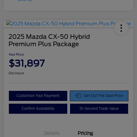
2025 Mazda CX-50 Hybrid
Premium Plus Package
Your Price
$31,897
Disclosure
Customize Your Payment
Get Out The Door Price
Confirm Availability
10-Second Trade Value
Details
Pricing