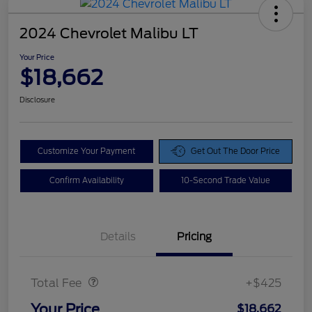
2024 Chevrolet Malibu LT
Your Price
$18,662
Disclosure
Customize Your Payment
Get Out The Door Price
Confirm Availability
10-Second Trade Value
Details
Pricing
Doc Fee
$425
Total Fee
+$425
Your Price
$18,662