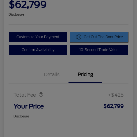
$62,799
Disclosure
Customize Your Payment
Get Out The Door Price
Confirm Availability
10-Second Trade Value
Details
Pricing
Doc Fee
$425
Total Fee
+$425
Your Price
$62,799
Disclosure