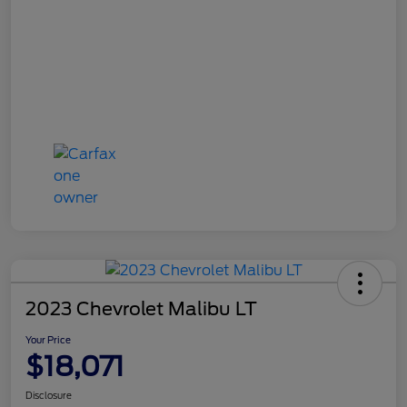
2023 Chevrolet Malibu LT
Your Price
$18,071
Disclosure