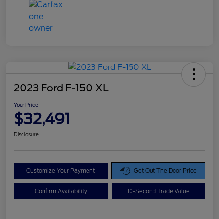
2023 Ford F-150 XL
Your Price
$32,491
Disclosure
Customize Your Payment
Get Out The Door Price
Confirm Availability
10-Second Trade Value