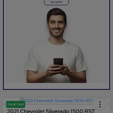
Great Deal
2021 Chevrolet Silverado 1500 RST