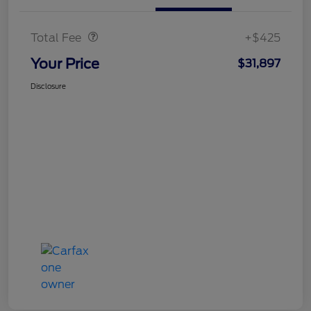
Doc Fee
$425
Total Fee
+$425
Your Price
$31,897
Disclosure