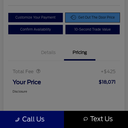
Customize Your Payment
Get Out The Door Price
Confirm Availability
10-Second Trade Value
Details
Pricing
Doc Fee
$425
Total Fee
+$425
Your Price
$18,071
Disclosure
Text Us
Call Us