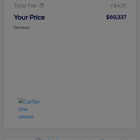
Total Fee
+$425
Your Price
$69,337
Disclosure