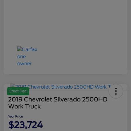
Great Deal
2019 Chevrolet Silverado 2500HD
Work Truck
Your Price
$23,724