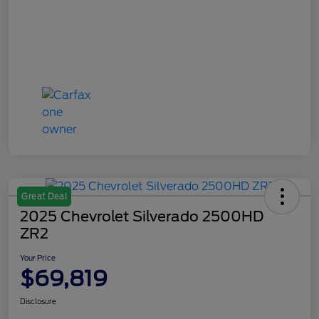
Great Deal
2025 Chevrolet Silverado 2500HD
ZR2
Your Price
$69,819
Disclosure