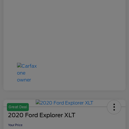
Great Deal
2020 Ford Explorer XLT
Your Price