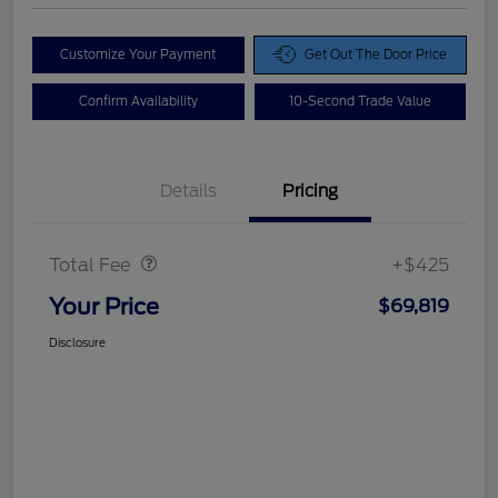
Customize Your Payment
Get Out The Door Price
Confirm Availability
10-Second Trade Value
Details
Pricing
Doc Fee
$425
Total Fee
+$425
Your Price
$69,819
Disclosure