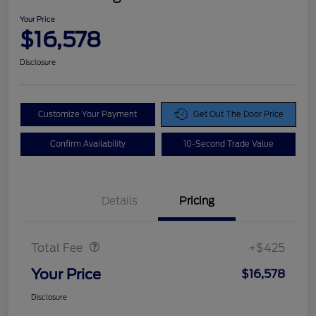
Your Price
$16,578
Disclosure
Customize Your Payment
Get Out The Door Price
Confirm Availability
10-Second Trade Value
Details
Pricing
Doc Fee
$425
Total Fee
+$425
Your Price
$16,578
Disclosure