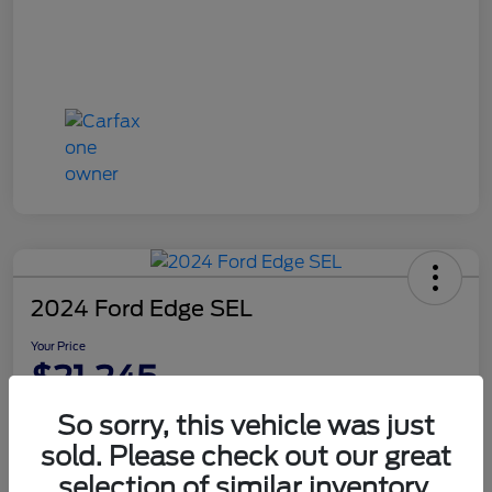
2024 Ford Edge SEL
Your Price
$21,245
Disclosure
So sorry, this vehicle was just
sold. Please check out our great
selection of similar inventory.