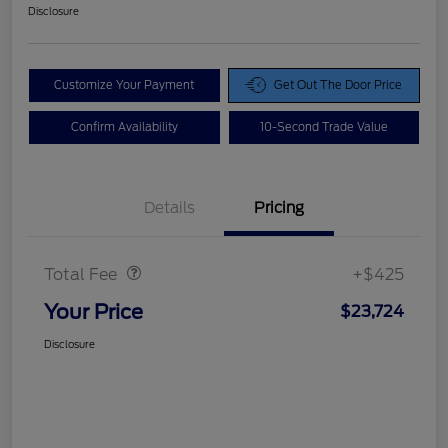
Disclosure
Customize Your Payment
Get Out The Door Price
Confirm Availability
10-Second Trade Value
Details
Pricing
Doc Fee
$425
Total Fee
+$425
Your Price
$23,724
Disclosure