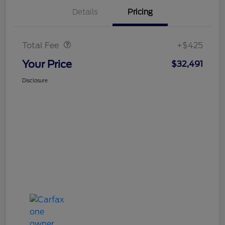
Details
Pricing
Doc Fee
$425
Total Fee
+$425
Your Price
$32,491
Disclosure