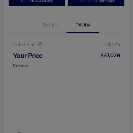
Confirm Availability
10-Second Trade Value
Details
Pricing
Doc Fee
$425
Total Fee
+$425
Your Price
$37,028
Disclosure