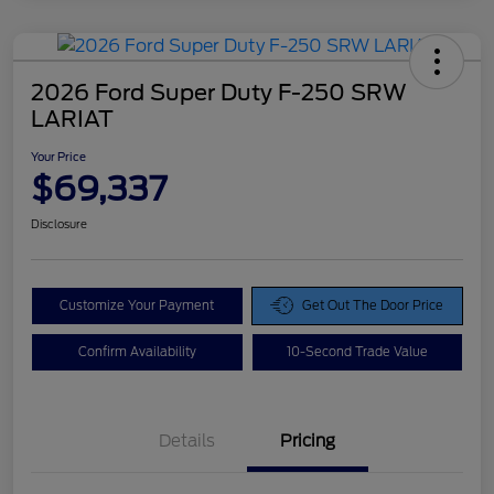
2026 Ford Super Duty F-250 SRW
LARIAT
Your Price
$69,337
Disclosure
Customize Your Payment
Get Out The Door Price
Confirm Availability
10-Second Trade Value
Details
Pricing
Doc Fee
$425