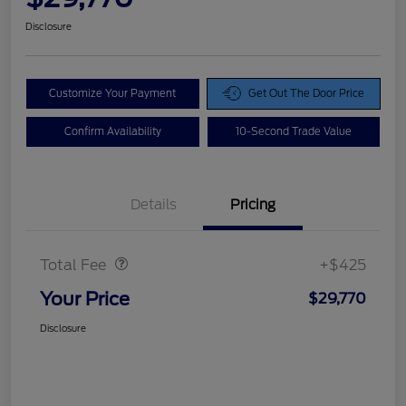
Disclosure
Customize Your Payment
Get Out The Door Price
Confirm Availability
10-Second Trade Value
Details
Pricing
Doc Fee
$425
Total Fee
+$425
Your Price
$29,770
Disclosure