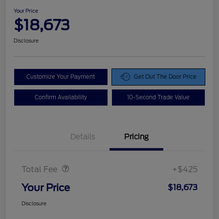
Your Price
$18,673
Disclosure
Customize Your Payment
Get Out The Door Price
Confirm Availability
10-Second Trade Value
Details
Pricing
Doc Fee
$425
Total Fee
+$425
Your Price
$18,673
Disclosure