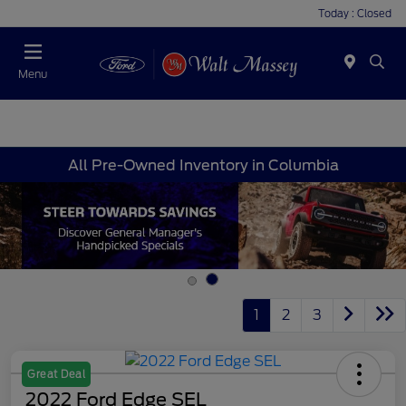
Today : Closed
Menu
All Pre-Owned Inventory in Columbia
1
2
3
Great Deal
2022 Ford Edge SEL