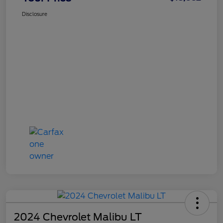
Disclosure
2024 Chevrolet Malibu LT