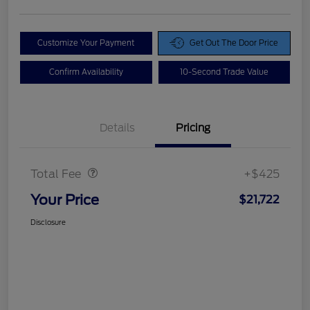
Customize Your Payment
Get Out The Door Price
Confirm Availability
10-Second Trade Value
Details
Pricing
Doc Fee
$425
Total Fee
+$425
Your Price
$21,722
Disclosure