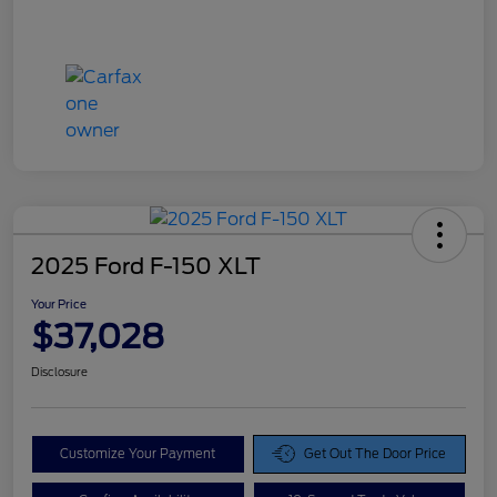
2025 Ford F-150 XLT
Your Price
$37,028
Disclosure
Customize Your Payment
Get Out The Door Price