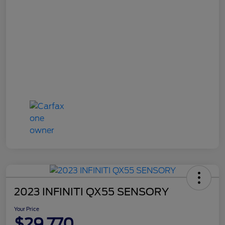
2023 INFINITI QX55 SENSORY
Your Price
$29,770