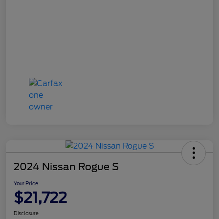
2024 Nissan Rogue S
Your Price
$21,722
Disclosure