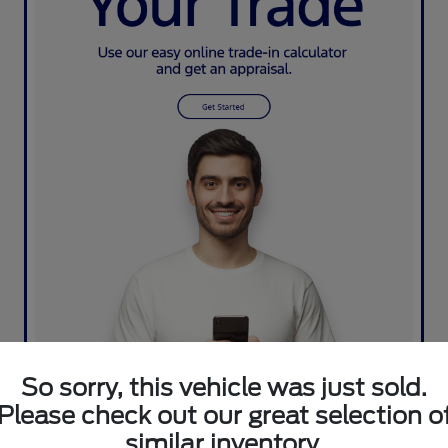
So sorry, this vehicle was just sold.
Please check out our great selection o
similar inventory.