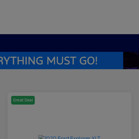
Great Deal