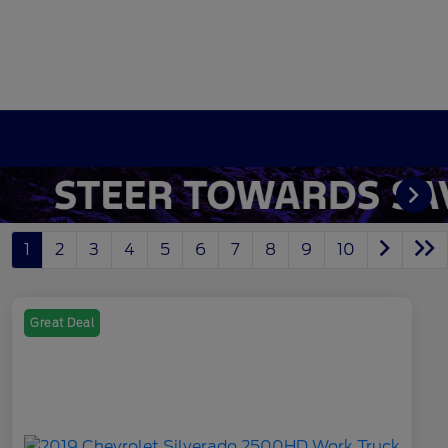
1
2
3
4
5
6
7
8
9
10
Great Deal