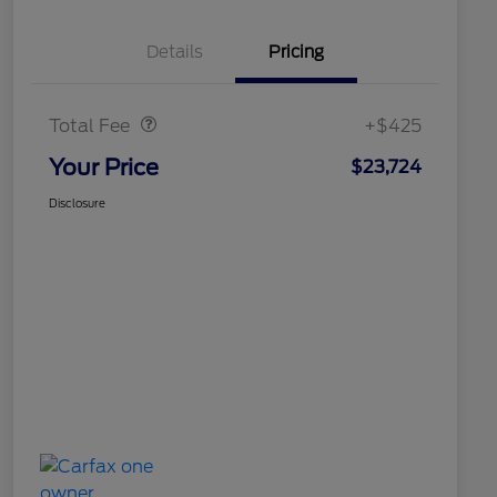
Details
Pricing
Doc Fee
$425
Total Fee
+$425
Your Price
$23,724
Disclosure