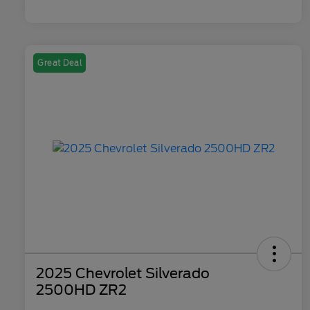
Great Deal
2025 Chevrolet Silverado
2500HD ZR2