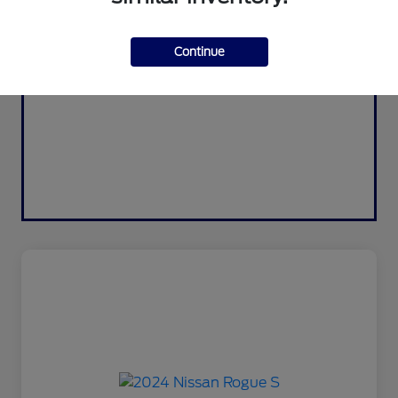
Continue