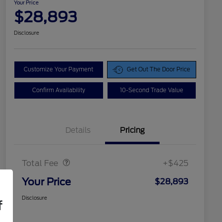
Your Price
$28,893
Disclosure
Customize Your Payment
Get Out The Door Price
Confirm Availability
10-Second Trade Value
Details
Pricing
Doc Fee
$425
Total Fee
+$425
Your Price
$28,893
Disclosure
f