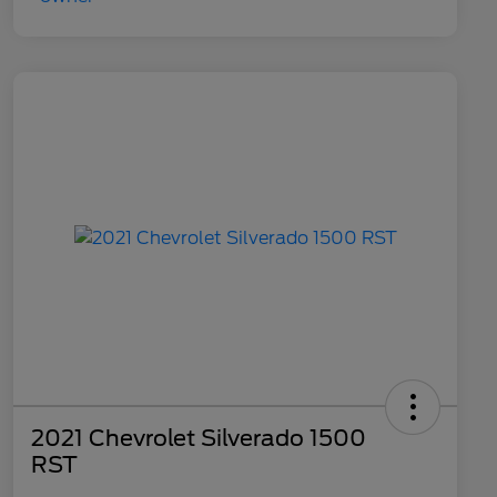
2021 Chevrolet Silverado 1500
RST