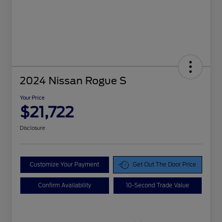
2024 Nissan Rogue S
Your Price
$21,722
Disclosure
Customize Your Payment
Get Out The Door Price
Confirm Availability
10-Second Trade Value