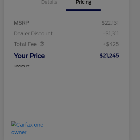
Details
Pricing
MSRP
$22,131
Doc Fee
$425
Dealer Discount
-$1,311
Total Fee
+$425
Your Price
$21,245
Disclosure