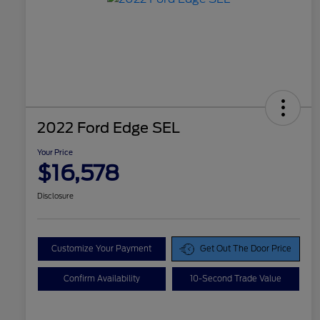
2022 Ford Edge SEL
Your Price
$16,578
Disclosure
Customize Your Payment
Get Out The Door Price
Confirm Availability
10-Second Trade Value