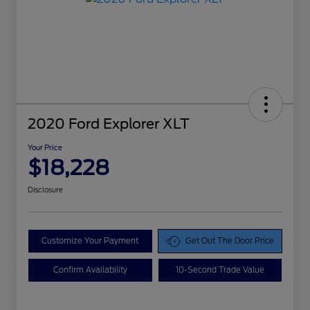
2020 Ford Explorer XLT
Your Price
$18,228
Disclosure
Customize Your Payment
Get Out The Door Price
Confirm Availability
10-Second Trade Value