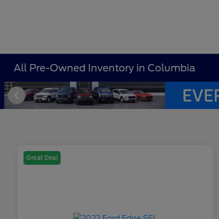
All Pre-Owned Inventory in Columbia
Great Deal