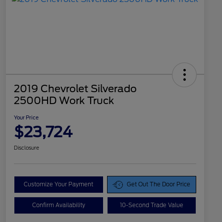
2019 Chevrolet Silverado
2500HD Work Truck
Your Price
$23,724
Disclosure
Customize Your Payment
Get Out The Door Price
Confirm Availability
10-Second Trade Value