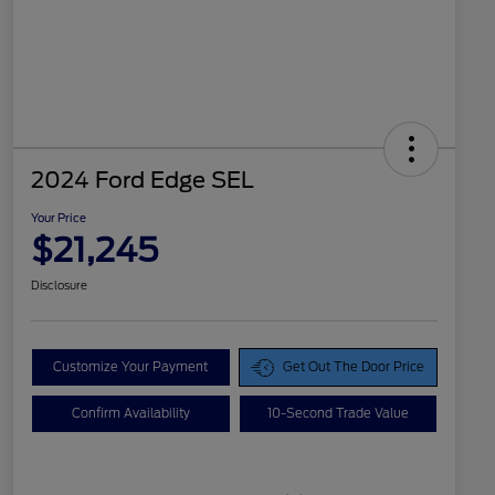
2024 Ford Edge SEL
Your Price
$21,245
Disclosure
Customize Your Payment
Get Out The Door Price
Confirm Availability
10-Second Trade Value