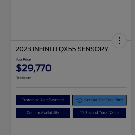
2023 INFINITI QX55 SENSORY
Your Price
$29,770
Disclosure
Customize Your Payment
Get Out The Door Price
Confirm Availability
10-Second Trade Value