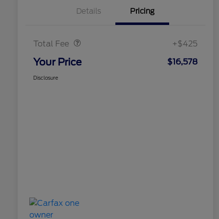
Details
Pricing
Doc Fee
$425
Total Fee
+$425
Your Price
$16,578
Disclosure