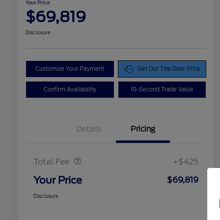
Your Price
$69,819
Disclosure
Customize Your Payment
Get Out The Door Price
Confirm Availability
10-Second Trade Value
Details
Pricing
Doc Fee
$425
Total Fee
+$425
Your Price
$69,819
Disclosure