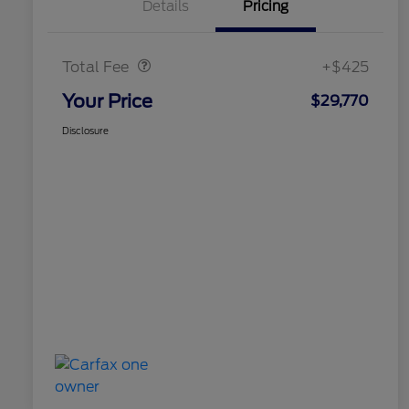
Details
Pricing
Doc Fee
$425
Total Fee
+$425
Your Price
$29,770
Disclosure