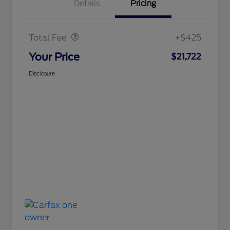
Details
Pricing
Doc Fee
$425
Total Fee
+$425
Your Price
$21,722
Disclosure