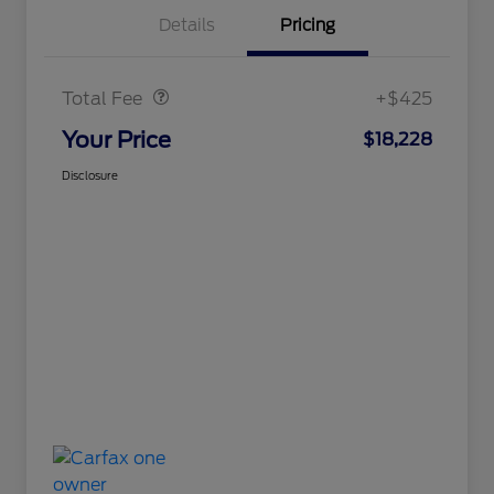
Details
Pricing
Doc Fee
$425
Total Fee
+$425
Your Price
$18,228
Disclosure