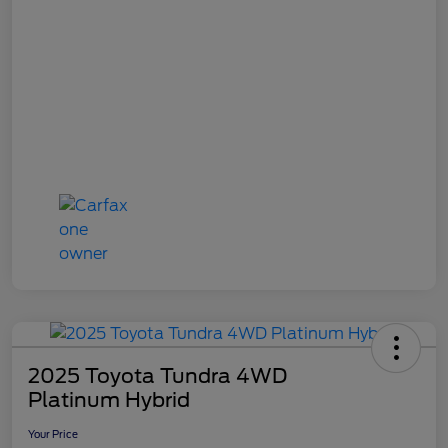
2025 Toyota Tundra 4WD
Platinum Hybrid
Your Price