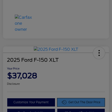
2025 Ford F-150 XLT
Your Price
$37,028
Disclosure
Customize Your Payment
Get Out The Door Price