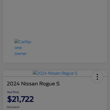
2024 Nissan Rogue S
Your Price
$21,722
Disclosure