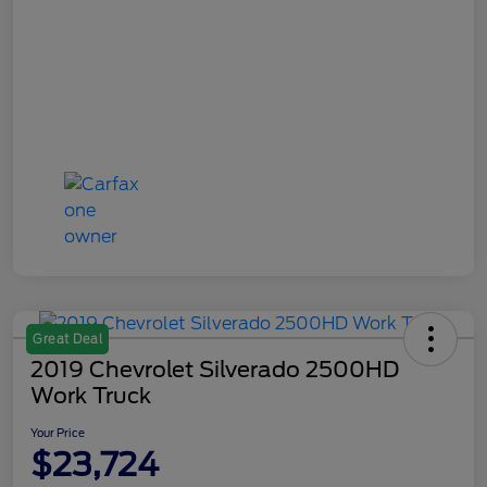
Great Deal
2019 Chevrolet Silverado 2500HD
Work Truck
Your Price
$23,724