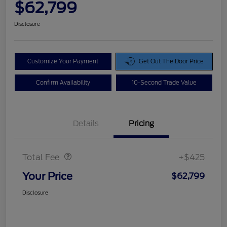
$62,799
Disclosure
Customize Your Payment
Get Out The Door Price
Confirm Availability
10-Second Trade Value
Details
Pricing
Doc Fee
$425
Total Fee
+$425
Your Price
$62,799
Disclosure