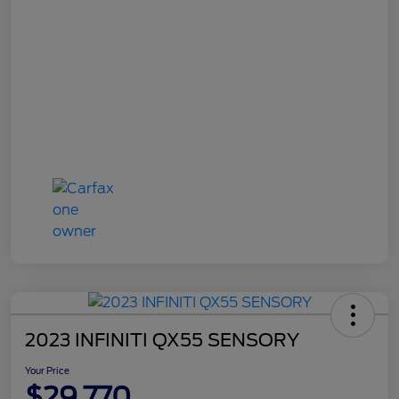
2023 INFINITI QX55 SENSORY
Your Price
$29,770