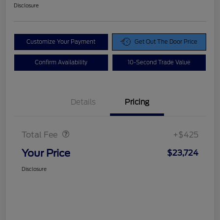
Disclosure
Customize Your Payment
Get Out The Door Price
Confirm Availability
10-Second Trade Value
Details
Pricing
Doc Fee
$425
Total Fee
+$425
Your Price
$23,724
Disclosure