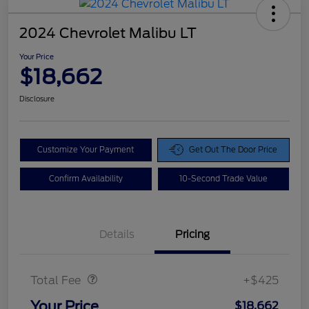
2024 Chevrolet Malibu LT
Your Price
$18,662
Disclosure
Customize Your Payment
Get Out The Door Price
Confirm Availability
10-Second Trade Value
Details
Pricing
Doc Fee
$425
Total Fee
+$425
Your Price
$18,662