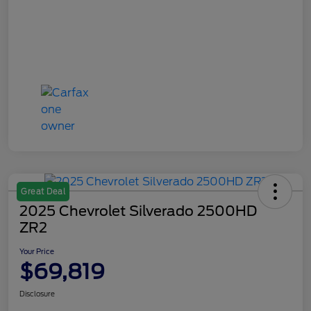
Great Deal
2025 Chevrolet Silverado 2500HD
ZR2
Your Price
$69,819
Disclosure