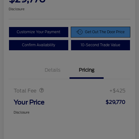
Disclosure
Customize Your Payment
Get Out The Door Price
Confirm Availability
10-Second Trade Value
Details
Pricing
Doc Fee
$425
Total Fee
+$425
Your Price
$29,770
Disclosure