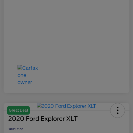
Great Deal
2020 Ford Explorer XLT
Your Price