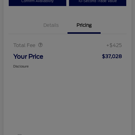
Confirm Availability
10-Second Trade Value
Details
Pricing
Doc Fee
$425
Total Fee
+$425
Your Price
$37,028
Disclosure