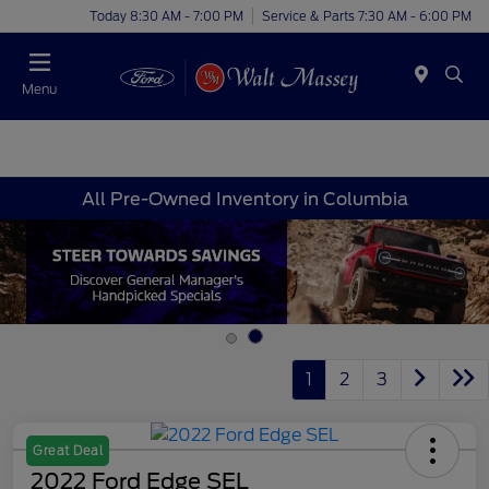
Today 8:30 AM - 7:00 PM
Service & Parts 7:30 AM - 6:00 PM
Menu
All Pre-Owned Inventory in Columbia
1
2
3
Great Deal
2022 Ford Edge SEL