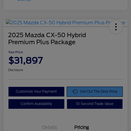
2025 Mazda CX-50 Hybrid
Premium Plus Package
Your Price
$31,897
Disclosure
Customize Your Payment
Get Out The Door Price
Confirm Availability
10-Second Trade Value
Details
Pricing