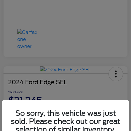
2024 Ford Edge SEL
Your Price
$21,245
Disclosure
So sorry, this vehicle was just
sold. Please check out our great
selection of similar inventory.