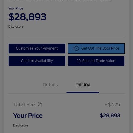
Your Price
$28,893
Disclosure
Customize Your Payment
Get Out The Door Price
Confirm Availability
10-Second Trade Value
Details
Pricing
Doc Fee
$425
Total Fee
+$425
Your Price
$28,893
Disclosure