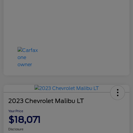
2023 Chevrolet Malibu LT
Your Price
$18,071
Disclosure