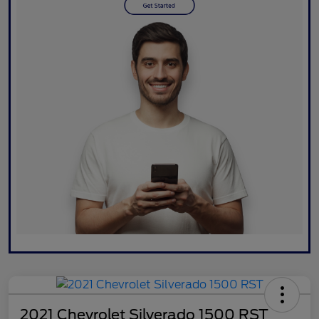
2021 Chevrolet Silverado 1500 RST