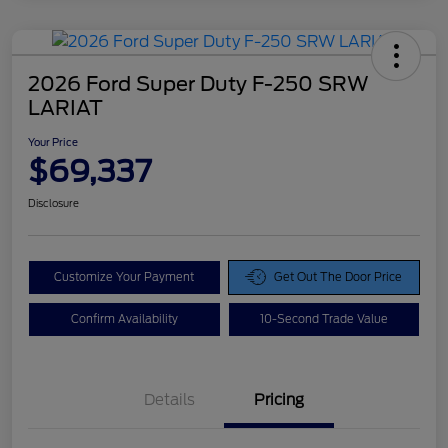
2026 Ford Super Duty F-250 SRW
LARIAT
Your Price
$69,337
Disclosure
Customize Your Payment
Get Out The Door Price
Confirm Availability
10-Second Trade Value
Details
Pricing
Doc Fee
$425