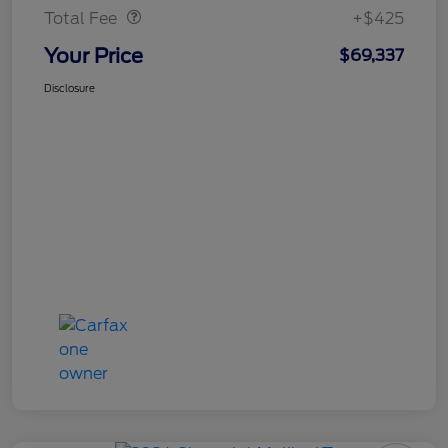
Total Fee
+$425
Your Price
$69,337
Disclosure