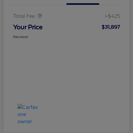
Doc Fee
$425
Total Fee
+$425
Your Price
$31,897
Disclosure