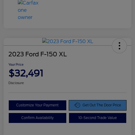
2023 Ford F-150 XL
Your Price
$32,491
Disclosure
Customize Your Payment
Get Out The Door Price
Confirm Availability
10-Second Trade Value