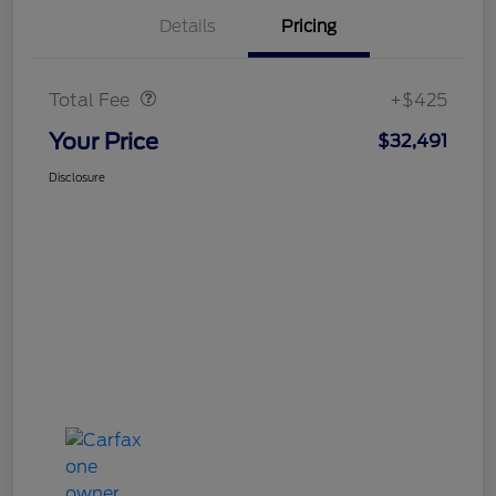
Details
Pricing
Doc Fee
$425
Total Fee
+$425
Your Price
$32,491
Disclosure