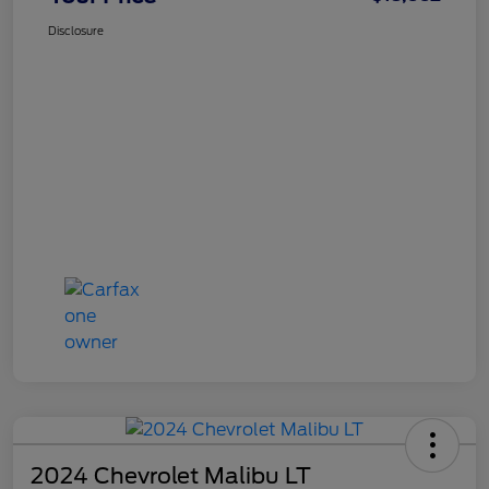
Disclosure
2024 Chevrolet Malibu LT