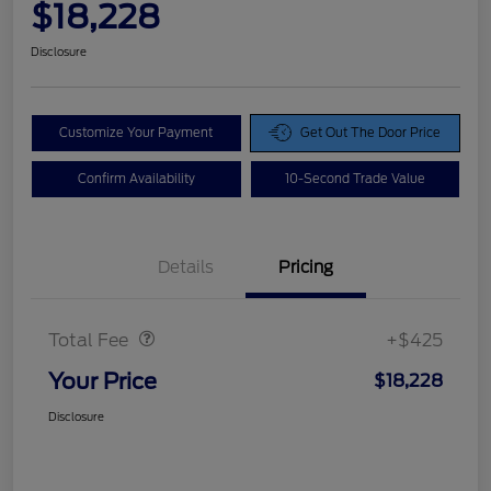
$18,228
Disclosure
Customize Your Payment
Get Out The Door Price
Confirm Availability
10-Second Trade Value
Details
Pricing
Doc Fee
$425
Total Fee
+$425
Your Price
$18,228
Disclosure