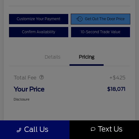
Customize Your Payment
Get Out The Door Price
Confirm Availability
10-Second Trade Value
Details
Pricing
Doc Fee
$425
Total Fee
+$425
Your Price
$18,071
Disclosure
Text Us
Call Us