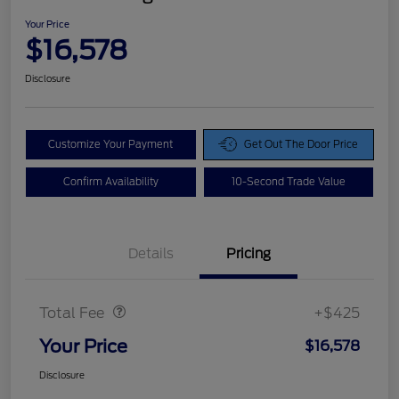
Your Price
$16,578
Disclosure
Customize Your Payment
Get Out The Door Price
Confirm Availability
10-Second Trade Value
Details
Pricing
Doc Fee
$425
Total Fee
+$425
Your Price
$16,578
Disclosure