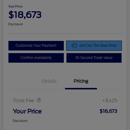
Your Price
$18,673
Disclosure
Customize Your Payment
Get Out The Door Price
Confirm Availability
10-Second Trade Value
Details
Pricing
Doc Fee
$425
Total Fee
+$425
Your Price
$18,673
Disclosure