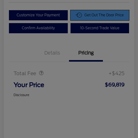
Customize Your Payment
Get Out The Door Price
Confirm Availability
10-Second Trade Value
Details
Pricing
Doc Fee
$425
Total Fee
+$425
Your Price
$69,819
Disclosure