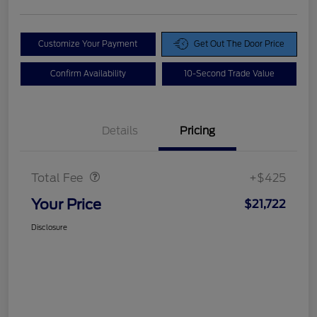
Customize Your Payment
Get Out The Door Price
Confirm Availability
10-Second Trade Value
Details
Pricing
Doc Fee
$425
Total Fee
+$425
Your Price
$21,722
Disclosure