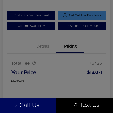
Customize Your Payment
Get Out The Door Price
Confirm Availability
10-Second Trade Value
Details
Pricing
Doc Fee
$425
Total Fee
+$425
Your Price
$18,071
Disclosure
Text Us
Call Us