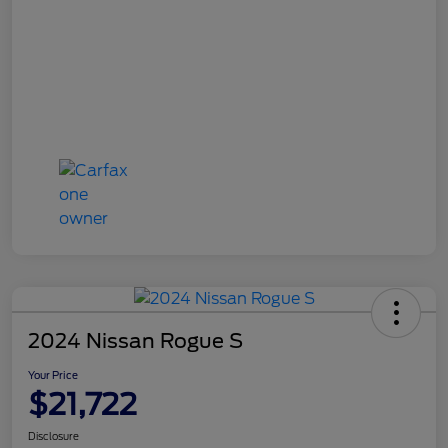
2024 Nissan Rogue S
Your Price
$21,722
Disclosure