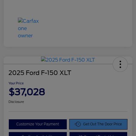
2025 Ford F-150 XLT
Your Price
$37,028
Disclosure
Customize Your Payment
Get Out The Door Price