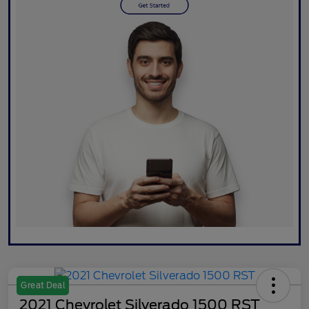
Great Deal
2021 Chevrolet Silverado 1500 RST