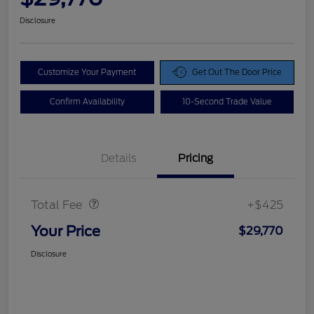
Disclosure
Customize Your Payment
Get Out The Door Price
Confirm Availability
10-Second Trade Value
Details
Pricing
Doc Fee
$425
Total Fee
+$425
Your Price
$29,770
Disclosure