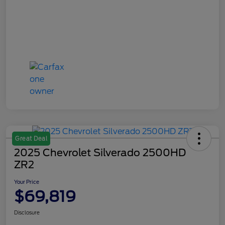
Great Deal
2025 Chevrolet Silverado 2500HD
ZR2
Your Price
$69,819
Disclosure