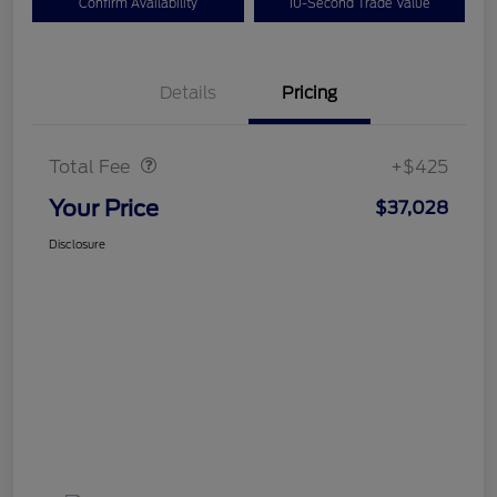
Confirm Availability
10-Second Trade Value
Details
Pricing
Doc Fee
$425
Total Fee
+$425
Your Price
$37,028
Disclosure