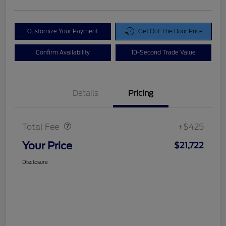
Customize Your Payment
Get Out The Door Price
Confirm Availability
10-Second Trade Value
Details
Pricing
Doc Fee
$425
Total Fee
+$425
Your Price
$21,722
Disclosure