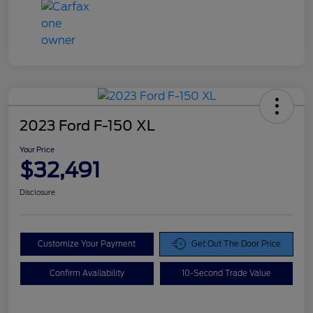
2023 Ford F-150 XL
Your Price
$32,491
Disclosure
Customize Your Payment
Get Out The Door Price
Confirm Availability
10-Second Trade Value