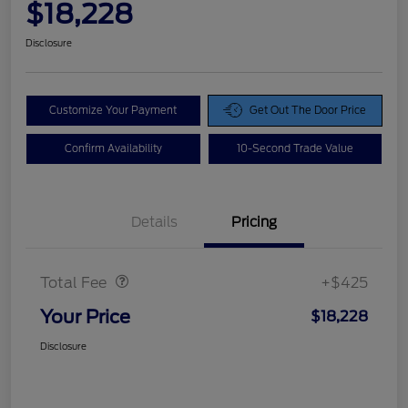
$18,228
Disclosure
Customize Your Payment
Get Out The Door Price
Confirm Availability
10-Second Trade Value
Details
Pricing
Doc Fee
$425
Total Fee
+$425
Your Price
$18,228
Disclosure