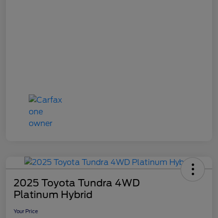
2025 Toyota Tundra 4WD
Platinum Hybrid
Your Price