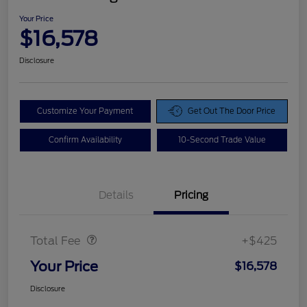
Your Price
$16,578
Disclosure
Customize Your Payment
Get Out The Door Price
Confirm Availability
10-Second Trade Value
Details
Pricing
Doc Fee
$425
Total Fee
+$425
Your Price
$16,578
Disclosure