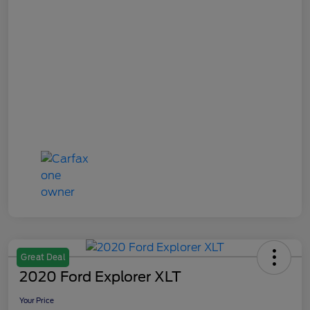
Great Deal
2020 Ford Explorer XLT
Your Price