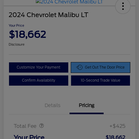
2024 Chevrolet Malibu LT
Your Price
$18,662
Disclosure
Customize Your Payment
Get Out The Door Price
Confirm Availability
10-Second Trade Value
Details
Pricing
Doc Fee
$425
Total Fee
+$425
Your Price
$18,662