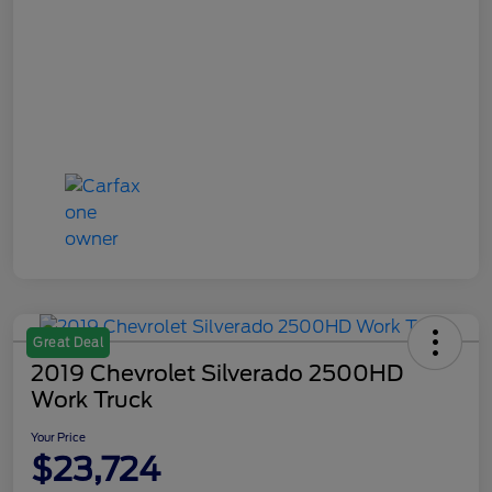
Great Deal
2019 Chevrolet Silverado 2500HD
Work Truck
Your Price
$23,724