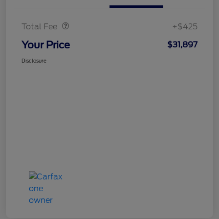
Doc Fee
$425
Total Fee
+$425
Your Price
$31,897
Disclosure