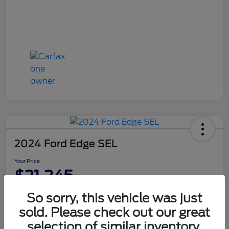
2024 Ford Edge SEL
Your Price
$21,245
Disclosure
So sorry, this vehicle was just
sold. Please check out our great
selection of similar inventory.