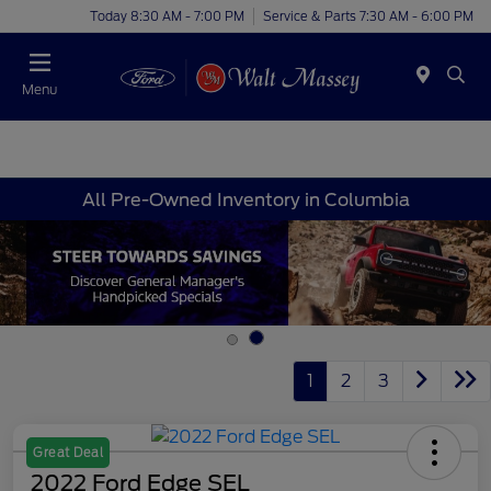
Today 8:30 AM - 7:00 PM
Service & Parts 7:30 AM - 6:00 PM
Menu
All Pre-Owned Inventory in Columbia
1
2
3
Great Deal
2022 Ford Edge SEL