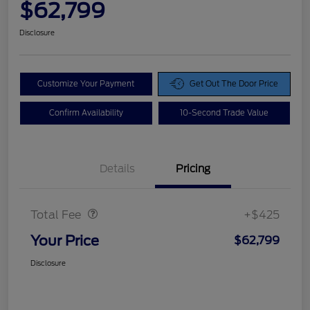
$62,799
Disclosure
Customize Your Payment
Get Out The Door Price
Confirm Availability
10-Second Trade Value
Details
Pricing
Doc Fee
$425
Total Fee
+$425
Your Price
$62,799
Disclosure