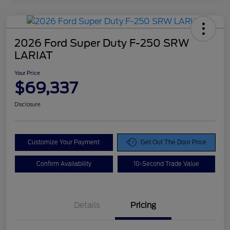
2026 Ford Super Duty F-250 SRW
LARIAT
Your Price
$69,337
Disclosure
Customize Your Payment
Get Out The Door Price
Confirm Availability
10-Second Trade Value
Details
Pricing
Doc Fee
$425