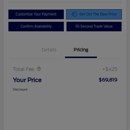
Customize Your Payment
Get Out The Door Price
Confirm Availability
10-Second Trade Value
Details
Pricing
Doc Fee
$425
Total Fee
+$425
Your Price
$69,819
Disclosure