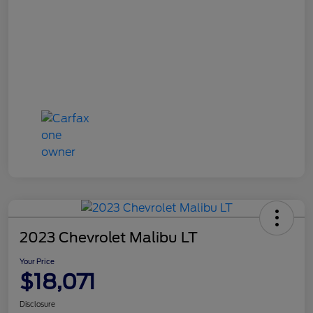
2023 Chevrolet Malibu LT
Your Price
$18,071
Disclosure