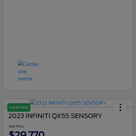
Great Deal
2023 INFINITI QX55 SENSORY
Your Price
$29,770