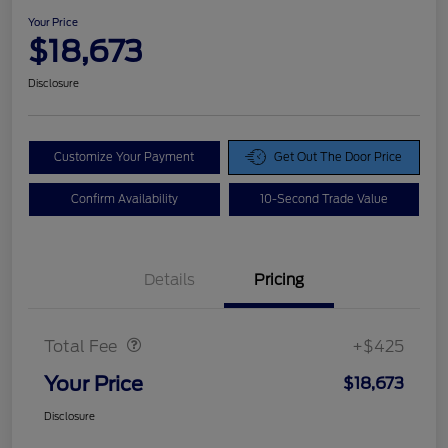
Your Price
$18,673
Disclosure
Customize Your Payment
Get Out The Door Price
Confirm Availability
10-Second Trade Value
Details
Pricing
Doc Fee
$425
Total Fee
+$425
Your Price
$18,673
Disclosure