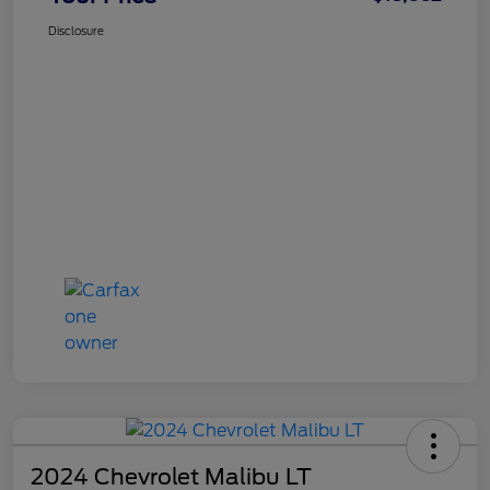
Disclosure
2024 Chevrolet Malibu LT