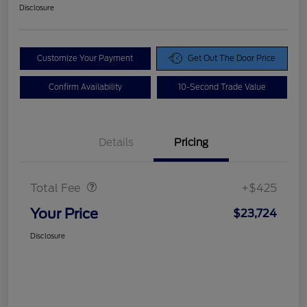
Disclosure
Customize Your Payment
Get Out The Door Price
Confirm Availability
10-Second Trade Value
Details
Pricing
Doc Fee
$425
Total Fee
+$425
Your Price
$23,724
Disclosure