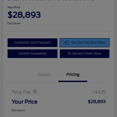
Your Price
$28,893
Disclosure
Customize Your Payment
Get Out The Door Price
Confirm Availability
10-Second Trade Value
Details
Pricing
Doc Fee
$425
Total Fee
+$425
Your Price
$28,893
Disclosure