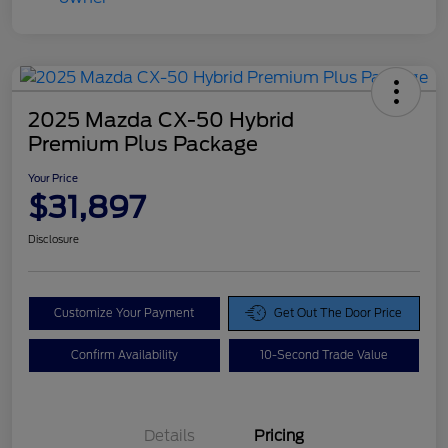
2025 Mazda CX-50 Hybrid
Premium Plus Package
Your Price
$31,897
Disclosure
Customize Your Payment
Get Out The Door Price
Confirm Availability
10-Second Trade Value
Details
Pricing