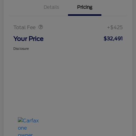
Details
Pricing
Doc Fee
$425
Total Fee
+$425
Your Price
$32,491
Disclosure