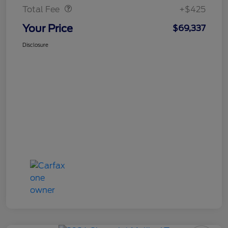
Total Fee
+$425
Your Price
$69,337
Disclosure