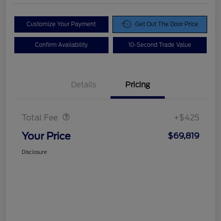
Customize Your Payment
Get Out The Door Price
Confirm Availability
10-Second Trade Value
Details
Pricing
Doc Fee
$425
Total Fee
+$425
Your Price
$69,819
Disclosure