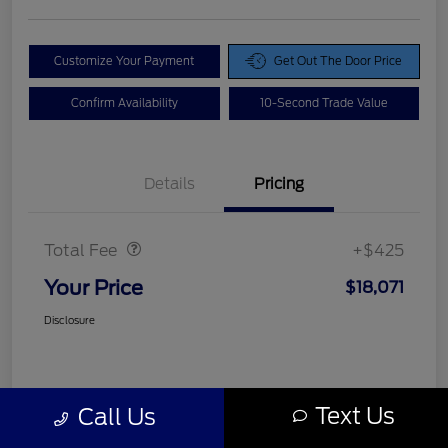
Customize Your Payment
Get Out The Door Price
Confirm Availability
10-Second Trade Value
Details
Pricing
Doc Fee
$425
Total Fee
+$425
Your Price
$18,071
Disclosure
Text Us
Call Us