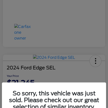
2024 Ford Edge SEL
Your Price
$21,245
Disclosure
So sorry, this vehicle was just
sold. Please check out our great
selection of similar inventory.