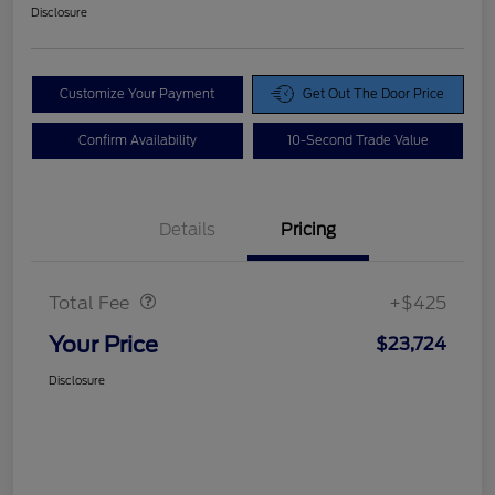
Disclosure
Customize Your Payment
Get Out The Door Price
Confirm Availability
10-Second Trade Value
Details
Pricing
Doc Fee
$425
Total Fee
+$425
Your Price
$23,724
Disclosure