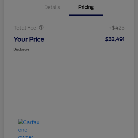
Details
Pricing
Doc Fee
$425
Total Fee
+$425
Your Price
$32,491
Disclosure