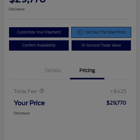
Disclosure
Customize Your Payment
Get Out The Door Price
Confirm Availability
10-Second Trade Value
Details
Pricing
Doc Fee
$425
Total Fee
+$425
Your Price
$29,770
Disclosure