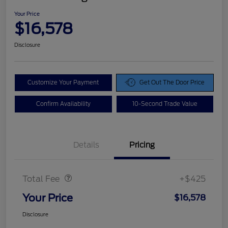
Your Price
$16,578
Disclosure
Customize Your Payment
Get Out The Door Price
Confirm Availability
10-Second Trade Value
Details
Pricing
Doc Fee
$425
Total Fee
+$425
Your Price
$16,578
Disclosure