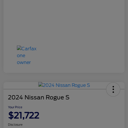
2024 Nissan Rogue S
Your Price
$21,722
Disclosure