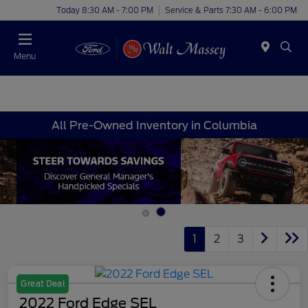
Today 8:30 AM - 7:00 PM
Service & Parts 7:30 AM - 6:00 PM
Menu
All Pre-Owned Inventory in Columbia
1
2
3
Great Deal
2022 Ford Edge SEL