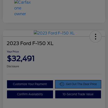
2023 Ford F-150 XL
Your Price
$32,491
Disclosure
Customize Your Payment
Get Out The Door Price
Confirm Availability
10-Second Trade Value