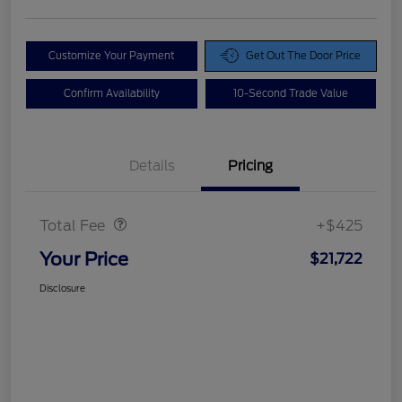
Customize Your Payment
Get Out The Door Price
Confirm Availability
10-Second Trade Value
Details
Pricing
Doc Fee
$425
Total Fee
+$425
Your Price
$21,722
Disclosure