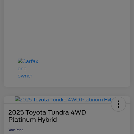
2025 Toyota Tundra 4WD
Platinum Hybrid
Your Price