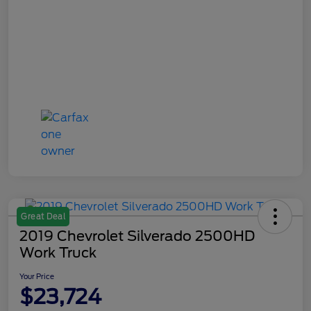
Great Deal
2019 Chevrolet Silverado 2500HD
Work Truck
Your Price
$23,724