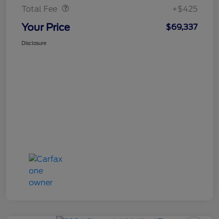
Total Fee
+$425
Your Price
$69,337
Disclosure