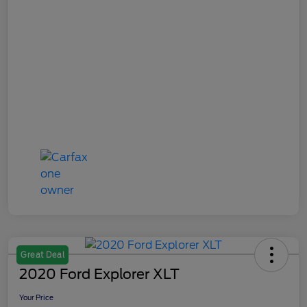
Great Deal
2020 Ford Explorer XLT
Your Price