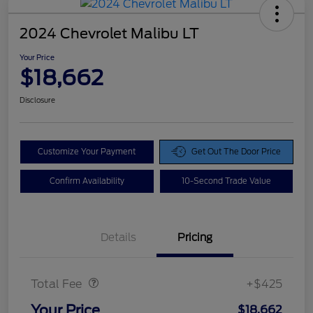
2024 Chevrolet Malibu LT
Your Price
$18,662
Disclosure
Customize Your Payment
Get Out The Door Price
Confirm Availability
10-Second Trade Value
Details
Pricing
Doc Fee
$425
Total Fee
+$425
Your Price
$18,662