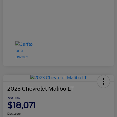
2023 Chevrolet Malibu LT
Your Price
$18,071
Disclosure