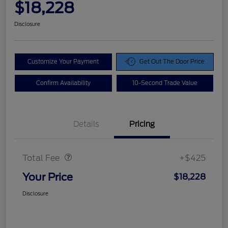
$18,228
Disclosure
Customize Your Payment
Get Out The Door Price
Confirm Availability
10-Second Trade Value
Details
Pricing
Doc Fee
$425
Total Fee
+$425
Your Price
$18,228
Disclosure