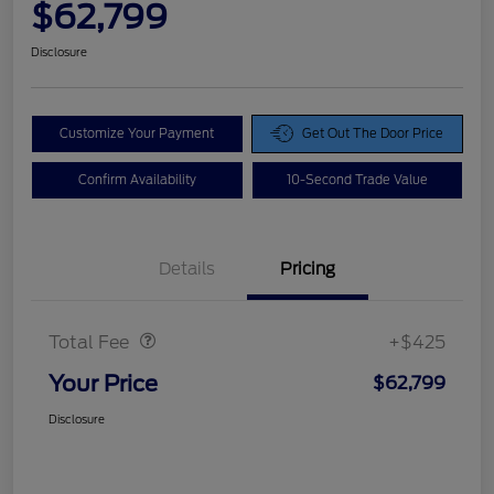
$62,799
Disclosure
Customize Your Payment
Get Out The Door Price
Confirm Availability
10-Second Trade Value
Details
Pricing
Doc Fee
$425
Total Fee
+$425
Your Price
$62,799
Disclosure