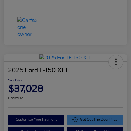
2025 Ford F-150 XLT
Your Price
$37,028
Disclosure
Customize Your Payment
Get Out The Door Price