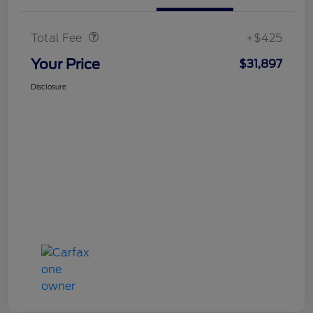
Doc Fee
$425
Total Fee
+$425
Your Price
$31,897
Disclosure