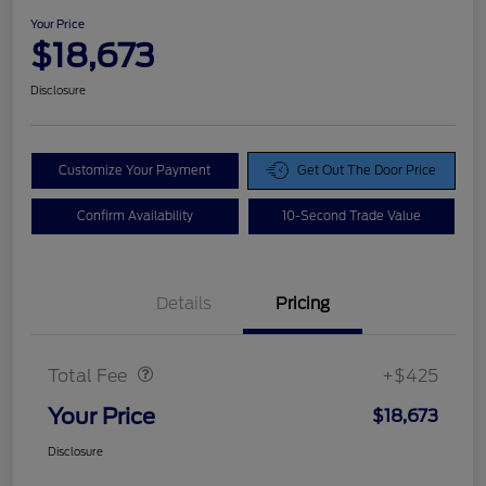
Your Price
$18,673
Disclosure
Customize Your Payment
Get Out The Door Price
Confirm Availability
10-Second Trade Value
Details
Pricing
Doc Fee
$425
Total Fee
+$425
Your Price
$18,673
Disclosure