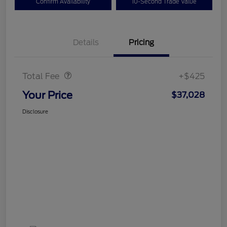
Confirm Availability
10-Second Trade Value
Details
Pricing
Doc Fee
$425
Total Fee
+$425
Your Price
$37,028
Disclosure