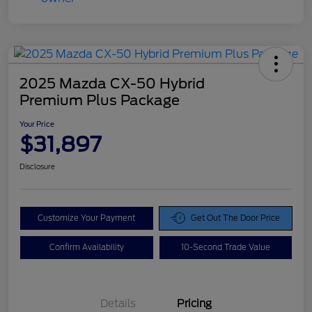
2025 Mazda CX-50 Hybrid
Premium Plus Package
Your Price
$31,897
Disclosure
Customize Your Payment
Get Out The Door Price
Confirm Availability
10-Second Trade Value
Details
Pricing