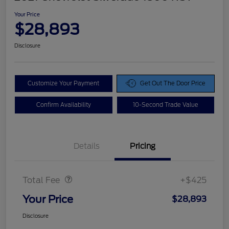
Your Price
$28,893
Disclosure
Customize Your Payment
Get Out The Door Price
Confirm Availability
10-Second Trade Value
Details
Pricing
Doc Fee
$425
Total Fee
+$425
Your Price
$28,893
Disclosure