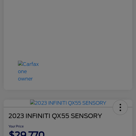
2023 INFINITI QX55 SENSORY
Your Price
$29,770