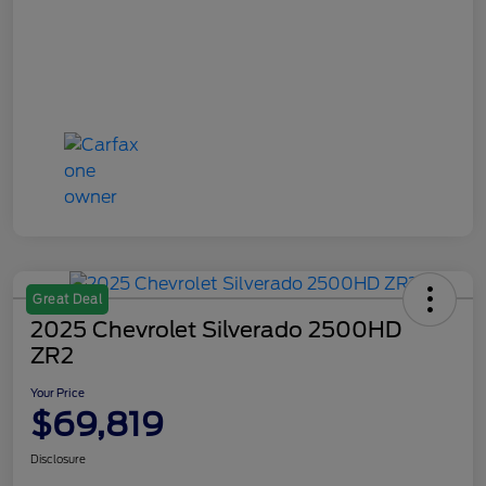
Great Deal
2025 Chevrolet Silverado 2500HD
ZR2
Your Price
$69,819
Disclosure