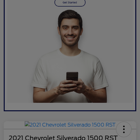
2021 Chevrolet Silverado 1500 RST