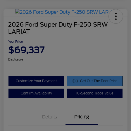
2026 Ford Super Duty F-250 SRW
LARIAT
Your Price
$69,337
Disclosure
Customize Your Payment
Get Out The Door Price
Confirm Availability
10-Second Trade Value
Details
Pricing
Doc Fee
$425