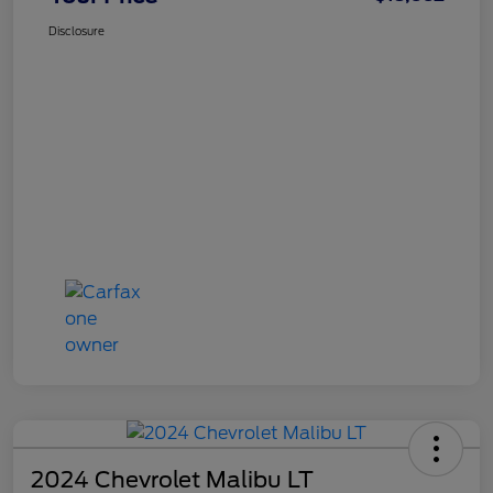
Disclosure
2024 Chevrolet Malibu LT