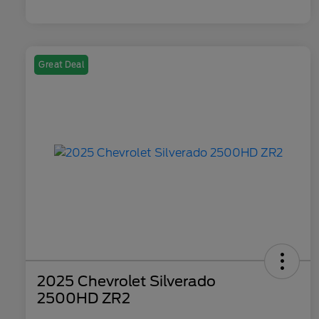
Great Deal
2025 Chevrolet Silverado
2500HD ZR2