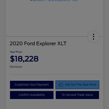
2020 Ford Explorer XLT
Your Price
$18,228
Disclosure
Customize Your Payment
Get Out The Door Price
Confirm Availability
10-Second Trade Value