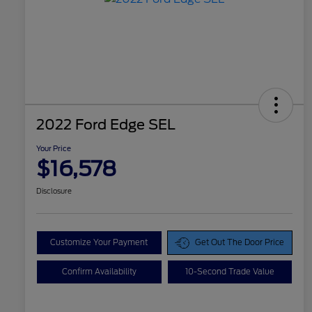
2022 Ford Edge SEL
Your Price
$16,578
Disclosure
Customize Your Payment
Get Out The Door Price
Confirm Availability
10-Second Trade Value