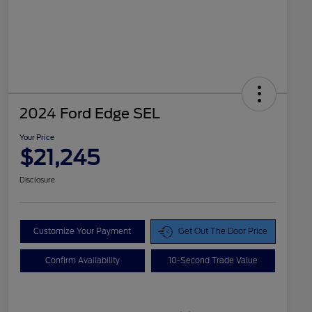
2024 Ford Edge SEL
Your Price
$21,245
Disclosure
Customize Your Payment
Get Out The Door Price
Confirm Availability
10-Second Trade Value