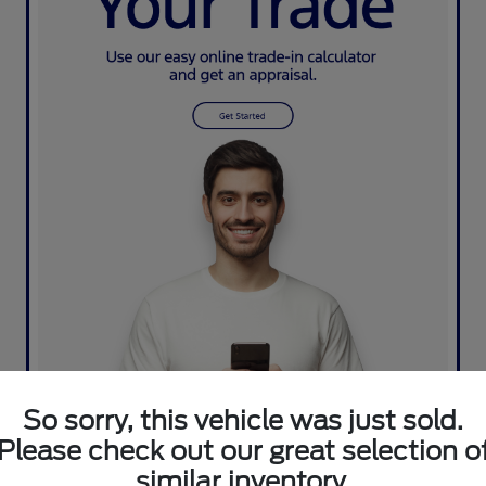
So sorry, this vehicle was just sold.
Please check out our great selection o
similar inventory.