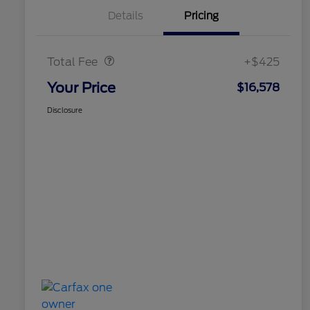
Details
Pricing
Doc Fee
$425
Total Fee
+$425
Your Price
$16,578
Disclosure