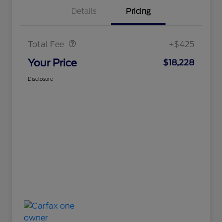
Details
Pricing
Doc Fee
$425
Total Fee
+$425
Your Price
$18,228
Disclosure