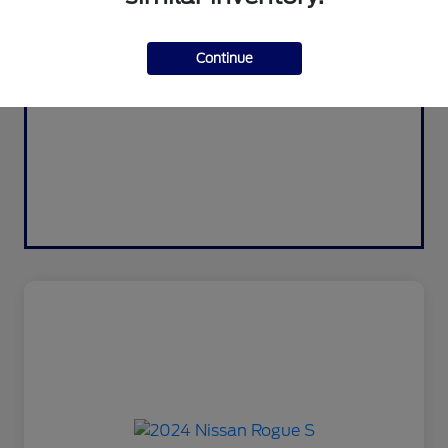
Continue