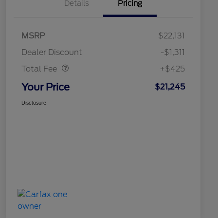
Details
Pricing
MSRP
$22,131
Doc Fee
$425
Dealer Discount
-$1,311
Total Fee
+$425
Your Price
$21,245
Disclosure