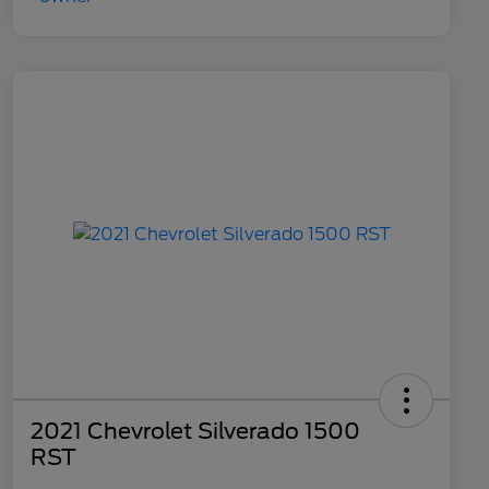
2021 Chevrolet Silverado 1500
RST