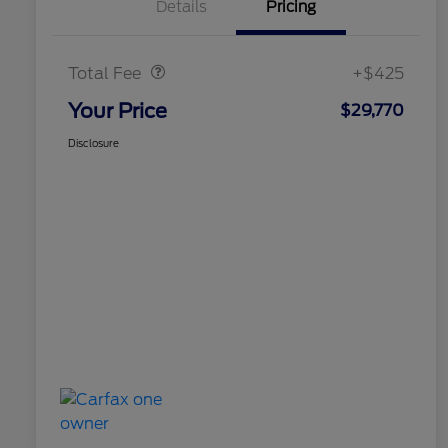
Details
Pricing
Doc Fee
$425
Total Fee
+$425
Your Price
$29,770
Disclosure