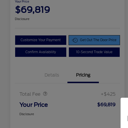
Your Price
$69,819
Disclosure
Customize Your Payment
Get Out The Door Price
Confirm Availability
10-Second Trade Value
Details
Pricing
Doc Fee
$425
Total Fee
+$425
Your Price
$69,819
Disclosure