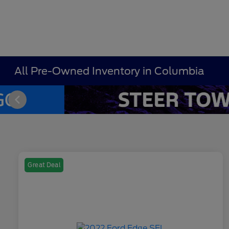
All Pre-Owned Inventory in Columbia
Great Deal