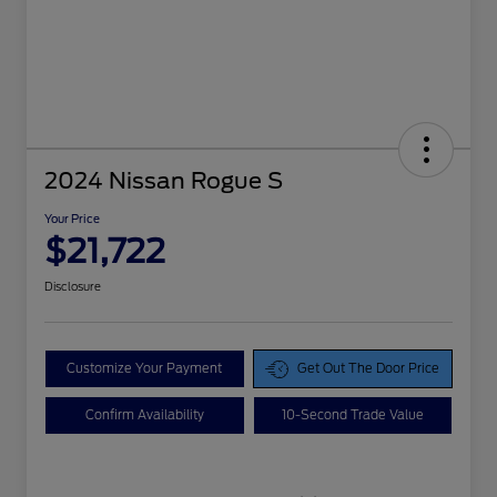
2024 Nissan Rogue S
Your Price
$21,722
Disclosure
Customize Your Payment
Get Out The Door Price
Confirm Availability
10-Second Trade Value