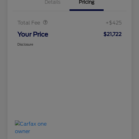
Details
Pricing
Doc Fee
$425
Total Fee
+$425
Your Price
$21,722
Disclosure