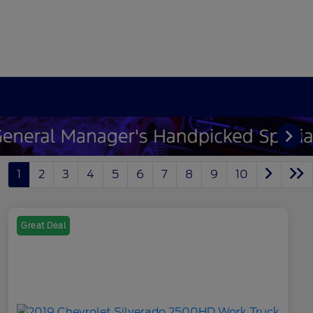
1
2
3
4
5
6
7
8
9
10
Great Deal