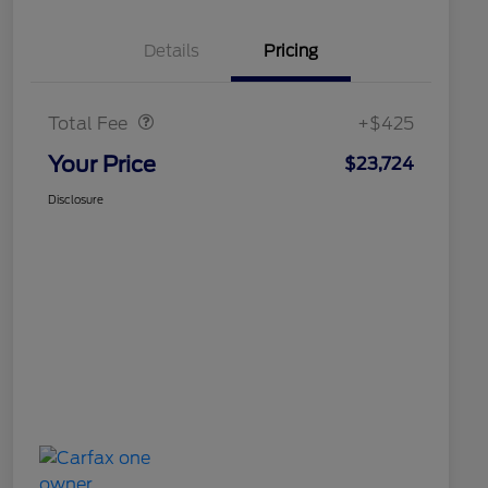
Details
Pricing
Doc Fee
$425
Total Fee
+$425
Your Price
$23,724
Disclosure