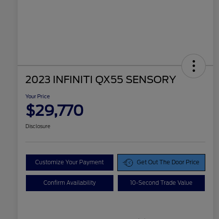
2023 INFINITI QX55 SENSORY
Your Price
$29,770
Disclosure
Customize Your Payment
Get Out The Door Price
Confirm Availability
10-Second Trade Value