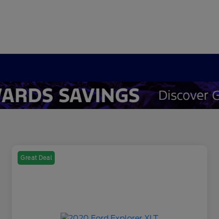
Great Deal