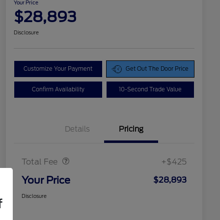
Your Price
$28,893
Disclosure
Customize Your Payment
Get Out The Door Price
Confirm Availability
10-Second Trade Value
Details
Pricing
Doc Fee
$425
Total Fee
+$425
Your Price
$28,893
Disclosure
f