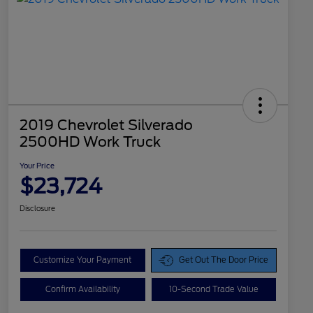
2019 Chevrolet Silverado
2500HD Work Truck
Your Price
$23,724
Disclosure
Customize Your Payment
Get Out The Door Price
Confirm Availability
10-Second Trade Value