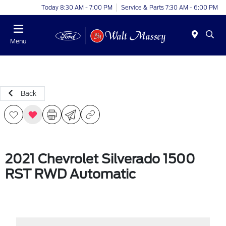
Today 8:30 AM - 7:00 PM
Service & Parts 7:30 AM - 6:00 PM
Menu
Back
2021 Chevrolet Silverado 1500
RST RWD Automatic