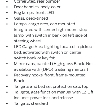
CornerStep, rear bumper
Door handles, body-color
Fog lamps, front, LED
Glass, deep-tinted
Lamps, cargo area, cab mounted
integrated with center high mount stop
lamp, with switch in bank on left side of
steering wheel
LED Cargo Area Lighting located in pickup
bed, activated with switch on center
switch bank or key fob
Mirror caps, painted (High gloss Black. Not
available with (DPO) trailering mirrors.)
Recovery hooks, front, frame-mounted,
Black
Tailgate and bed rail protection cap, top
Tailgate, gate function manual with EZ Lift
includes power lock and release
Tailgate, standard