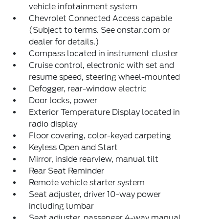
vehicle infotainment system
Chevrolet Connected Access capable
(Subject to terms. See onstar.com or
dealer for details.)
Compass located in instrument cluster
Cruise control, electronic with set and
resume speed, steering wheel-mounted
Defogger, rear-window electric
Door locks, power
Exterior Temperature Display located in
radio display
Floor covering, color-keyed carpeting
Keyless Open and Start
Mirror, inside rearview, manual tilt
Rear Seat Reminder
Remote vehicle starter system
Seat adjuster, driver 10-way power
including lumbar
Seat adjuster, passenger 4-way manual