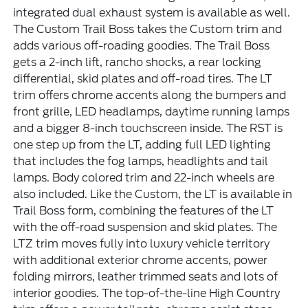
integrated dual exhaust system is available as well.
The Custom Trail Boss takes the Custom trim and
adds various off-roading goodies. The Trail Boss
gets a 2-inch lift, rancho shocks, a rear locking
differential, skid plates and off-road tires. The LT
trim offers chrome accents along the bumpers and
front grille, LED headlamps, daytime running lamps
and a bigger 8-inch touchscreen inside. The RST is
one step up from the LT, adding full LED lighting
that includes the fog lamps, headlights and tail
lamps. Body colored trim and 22-inch wheels are
also included. Like the Custom, the LT is available in
Trail Boss form, combining the features of the LT
with the off-road suspension and skid plates. The
LTZ trim moves fully into luxury vehicle territory
with additional exterior chrome accents, power
folding mirrors, leather trimmed seats and lots of
interior goodies. The top-of-the-line High Country