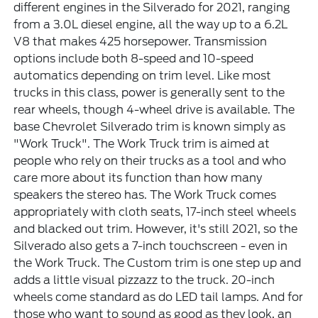
different engines in the Silverado for 2021, ranging
from a 3.0L diesel engine, all the way up to a 6.2L
V8 that makes 425 horsepower. Transmission
options include both 8-speed and 10-speed
automatics depending on trim level. Like most
trucks in this class, power is generally sent to the
rear wheels, though 4-wheel drive is available. The
base Chevrolet Silverado trim is known simply as
"Work Truck". The Work Truck trim is aimed at
people who rely on their trucks as a tool and who
care more about its function than how many
speakers the stereo has. The Work Truck comes
appropriately with cloth seats, 17-inch steel wheels
and blacked out trim. However, it's still 2021, so the
Silverado also gets a 7-inch touchscreen - even in
the Work Truck. The Custom trim is one step up and
adds a little visual pizzazz to the truck. 20-inch
wheels come standard as do LED tail lamps. And for
those who want to sound as good as they look, an