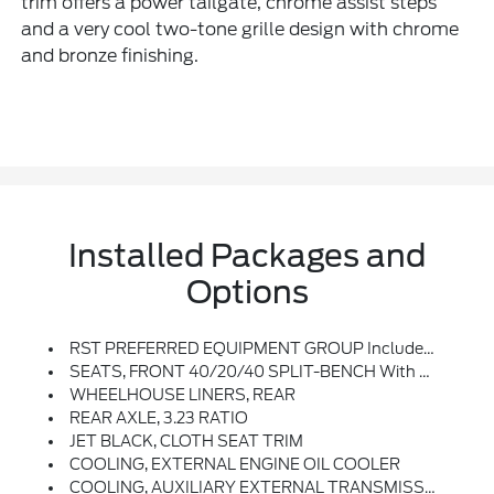
trim offers a power tailgate, chrome assist steps
and a very cool two-tone grille design with chrome
and bronze finishing.
Installed Packages and
Options
RST PREFERRED EQUIPMENT GROUP Includes Standard Equipment
SEATS, FRONT 40/20/40 SPLIT-BENCH With Covered Armrest Storage And Under-Seat Storage (lockable) (STD)
WHEELHOUSE LINERS, REAR
REAR AXLE, 3.23 RATIO
JET BLACK, CLOTH SEAT TRIM
COOLING, EXTERNAL ENGINE OIL COOLER
COOLING, AUXILIARY EXTERNAL TRANSMISSION OIL COOLER