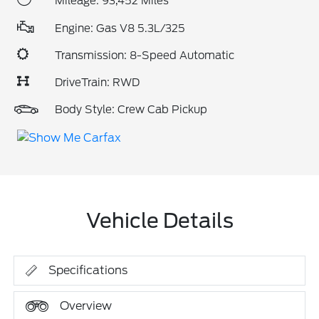
Mileage: 93,452 Miles
Engine: Gas V8 5.3L/325
Transmission: 8-Speed Automatic
DriveTrain: RWD
Body Style: Crew Cab Pickup
Vehicle Details
Specifications
Overview