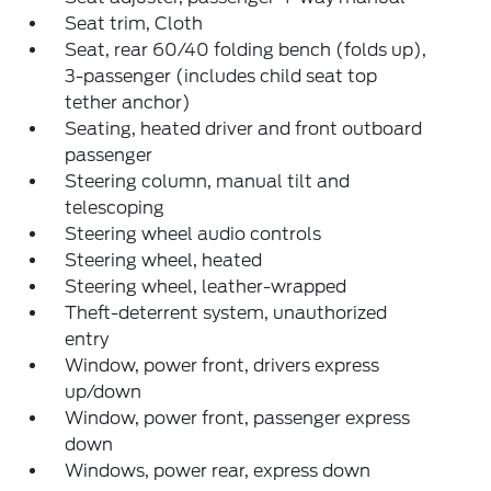
Seat trim, Cloth
Seat, rear 60/40 folding bench (folds up),
3-passenger (includes child seat top
tether anchor)
Seating, heated driver and front outboard
passenger
Steering column, manual tilt and
telescoping
Steering wheel audio controls
Steering wheel, heated
Steering wheel, leather-wrapped
Theft-deterrent system, unauthorized
entry
Window, power front, drivers express
up/down
Window, power front, passenger express
down
Windows, power rear, express down