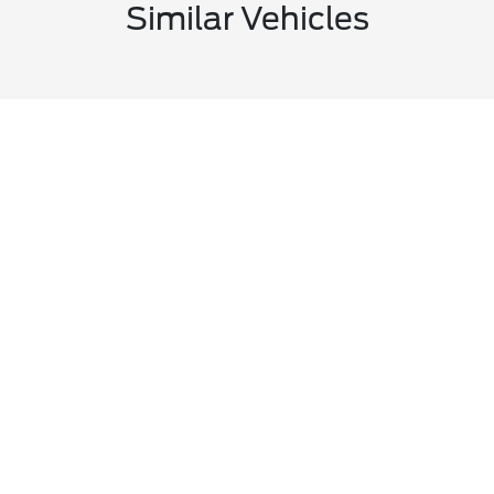
Similar Vehicles