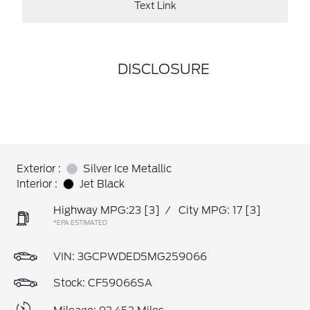
Text Link
DISCLOSURE
Exterior :
Silver Ice Metallic
Interior :
Jet Black
Highway MPG:23
[3]
/
City MPG: 17
[3]
*EPA ESTIMATED
VIN:
3GCPWDED5MG259066
Stock: CF59066SA