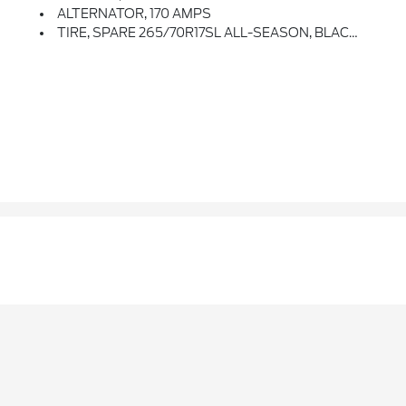
ALTERNATOR, 170 AMPS
TIRE, SPARE 265/70R17SL ALL-SEASON, BLACKWALL (STD)