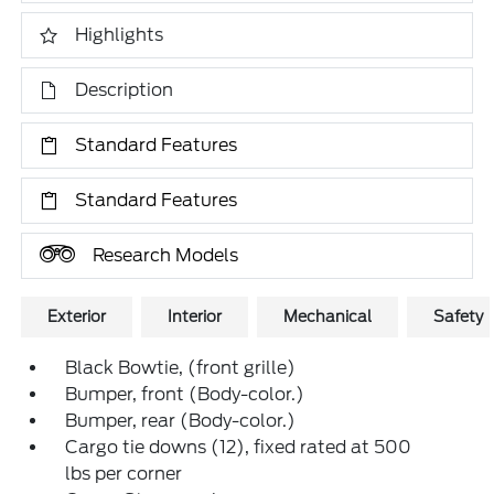
Highlights
Description
Standard Features
Standard Features
Research Models
Exterior
Interior
Mechanical
Safety
Black Bowtie, (front grille)
Bumper, front (Body-color.)
Bumper, rear (Body-color.)
Cargo tie downs (12), fixed rated at 500
lbs per corner