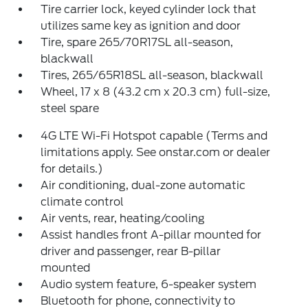
Tire carrier lock, keyed cylinder lock that
utilizes same key as ignition and door
Tire, spare 265/70R17SL all-season,
blackwall
Tires, 265/65R18SL all-season, blackwall
Wheel, 17 x 8 (43.2 cm x 20.3 cm) full-size,
steel spare
4G LTE Wi-Fi Hotspot capable (Terms and
limitations apply. See onstar.com or dealer
for details.)
Air conditioning, dual-zone automatic
climate control
Air vents, rear, heating/cooling
Assist handles front A-pillar mounted for
driver and passenger, rear B-pillar
mounted
Audio system feature, 6-speaker system
Bluetooth for phone, connectivity to