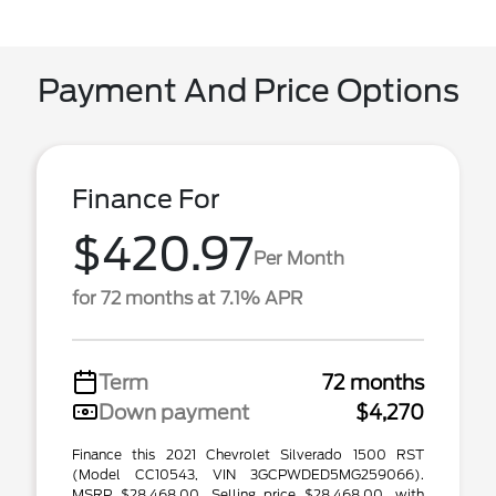
Payment And Price Options
Finance For
$420.97
Per Month
for 72 months at 7.1% APR
Term
72 months
Down payment
$4,270
Finance this 2021 Chevrolet Silverado 1500 RST
(Model CC10543, VIN 3GCPWDED5MG259066).
MSRP $28,468.00. Selling price $28,468.00, with