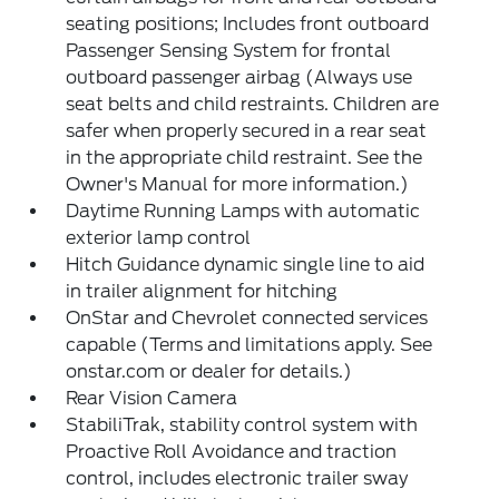
seating positions; Includes front outboard
Passenger Sensing System for frontal
outboard passenger airbag (Always use
seat belts and child restraints. Children are
safer when properly secured in a rear seat
in the appropriate child restraint. See the
Owner's Manual for more information.)
Daytime Running Lamps with automatic
exterior lamp control
Hitch Guidance dynamic single line to aid
in trailer alignment for hitching
OnStar and Chevrolet connected services
capable (Terms and limitations apply. See
onstar.com or dealer for details.)
Rear Vision Camera
StabiliTrak, stability control system with
Proactive Roll Avoidance and traction
control, includes electronic trailer sway