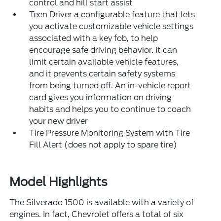
control and hill start assist
Teen Driver a configurable feature that lets
you activate customizable vehicle settings
associated with a key fob, to help
encourage safe driving behavior. It can
limit certain available vehicle features,
and it prevents certain safety systems
from being turned off. An in-vehicle report
card gives you information on driving
habits and helps you to continue to coach
your new driver
Tire Pressure Monitoring System with Tire
Fill Alert (does not apply to spare tire)
Model Highlights
The Silverado 1500 is available with a variety of
engines. In fact, Chevrolet offers a total of six