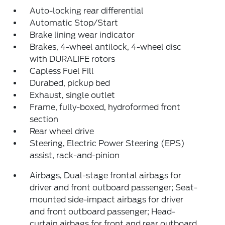
Auto-locking rear differential
Automatic Stop/Start
Brake lining wear indicator
Brakes, 4-wheel antilock, 4-wheel disc
with DURALIFE rotors
Capless Fuel Fill
Durabed, pickup bed
Exhaust, single outlet
Frame, fully-boxed, hydroformed front
section
Rear wheel drive
Steering, Electric Power Steering (EPS)
assist, rack-and-pinion
Airbags, Dual-stage frontal airbags for
driver and front outboard passenger; Seat-
mounted side-impact airbags for driver
and front outboard passenger; Head-
curtain airbags for front and rear outboard