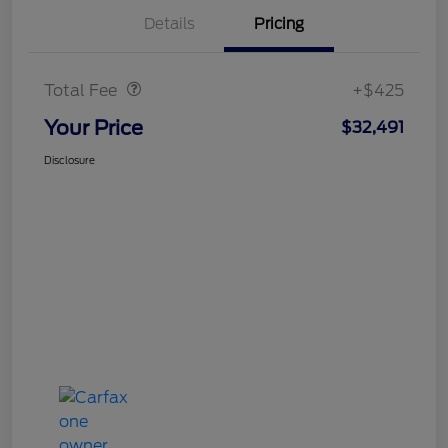
Details
Pricing
Doc Fee
$425
Total Fee
+$425
Your Price
$32,491
Disclosure