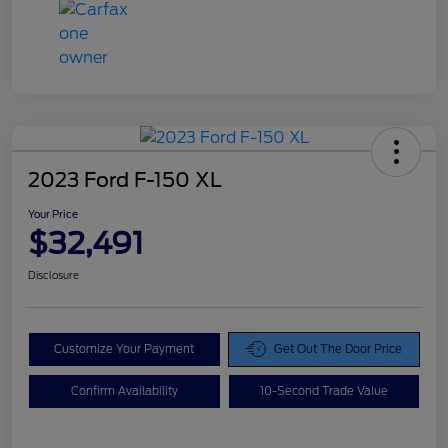
2023 Ford F-150 XL
Your Price
$32,491
Disclosure
Customize Your Payment
Get Out The Door Price
Confirm Availability
10-Second Trade Value