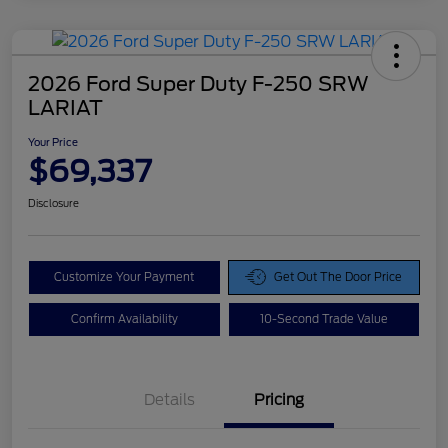
2026 Ford Super Duty F-250 SRW
LARIAT
Your Price
$69,337
Disclosure
Customize Your Payment
Get Out The Door Price
Confirm Availability
10-Second Trade Value
Details
Pricing
Doc Fee
$425