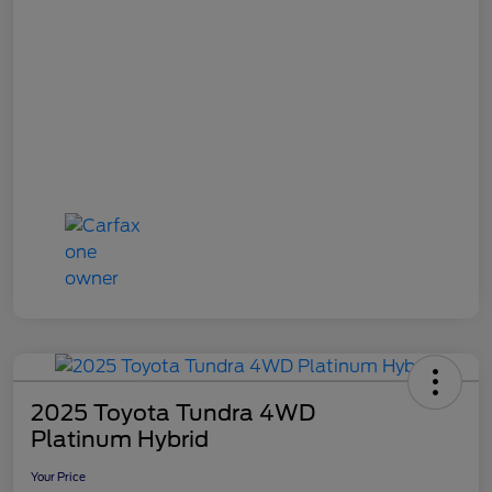
2025 Toyota Tundra 4WD
Platinum Hybrid
Your Price