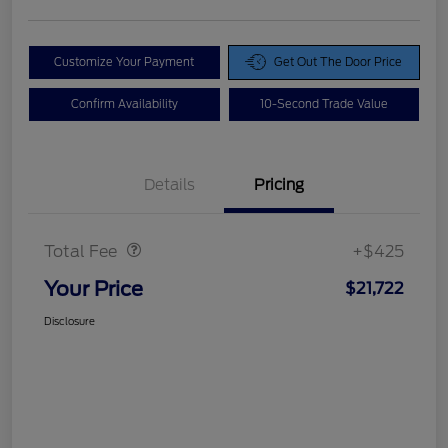
Customize Your Payment
Get Out The Door Price
Confirm Availability
10-Second Trade Value
Details
Pricing
Doc Fee
$425
Total Fee
+$425
Your Price
$21,722
Disclosure