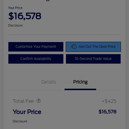
Your Price
$16,578
Disclosure
Customize Your Payment
Get Out The Door Price
Confirm Availability
10-Second Trade Value
Details
Pricing
Doc Fee
$425
Total Fee
+$425
Your Price
$16,578
Disclosure