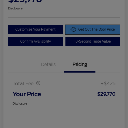
Disclosure
Customize Your Payment
Get Out The Door Price
Confirm Availability
10-Second Trade Value
Details
Pricing
Doc Fee
$425
Total Fee
+$425
Your Price
$29,770
Disclosure