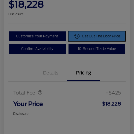
$18,228
Disclosure
Customize Your Payment
Get Out The Door Price
Confirm Availability
10-Second Trade Value
Details
Pricing
Doc Fee
$425
Total Fee
+$425
Your Price
$18,228
Disclosure