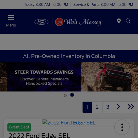
Today 8:30 AM - 6:00 PM
Service & Parts 8:00 AM - 5:00 PM
Menu
All Pre-Owned Inventory in Columbia
1
2
3
Great Deal
2022 Ford Edge SEL