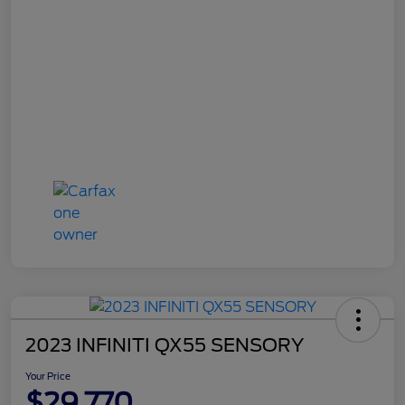
2023 INFINITI QX55 SENSORY
Your Price
$29,770