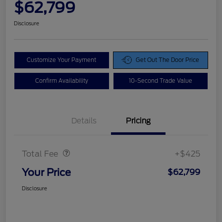
$62,799
Disclosure
Customize Your Payment
Get Out The Door Price
Confirm Availability
10-Second Trade Value
Details
Pricing
Doc Fee
$425
Total Fee
+$425
Your Price
$62,799
Disclosure