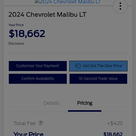
2024 Chevrolet Malibu LT
Your Price
$18,662
Disclosure
Customize Your Payment
Get Out The Door Price
Confirm Availability
10-Second Trade Value
Details
Pricing
Doc Fee
$425
Total Fee
+$425
Your Price
$18,662