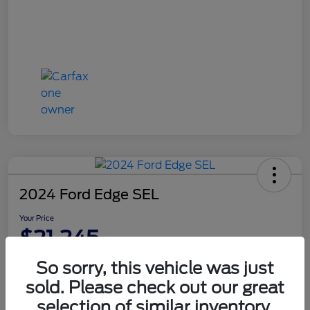
2024 Ford Edge SEL
Your Price
$21,245
Disclosure
So sorry, this vehicle was just
sold. Please check out our great
selection of similar inventory.