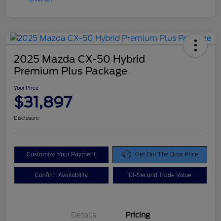
2025 Mazda CX-50 Hybrid
Premium Plus Package
Your Price
$31,897
Disclosure
Customize Your Payment
Get Out The Door Price
Confirm Availability
10-Second Trade Value
Details
Pricing