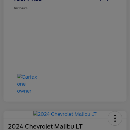
Disclosure
2024 Chevrolet Malibu LT