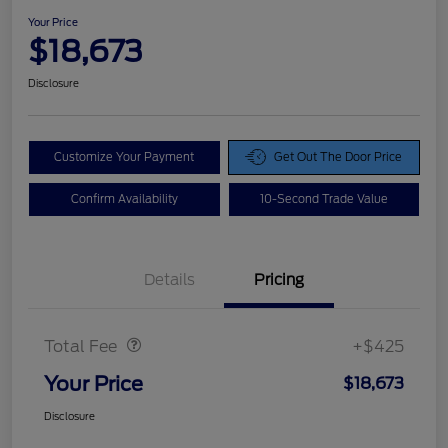
Your Price
$18,673
Disclosure
Customize Your Payment
Get Out The Door Price
Confirm Availability
10-Second Trade Value
Details
Pricing
Doc Fee
$425
Total Fee
+$425
Your Price
$18,673
Disclosure