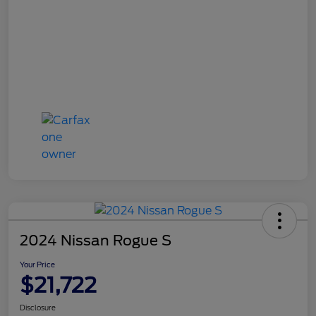
2024 Nissan Rogue S
Your Price
$21,722
Disclosure