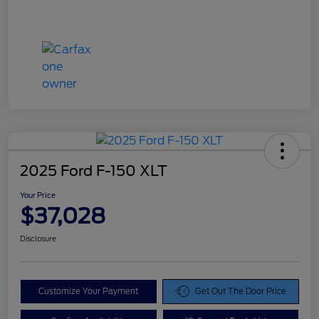
2025 Ford F-150 XLT
Your Price
$37,028
Disclosure
Customize Your Payment
Get Out The Door Price