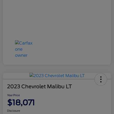
2023 Chevrolet Malibu LT
Your Price
$18,071
Disclosure