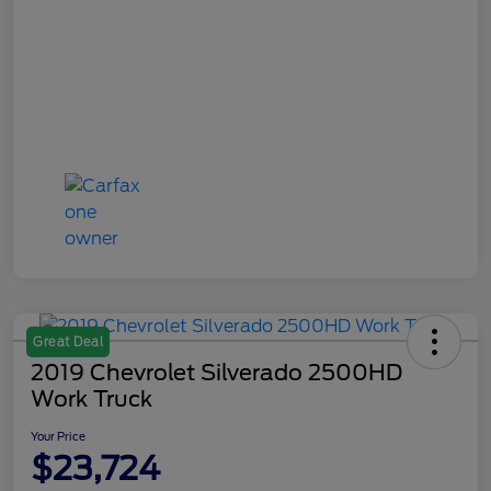
Great Deal
2019 Chevrolet Silverado 2500HD
Work Truck
Your Price
$23,724