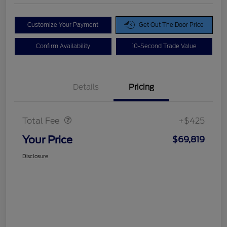
Customize Your Payment
Get Out The Door Price
Confirm Availability
10-Second Trade Value
Details
Pricing
Doc Fee
$425
Total Fee
+$425
Your Price
$69,819
Disclosure