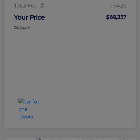
Total Fee
+$425
Your Price
$69,337
Disclosure