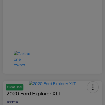
Great Deal
2020 Ford Explorer XLT
Your Price