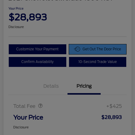
Your Price
$28,893
Disclosure
Customize Your Payment
Get Out The Door Price
Confirm Availability
10-Second Trade Value
Details
Pricing
Doc Fee
$425
Total Fee
+$425
Your Price
$28,893
Disclosure