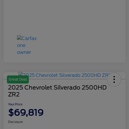
Great Deal
2025 Chevrolet Silverado 2500HD
ZR2
Your Price
$69,819
Disclosure