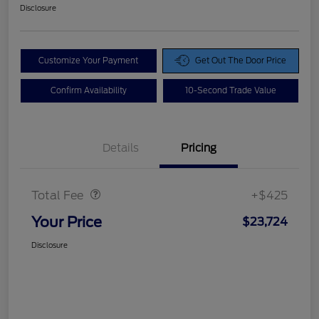
Disclosure
Customize Your Payment
Get Out The Door Price
Confirm Availability
10-Second Trade Value
Details
Pricing
Doc Fee
$425
Total Fee
+$425
Your Price
$23,724
Disclosure