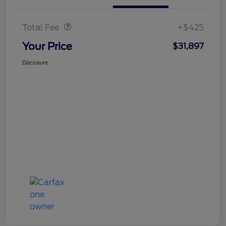
Doc Fee
$425
Total Fee
+$425
Your Price
$31,897
Disclosure