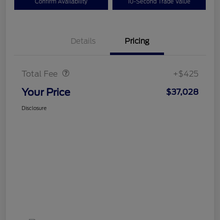
Confirm Availability
10-Second Trade Value
Details
Pricing
Doc Fee
$425
Total Fee
+$425
Your Price
$37,028
Disclosure