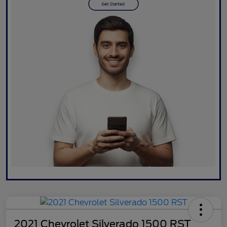
2021 Chevrolet Silverado 1500 RST