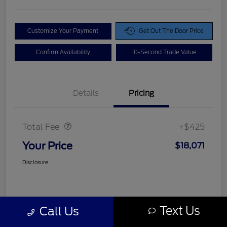
Customize Your Payment
Get Out The Door Price
Confirm Availability
10-Second Trade Value
Details
Pricing
Doc Fee
$425
Total Fee
+$425
Your Price
$18,071
Disclosure
Text Us
Call Us