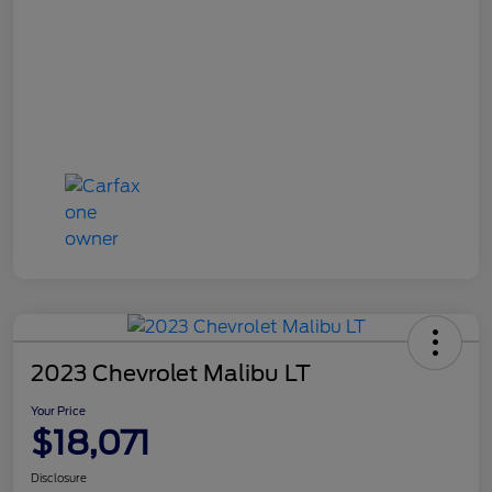
2023 Chevrolet Malibu LT
Your Price
$18,071
Disclosure