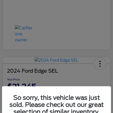
2024 Ford Edge SEL
Your Price
$21,245
Disclosure
So sorry, this vehicle was just
sold. Please check out our great
selection of similar inventory.