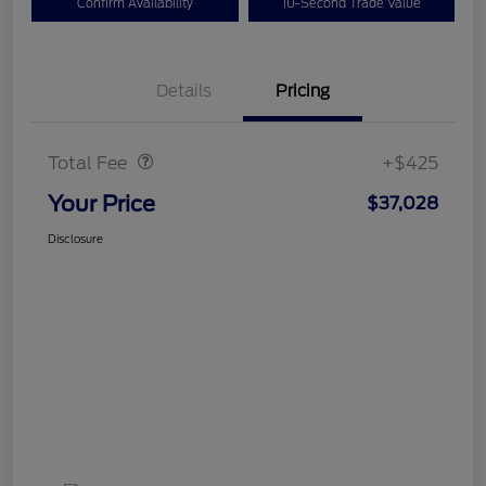
Confirm Availability
10-Second Trade Value
Details
Pricing
Doc Fee
$425
Total Fee
+$425
Your Price
$37,028
Disclosure