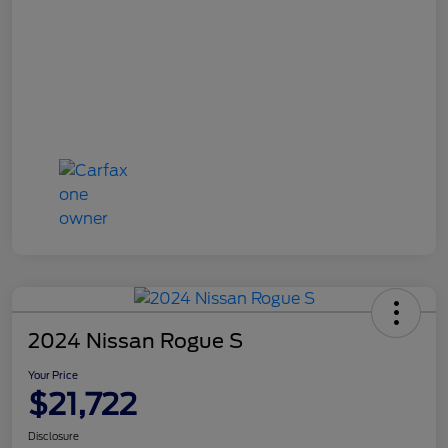
2024 Nissan Rogue S
Your Price
$21,722
Disclosure