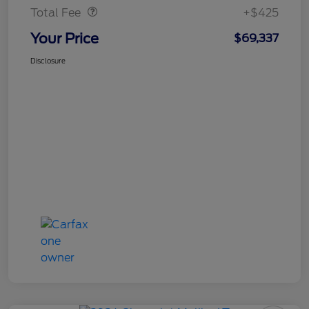
Total Fee
+$425
Your Price
$69,337
Disclosure