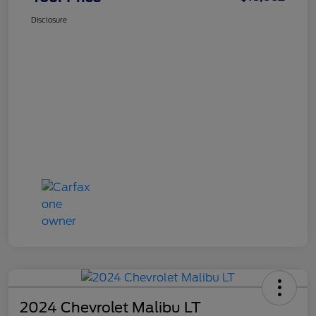
Disclosure
2024 Chevrolet Malibu LT