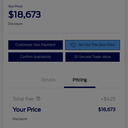
Your Price
$18,673
Disclosure
Customize Your Payment
Get Out The Door Price
Confirm Availability
10-Second Trade Value
Details
Pricing
Doc Fee
$425
Total Fee
+$425
Your Price
$18,673
Disclosure