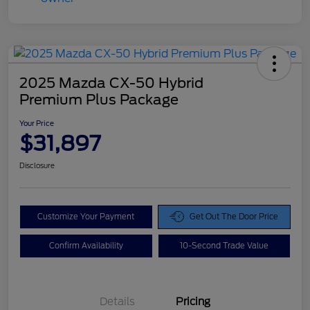
2025 Mazda CX-50 Hybrid
Premium Plus Package
Your Price
$31,897
Disclosure
Customize Your Payment
Get Out The Door Price
Confirm Availability
10-Second Trade Value
Details
Pricing