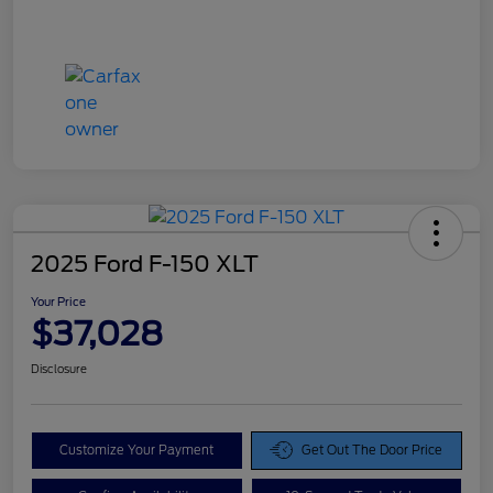
2025 Ford F-150 XLT
Your Price
$37,028
Disclosure
Customize Your Payment
Get Out The Door Price