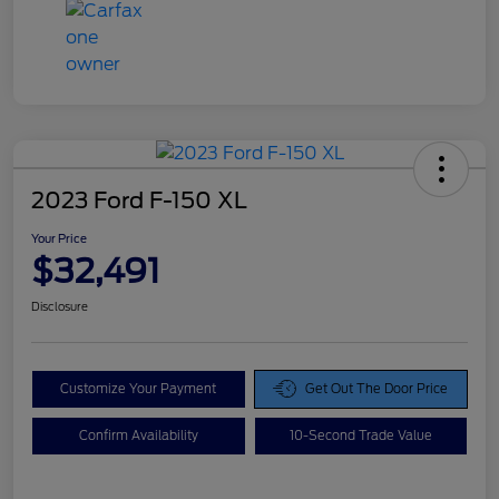
2023 Ford F-150 XL
Your Price
$32,491
Disclosure
Customize Your Payment
Get Out The Door Price
Confirm Availability
10-Second Trade Value