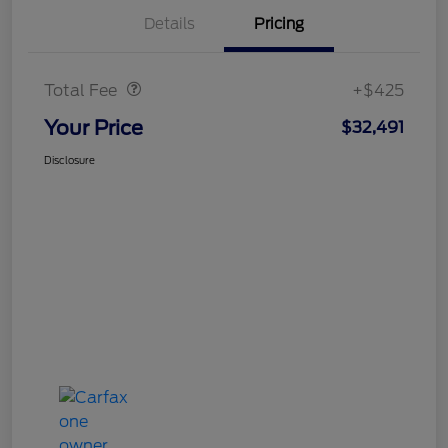
Details
Pricing
Doc Fee
$425
Total Fee
+$425
Your Price
$32,491
Disclosure