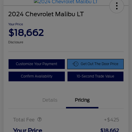
2024 Chevrolet Malibu LT
Your Price
$18,662
Disclosure
Customize Your Payment
Get Out The Door Price
Confirm Availability
10-Second Trade Value
Details
Pricing
Doc Fee
$425
Total Fee
+$425
Your Price
$18,662