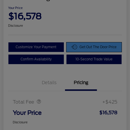
Your Price
$16,578
Disclosure
Customize Your Payment
Get Out The Door Price
Confirm Availability
10-Second Trade Value
Details
Pricing
Doc Fee
$425
Total Fee
+$425
Your Price
$16,578
Disclosure