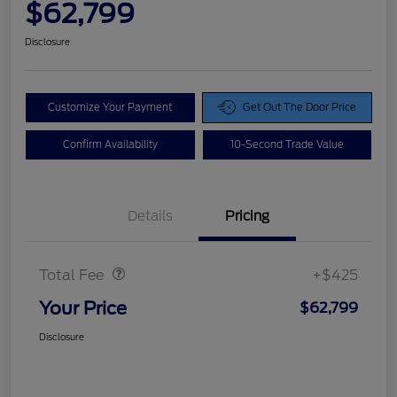
$62,799
Disclosure
Customize Your Payment
Get Out The Door Price
Confirm Availability
10-Second Trade Value
Details
Pricing
Doc Fee
$425
Total Fee
+$425
Your Price
$62,799
Disclosure