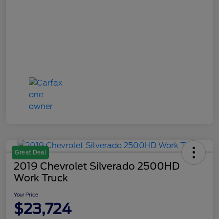
Great Deal
2019 Chevrolet Silverado 2500HD
Work Truck
Your Price
$23,724