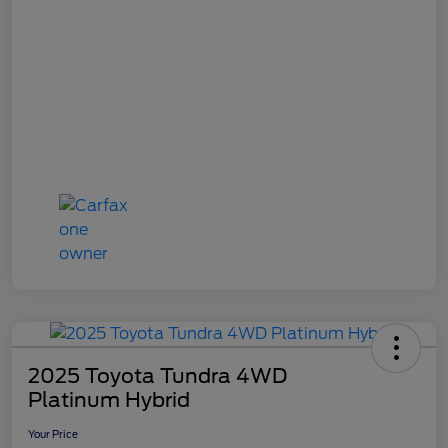
2025 Toyota Tundra 4WD
Platinum Hybrid
Your Price