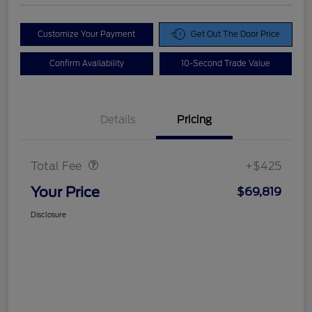
Customize Your Payment
Get Out The Door Price
Confirm Availability
10-Second Trade Value
Details
Pricing
Doc Fee
$425
Total Fee
+$425
Your Price
$69,819
Disclosure