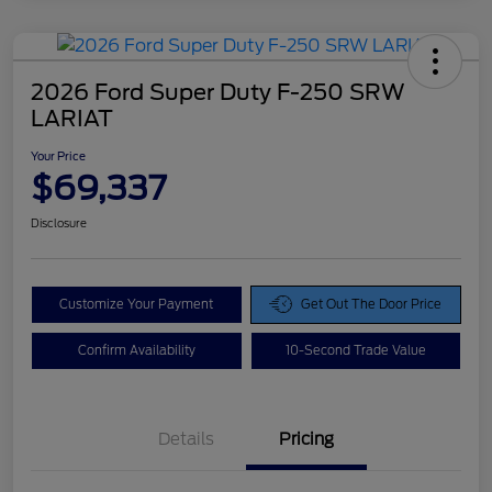
2026 Ford Super Duty F-250 SRW
LARIAT
Your Price
$69,337
Disclosure
Customize Your Payment
Get Out The Door Price
Confirm Availability
10-Second Trade Value
Details
Pricing
Doc Fee
$425