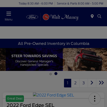
Today 8:30 AM - 6:00 PM
Service & Parts 8:00 AM - 5:00 PM
Menu
All Pre-Owned Inventory in Columbia
1
2
3
Great Deal
2022 Ford Edge SEL