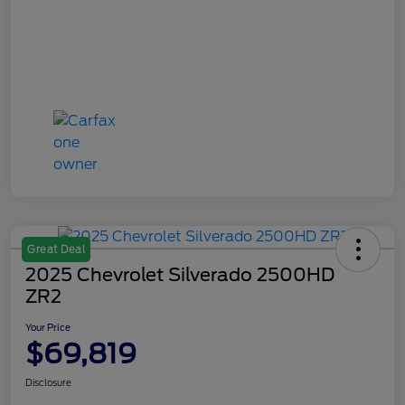
Great Deal
2025 Chevrolet Silverado 2500HD
ZR2
Your Price
$69,819
Disclosure