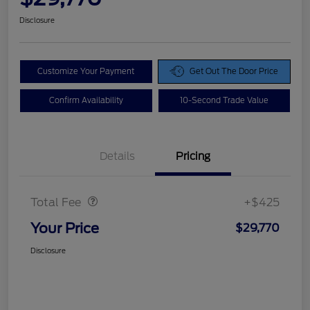
Disclosure
Customize Your Payment
Get Out The Door Price
Confirm Availability
10-Second Trade Value
Details
Pricing
Doc Fee
$425
Total Fee
+$425
Your Price
$29,770
Disclosure