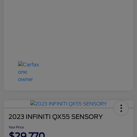
2023 INFINITI QX55 SENSORY
Your Price
$29,770