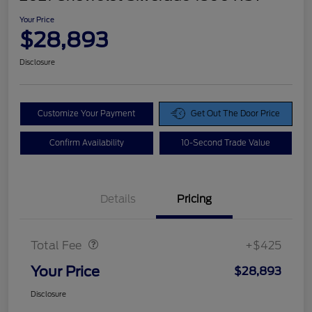
Your Price
$28,893
Disclosure
Customize Your Payment
Get Out The Door Price
Confirm Availability
10-Second Trade Value
Details
Pricing
Doc Fee
$425
Total Fee
+$425
Your Price
$28,893
Disclosure