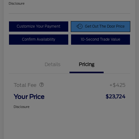
Disclosure
Customize Your Payment
Get Out The Door Price
Confirm Availability
10-Second Trade Value
Details
Pricing
Doc Fee
$425
Total Fee
+$425
Your Price
$23,724
Disclosure