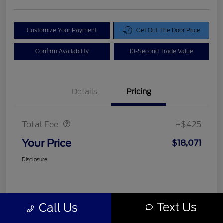
Customize Your Payment
Get Out The Door Price
Confirm Availability
10-Second Trade Value
Details
Pricing
Doc Fee
$425
Total Fee
+$425
Your Price
$18,071
Disclosure
Text Us
Call Us