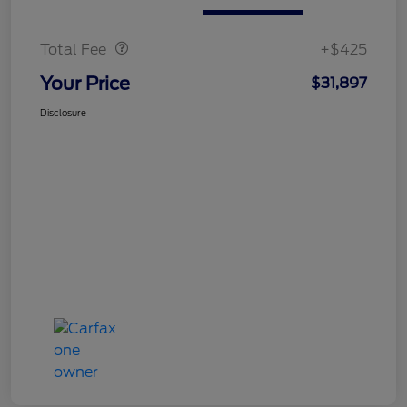
Doc Fee
$425
Total Fee
+$425
Your Price
$31,897
Disclosure