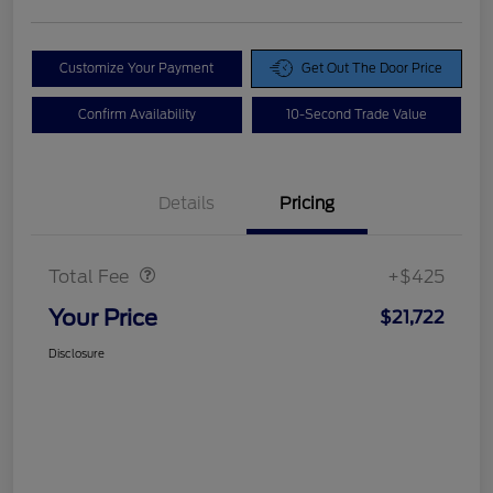
Customize Your Payment
Get Out The Door Price
Confirm Availability
10-Second Trade Value
Details
Pricing
Doc Fee
$425
Total Fee
+$425
Your Price
$21,722
Disclosure