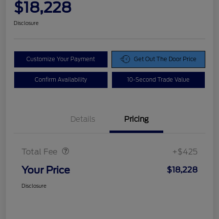
$18,228
Disclosure
Customize Your Payment
Get Out The Door Price
Confirm Availability
10-Second Trade Value
Details
Pricing
Doc Fee
$425
Total Fee
+$425
Your Price
$18,228
Disclosure