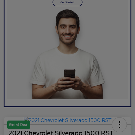
Great Deal
2021 Chevrolet Silverado 1500 RST