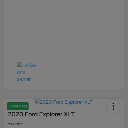
Great Deal
2020 Ford Explorer XLT
Your Price