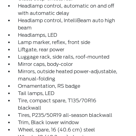
Headlamp control, automatic on and off
with automatic delay
Headlamp control, IntelliBeam auto high
beam
Headlamps, LED
Lamp marker, reflex, front side
Liftgate, rear power
Luggage rack, side rails, roof-mounted
Mirror caps, body-color
Mirrors, outside heated power-adjustable,
manual-folding
Ornamentation, RS badge
Tail lamps, LED
Tire, compact spare, T135/70R16
blackwall
Tires, P235/50R19 all-season blackwall
Trim, Black lower window
Wheel, spare, 16 (40.6 cm) steel