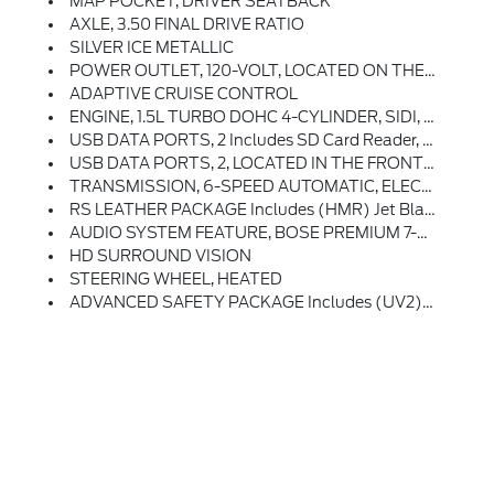
MAP POCKET, DRIVER SEATBACK
AXLE, 3.50 FINAL DRIVE RATIO
SILVER ICE METALLIC
POWER OUTLET, 120-VOLT, LOCATED ON THE REAR OF CENTER CONSOLE
ADAPTIVE CRUISE CONTROL
ENGINE, 1.5L TURBO DOHC 4-CYLINDER, SIDI, VVT (170 Hp [127.0 KW]
USB DATA PORTS, 2 Includes SD Card Reader, Auxiliary Input Jack, Located Within Front Center Storage Bin
USB DATA PORTS, 2, LOCATED IN THE FRONT CONSOLE BIN
TRANSMISSION, 6-SPEED AUTOMATIC, ELECTRONICALLY-CONTROLLED WITH OVERDRIVE Includes Driver Shift Control (STD)
RS LEATHER PACKAGE Includes (HMR) Jet Black Perforated Leather-Appointed Seating, (UQA) Bose Premium 7-Speaker System And (EA1) Driver Side Seatback Map Pocket
AUDIO SYSTEM FEATURE, BOSE PREMIUM 7-SPEAKER SYSTEM
HD SURROUND VISION
STEERING WHEEL, HEATED
ADVANCED SAFETY PACKAGE Includes (UV2) HD Surround Vision, (KSG) Adaptive Cruise Control And (DWK) Outside Heated Power-Adjustable Manual-Folding Mirrors With Integrated Turn Signal Indicators