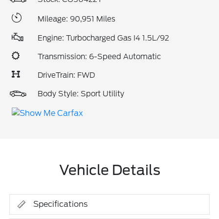
Mileage: 90,951 Miles
Engine: Turbocharged Gas I4 1.5L/92
Transmission: 6-Speed Automatic
DriveTrain: FWD
Body Style: Sport Utility
Vehicle Details
Specifications