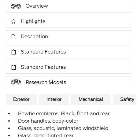
Overview
Highlights
Description
Standard Features
Standard Features
Research Models
Exterior
Interior
Mechanical
Safety
Bowtie emblems, Black, front and rear
Door handles, body-color
Glass, acoustic, laminated windshield
Glass, deep-tinted, rear