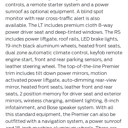
controls, a remote starter system and a power
sunroof as optional equipment. A blind spot
monitor with rear cross-traffic alert is also
available. The LT includes premium cloth 8-way
power driver seat and deep-tinted windows. The RS
includes power liftgate, roof rails, LED brake lights,
19-inch black aluminum wheels, heated front seats,
dual zone automatic climate control, keyfob remote
engine start, front and rear parking sensors, and
leather steering wheel. The top-of-the-line Premier
trim includes tilt down power mirrors, motion
activated power liftgate, auto-dimming rear-view
mirror, heated front seats, leather front and rear
seats, 2 position memory for driver seat and exterior
mirrors, wireless charging, ambient lighting, 8-inch
infotainment, and Bose speaker system. With all
this standard equipment, the Premier can also be
outfitted with a navigation system, a power sunroof