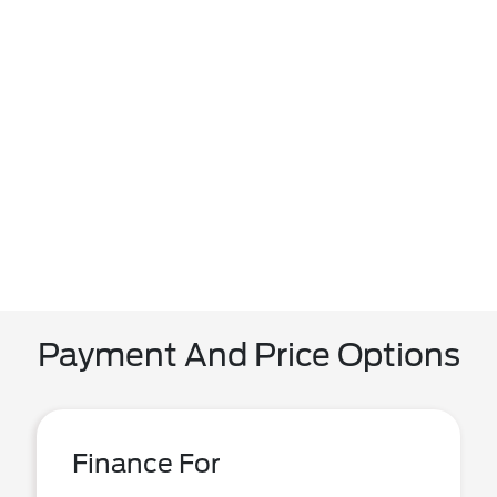
Payment And Price Options
Finance For