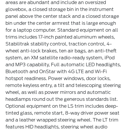
areas are abundant and include an oversized
glovebox, a closed storage bin in the instrument
panel above the center stack and a closed storage
bin under the center armrest that is large enough
for a laptop computer. Standard equipment on all
trims includes 17-inch painted aluminum wheels,
Stabilitrak stability control, traction control, 4-
wheel anti-lock brakes, ten air bags, an anti-theft
system, an XM satellite radio-ready system, iPod
and MP3 capability, Full automatic LED headlights,
Bluetooth and OnStar with 4G LTE and Wi-Fi
hotspot readiness. Power windows, door locks,
remote keyless entry, a tilt and telescoping steering
wheel, as well as power mirrors and automatic
headlamps round out the generous standards list.
Optional equipment on the LS trim includes deep-
tinted glass, remote start, 8-way driver power seat
and a leather wrapped steering wheel. The LT trim
features HID headlights, steering wheel audio