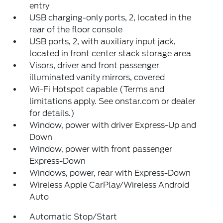
entry
USB charging-only ports, 2, located in the
rear of the floor console
USB ports, 2, with auxiliary input jack,
located in front center stack storage area
Visors, driver and front passenger
illuminated vanity mirrors, covered
Wi-Fi Hotspot capable (Terms and
limitations apply. See onstar.com or dealer
for details.)
Window, power with driver Express-Up and
Down
Window, power with front passenger
Express-Down
Windows, power, rear with Express-Down
Wireless Apple CarPlay/Wireless Android
Auto
Automatic Stop/Start