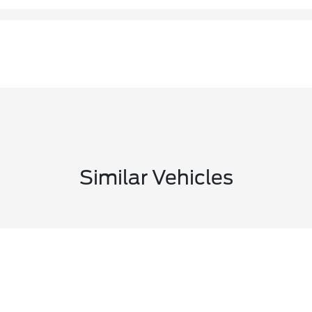
Similar Vehicles