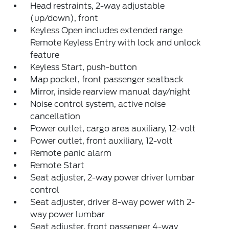
Head restraints, 2-way adjustable
(up/down), front
Keyless Open includes extended range
Remote Keyless Entry with lock and unlock
feature
Keyless Start, push-button
Map pocket, front passenger seatback
Mirror, inside rearview manual day/night
Noise control system, active noise
cancellation
Power outlet, cargo area auxiliary, 12-volt
Power outlet, front auxiliary, 12-volt
Remote panic alarm
Remote Start
Seat adjuster, 2-way power driver lumbar
control
Seat adjuster, driver 8-way power with 2-
way power lumbar
Seat adjuster, front passenger 4-way