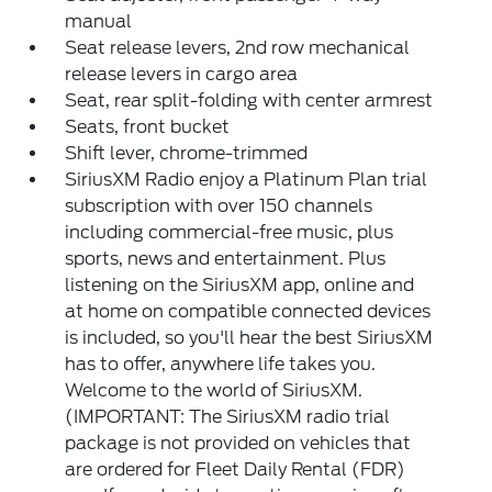
manual
Seat release levers, 2nd row mechanical
release levers in cargo area
Seat, rear split-folding with center armrest
Seats, front bucket
Shift lever, chrome-trimmed
SiriusXM Radio enjoy a Platinum Plan trial
subscription with over 150 channels
including commercial-free music, plus
sports, news and entertainment. Plus
listening on the SiriusXM app, online and
at home on compatible connected devices
is included, so you'll hear the best SiriusXM
has to offer, anywhere life takes you.
Welcome to the world of SiriusXM.
(IMPORTANT: The SiriusXM radio trial
package is not provided on vehicles that
are ordered for Fleet Daily Rental (FDR)