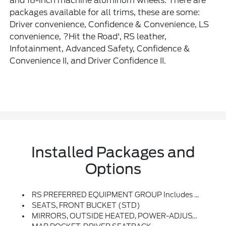
and 18-inch machine aluminum wheels. There are
packages available for all trims, these are some:
Driver convenience, Confidence & Convenience, LS
convenience, ?Hit the Road', RS leather,
Infotainment, Advanced Safety, Confidence &
Convenience II, and Driver Confidence II.
Installed Packages and
Options
RS PREFERRED EQUIPMENT GROUP Includes Standard Equipment
SEATS, FRONT BUCKET (STD)
MIRRORS, OUTSIDE HEATED, POWER-ADJUSTABLE, MANUAL-FOLDING WITH INTEGRATED TURN SIGNAL INDICATORS