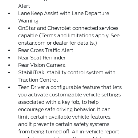
Alert
Lane Keep Assist with Lane Departure
Warning
OnStar and Chevrolet connected services
capable (Terms and limitations apply. See
onstar.com or dealer for details.)
Rear Cross Traffic Alert
Rear Seat Reminder
Rear Vision Camera
StabiliTrak, stability control system with
Traction Control
Teen Driver a configurable feature that lets
you activate customizable vehicle settings
associated with a key fob, to help
encourage safe driving behavior. It can
limit certain available vehicle features,
and it prevents certain safety systems
from being turned off. An in-vehicle report