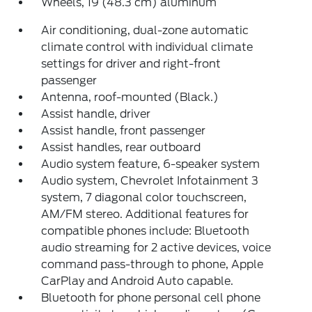
Wheels, 19 (48.3 cm) aluminum
Air conditioning, dual-zone automatic
climate control with individual climate
settings for driver and right-front
passenger
Antenna, roof-mounted (Black.)
Assist handle, driver
Assist handle, front passenger
Assist handles, rear outboard
Audio system feature, 6-speaker system
Audio system, Chevrolet Infotainment 3
system, 7 diagonal color touchscreen,
AM/FM stereo. Additional features for
compatible phones include: Bluetooth
audio streaming for 2 active devices, voice
command pass-through to phone, Apple
CarPlay and Android Auto capable.
Bluetooth for phone personal cell phone