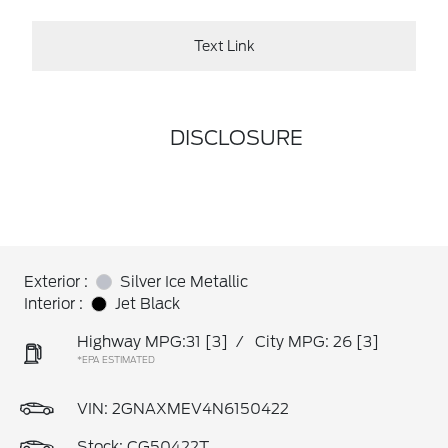
Text Link
DISCLOSURE
Exterior :
Silver Ice Metallic
Interior :
Jet Black
Highway MPG:31
[3]
/
City MPG: 26
[3]
*EPA ESTIMATED
VIN:
2GNAXMEV4N6150422
Stock: CG50422T