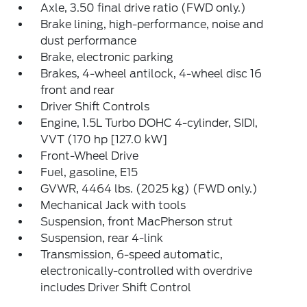
Axle, 3.50 final drive ratio (FWD only.)
Brake lining, high-performance, noise and
dust performance
Brake, electronic parking
Brakes, 4-wheel antilock, 4-wheel disc 16
front and rear
Driver Shift Controls
Engine, 1.5L Turbo DOHC 4-cylinder, SIDI,
VVT (170 hp [127.0 kW]
Front-Wheel Drive
Fuel, gasoline, E15
GVWR, 4464 lbs. (2025 kg) (FWD only.)
Mechanical Jack with tools
Suspension, front MacPherson strut
Suspension, rear 4-link
Transmission, 6-speed automatic,
electronically-controlled with overdrive
includes Driver Shift Control