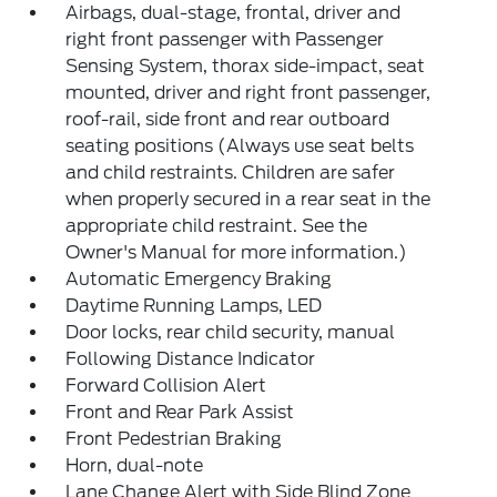
Airbags, dual-stage, frontal, driver and
right front passenger with Passenger
Sensing System, thorax side-impact, seat
mounted, driver and right front passenger,
roof-rail, side front and rear outboard
seating positions (Always use seat belts
and child restraints. Children are safer
when properly secured in a rear seat in the
appropriate child restraint. See the
Owner's Manual for more information.)
Automatic Emergency Braking
Daytime Running Lamps, LED
Door locks, rear child security, manual
Following Distance Indicator
Forward Collision Alert
Front and Rear Park Assist
Front Pedestrian Braking
Horn, dual-note
Lane Change Alert with Side Blind Zone