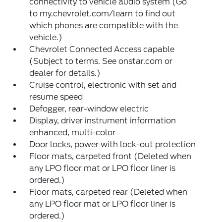
connectivity to vehicle audio system (Go
to my.chevrolet.com/learn to find out
which phones are compatible with the
vehicle.)
Chevrolet Connected Access capable
(Subject to terms. See onstar.com or
dealer for details.)
Cruise control, electronic with set and
resume speed
Defogger, rear-window electric
Display, driver instrument information
enhanced, multi-color
Door locks, power with lock-out protection
Floor mats, carpeted front (Deleted when
any LPO floor mat or LPO floor liner is
ordered.)
Floor mats, carpeted rear (Deleted when
any LPO floor mat or LPO floor liner is
ordered.)