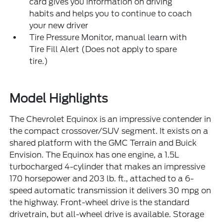
card gives you information on driving
habits and helps you to continue to coach
your new driver
Tire Pressure Monitor, manual learn with
Tire Fill Alert (Does not apply to spare
tire.)
Model Highlights
The Chevrolet Equinox is an impressive contender in
the compact crossover/SUV segment. It exists on a
shared platform with the GMC Terrain and Buick
Envision. The Equinox has one engine, a 1.5L
turbocharged 4-cylinder that makes an impressive
170 horsepower and 203 lb. ft., attached to a 6-
speed automatic transmission it delivers 30 mpg on
the highway. Front-wheel drive is the standard
drivetrain, but all-wheel drive is available. Storage