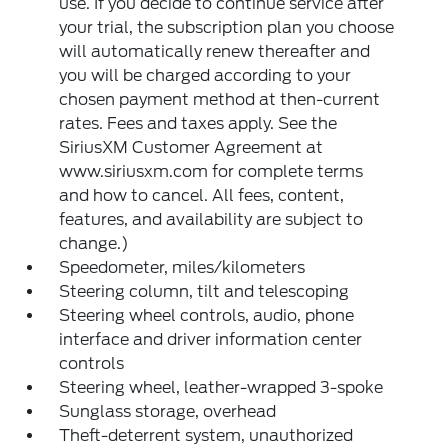
use. If you decide to continue service after
your trial, the subscription plan you choose
will automatically renew thereafter and
you will be charged according to your
chosen payment method at then-current
rates. Fees and taxes apply. See the
SiriusXM Customer Agreement at
www.siriusxm.com for complete terms
and how to cancel. All fees, content,
features, and availability are subject to
change.)
Speedometer, miles/kilometers
Steering column, tilt and telescoping
Steering wheel controls, audio, phone
interface and driver information center
controls
Steering wheel, leather-wrapped 3-spoke
Sunglass storage, overhead
Theft-deterrent system, unauthorized