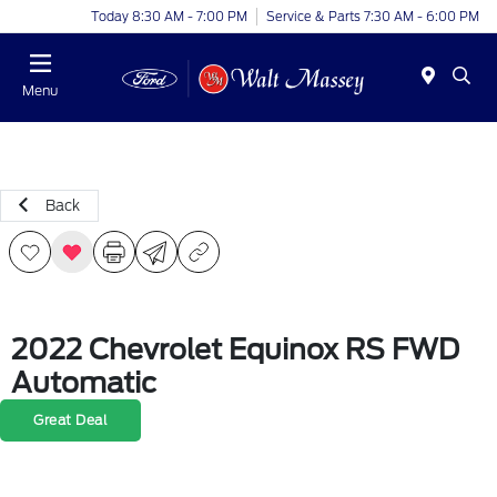
Today 8:30 AM - 7:00 PM
Service & Parts 7:30 AM - 6:00 PM
Menu
Back
2022 Chevrolet Equinox RS FWD
Automatic
Great Deal