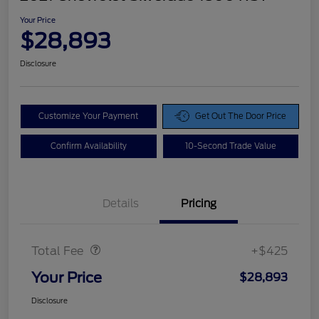
Your Price
$28,893
Disclosure
Customize Your Payment
Get Out The Door Price
Confirm Availability
10-Second Trade Value
Details
Pricing
Doc Fee
$425
Total Fee
+$425
Your Price
$28,893
Disclosure