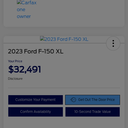
2023 Ford F-150 XL
Your Price
$32,491
Disclosure
Customize Your Payment
Get Out The Door Price
Confirm Availability
10-Second Trade Value