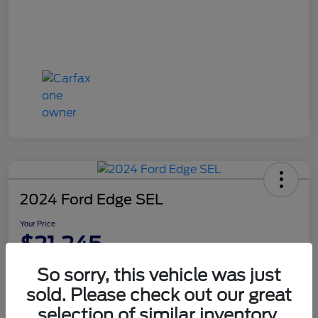
2024 Ford Edge SEL
Your Price
$21,245
Disclosure
So sorry, this vehicle was just
sold. Please check out our great
selection of similar inventory.