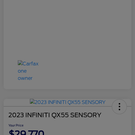
2023 INFINITI QX55 SENSORY
Your Price
$29,770