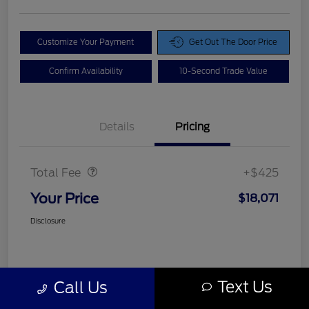
Customize Your Payment
Get Out The Door Price
Confirm Availability
10-Second Trade Value
Details
Pricing
Doc Fee
$425
Total Fee
+$425
Your Price
$18,071
Disclosure
Text Us
Call Us