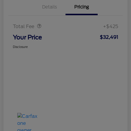
Details
Pricing
Doc Fee
$425
Total Fee
+$425
Your Price
$32,491
Disclosure