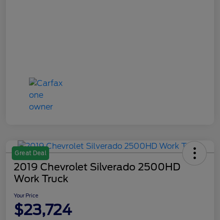
Great Deal
2019 Chevrolet Silverado 2500HD
Work Truck
Your Price
$23,724