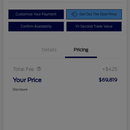
Customize Your Payment
Get Out The Door Price
Confirm Availability
10-Second Trade Value
Details
Pricing
Doc Fee
$425
Total Fee
+$425
Your Price
$69,819
Disclosure