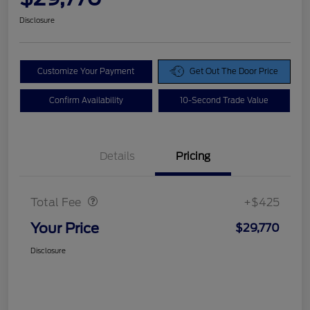
Disclosure
Customize Your Payment
Get Out The Door Price
Confirm Availability
10-Second Trade Value
Details
Pricing
Doc Fee
$425
Total Fee
+$425
Your Price
$29,770
Disclosure