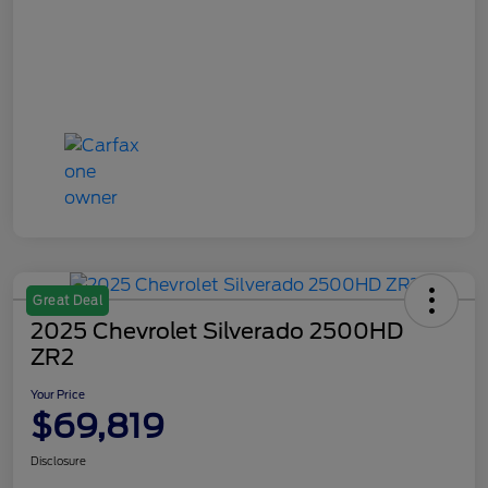
Great Deal
2025 Chevrolet Silverado 2500HD
ZR2
Your Price
$69,819
Disclosure