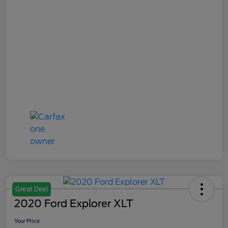
Great Deal
2020 Ford Explorer XLT
Your Price