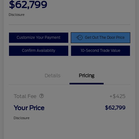
$62,799
Disclosure
Customize Your Payment
Get Out The Door Price
Confirm Availability
10-Second Trade Value
Details
Pricing
Doc Fee
$425
Total Fee
+$425
Your Price
$62,799
Disclosure