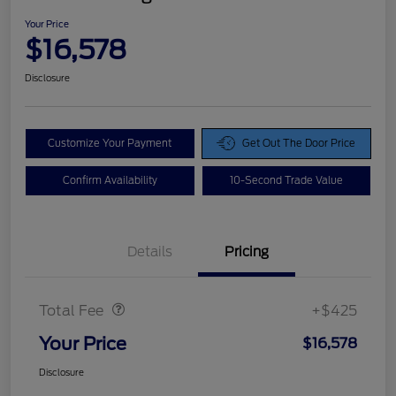
Your Price
$16,578
Disclosure
Customize Your Payment
Get Out The Door Price
Confirm Availability
10-Second Trade Value
Details
Pricing
Doc Fee
$425
Total Fee
+$425
Your Price
$16,578
Disclosure