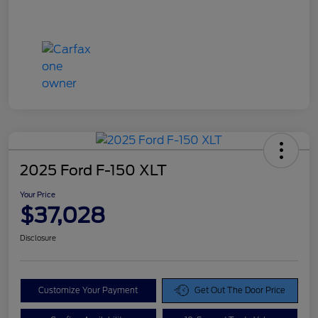
2025 Ford F-150 XLT
Your Price
$37,028
Disclosure
Customize Your Payment
Get Out The Door Price