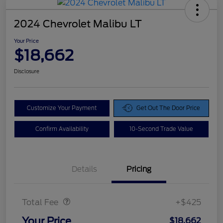
2024 Chevrolet Malibu LT
Your Price
$18,662
Disclosure
Customize Your Payment
Get Out The Door Price
Confirm Availability
10-Second Trade Value
Details
Pricing
Doc Fee
$425
Total Fee
+$425
Your Price
$18,662