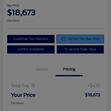
Your Price
$18,673
Disclosure
Customize Your Payment
Get Out The Door Price
Confirm Availability
10-Second Trade Value
Details
Pricing
Doc Fee
$425
Total Fee
+$425
Your Price
$18,673
Disclosure