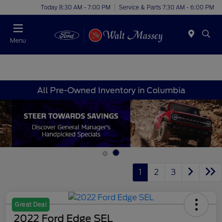
Today 8:30 AM - 7:00 PM
Service & Parts 7:30 AM - 6:00 PM
Menu
All Pre-Owned Inventory in Columbia
1
2
3
Great Deal
2022 Ford Edge SEL