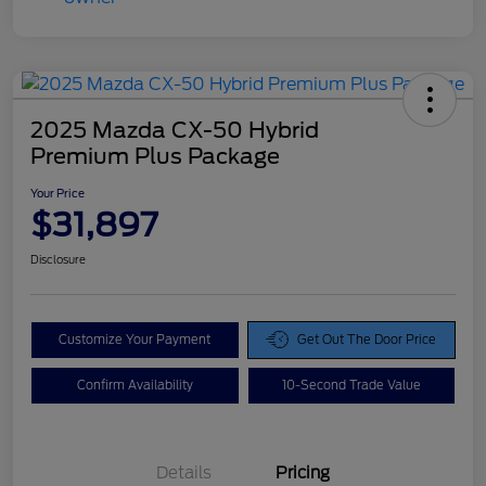
2025 Mazda CX-50 Hybrid
Premium Plus Package
Your Price
$31,897
Disclosure
Customize Your Payment
Get Out The Door Price
Confirm Availability
10-Second Trade Value
Details
Pricing