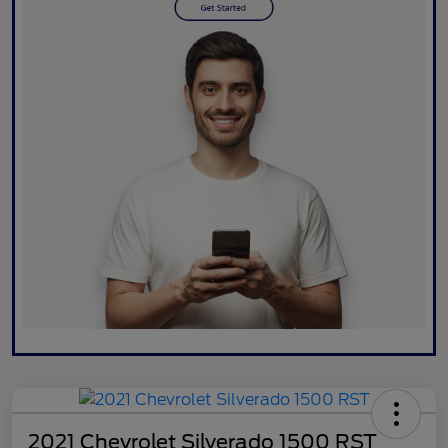
2021 Chevrolet Silverado 1500 RST