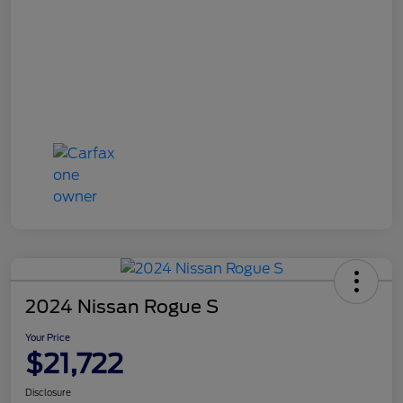
2024 Nissan Rogue S
Your Price
$21,722
Disclosure