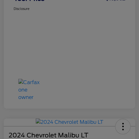
Disclosure
2024 Chevrolet Malibu LT