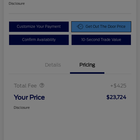
Disclosure
Customize Your Payment
Get Out The Door Price
Confirm Availability
10-Second Trade Value
Details
Pricing
Doc Fee
$425
Total Fee
+$425
Your Price
$23,724
Disclosure