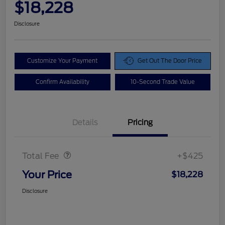
$18,228
Disclosure
Customize Your Payment
Get Out The Door Price
Confirm Availability
10-Second Trade Value
Details
Pricing
Doc Fee
$425
Total Fee
+$425
Your Price
$18,228
Disclosure