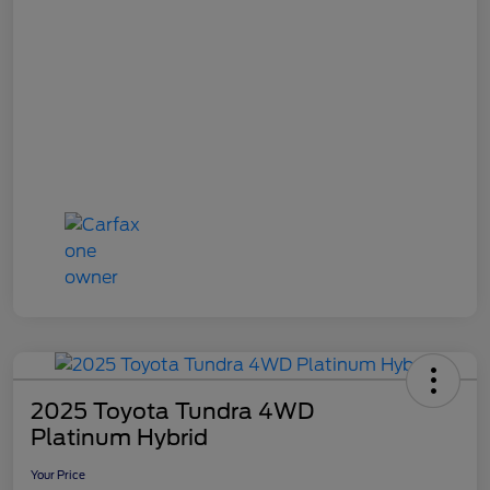
2025 Toyota Tundra 4WD
Platinum Hybrid
Your Price