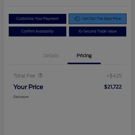
Customize Your Payment
Get Out The Door Price
Confirm Availability
10-Second Trade Value
Details
Pricing
Doc Fee
$425
Total Fee
+$425
Your Price
$21,722
Disclosure