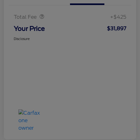
Doc Fee
$425
Total Fee
+$425
Your Price
$31,897
Disclosure