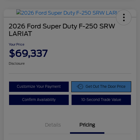
2026 Ford Super Duty F-250 SRW
LARIAT
Your Price
$69,337
Disclosure
Customize Your Payment
Get Out The Door Price
Confirm Availability
10-Second Trade Value
Details
Pricing
Doc Fee
$425