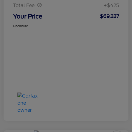
Total Fee
+$425
Your Price
$69,337
Disclosure