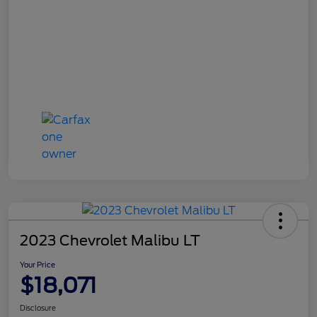
2023 Chevrolet Malibu LT
Your Price
$18,071
Disclosure