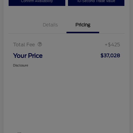
Confirm Availability
10-Second Trade Value
Details
Pricing
Doc Fee
$425
Total Fee
+$425
Your Price
$37,028
Disclosure