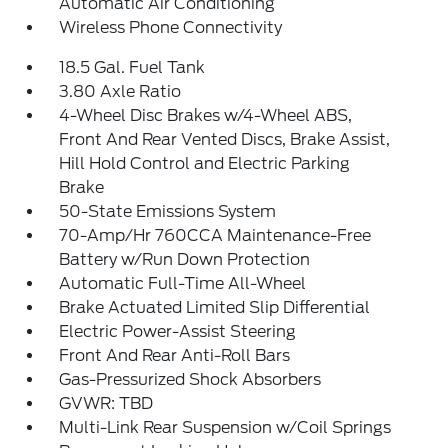
Automatic Air Conditioning
Wireless Phone Connectivity
18.5 Gal. Fuel Tank
3.80 Axle Ratio
4-Wheel Disc Brakes w/4-Wheel ABS,
Front And Rear Vented Discs, Brake Assist,
Hill Hold Control and Electric Parking
Brake
50-State Emissions System
70-Amp/Hr 760CCA Maintenance-Free
Battery w/Run Down Protection
Automatic Full-Time All-Wheel
Brake Actuated Limited Slip Differential
Electric Power-Assist Steering
Front And Rear Anti-Roll Bars
Gas-Pressurized Shock Absorbers
GVWR: TBD
Multi-Link Rear Suspension w/Coil Springs