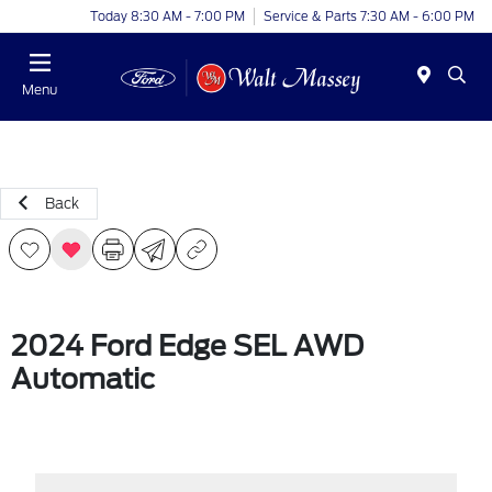
Today 8:30 AM - 7:00 PM
Service & Parts 7:30 AM - 6:00 PM
Menu
Back
2024 Ford Edge SEL AWD
Automatic