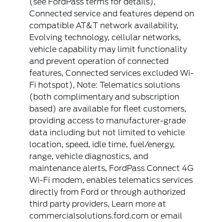
(see FordPass terms for details),
Connected service and features depend on
compatible AT&T network availability,
Evolving technology, cellular networks,
vehicle capability may limit functionality
and prevent operation of connected
features, Connected services excluded Wi-
Fi hotspot), Note: Telematics solutions
(both complimentary and subscription
based) are available for fleet customers,
providing access to manufacturer-grade
data including but not limited to vehicle
location, speed, idle time, fuel/energy,
range, vehicle diagnostics, and
maintenance alerts, FordPass Connect 4G
Wi-Fi modem, enables telematics services
directly from Ford or through authorized
third party providers, Learn more at
commercialsolutions.ford.com or email