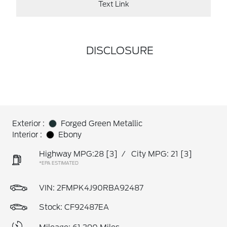
Text Link
DISCLOSURE
Exterior :
Forged Green Metallic
Interior :
Ebony
Highway MPG:28
[3]
/
City MPG: 21
[3]
*EPA ESTIMATED
VIN:
2FMPK4J90RBA92487
Stock: CF92487EA