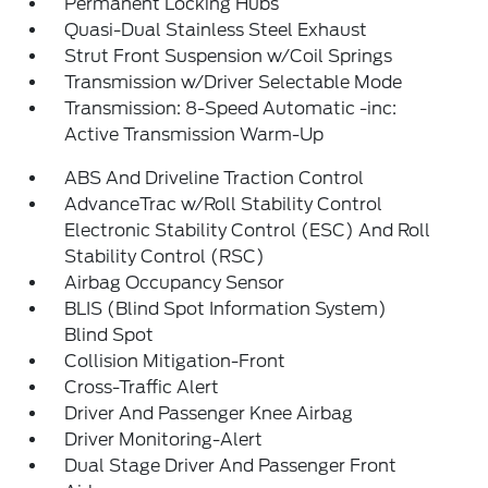
Permanent Locking Hubs
Quasi-Dual Stainless Steel Exhaust
Strut Front Suspension w/Coil Springs
Transmission w/Driver Selectable Mode
Transmission: 8-Speed Automatic -inc:
Active Transmission Warm-Up
ABS And Driveline Traction Control
AdvanceTrac w/Roll Stability Control
Electronic Stability Control (ESC) And Roll
Stability Control (RSC)
Airbag Occupancy Sensor
BLIS (Blind Spot Information System)
Blind Spot
Collision Mitigation-Front
Cross-Traffic Alert
Driver And Passenger Knee Airbag
Driver Monitoring-Alert
Dual Stage Driver And Passenger Front