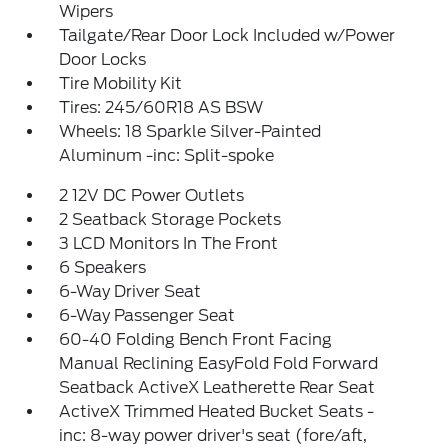
Wipers
Tailgate/Rear Door Lock Included w/Power
Door Locks
Tire Mobility Kit
Tires: 245/60R18 AS BSW
Wheels: 18 Sparkle Silver-Painted
Aluminum -inc: Split-spoke
2 12V DC Power Outlets
2 Seatback Storage Pockets
3 LCD Monitors In The Front
6 Speakers
6-Way Driver Seat
6-Way Passenger Seat
60-40 Folding Bench Front Facing
Manual Reclining EasyFold Fold Forward
Seatback ActiveX Leatherette Rear Seat
ActiveX Trimmed Heated Bucket Seats -
inc: 8-way power driver's seat (fore/aft,