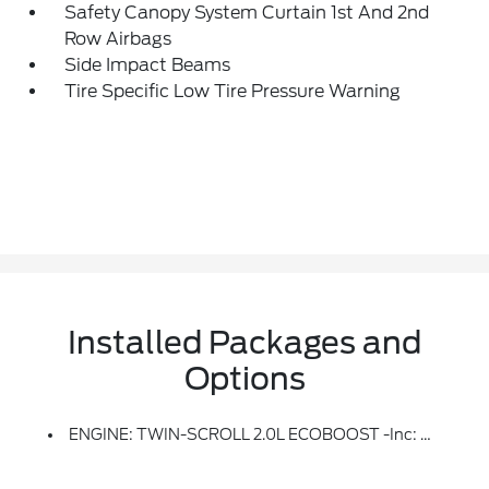
Safety Canopy System Curtain 1st And 2nd
Row Airbags
Side Impact Beams
Tire Specific Low Tire Pressure Warning
Installed Packages and
Options
ENGINE: TWIN-SCROLL 2.0L ECOBOOST -inc: Auto Start-Stop Technology (STD)