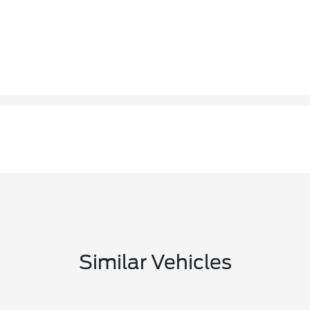
Similar Vehicles