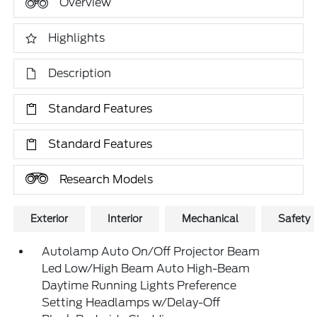
Overview
Highlights
Description
Standard Features
Standard Features
Research Models
Exterior
Interior
Mechanical
Safety
Autolamp Auto On/Off Projector Beam
Led Low/High Beam Auto High-Beam
Daytime Running Lights Preference
Setting Headlamps w/Delay-Off