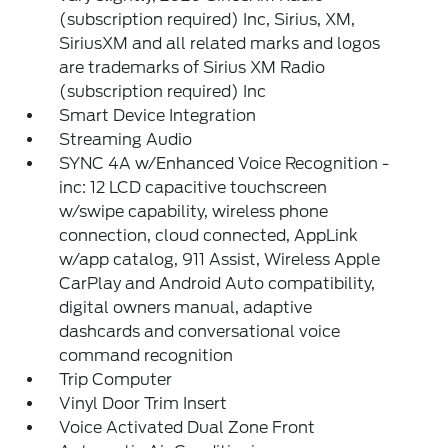
(subscription required) Inc, Sirius, XM,
SiriusXM and all related marks and logos
are trademarks of Sirius XM Radio
(subscription required) Inc
Smart Device Integration
Streaming Audio
SYNC 4A w/Enhanced Voice Recognition -
inc: 12 LCD capacitive touchscreen
w/swipe capability, wireless phone
connection, cloud connected, AppLink
w/app catalog, 911 Assist, Wireless Apple
CarPlay and Android Auto compatibility,
digital owners manual, adaptive
dashcards and conversational voice
command recognition
Trip Computer
Vinyl Door Trim Insert
Voice Activated Dual Zone Front