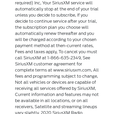
required) Inc, Your SiriusXM service will
automatically stop at the end of your trial
unless you decide to subscribe, If you
decide to continue service after your trial,
the subscription plan you choose will
automatically renew thereafter and you
will be charged according to your chosen
payment method at then-current rates,
Fees and taxes apply, To cancel you must
call SiriusXM at 1-866-635-2349, See
SiriusXM customer agreement for
complete terms at www.siriusxm.com, All
fees and programming subject to change,
Not all vehicles or devices are capable of
receiving all services offered by SiriusXM,
Current information and features may not
be available in all locations, or on all
receivers, Satellite and streaming lineups
vary slightly, 2020 SiriusXM Radio