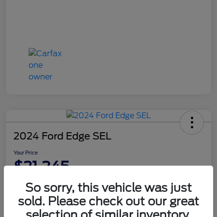
2024 Ford Edge SEL
Your Price
$21,245
Disclosure
So sorry, this vehicle was just
sold. Please check out our great
selection of similar inventory.