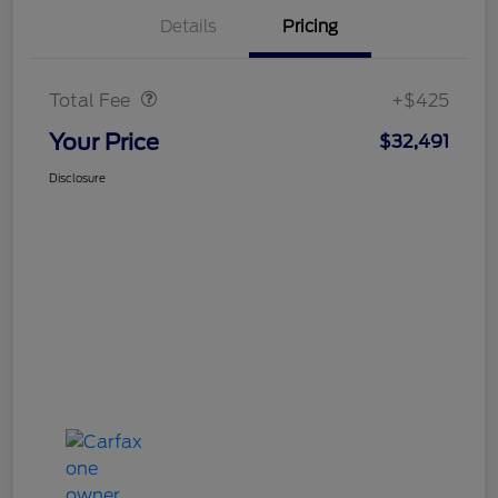
Details
Pricing
Doc Fee
$425
Total Fee
+$425
Your Price
$32,491
Disclosure