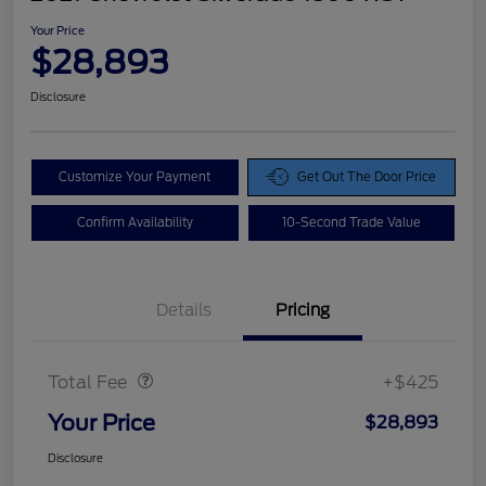
Your Price
$28,893
Disclosure
Customize Your Payment
Get Out The Door Price
Confirm Availability
10-Second Trade Value
Details
Pricing
Doc Fee
$425
Total Fee
+$425
Your Price
$28,893
Disclosure