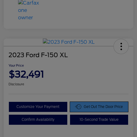
2023 Ford F-150 XL
Your Price
$32,491
Disclosure
Customize Your Payment
Get Out The Door Price
Confirm Availability
10-Second Trade Value