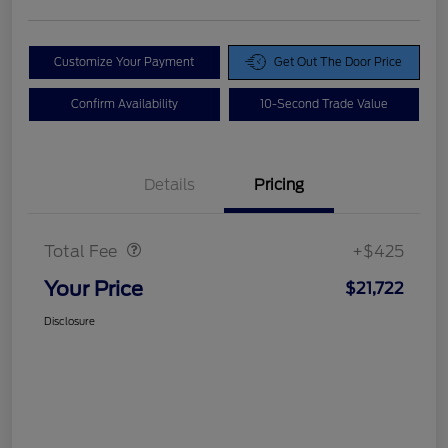
Customize Your Payment
Get Out The Door Price
Confirm Availability
10-Second Trade Value
Details
Pricing
Doc Fee
$425
Total Fee
+$425
Your Price
$21,722
Disclosure