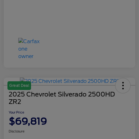
Great Deal
2025 Chevrolet Silverado 2500HD
ZR2
Your Price
$69,819
Disclosure