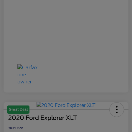
Great Deal
2020 Ford Explorer XLT
Your Price