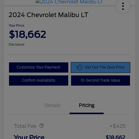
2024 Chevrolet Malibu LT
Your Price
$18,662
Disclosure
Customize Your Payment
Get Out The Door Price
Confirm Availability
10-Second Trade Value
Details
Pricing
Doc Fee
$425
Total Fee
+$425
Your Price
$18,662