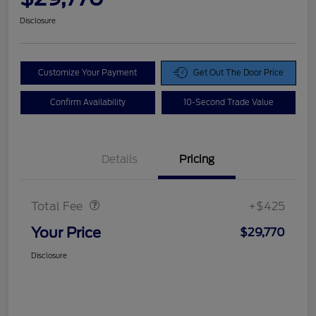
Disclosure
Customize Your Payment
Get Out The Door Price
Confirm Availability
10-Second Trade Value
Details
Pricing
Doc Fee
$425
Total Fee
+$425
Your Price
$29,770
Disclosure