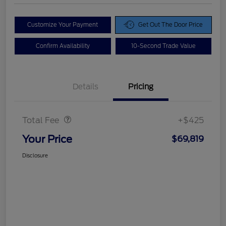
Customize Your Payment
Get Out The Door Price
Confirm Availability
10-Second Trade Value
Details
Pricing
Doc Fee
$425
Total Fee
+$425
Your Price
$69,819
Disclosure