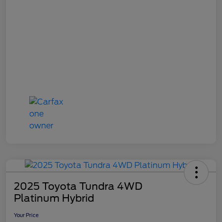
2025 Toyota Tundra 4WD
Platinum Hybrid
Your Price