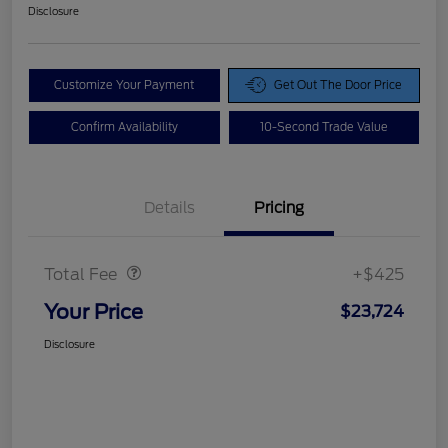
Disclosure
Customize Your Payment
Get Out The Door Price
Confirm Availability
10-Second Trade Value
Details
Pricing
Doc Fee
$425
Total Fee
+$425
Your Price
$23,724
Disclosure