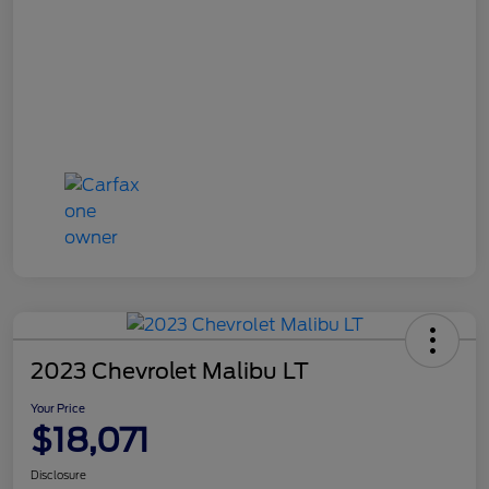
2023 Chevrolet Malibu LT
Your Price
$18,071
Disclosure