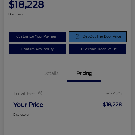
$18,228
Disclosure
Customize Your Payment
Get Out The Door Price
Confirm Availability
10-Second Trade Value
Details
Pricing
Doc Fee
$425
Total Fee
+$425
Your Price
$18,228
Disclosure