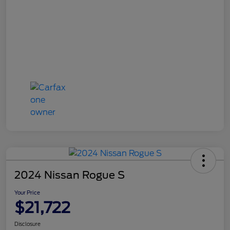
2024 Nissan Rogue S
Your Price
$21,722
Disclosure