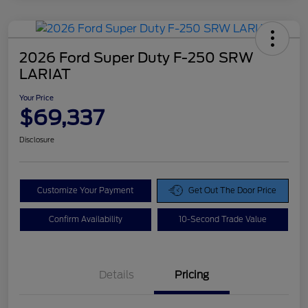
2026 Ford Super Duty F-250 SRW
LARIAT
Your Price
$69,337
Disclosure
Customize Your Payment
Get Out The Door Price
Confirm Availability
10-Second Trade Value
Details
Pricing
Doc Fee
$425