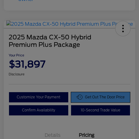
2025 Mazda CX-50 Hybrid
Premium Plus Package
Your Price
$31,897
Disclosure
Customize Your Payment
Get Out The Door Price
Confirm Availability
10-Second Trade Value
Details
Pricing