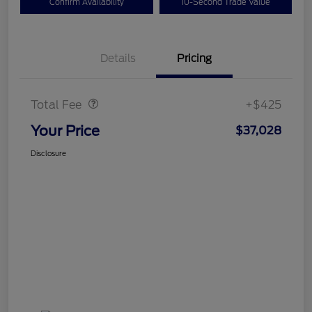
Confirm Availability
10-Second Trade Value
Details
Pricing
Doc Fee
$425
Total Fee
+$425
Your Price
$37,028
Disclosure