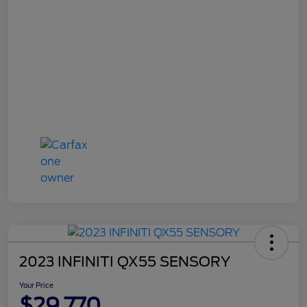
2023 INFINITI QX55 SENSORY
Your Price
$29,770