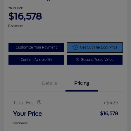
Your Price
$16,578
Disclosure
Customize Your Payment
Get Out The Door Price
Confirm Availability
10-Second Trade Value
Details
Pricing
Doc Fee
$425
Total Fee
+$425
Your Price
$16,578
Disclosure