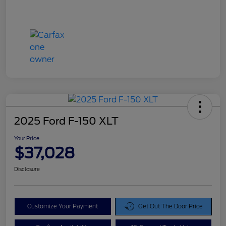
2025 Ford F-150 XLT
Your Price
$37,028
Disclosure
Customize Your Payment
Get Out The Door Price