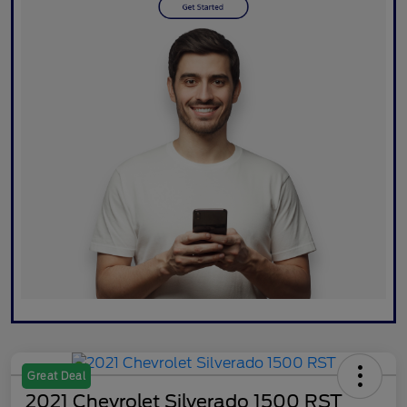
Great Deal
2021 Chevrolet Silverado 1500 RST