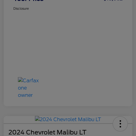
Disclosure
2024 Chevrolet Malibu LT