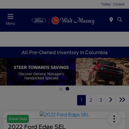
Today : Closed
Menu
All Pre-Owned Inventory in Columbia
1
2
3
Great Deal
2022 Ford Edge SEL