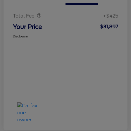
Doc Fee
$425
Total Fee
+$425
Your Price
$31,897
Disclosure