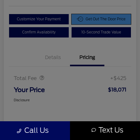
Customize Your Payment
Get Out The Door Price
Confirm Availability
10-Second Trade Value
Details
Pricing
Doc Fee
$425
Total Fee
+$425
Your Price
$18,071
Disclosure
Text Us
Call Us