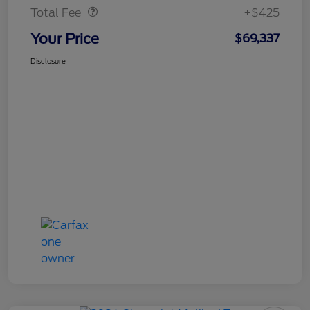
Total Fee
+$425
Your Price
$69,337
Disclosure