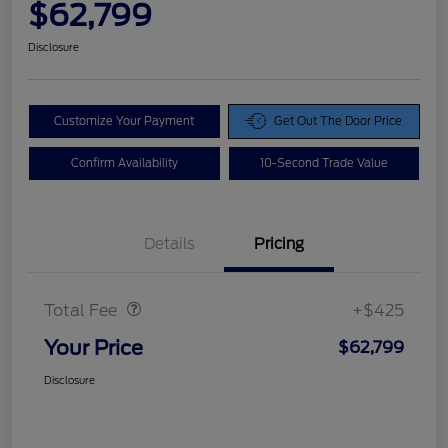
$62,799
Disclosure
Customize Your Payment
Get Out The Door Price
Confirm Availability
10-Second Trade Value
Details
Pricing
Doc Fee
$425
Total Fee
+$425
Your Price
$62,799
Disclosure