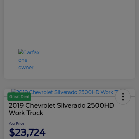
Great Deal
2019 Chevrolet Silverado 2500HD
Work Truck
Your Price
$23,724