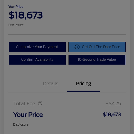
Your Price
$18,673
Disclosure
Customize Your Payment
Get Out The Door Price
Confirm Availability
10-Second Trade Value
Details
Pricing
Doc Fee
$425
Total Fee
+$425
Your Price
$18,673
Disclosure