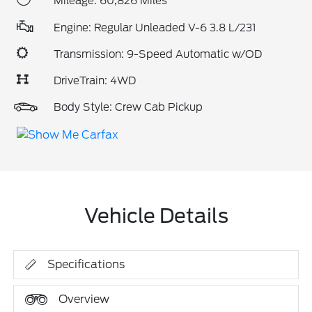
Mileage: 60,826 Miles
Engine: Regular Unleaded V-6 3.8 L/231
Transmission: 9-Speed Automatic w/OD
DriveTrain: 4WD
Body Style: Crew Cab Pickup
Vehicle Details
Specifications
Overview