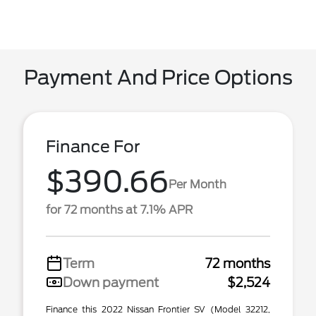
Payment And Price Options
Finance For
$390.66
Per Month
for 72 months at 7.1% APR
Term
72 months
Down payment
$2,524
Finance this 2022 Nissan Frontier SV (Model 32212,