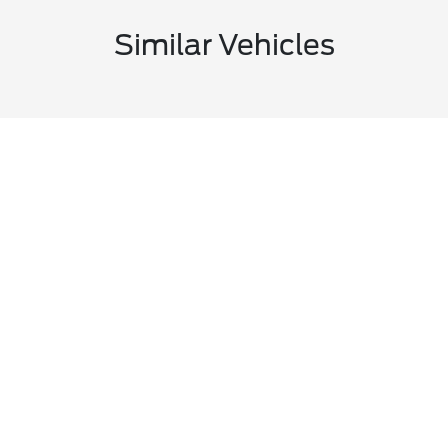
Similar Vehicles