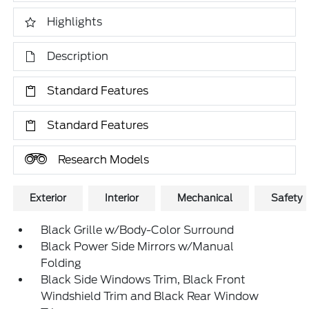
Highlights
Description
Standard Features
Standard Features
Research Models
Exterior
Interior
Mechanical
Safety
Black Grille w/Body-Color Surround
Black Power Side Mirrors w/Manual
Folding
Black Side Windows Trim, Black Front
Windshield Trim and Black Rear Window