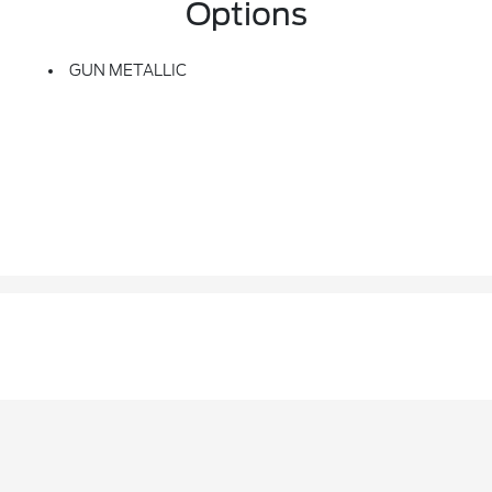
Options
GUN METALLIC