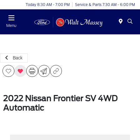
Today 8:30 AM - 7:00 PM
Service & Parts 7:30 AM - 6:00 PM
Menu
Back
2022 Nissan Frontier SV 4WD
Automatic