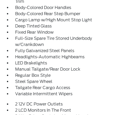
Trim
Body-Colored Door Handles
Body-Colored Rear Step Bumper
Cargo Lamp w/High Mount Stop Light
Deep Tinted Glass
Fixed Rear Window
Full-Size Spare Tire Stored Underbody
w/Crankdown
Fully Galvanized Steel Panels
Headlights-Automatic Highbeams
LED Brakelights
Manual Tailgate/Rear Door Lock
Regular Box Style
Steel Spare Wheel
Tailgate Rear Cargo Access
Variable Intermittent Wipers
2 12V DC Power Outlets
2 LCD Monitors In The Front