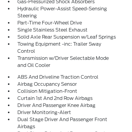
Gas-Pressurized Shock Absorbers
Hydraulic Power-Assist Speed-Sensing
Steering
Part-Time Four-Wheel Drive
Single Stainless Steel Exhaust
Solid Axle Rear Suspension w/Leaf Springs
Towing Equipment -inc: Trailer Sway
Control
Transmission w/Driver Selectable Mode
and Oil Cooler
ABS And Driveline Traction Control
Airbag Occupancy Sensor
Collision Mitigation-Front
Curtain 1st And 2nd Row Airbags
Driver And Passenger Knee Airbag
Driver Monitoring-Alert
Dual Stage Driver And Passenger Front
Airbags