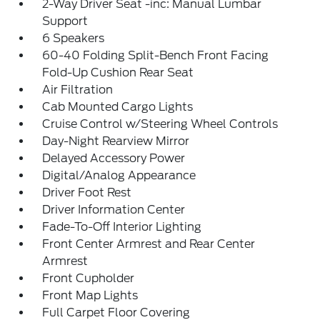
2-Way Driver Seat -inc: Manual Lumbar
Support
6 Speakers
60-40 Folding Split-Bench Front Facing
Fold-Up Cushion Rear Seat
Air Filtration
Cab Mounted Cargo Lights
Cruise Control w/Steering Wheel Controls
Day-Night Rearview Mirror
Delayed Accessory Power
Digital/Analog Appearance
Driver Foot Rest
Driver Information Center
Fade-To-Off Interior Lighting
Front Center Armrest and Rear Center
Armrest
Front Cupholder
Front Map Lights
Full Carpet Floor Covering