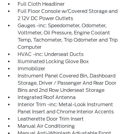
Full Cloth Headliner
Full Floor Console w/Covered Storage and
2 12V DC Power Outlets
Gauges -inc: Speedometer, Odometer,
Voltmeter, Oil Pressure, Engine Coolant
Temp, Tachometer, Trip Odometer and Trip
Computer
HVAC -inc: Underseat Ducts
Illuminated Locking Glove Box
Immobilizer
Instrument Panel Covered Bin, Dashboard
Storage, Driver / Passenger And Rear Door
Bins and 2nd Row Underseat Storage
Integrated Roof Antenna
Interior Trim -inc: Metal-Look Instrument
Panel Insert and Chrome Interior Accents
Leatherette Door Trim Insert
Manual Air Conditioning
Manual Anti-Whiplash Adjustable Front