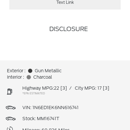
Text Link
DISCLOSURE
Exterior :
Gun Metallic
Interior :
Charcoal
Highway MPG:22
[3]
/
City MPG: 17
[3]
*EPA ESTIMATED
VIN:
1N6ED1EK6NN616741
Stock: MM16741T