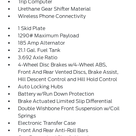
Trip Computer
Urethane Gear Shifter Material
Wireless Phone Connectivity
1 Skid Plate
1290# Maximum Payload
185 Amp Alternator
21.1 Gal. Fuel Tank
3.692 Axle Ratio
4-Wheel Disc Brakes w/4-Wheel ABS,
Front And Rear Vented Discs, Brake Assist,
Hill Descent Control and Hill Hold Control
Auto Locking Hubs
Battery w/Run Down Protection
Brake Actuated Limited Slip Differential
Double Wishbone Front Suspension w/Coil
Springs
Electronic Transfer Case
Front And Rear Anti-Roll Bars