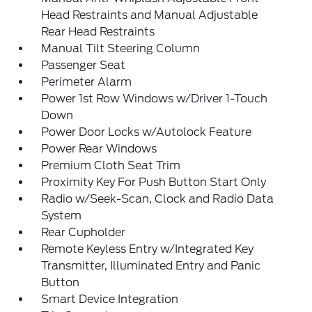
Head Restraints and Manual Adjustable
Rear Head Restraints
Manual Tilt Steering Column
Passenger Seat
Perimeter Alarm
Power 1st Row Windows w/Driver 1-Touch
Down
Power Door Locks w/Autolock Feature
Power Rear Windows
Premium Cloth Seat Trim
Proximity Key For Push Button Start Only
Radio w/Seek-Scan, Clock and Radio Data
System
Rear Cupholder
Remote Keyless Entry w/Integrated Key
Transmitter, Illuminated Entry and Panic
Button
Smart Device Integration