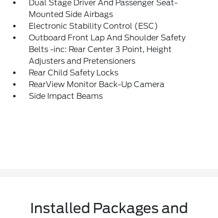
Dual Stage Driver And Passenger Seat-
Mounted Side Airbags
Electronic Stability Control (ESC)
Outboard Front Lap And Shoulder Safety
Belts -inc: Rear Center 3 Point, Height
Adjusters and Pretensioners
Rear Child Safety Locks
RearView Monitor Back-Up Camera
Side Impact Beams
Installed Packages and