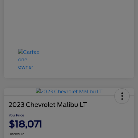
2023 Chevrolet Malibu LT
Your Price
$18,071
Disclosure