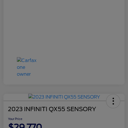
2023 INFINITI QX55 SENSORY
Your Price
$29,770