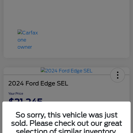
2024 Ford Edge SEL
Your Price
$21,245
Disclosure
So sorry, this vehicle was just
sold. Please check out our great
selection of similar inventory.