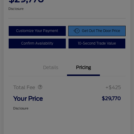
Disclosure
Customize Your Payment
Get Out The Door Price
Confirm Availability
10-Second Trade Value
Details
Pricing
Doc Fee
$425
Total Fee
+$425
Your Price
$29,770
Disclosure