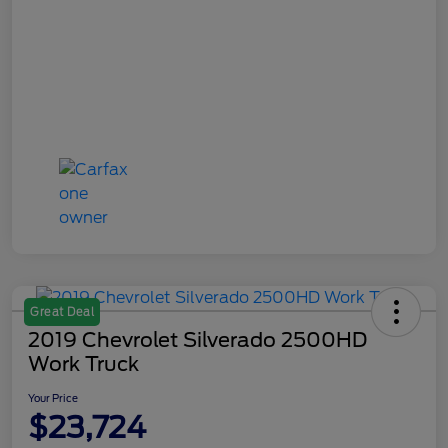
Great Deal
2019 Chevrolet Silverado 2500HD
Work Truck
Your Price
$23,724