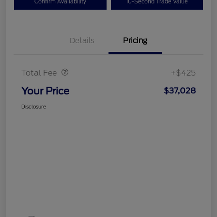
Confirm Availability
10-Second Trade Value
Details
Pricing
Doc Fee
$425
Total Fee
+$425
Your Price
$37,028
Disclosure