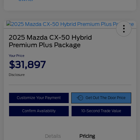
2025 Mazda CX-50 Hybrid
Premium Plus Package
Your Price
$31,897
Disclosure
Customize Your Payment
Get Out The Door Price
Confirm Availability
10-Second Trade Value
Details
Pricing