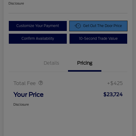
Disclosure
Customize Your Payment
Get Out The Door Price
Confirm Availability
10-Second Trade Value
Details
Pricing
Doc Fee
$425
Total Fee
+$425
Your Price
$23,724
Disclosure