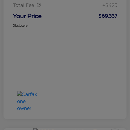
Total Fee
+$425
Your Price
$69,337
Disclosure