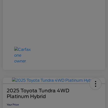
2025 Toyota Tundra 4WD
Platinum Hybrid
Your Price