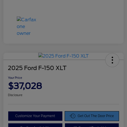
2025 Ford F-150 XLT
Your Price
$37,028
Disclosure
Customize Your Payment
Get Out The Door Price