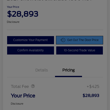
Your Price
$28,893
Disclosure
Customize Your Payment
Get Out The Door Price
Confirm Availability
10-Second Trade Value
Details
Pricing
Doc Fee
$425
Total Fee
+$425
Your Price
$28,893
Disclosure