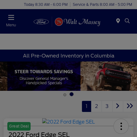
Today 8:30 AM - 6:00 PM
Service & Parts 8:00 AM - 5:00 PM
Menu
All Pre-Owned Inventory in Columbia
1
2
3
Great Deal
2022 Ford Edge SEL