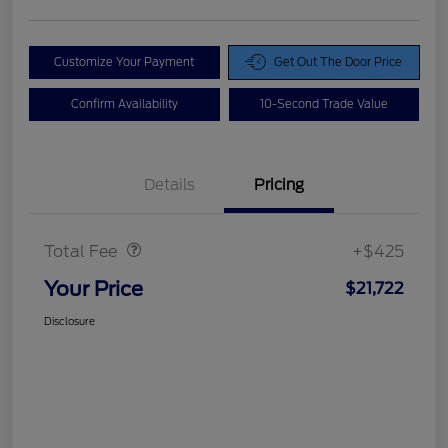
Customize Your Payment
Get Out The Door Price
Confirm Availability
10-Second Trade Value
Details
Pricing
Doc Fee
$425
Total Fee
+$425
Your Price
$21,722
Disclosure