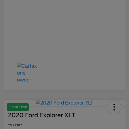
Great Deal
2020 Ford Explorer XLT
Your Price