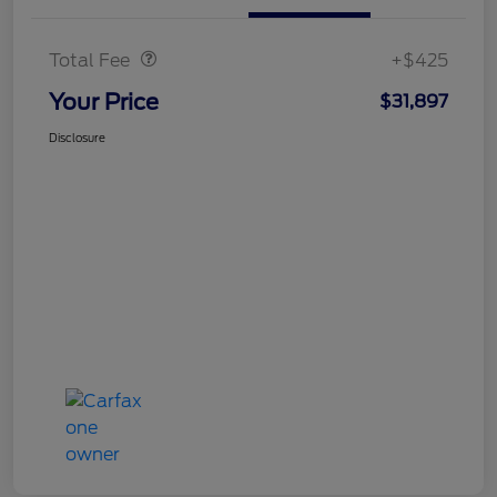
Doc Fee
$425
Total Fee
+$425
Your Price
$31,897
Disclosure