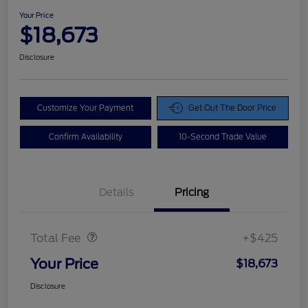
Your Price
$18,673
Disclosure
Customize Your Payment
Get Out The Door Price
Confirm Availability
10-Second Trade Value
Details
Pricing
Doc Fee
$425
Total Fee
+$425
Your Price
$18,673
Disclosure