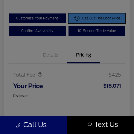
Customize Your Payment
Get Out The Door Price
Confirm Availability
10-Second Trade Value
Details
Pricing
Doc Fee
$425
Total Fee
+$425
Your Price
$18,071
Disclosure
Text Us
Call Us