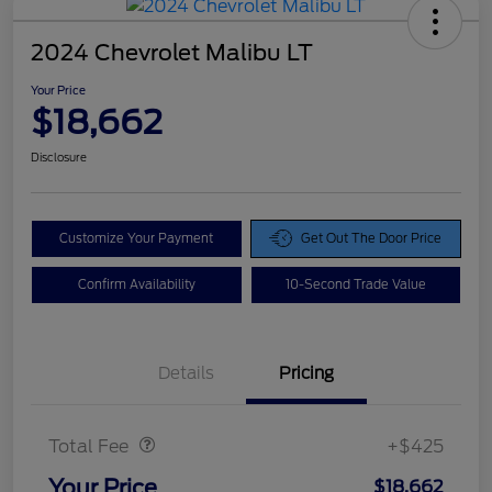
2024 Chevrolet Malibu LT
Your Price
$18,662
Disclosure
Customize Your Payment
Get Out The Door Price
Confirm Availability
10-Second Trade Value
Details
Pricing
Doc Fee
$425
Total Fee
+$425
Your Price
$18,662