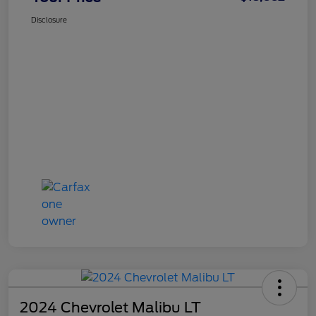
Disclosure
2024 Chevrolet Malibu LT