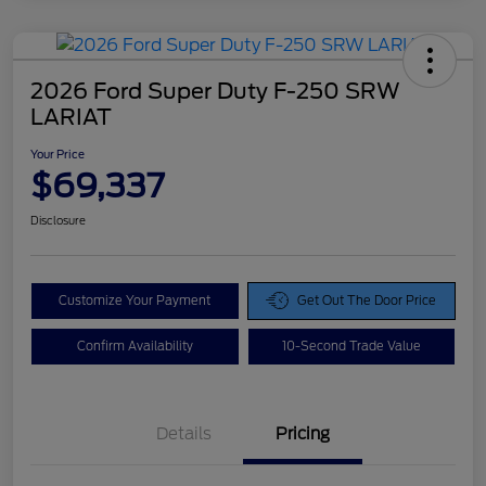
2026 Ford Super Duty F-250 SRW
LARIAT
Your Price
$69,337
Disclosure
Customize Your Payment
Get Out The Door Price
Confirm Availability
10-Second Trade Value
Details
Pricing
Doc Fee
$425