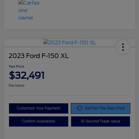
2023 Ford F-150 XL
Your Price
$32,491
Disclosure
Customize Your Payment
Get Out The Door Price
Confirm Availability
10-Second Trade Value