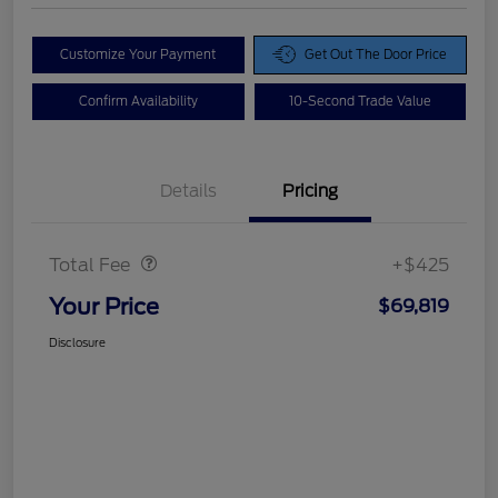
Customize Your Payment
Get Out The Door Price
Confirm Availability
10-Second Trade Value
Details
Pricing
Doc Fee
$425
Total Fee
+$425
Your Price
$69,819
Disclosure