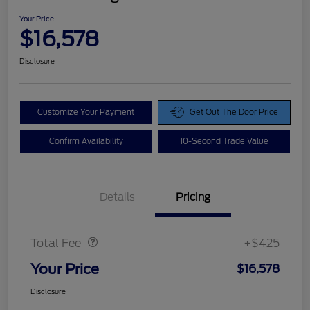
Your Price
$16,578
Disclosure
Customize Your Payment
Get Out The Door Price
Confirm Availability
10-Second Trade Value
Details
Pricing
Doc Fee
$425
Total Fee
+$425
Your Price
$16,578
Disclosure