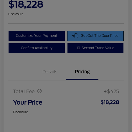
$18,228
Disclosure
Customize Your Payment
Get Out The Door Price
Confirm Availability
10-Second Trade Value
Details
Pricing
Doc Fee
$425
Total Fee
+$425
Your Price
$18,228
Disclosure