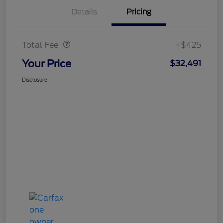
Details
Pricing
Doc Fee
$425
Total Fee
+$425
Your Price
$32,491
Disclosure