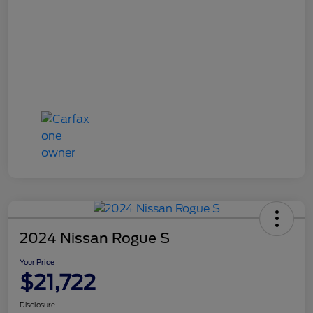
2024 Nissan Rogue S
Your Price
$21,722
Disclosure