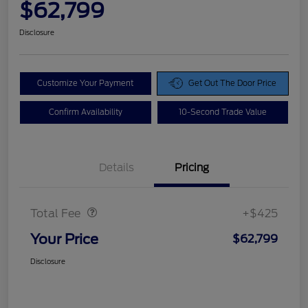
$62,799
Disclosure
Customize Your Payment
Get Out The Door Price
Confirm Availability
10-Second Trade Value
Details
Pricing
Doc Fee
$425
Total Fee
+$425
Your Price
$62,799
Disclosure