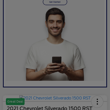
Great Deal
2021 Chevrolet Silverado 1500 RST