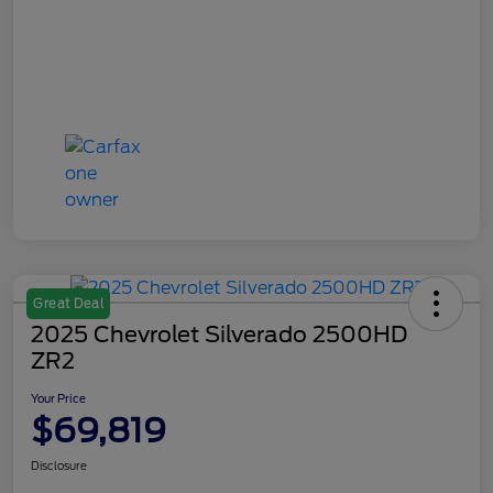
Great Deal
2025 Chevrolet Silverado 2500HD
ZR2
Your Price
$69,819
Disclosure