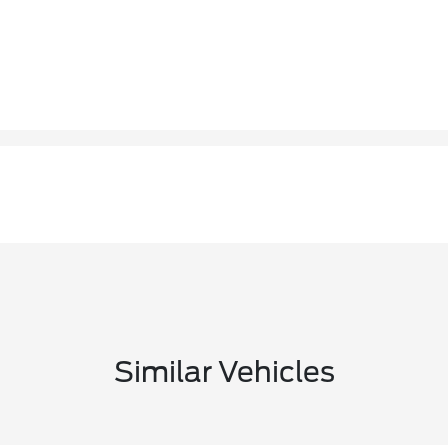
Similar Vehicles