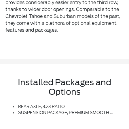
provides considerably easier entry to the third row,
thanks to wider door openings. Comparable to the
Chevrolet Tahoe and Suburban models of the past,
they come with a plethora of optional equipment,
features and packages.
Installed Packages and
Options
REAR AXLE, 3.23 RATIO
SUSPENSION PACKAGE, PREMIUM SMOOTH RIDE (STD)