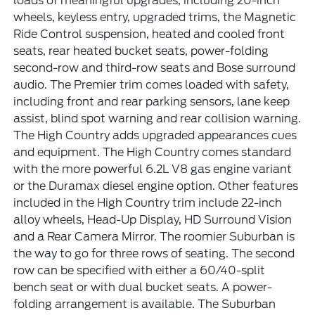
loads of meaningful upgrades, including 20-inch
wheels, keyless entry, upgraded trims, the Magnetic
Ride Control suspension, heated and cooled front
seats, rear heated bucket seats, power-folding
second-row and third-row seats and Bose surround
audio. The Premier trim comes loaded with safety,
including front and rear parking sensors, lane keep
assist, blind spot warning and rear collision warning.
The High Country adds upgraded appearances cues
and equipment. The High Country comes standard
with the more powerful 6.2L V8 gas engine variant
or the Duramax diesel engine option. Other features
included in the High Country trim include 22-inch
alloy wheels, Head-Up Display, HD Surround Vision
and a Rear Camera Mirror. The roomier Suburban is
the way to go for three rows of seating. The second
row can be specified with either a 60/40-split
bench seat or with dual bucket seats. A power-
folding arrangement is available. The Suburban