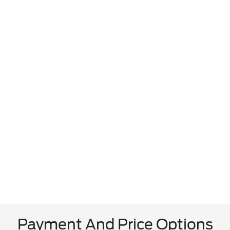
Payment And Price Options