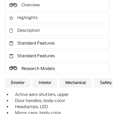
Overview
Highlights
Description
Standard Features
Standard Features
Research Models
Exterior
Interior
Mechanical
Safety
Active aero shutters, upper
Door handles, body-color
Headlamps, LED
Mirror caps, body-color