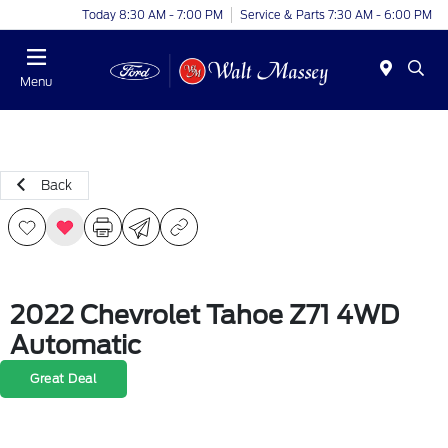
Today 8:30 AM - 7:00 PM
Service & Parts 7:30 AM - 6:00 PM
Menu
Back
2022 Chevrolet Tahoe Z71 4WD
Automatic
Great Deal