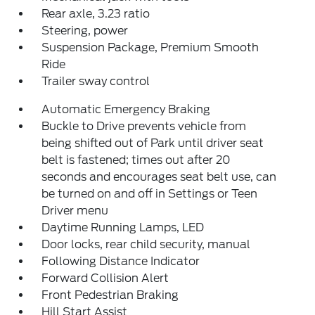
Rear axle, 3.23 ratio
Steering, power
Suspension Package, Premium Smooth
Ride
Trailer sway control
Automatic Emergency Braking
Buckle to Drive prevents vehicle from
being shifted out of Park until driver seat
belt is fastened; times out after 20
seconds and encourages seat belt use, can
be turned on and off in Settings or Teen
Driver menu
Daytime Running Lamps, LED
Door locks, rear child security, manual
Following Distance Indicator
Forward Collision Alert
Front Pedestrian Braking
Hill Start Assist