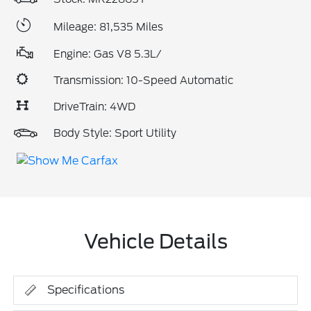
Mileage: 81,535 Miles
Engine: Gas V8 5.3L/
Transmission: 10-Speed Automatic
DriveTrain: 4WD
Body Style: Sport Utility
Vehicle Details
Specifications