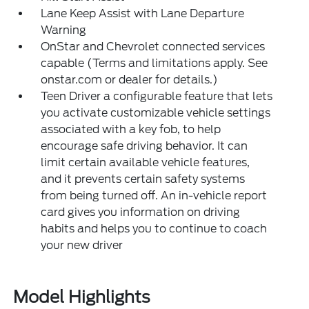
Lane Keep Assist with Lane Departure
Warning
OnStar and Chevrolet connected services
capable (Terms and limitations apply. See
onstar.com or dealer for details.)
Teen Driver a configurable feature that lets
you activate customizable vehicle settings
associated with a key fob, to help
encourage safe driving behavior. It can
limit certain available vehicle features,
and it prevents certain safety systems
from being turned off. An in-vehicle report
card gives you information on driving
habits and helps you to continue to coach
your new driver
Model Highlights