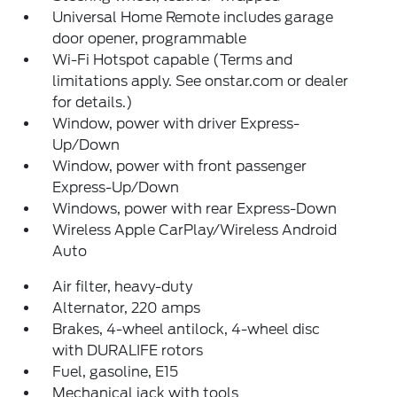
Universal Home Remote includes garage
door opener, programmable
Wi-Fi Hotspot capable (Terms and
limitations apply. See onstar.com or dealer
for details.)
Window, power with driver Express-
Up/Down
Window, power with front passenger
Express-Up/Down
Windows, power with rear Express-Down
Wireless Apple CarPlay/Wireless Android
Auto
Air filter, heavy-duty
Alternator, 220 amps
Brakes, 4-wheel antilock, 4-wheel disc
with DURALIFE rotors
Fuel, gasoline, E15
Mechanical jack with tools