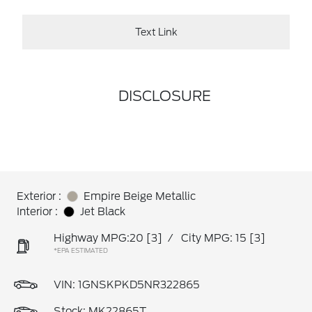
Text Link
DISCLOSURE
Exterior :
Empire Beige Metallic
Interior :
Jet Black
Highway MPG:20
[3]
/
City MPG: 15
[3]
*EPA ESTIMATED
VIN:
1GNSKPKD5NR322865
Stock: MK22865T