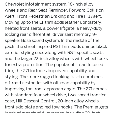
Chevrolet Infotainment system, 18-inch alloy
wheels and Rear Seat Reminder, Forward Collision
Alert, Front Pedestrian Braking and Tire Fill Alert.
Moving up to the LT trim adds leather upholstery,
heated front seats, a power liftgate, a heavy-duty
locking rear differential, driver seat memory, 9-
speaker Bose sound system. In the middle of the
pack, the street inspired RST trim adds unique black
exterior styling cues along with RST-specific seats
and the larger 22-inch alloy wheels with wheel locks
for extra protection. The popular off-road focused
trim, the Z71 includes improved capability and
styling. The more rugged looking fascia combines
off-road aesthetics with off-road capability by
improving the front approach angle. The Z71 comes
with standard four-wheel drive, two-speed transfer
case, Hill Descent Control, 20-inch alloy wheels,
front skid plate and red tow hooks. The Premier gets