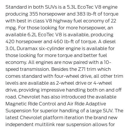
Standard in both SUVs is a 5.3L EcoTec V8 engine
producing 355 horsepower and 383 lb-ft of torque
with best in class V8 highway fuel economy of 22
mpg. For those looking for more horsepower, an
available 6.2L EcoTec V8 is available, producing
420 horsepower and 460 lb-ft of torque. A diesel
3.0L Duramax six-cylinder engine is available for
those looking for more torque and better fuel
economy. All engines are now paired with a 10-
speed transmission. Besides the Z71 trim which
comes standard with four-wheel drive, all other trim
levels are available as 2-wheel drive or 4-wheel
drive, providing impressive handling both on and off
road. Chevrolet has also introduced the available
Magnetic Ride Control and Air Ride Adaptive
Suspension for superior handling of a large SUV. The
latest Chevrolet platform iteration the brand new
independent multilink rear suspension allows for