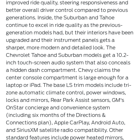
improved ride quality, steering responsiveness and
better overall driver control compared to previous
generations. Inside, the Suburban and Tahoe
continue to excel in ride quality as the previous-
generation models had, but their interiors have been
upgraded and their instrument panels gets a
sharper, more modern and detailed look. The
Chevrolet Tahoe and Suburban models get a 10.2-
inch touch-screen audio system that also conceals
a hidden dash compartment. Chevy claims the
center console compartment is large enough for a
laptop or iPad. The base LS trim models include tri-
zone automatic climate control, power windows,
locks and mirrors, Rear Park Assist sensors, GM's
OnStar concierge and convenience system
(including six months of the Directions &
Connections plan), Apple CarPlay, Android Auto,
and SiriusXM satellite radio compatibility. Other
standard features include power heated mirrors,