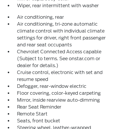
Wiper, rear intermittent with washer
Air conditioning, rear
Air conditioning, tri-zone automatic
climate control with individual climate
settings for driver, right front passenger
and rear seat occupants
Chevrolet Connected Access capable
(Subject to terms. See onstar.com or
dealer for details.)
Cruise control, electronic with set and
resume speed
Defogger, rear-window electric
Floor covering, color-keyed carpeting
Mirror, inside rearview auto-dimming
Rear Seat Reminder
Remote Start
Seats, front bucket
Steering wheel, leather-wrapped