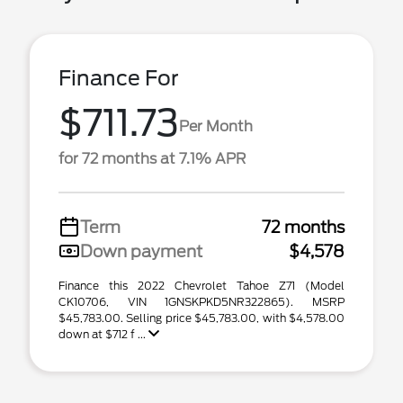
Finance For
$711.73
Per Month
for 72 months at 7.1% APR
Term
72 months
Down payment
$4,578
Finance this 2022 Chevrolet Tahoe Z71 (Model
CK10706, VIN 1GNSKPKD5NR322865). MSRP
$45,783.00. Selling price $45,783.00, with $4,578.00
down at $712 f ...