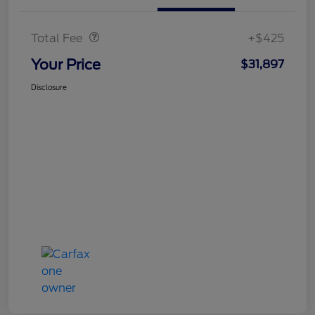
Doc Fee
$425
Total Fee
+$425
Your Price
$31,897
Disclosure