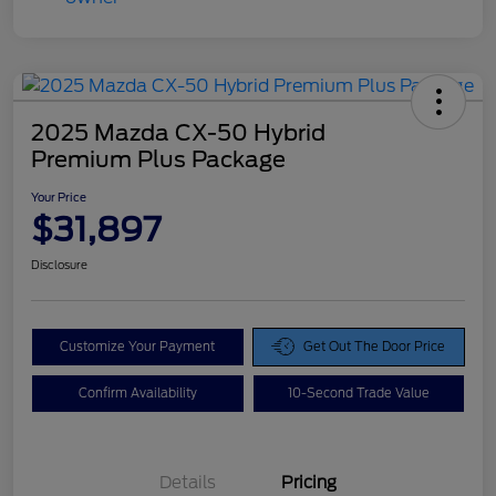
2025 Mazda CX-50 Hybrid
Premium Plus Package
Your Price
$31,897
Disclosure
Customize Your Payment
Get Out The Door Price
Confirm Availability
10-Second Trade Value
Details
Pricing