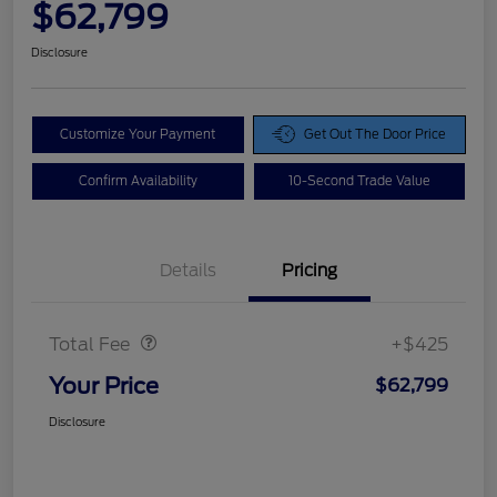
$62,799
Disclosure
Customize Your Payment
Get Out The Door Price
Confirm Availability
10-Second Trade Value
Details
Pricing
Doc Fee
$425
Total Fee
+$425
Your Price
$62,799
Disclosure