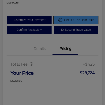
Disclosure
Customize Your Payment
Get Out The Door Price
Confirm Availability
10-Second Trade Value
Details
Pricing
Doc Fee
$425
Total Fee
+$425
Your Price
$23,724
Disclosure