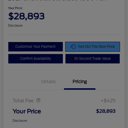
Your Price
$28,893
Disclosure
Customize Your Payment
Get Out The Door Price
Confirm Availability
10-Second Trade Value
Details
Pricing
Doc Fee
$425
Total Fee
+$425
Your Price
$28,893
Disclosure