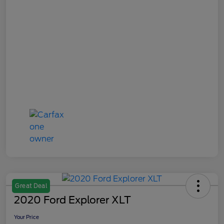
Great Deal
2020 Ford Explorer XLT
Your Price