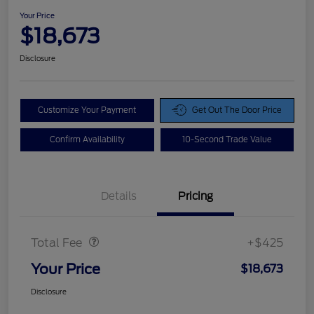
Your Price
$18,673
Disclosure
Customize Your Payment
Get Out The Door Price
Confirm Availability
10-Second Trade Value
Details
Pricing
Doc Fee
$425
Total Fee
+$425
Your Price
$18,673
Disclosure