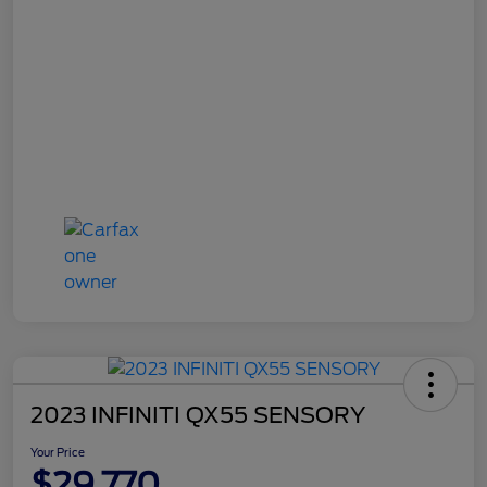
2023 INFINITI QX55 SENSORY
Your Price
$29,770