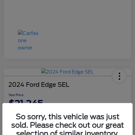
2024 Ford Edge SEL
Your Price
$21,245
Disclosure
So sorry, this vehicle was just
sold. Please check out our great
selection of similar inventory.