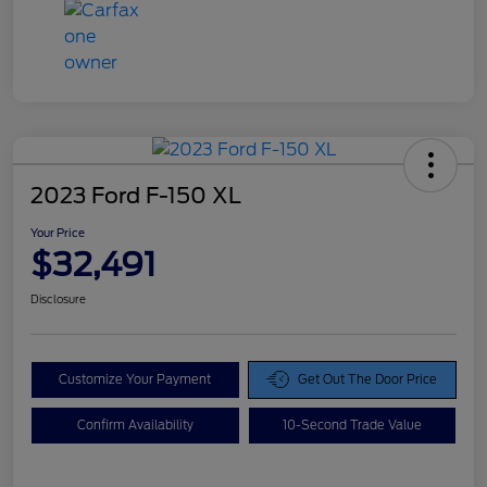
2023 Ford F-150 XL
Your Price
$32,491
Disclosure
Customize Your Payment
Get Out The Door Price
Confirm Availability
10-Second Trade Value