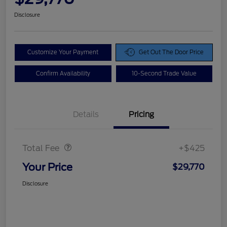
Disclosure
Customize Your Payment
Get Out The Door Price
Confirm Availability
10-Second Trade Value
Details
Pricing
Doc Fee
$425
Total Fee
+$425
Your Price
$29,770
Disclosure