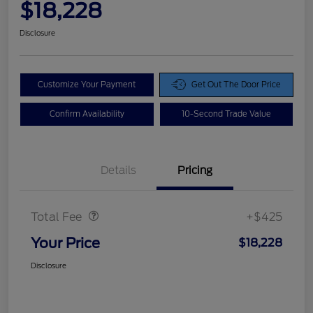
$18,228
Disclosure
Customize Your Payment
Get Out The Door Price
Confirm Availability
10-Second Trade Value
Details
Pricing
Doc Fee
$425
Total Fee
+$425
Your Price
$18,228
Disclosure