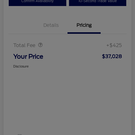
Confirm Availability
10-Second Trade Value
Details
Pricing
Doc Fee
$425
Total Fee
+$425
Your Price
$37,028
Disclosure