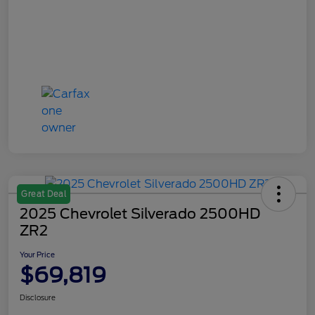
Great Deal
2025 Chevrolet Silverado 2500HD
ZR2
Your Price
$69,819
Disclosure