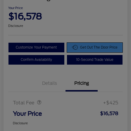
Your Price
$16,578
Disclosure
Customize Your Payment
Get Out The Door Price
Confirm Availability
10-Second Trade Value
Details
Pricing
Doc Fee
$425
Total Fee
+$425
Your Price
$16,578
Disclosure