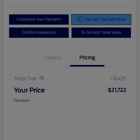
Customize Your Payment
Get Out The Door Price
Confirm Availability
10-Second Trade Value
Details
Pricing
Doc Fee
$425
Total Fee
+$425
Your Price
$21,722
Disclosure