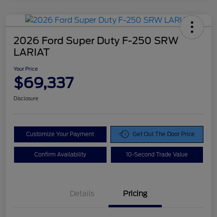
2026 Ford Super Duty F-250 SRW
LARIAT
Your Price
$69,337
Disclosure
Customize Your Payment
Get Out The Door Price
Confirm Availability
10-Second Trade Value
Details
Pricing
Doc Fee
$425