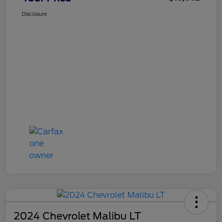
Disclosure
2024 Chevrolet Malibu LT