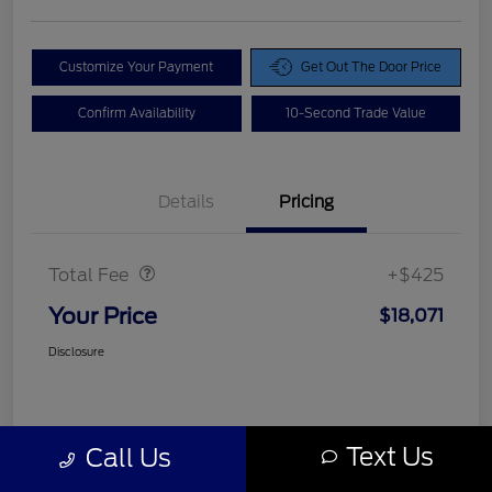
Customize Your Payment
Get Out The Door Price
Confirm Availability
10-Second Trade Value
Details
Pricing
Doc Fee
$425
Total Fee
+$425
Your Price
$18,071
Disclosure
Text Us
Call Us