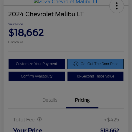
2024 Chevrolet Malibu LT
Your Price
$18,662
Disclosure
Customize Your Payment
Get Out The Door Price
Confirm Availability
10-Second Trade Value
Details
Pricing
Doc Fee
$425
Total Fee
+$425
Your Price
$18,662