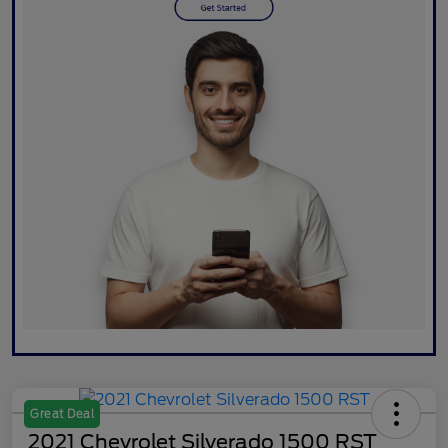
Great Deal
2021 Chevrolet Silverado 1500 RST