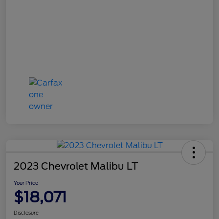
2023 Chevrolet Malibu LT
Your Price
$18,071
Disclosure