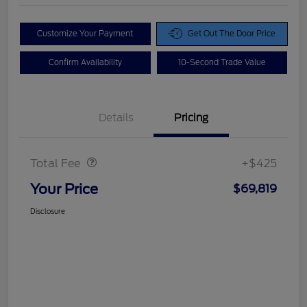
Customize Your Payment
Get Out The Door Price
Confirm Availability
10-Second Trade Value
Details
Pricing
Doc Fee
$425
Total Fee
+$425
Your Price
$69,819
Disclosure