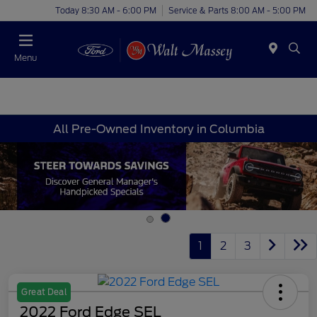
Today 8:30 AM - 6:00 PM
Service & Parts 8:00 AM - 5:00 PM
Menu
All Pre-Owned Inventory in Columbia
1
2
3
Great Deal
2022 Ford Edge SEL