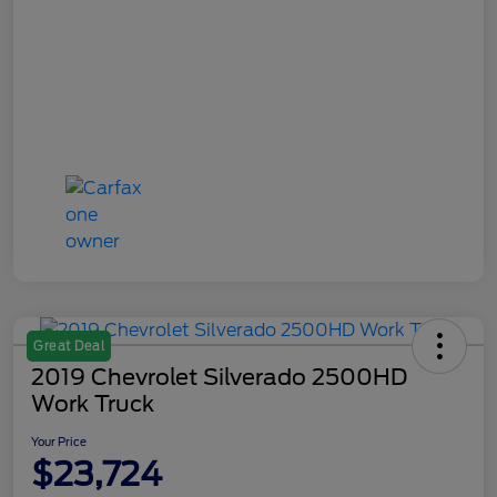
Great Deal
2019 Chevrolet Silverado 2500HD
Work Truck
Your Price
$23,724