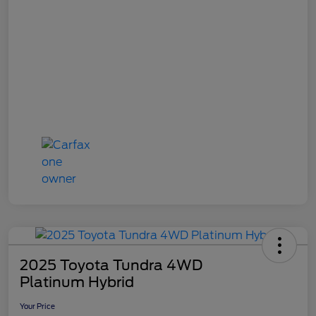
2025 Toyota Tundra 4WD
Platinum Hybrid
Your Price