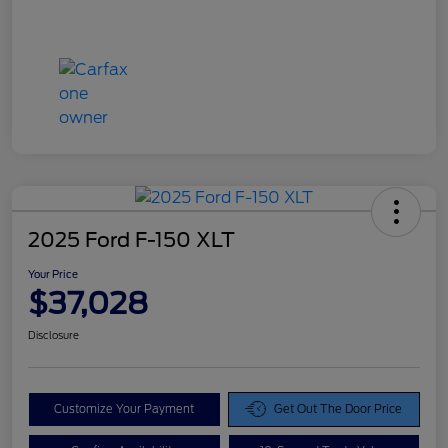
2025 Ford F-150 XLT
Your Price
$37,028
Disclosure
Customize Your Payment
Get Out The Door Price