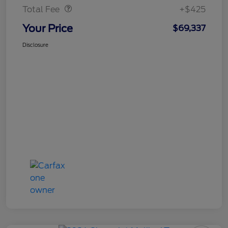
Total Fee
+$425
Your Price
$69,337
Disclosure