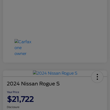
2024 Nissan Rogue S
Your Price
$21,722
Disclosure