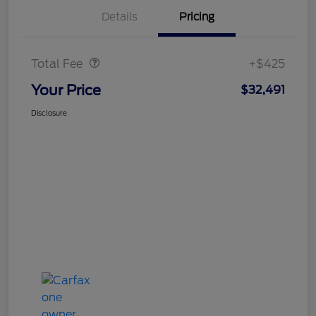
Details
Pricing
Doc Fee
$425
Total Fee
+$425
Your Price
$32,491
Disclosure