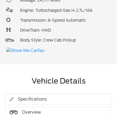
Mileage: 24,177 Miles
Engine: Turbocharged Gas I4 2.7L/166
Transmission: 8-Speed Automatic
DriveTrain: 4WD
Body Style: Crew Cab Pickup
Vehicle Details
Specifications
Overview