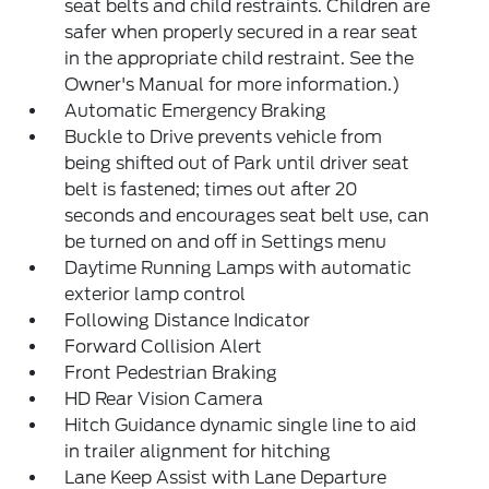
seat belts and child restraints. Children are
safer when properly secured in a rear seat
in the appropriate child restraint. See the
Owner's Manual for more information.)
Automatic Emergency Braking
Buckle to Drive prevents vehicle from
being shifted out of Park until driver seat
belt is fastened; times out after 20
seconds and encourages seat belt use, can
be turned on and off in Settings menu
Daytime Running Lamps with automatic
exterior lamp control
Following Distance Indicator
Forward Collision Alert
Front Pedestrian Braking
HD Rear Vision Camera
Hitch Guidance dynamic single line to aid
in trailer alignment for hitching
Lane Keep Assist with Lane Departure