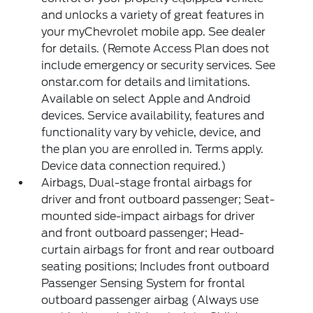
and unlocks a variety of great features in
your myChevrolet mobile app. See dealer
for details. (Remote Access Plan does not
include emergency or security services. See
onstar.com for details and limitations.
Available on select Apple and Android
devices. Service availability, features and
functionality vary by vehicle, device, and
the plan you are enrolled in. Terms apply.
Device data connection required.)
Airbags, Dual-stage frontal airbags for
driver and front outboard passenger; Seat-
mounted side-impact airbags for driver
and front outboard passenger; Head-
curtain airbags for front and rear outboard
seating positions; Includes front outboard
Passenger Sensing System for frontal
outboard passenger airbag (Always use