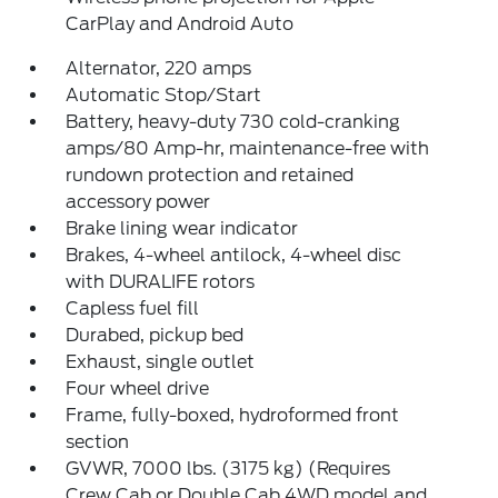
CarPlay and Android Auto
Alternator, 220 amps
Automatic Stop/Start
Battery, heavy-duty 730 cold-cranking
amps/80 Amp-hr, maintenance-free with
rundown protection and retained
accessory power
Brake lining wear indicator
Brakes, 4-wheel antilock, 4-wheel disc
with DURALIFE rotors
Capless fuel fill
Durabed, pickup bed
Exhaust, single outlet
Four wheel drive
Frame, fully-boxed, hydroformed front
section
GVWR, 7000 lbs. (3175 kg) (Requires
Crew Cab or Double Cab 4WD model and