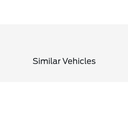
Similar Vehicles