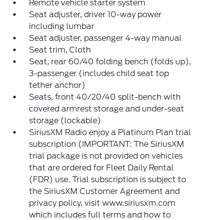
Remote vehicle starter system
Seat adjuster, driver 10-way power
including lumbar
Seat adjuster, passenger 4-way manual
Seat trim, Cloth
Seat, rear 60/40 folding bench (folds up),
3-passenger (includes child seat top
tether anchor)
Seats, front 40/20/40 split-bench with
covered armrest storage and under-seat
storage (lockable)
SiriusXM Radio enjoy a Platinum Plan trial
subscription (IMPORTANT: The SiriusXM
trial package is not provided on vehicles
that are ordered for Fleet Daily Rental
(FDR) use. Trial subscription is subject to
the SiriusXM Customer Agreement and
privacy policy, visit www.siriusxm.com
which includes full terms and how to