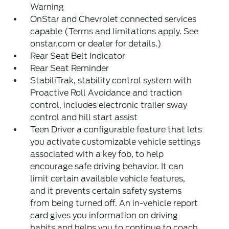
Warning
OnStar and Chevrolet connected services
capable (Terms and limitations apply. See
onstar.com or dealer for details.)
Rear Seat Belt Indicator
Rear Seat Reminder
StabiliTrak, stability control system with
Proactive Roll Avoidance and traction
control, includes electronic trailer sway
control and hill start assist
Teen Driver a configurable feature that lets
you activate customizable vehicle settings
associated with a key fob, to help
encourage safe driving behavior. It can
limit certain available vehicle features,
and it prevents certain safety systems
from being turned off. An in-vehicle report
card gives you information on driving
habits and helps you to continue to coach