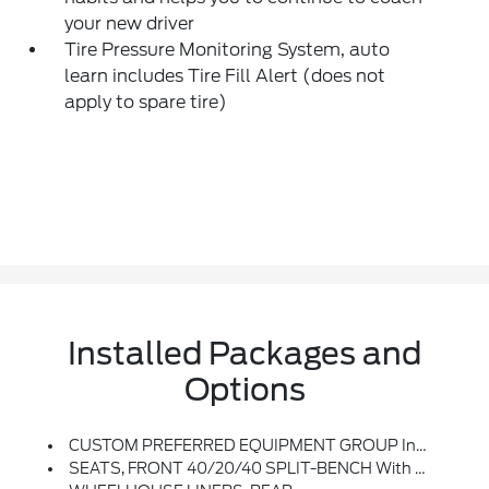
your new driver
Tire Pressure Monitoring System, auto
learn includes Tire Fill Alert (does not
apply to spare tire)
Installed Packages and
Options
CUSTOM PREFERRED EQUIPMENT GROUP Includes Standard Equipment
SEATS, FRONT 40/20/40 SPLIT-BENCH With Covered Armrest Storage And Under-Seat Storage (lockable) (STD)