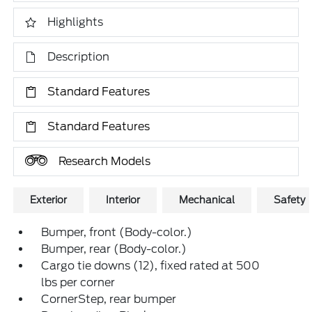
Highlights
Description
Standard Features
Standard Features
Research Models
Exterior
Interior
Mechanical
Safety
Bumper, front (Body-color.)
Bumper, rear (Body-color.)
Cargo tie downs (12), fixed rated at 500
lbs per corner
CornerStep, rear bumper