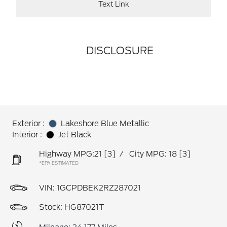
Text Link
DISCLOSURE
Exterior :
Lakeshore Blue Metallic
Interior :
Jet Black
Highway MPG:21
[3]
/
City MPG: 18
[3]
*EPA ESTIMATED
VIN:
1GCPDBEK2RZ287021
Stock: HG87021T