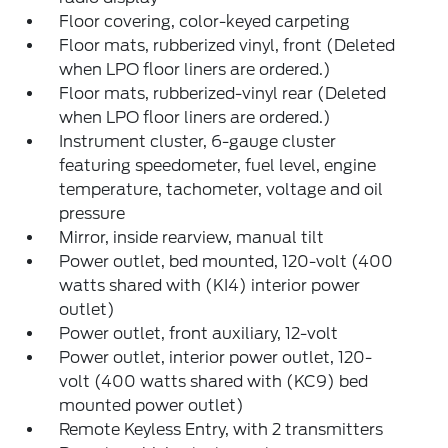
Floor covering, color-keyed carpeting
Floor mats, rubberized vinyl, front (Deleted
when LPO floor liners are ordered.)
Floor mats, rubberized-vinyl rear (Deleted
when LPO floor liners are ordered.)
Instrument cluster, 6-gauge cluster
featuring speedometer, fuel level, engine
temperature, tachometer, voltage and oil
pressure
Mirror, inside rearview, manual tilt
Power outlet, bed mounted, 120-volt (400
watts shared with (KI4) interior power
outlet)
Power outlet, front auxiliary, 12-volt
Power outlet, interior power outlet, 120-
volt (400 watts shared with (KC9) bed
mounted power outlet)
Remote Keyless Entry, with 2 transmitters