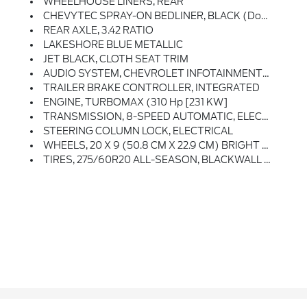
WHEELHOUSE LINERS, REAR
CHEVYTEC SPRAY-ON BEDLINER, BLACK (does Not Include Spray-On Liner On Tailgate Due To Black Composite Inner Panel)
REAR AXLE, 3.42 RATIO
LAKESHORE BLUE METALLIC
JET BLACK, CLOTH SEAT TRIM
AUDIO SYSTEM, CHEVROLET INFOTAINMENT 3 SYSTEM 7 Diagonal HD Color Touchscreen, AM/FM Stereo, Bluetooth Audio Streaming For 2 Active Devices, Voice Command Pass-Through To Phone, Wireless Apple CarPlay And Wireless Android Auto Compatibility (STD)
TRAILER BRAKE CONTROLLER, INTEGRATED
ENGINE, TURBOMAX (310 Hp [231 KW]
TRANSMISSION, 8-SPEED AUTOMATIC, ELECTRONICALLY CONTROLLED With Overdrive And Tow/haul Mode. Includes Cruise Grade Braking And Powertrain Grade Braking (STD)
STEERING COLUMN LOCK, ELECTRICAL
WHEELS, 20 X 9 (50.8 CM X 22.9 CM) BRIGHT SILVER PAINTED ALUMINUM (STD)
TIRES, 275/60R20 ALL-SEASON, BLACKWALL (STD)