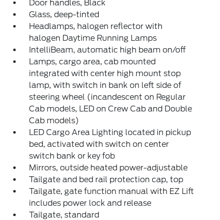
Door handles, Black
Glass, deep-tinted
Headlamps, halogen reflector with
halogen Daytime Running Lamps
IntelliBeam, automatic high beam on/off
Lamps, cargo area, cab mounted
integrated with center high mount stop
lamp, with switch in bank on left side of
steering wheel (incandescent on Regular
Cab models, LED on Crew Cab and Double
Cab models)
LED Cargo Area Lighting located in pickup
bed, activated with switch on center
switch bank or key fob
Mirrors, outside heated power-adjustable
Tailgate and bed rail protection cap, top
Tailgate, gate function manual with EZ Lift
includes power lock and release
Tailgate, standard