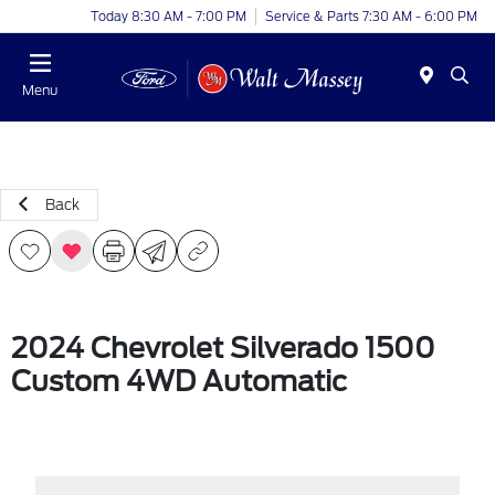
Today 8:30 AM - 7:00 PM
Service & Parts 7:30 AM - 6:00 PM
Menu
Back
2024 Chevrolet Silverado 1500
Custom 4WD Automatic