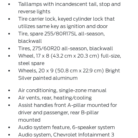
Taillamps with incandescent tail, stop and
reverse lights
Tire carrier lock, keyed cylinder lock that
utilizes same key as ignition and door
Tire, spare 255/80R17SL all-season,
blackwall
Tires, 275/60R20 all-season, blackwall
Wheel, 17 x 8 (43.2 cm x 20.3 cm) full-size,
steel spare
Wheels, 20 x 9 (50.8 cm x 22.9 cm) Bright
Silver painted aluminum
Air conditioning, single-zone manual
Air vents, rear, heating/cooling
Assist handles front A-pillar mounted for
driver and passenger, rear B-pillar
mounted
Audio system feature, 6-speaker system
Audio system, Chevrolet Infotainment 3