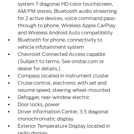
system 7 diagonal HD color touchscreen,
AM/FM stereo, Bluetooth audio streaming
for 2 active devices, voice command pass-
through to phone, Wireless Apple CarPlay
and Wireless Android Auto compatibility
Bluetooth for phone, connectivity to
vehicle infotainment system
Chevrolet Connected Access capable
(Subject to terms. See onstar.com or
dealer for details.)
Compass located in instrument cluster
Cruise control, electronic with set and
resume speed, steering wheel-mounted
Defogger, rear-window electric
Door locks, power
Driver Information Center, 3.5 diagonal
monochromatic display
Exterior Temperature Display located in
radio display