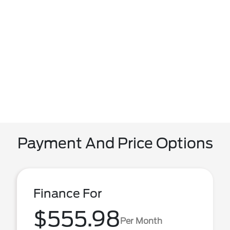
Payment And Price Options
Finance For
$555.98
Per Month