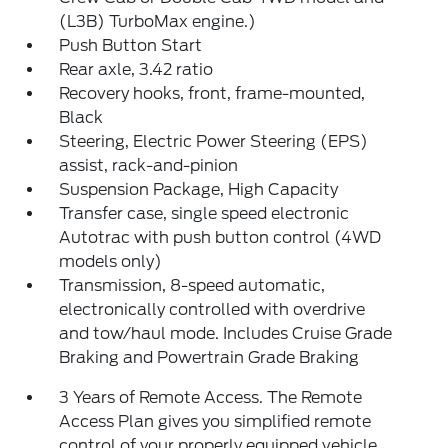
(L3B) TurboMax engine.)
Push Button Start
Rear axle, 3.42 ratio
Recovery hooks, front, frame-mounted,
Black
Steering, Electric Power Steering (EPS)
assist, rack-and-pinion
Suspension Package, High Capacity
Transfer case, single speed electronic
Autotrac with push button control (4WD
models only)
Transmission, 8-speed automatic,
electronically controlled with overdrive
and tow/haul mode. Includes Cruise Grade
Braking and Powertrain Grade Braking
3 Years of Remote Access. The Remote
Access Plan gives you simplified remote
control of your properly equipped vehicle