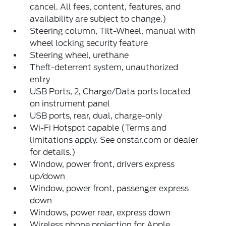
cancel. All fees, content, features, and
availability are subject to change.)
Steering column, Tilt-Wheel, manual with
wheel locking security feature
Steering wheel, urethane
Theft-deterrent system, unauthorized
entry
USB Ports, 2, Charge/Data ports located
on instrument panel
USB ports, rear, dual, charge-only
Wi-Fi Hotspot capable (Terms and
limitations apply. See onstar.com or dealer
for details.)
Window, power front, drivers express
up/down
Window, power front, passenger express
down
Windows, power rear, express down
Wireless phone projection for Apple