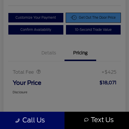
Customize Your Payment
Get Out The Door Price
Confirm Availability
10-Second Trade Value
Details
Pricing
Doc Fee
$425
Total Fee
+$425
Your Price
$18,071
Disclosure
Text Us
Call Us