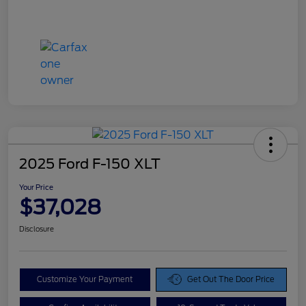
2025 Ford F-150 XLT
Your Price
$37,028
Disclosure
Customize Your Payment
Get Out The Door Price