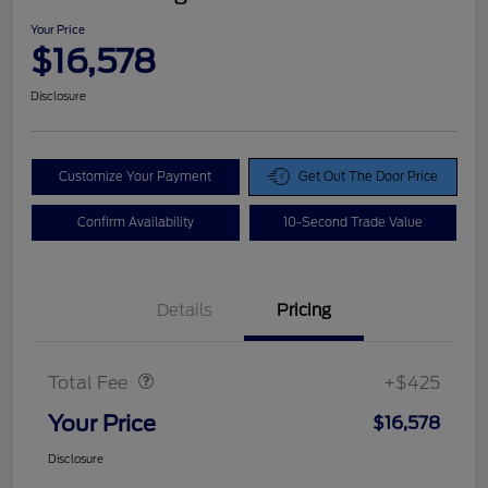
Your Price
$16,578
Disclosure
Customize Your Payment
Get Out The Door Price
Confirm Availability
10-Second Trade Value
Details
Pricing
Doc Fee
$425
Total Fee
+$425
Your Price
$16,578
Disclosure