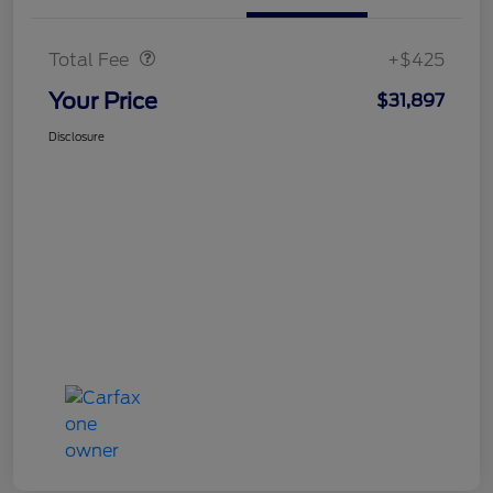
Doc Fee
$425
Total Fee
+$425
Your Price
$31,897
Disclosure