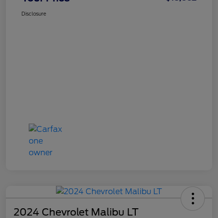
Disclosure
2024 Chevrolet Malibu LT