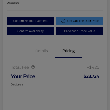
Disclosure
Customize Your Payment
Get Out The Door Price
Confirm Availability
10-Second Trade Value
Details
Pricing
Doc Fee
$425
Total Fee
+$425
Your Price
$23,724
Disclosure