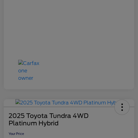
2025 Toyota Tundra 4WD
Platinum Hybrid
Your Price