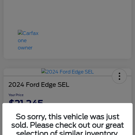
2024 Ford Edge SEL
Your Price
$21,245
Disclosure
So sorry, this vehicle was just
sold. Please check out our great
selection of similar inventory.