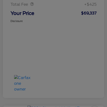
Total Fee
+$425
Your Price
$69,337
Disclosure