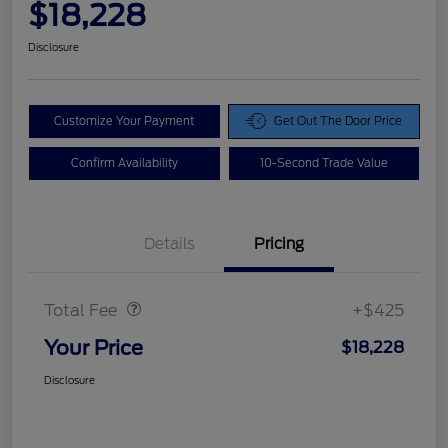
$18,228
Disclosure
Customize Your Payment
Get Out The Door Price
Confirm Availability
10-Second Trade Value
Details
Pricing
Doc Fee
$425
Total Fee
+$425
Your Price
$18,228
Disclosure