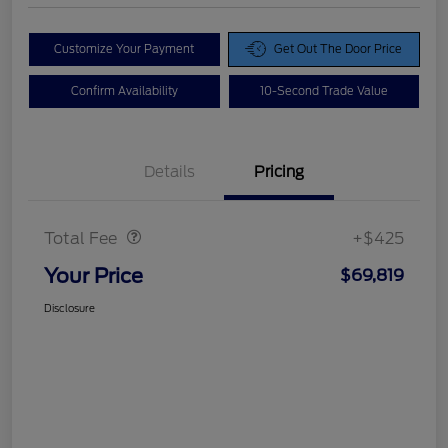
Customize Your Payment
Get Out The Door Price
Confirm Availability
10-Second Trade Value
Details
Pricing
Doc Fee
$425
Total Fee
+$425
Your Price
$69,819
Disclosure