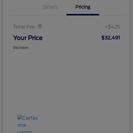
Details
Pricing
Doc Fee
$425
Total Fee
+$425
Your Price
$32,491
Disclosure