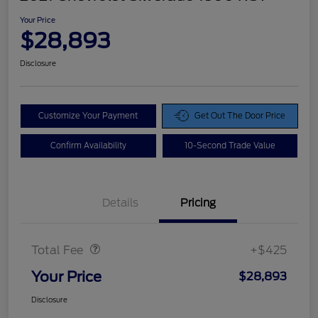
Your Price
$28,893
Disclosure
Customize Your Payment
Get Out The Door Price
Confirm Availability
10-Second Trade Value
Details
Pricing
Doc Fee
$425
Total Fee
+$425
Your Price
$28,893
Disclosure