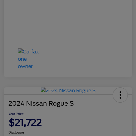
2024 Nissan Rogue S
Your Price
$21,722
Disclosure