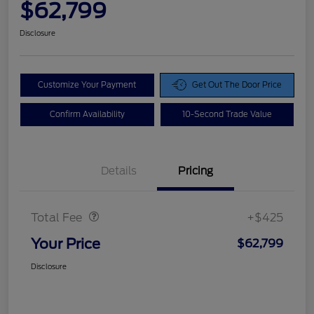
$62,799
Disclosure
Customize Your Payment
Get Out The Door Price
Confirm Availability
10-Second Trade Value
Details
Pricing
Doc Fee
$425
Total Fee
+$425
Your Price
$62,799
Disclosure