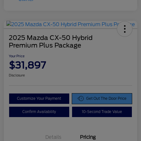
2025 Mazda CX-50 Hybrid
Premium Plus Package
Your Price
$31,897
Disclosure
Customize Your Payment
Get Out The Door Price
Confirm Availability
10-Second Trade Value
Details
Pricing