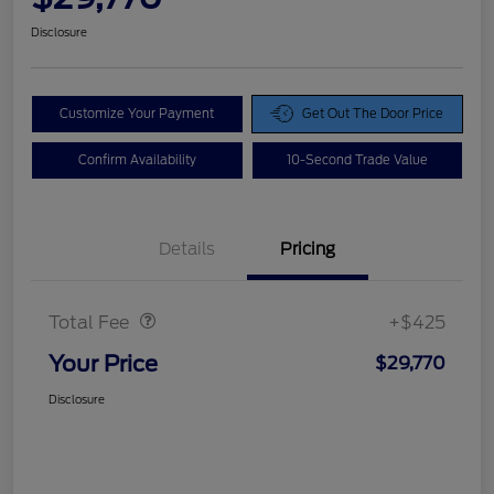
Disclosure
Customize Your Payment
Get Out The Door Price
Confirm Availability
10-Second Trade Value
Details
Pricing
Doc Fee
$425
Total Fee
+$425
Your Price
$29,770
Disclosure