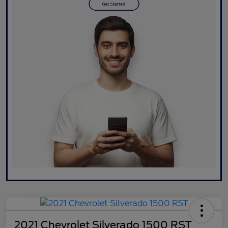
2021 Chevrolet Silverado 1500 RST