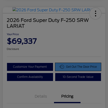
2026 Ford Super Duty F-250 SRW
LARIAT
Your Price
$69,337
Disclosure
Customize Your Payment
Get Out The Door Price
Confirm Availability
10-Second Trade Value
Details
Pricing
Doc Fee
$425