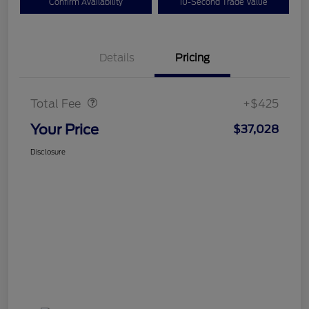
Confirm Availability
10-Second Trade Value
Details
Pricing
Doc Fee
$425
Total Fee
+$425
Your Price
$37,028
Disclosure