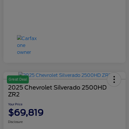
Great Deal
2025 Chevrolet Silverado 2500HD
ZR2
Your Price
$69,819
Disclosure