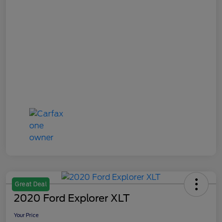
Great Deal
2020 Ford Explorer XLT
Your Price