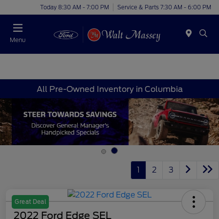
Today 8:30 AM - 7:00 PM
Service & Parts 7:30 AM - 6:00 PM
Menu
All Pre-Owned Inventory in Columbia
1
2
3
Great Deal
2022 Ford Edge SEL