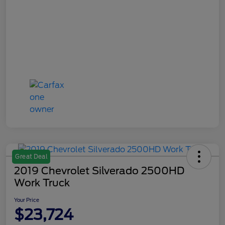
Great Deal
2019 Chevrolet Silverado 2500HD
Work Truck
Your Price
$23,724