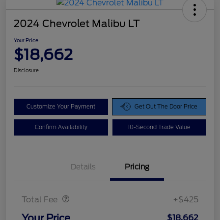
2024 Chevrolet Malibu LT
Your Price
$18,662
Disclosure
Customize Your Payment
Get Out The Door Price
Confirm Availability
10-Second Trade Value
Details
Pricing
Doc Fee
$425
Total Fee
+$425
Your Price
$18,662