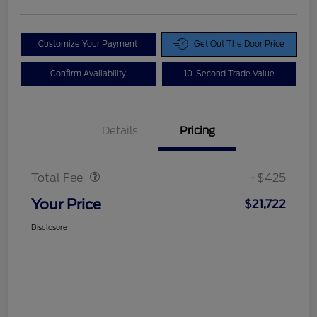
Customize Your Payment
Get Out The Door Price
Confirm Availability
10-Second Trade Value
Details
Pricing
Doc Fee
$425
Total Fee
+$425
Your Price
$21,722
Disclosure