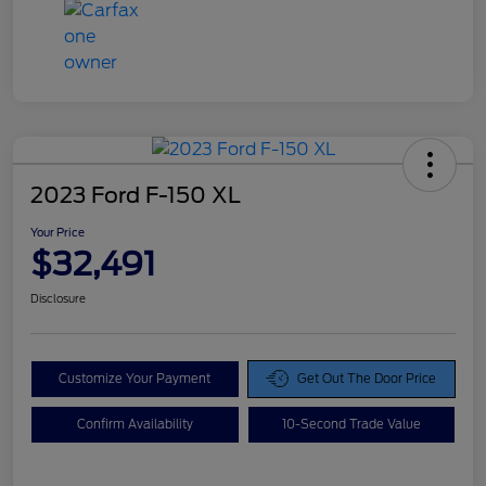
2023 Ford F-150 XL
Your Price
$32,491
Disclosure
Customize Your Payment
Get Out The Door Price
Confirm Availability
10-Second Trade Value