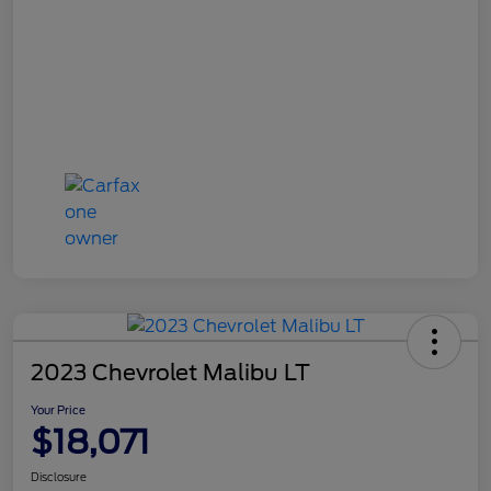
2023 Chevrolet Malibu LT
Your Price
$18,071
Disclosure