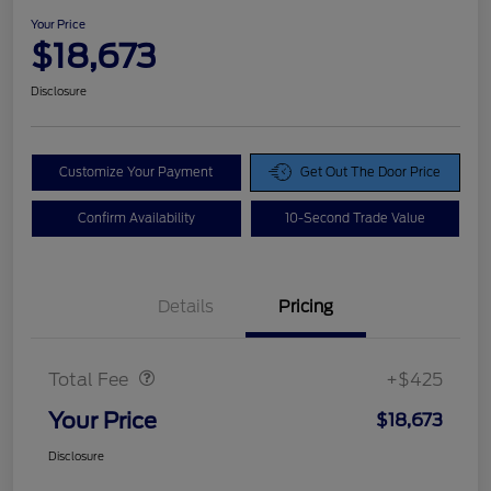
Your Price
$18,673
Disclosure
Customize Your Payment
Get Out The Door Price
Confirm Availability
10-Second Trade Value
Details
Pricing
Doc Fee
$425
Total Fee
+$425
Your Price
$18,673
Disclosure