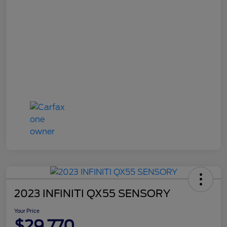
2023 INFINITI QX55 SENSORY
Your Price
$29,770