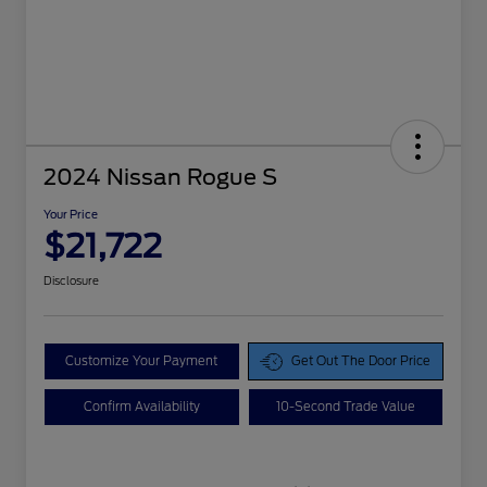
2024 Nissan Rogue S
Your Price
$21,722
Disclosure
Customize Your Payment
Get Out The Door Price
Confirm Availability
10-Second Trade Value