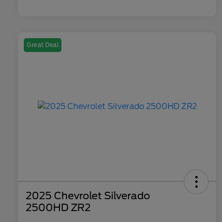
Great Deal
2025 Chevrolet Silverado
2500HD ZR2