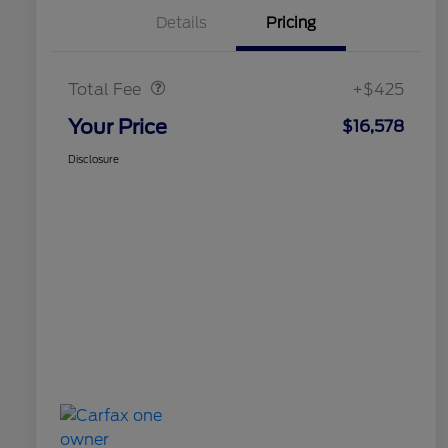
Details
Pricing
Doc Fee
$425
Total Fee
+$425
Your Price
$16,578
Disclosure