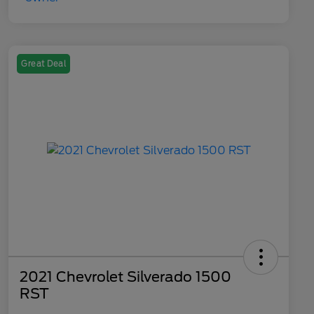
Great Deal
2021 Chevrolet Silverado 1500
RST