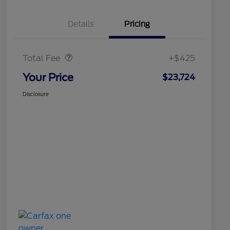
Details
Pricing
Doc Fee
$425
Total Fee
+$425
Your Price
$23,724
Disclosure