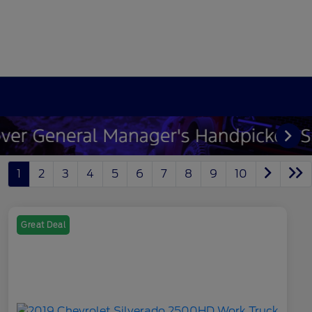
1
2
3
4
5
6
7
8
9
10
Great Deal