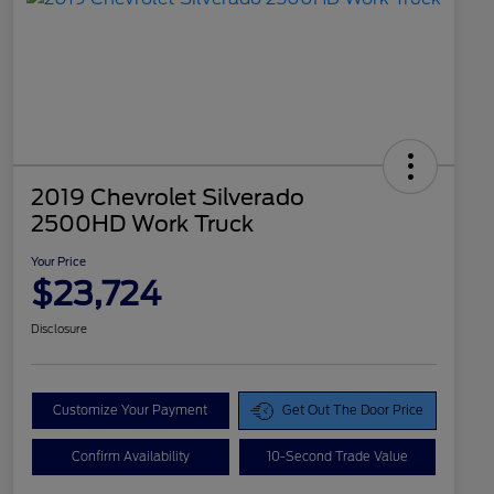
2019 Chevrolet Silverado
2500HD Work Truck
Your Price
$23,724
Disclosure
Customize Your Payment
Get Out The Door Price
Confirm Availability
10-Second Trade Value