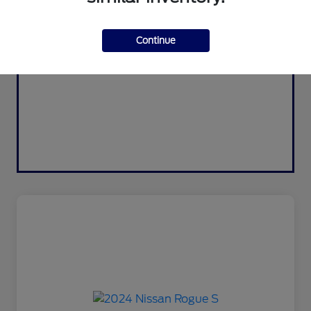
Continue