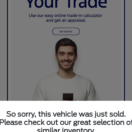
So sorry, this vehicle was just sold.
Please check out our great selection o
similar inventory.