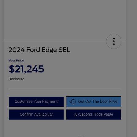
2024 Ford Edge SEL
Your Price
$21,245
Disclosure
Customize Your Payment
Get Out The Door Price
Confirm Availability
10-Second Trade Value