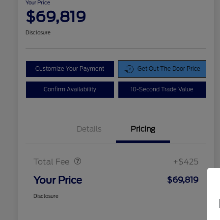
Your Price
$69,819
Disclosure
Customize Your Payment
Get Out The Door Price
Confirm Availability
10-Second Trade Value
Details
Pricing
Doc Fee
$425
Total Fee
+$425
Your Price
$69,819
Disclosure