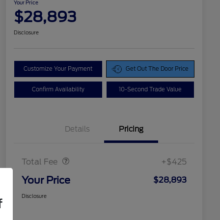
Your Price
$28,893
Disclosure
Customize Your Payment
Get Out The Door Price
Confirm Availability
10-Second Trade Value
Details
Pricing
Doc Fee
$425
Total Fee
+$425
Your Price
$28,893
Disclosure
f