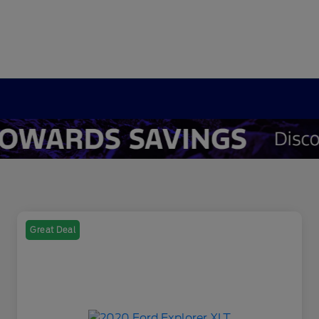
Great Deal