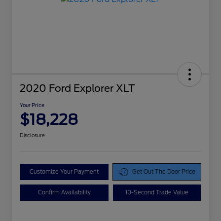
2020 Ford Explorer XLT
Your Price
$18,228
Disclosure
Customize Your Payment
Get Out The Door Price
Confirm Availability
10-Second Trade Value