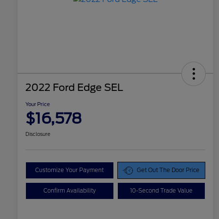
2022 Ford Edge SEL
Your Price
$16,578
Disclosure
Customize Your Payment
Get Out The Door Price
Confirm Availability
10-Second Trade Value