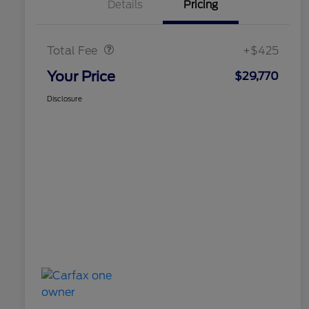
Details
Pricing
Doc Fee
$425
Total Fee
+$425
Your Price
$29,770
Disclosure