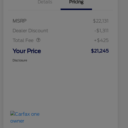
Details
Pricing
MSRP
$22,131
Doc Fee
$425
Dealer Discount
-$1,311
Total Fee
+$425
Your Price
$21,245
Disclosure