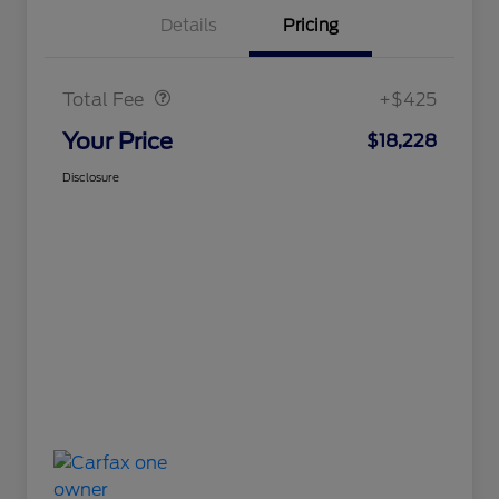
Details
Pricing
Doc Fee
$425
Total Fee
+$425
Your Price
$18,228
Disclosure