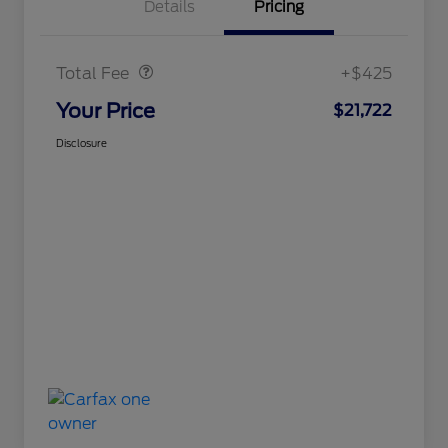
Details
Pricing
Doc Fee
$425
Total Fee
+$425
Your Price
$21,722
Disclosure