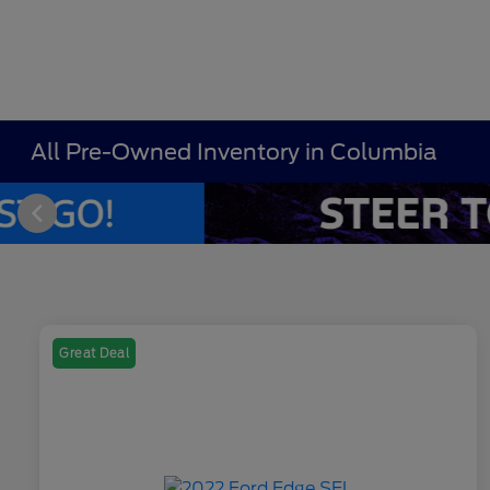
All Pre-Owned Inventory in Columbia
Great Deal