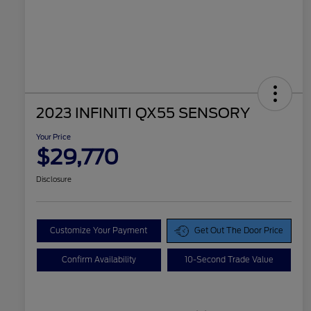
2023 INFINITI QX55 SENSORY
Your Price
$29,770
Disclosure
Customize Your Payment
Get Out The Door Price
Confirm Availability
10-Second Trade Value