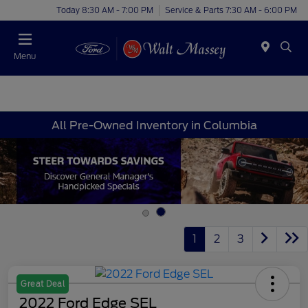
Today 8:30 AM - 7:00 PM
Service & Parts 7:30 AM - 6:00 PM
Menu
All Pre-Owned Inventory in Columbia
1
2
3
Great Deal
2022 Ford Edge SEL