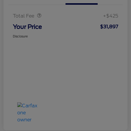
Doc Fee
$425
Total Fee
+$425
Your Price
$31,897
Disclosure