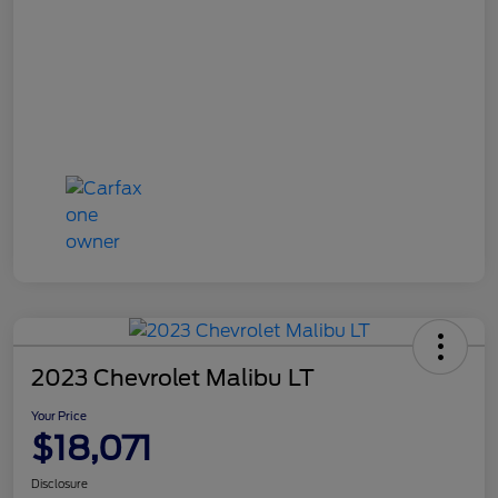
2023 Chevrolet Malibu LT
Your Price
$18,071
Disclosure