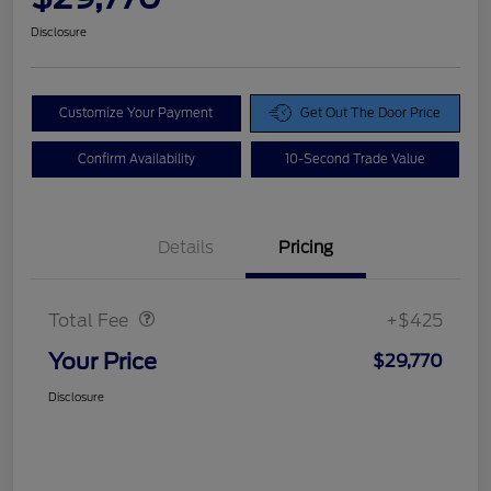
Disclosure
Customize Your Payment
Get Out The Door Price
Confirm Availability
10-Second Trade Value
Details
Pricing
Doc Fee
$425
Total Fee
+$425
Your Price
$29,770
Disclosure