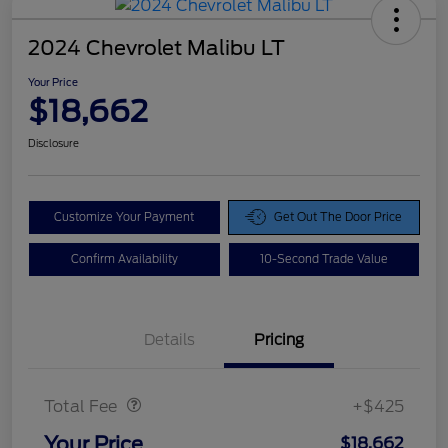
2024 Chevrolet Malibu LT
Your Price
$18,662
Disclosure
Customize Your Payment
Get Out The Door Price
Confirm Availability
10-Second Trade Value
Details
Pricing
Doc Fee
$425
Total Fee
+$425
Your Price
$18,662