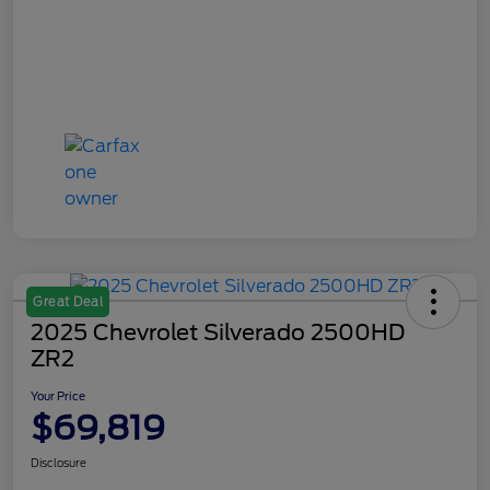
Great Deal
2025 Chevrolet Silverado 2500HD
ZR2
Your Price
$69,819
Disclosure