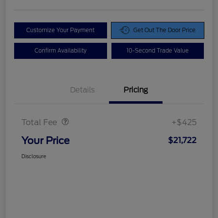
Customize Your Payment
Get Out The Door Price
Confirm Availability
10-Second Trade Value
Details
Pricing
Doc Fee
$425
Total Fee
+$425
Your Price
$21,722
Disclosure