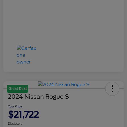
Great Deal
2024 Nissan Rogue S
Your Price
$21,722
Disclosure