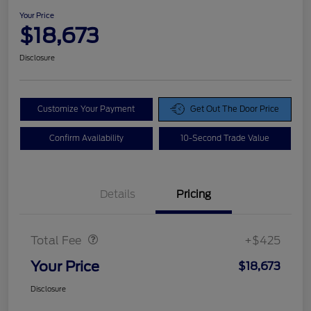
Your Price
$18,673
Disclosure
Customize Your Payment
Get Out The Door Price
Confirm Availability
10-Second Trade Value
Details
Pricing
Doc Fee
$425
Total Fee
+$425
Your Price
$18,673
Disclosure