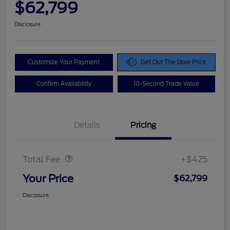
$62,799
Disclosure
Customize Your Payment
Get Out The Door Price
Confirm Availability
10-Second Trade Value
Details
Pricing
Doc Fee
$425
Total Fee
+$425
Your Price
$62,799
Disclosure