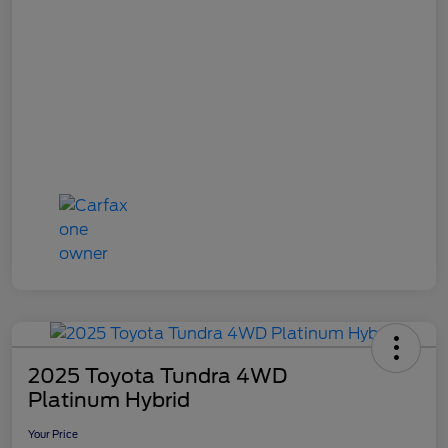
2025 Toyota Tundra 4WD
Platinum Hybrid
Your Price