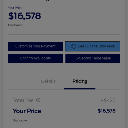
Your Price
$16,578
Disclosure
Customize Your Payment
Get Out The Door Price
Confirm Availability
10-Second Trade Value
Details
Pricing
Doc Fee
$425
Total Fee
+$425
Your Price
$16,578
Disclosure