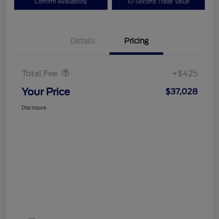
Confirm Availability
10-Second Trade Value
Details
Pricing
Doc Fee
$425
Total Fee
+$425
Your Price
$37,028
Disclosure