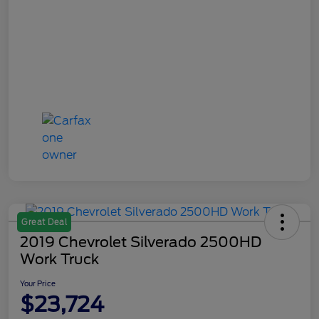
Great Deal
2019 Chevrolet Silverado 2500HD
Work Truck
Your Price
$23,724