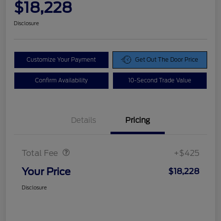
$18,228
Disclosure
Customize Your Payment
Get Out The Door Price
Confirm Availability
10-Second Trade Value
Details
Pricing
Doc Fee
$425
Total Fee
+$425
Your Price
$18,228
Disclosure