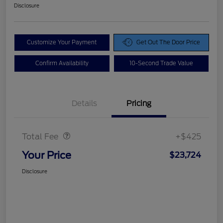
Disclosure
Customize Your Payment
Get Out The Door Price
Confirm Availability
10-Second Trade Value
Details
Pricing
Doc Fee
$425
Total Fee
+$425
Your Price
$23,724
Disclosure