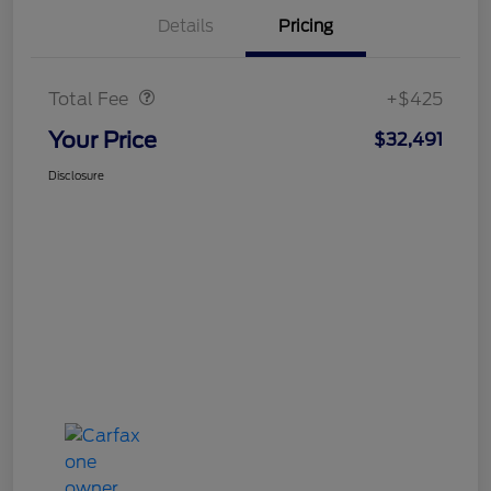
Details
Pricing
Doc Fee
$425
Total Fee
+$425
Your Price
$32,491
Disclosure