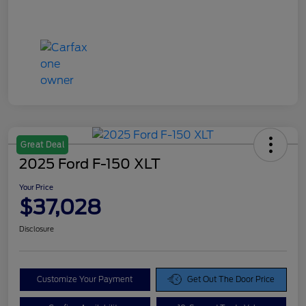
Great Deal
2025 Ford F-150 XLT
Your Price
$37,028
Disclosure
Customize Your Payment
Get Out The Door Price