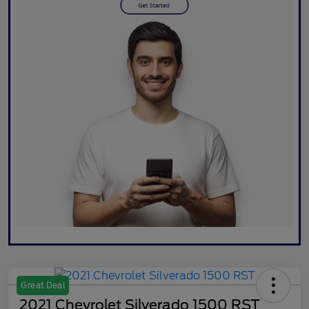
Great Deal
2021 Chevrolet Silverado 1500 RST