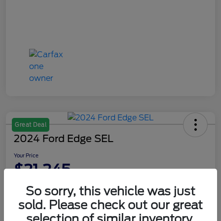
Great Deal
2024 Ford Edge SEL
Your Price
$21,245
Disclosure
So sorry, this vehicle was just
sold. Please check out our great
selection of similar inventory.