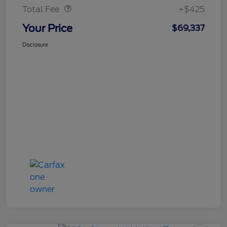
Total Fee
+$425
Your Price
$69,337
Disclosure