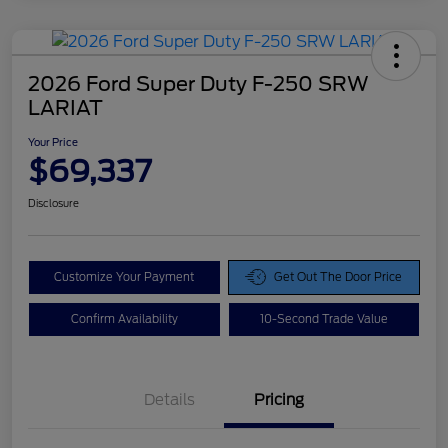
2026 Ford Super Duty F-250 SRW
LARIAT
Your Price
$69,337
Disclosure
Customize Your Payment
Get Out The Door Price
Confirm Availability
10-Second Trade Value
Details
Pricing
Doc Fee
$425