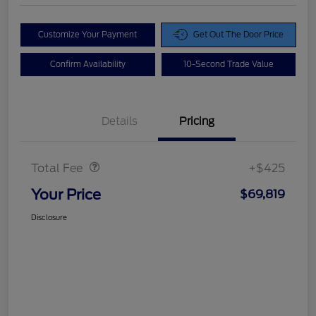
Customize Your Payment
Get Out The Door Price
Confirm Availability
10-Second Trade Value
Details
Pricing
Doc Fee
$425
Total Fee
+$425
Your Price
$69,819
Disclosure