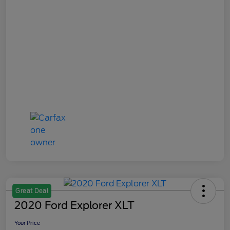
Great Deal
2020 Ford Explorer XLT
Your Price