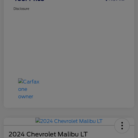
Disclosure
2024 Chevrolet Malibu LT