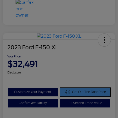
2023 Ford F-150 XL
Your Price
$32,491
Disclosure
Customize Your Payment
Get Out The Door Price
Confirm Availability
10-Second Trade Value