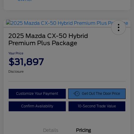
2025 Mazda CX-50 Hybrid
Premium Plus Package
Your Price
$31,897
Disclosure
Customize Your Payment
Get Out The Door Price
Confirm Availability
10-Second Trade Value
Details
Pricing