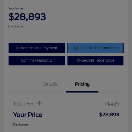
Your Price
$28,893
Disclosure
Customize Your Payment
Get Out The Door Price
Confirm Availability
10-Second Trade Value
Details
Pricing
Doc Fee
$425
Total Fee
+$425
Your Price
$28,893
Disclosure