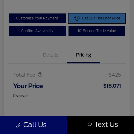
Customize Your Payment
Get Out The Door Price
Confirm Availability
10-Second Trade Value
Details
Pricing
Doc Fee
$425
Total Fee
+$425
Your Price
$18,071
Disclosure
Text Us
Call Us