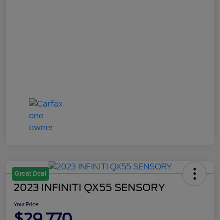
Great Deal
2023 INFINITI QX55 SENSORY
Your Price
$29,770