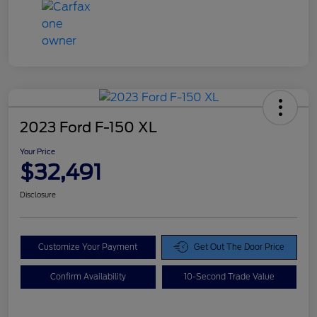
2023 Ford F-150 XL
Your Price
$32,491
Disclosure
Customize Your Payment
Get Out The Door Price
Confirm Availability
10-Second Trade Value