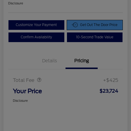
Disclosure
Customize Your Payment
Get Out The Door Price
Confirm Availability
10-Second Trade Value
Details
Pricing
Doc Fee
$425
Total Fee
+$425
Your Price
$23,724
Disclosure