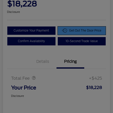
$18,228
Disclosure
Customize Your Payment
Get Out The Door Price
Confirm Availability
10-Second Trade Value
Details
Pricing
Doc Fee
$425
Total Fee
+$425
Your Price
$18,228
Disclosure