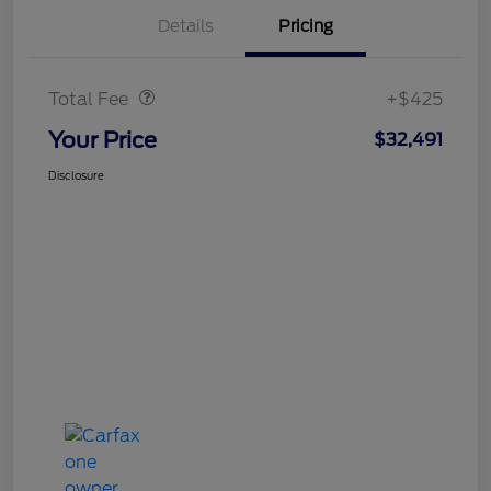
Details
Pricing
Doc Fee
$425
Total Fee
+$425
Your Price
$32,491
Disclosure