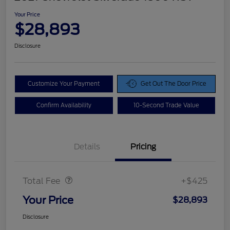
Your Price
$28,893
Disclosure
Customize Your Payment
Get Out The Door Price
Confirm Availability
10-Second Trade Value
Details
Pricing
Doc Fee
$425
Total Fee
+$425
Your Price
$28,893
Disclosure