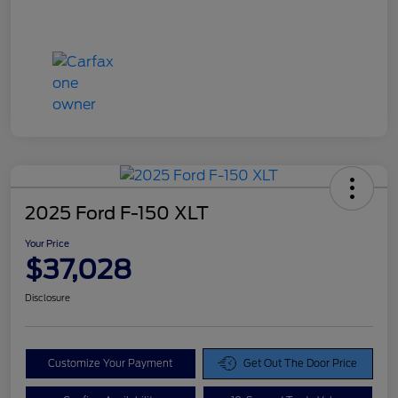
2025 Ford F-150 XLT
Your Price
$37,028
Disclosure
Customize Your Payment
Get Out The Door Price