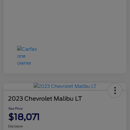
2023 Chevrolet Malibu LT
Your Price
$18,071
Disclosure