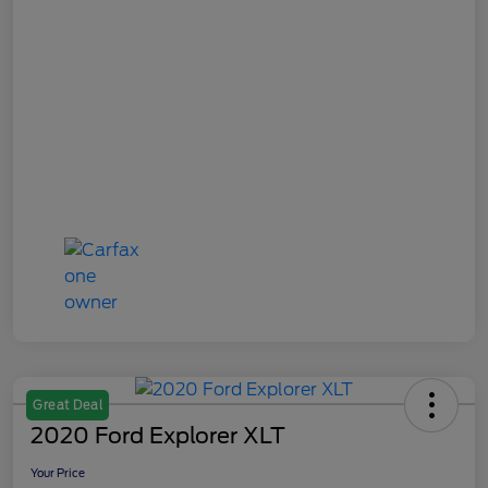
Great Deal
2020 Ford Explorer XLT
Your Price