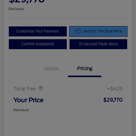
Disclosure
Customize Your Payment
Get Out The Door Price
Confirm Availability
10-Second Trade Value
Details
Pricing
Doc Fee
$425
Total Fee
+$425
Your Price
$29,770
Disclosure