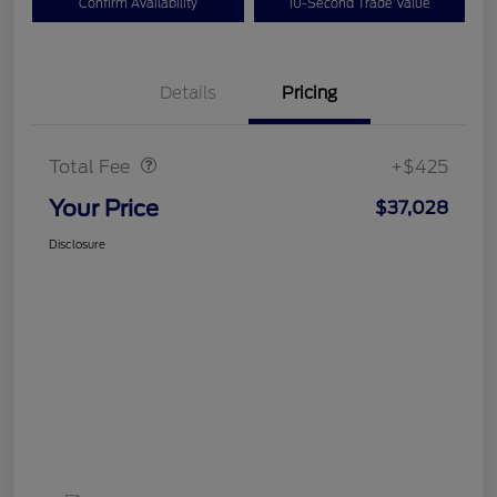
Confirm Availability
10-Second Trade Value
Details
Pricing
Doc Fee
$425
Total Fee
+$425
Your Price
$37,028
Disclosure