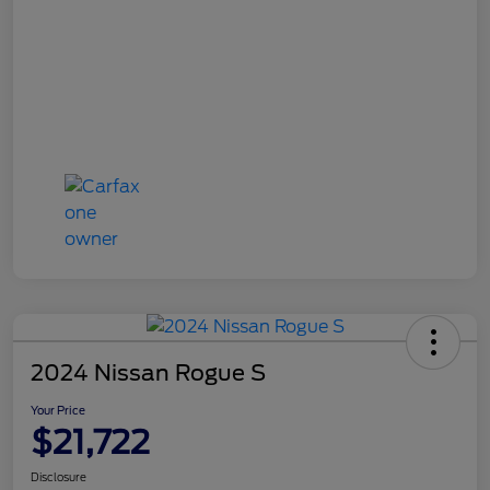
2024 Nissan Rogue S
Your Price
$21,722
Disclosure