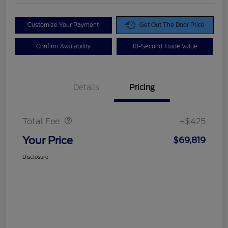
Customize Your Payment
Get Out The Door Price
Confirm Availability
10-Second Trade Value
Details
Pricing
Doc Fee
$425
Total Fee
+$425
Your Price
$69,819
Disclosure