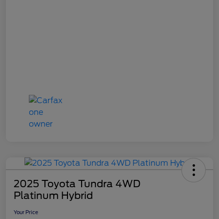
2025 Toyota Tundra 4WD
Platinum Hybrid
Your Price