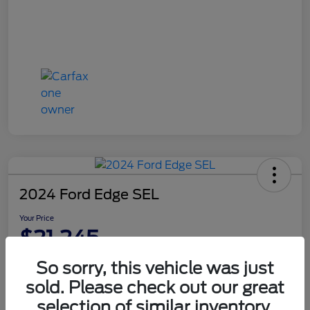
2024 Ford Edge SEL
Your Price
$21,245
Disclosure
So sorry, this vehicle was just
sold. Please check out our great
selection of similar inventory.