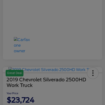
Great Deal
2019 Chevrolet Silverado 2500HD
Work Truck
Your Price
$23,724