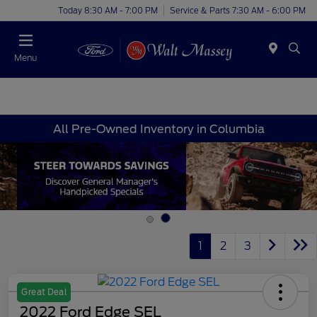
Today 8:30 AM - 7:00 PM
Service & Parts 7:30 AM - 6:00 PM
Menu
All Pre-Owned Inventory in Columbia
1
2
3
Great Deal
2022 Ford Edge SEL