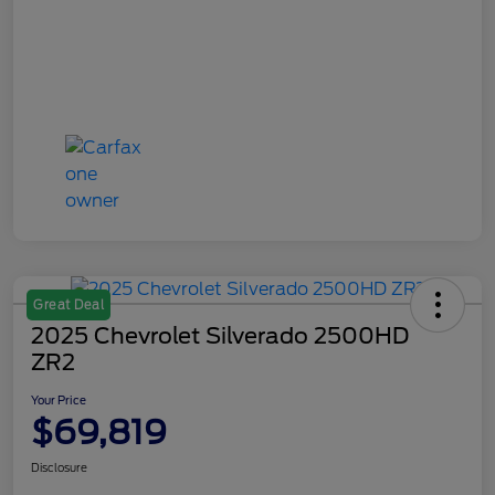
Great Deal
2025 Chevrolet Silverado 2500HD
ZR2
Your Price
$69,819
Disclosure