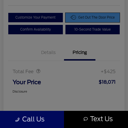
Customize Your Payment
Get Out The Door Price
Confirm Availability
10-Second Trade Value
Details
Pricing
Doc Fee
$425
Total Fee
+$425
Your Price
$18,071
Disclosure
Text Us
Call Us