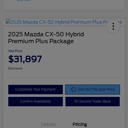
2025 Mazda CX-50 Hybrid
Premium Plus Package
Your Price
$31,897
Disclosure
Customize Your Payment
Get Out The Door Price
Confirm Availability
10-Second Trade Value
Details
Pricing