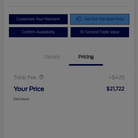
Customize Your Payment
Get Out The Door Price
Confirm Availability
10-Second Trade Value
Details
Pricing
Doc Fee
$425
Total Fee
+$425
Your Price
$21,722
Disclosure