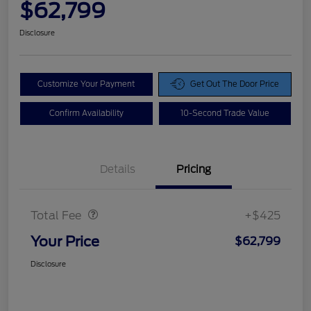
$62,799
Disclosure
Customize Your Payment
Get Out The Door Price
Confirm Availability
10-Second Trade Value
Details
Pricing
Doc Fee
$425
Total Fee
+$425
Your Price
$62,799
Disclosure