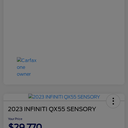
2023 INFINITI QX55 SENSORY
Your Price
$29,770