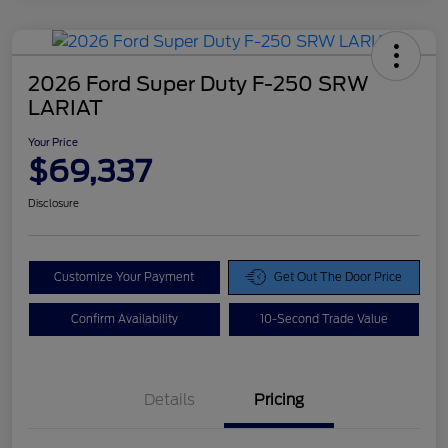
2026 Ford Super Duty F-250 SRW
LARIAT
Your Price
$69,337
Disclosure
Customize Your Payment
Get Out The Door Price
Confirm Availability
10-Second Trade Value
Details
Pricing
Doc Fee
$425