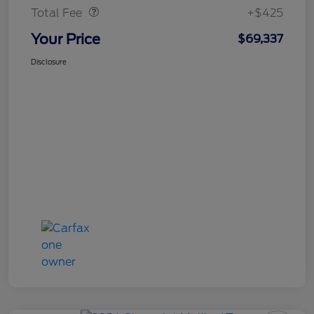
Total Fee
+$425
Your Price
$69,337
Disclosure