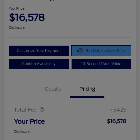
Your Price
$16,578
Disclosure
Customize Your Payment
Get Out The Door Price
Confirm Availability
10-Second Trade Value
Details
Pricing
Doc Fee
$425
Total Fee
+$425
Your Price
$16,578
Disclosure