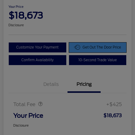
Your Price
$18,673
Disclosure
Customize Your Payment
Get Out The Door Price
Confirm Availability
10-Second Trade Value
Details
Pricing
Doc Fee
$425
Total Fee
+$425
Your Price
$18,673
Disclosure