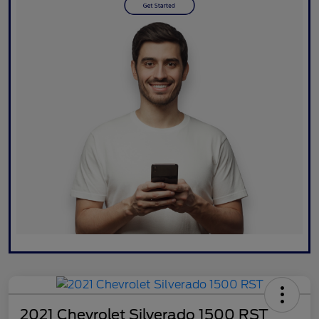
2021 Chevrolet Silverado 1500 RST