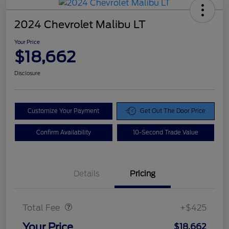
2024 Chevrolet Malibu LT
Your Price
$18,662
Disclosure
Customize Your Payment
Get Out The Door Price
Confirm Availability
10-Second Trade Value
Details
Pricing
Doc Fee
$425
Total Fee
+$425
Your Price
$18,662