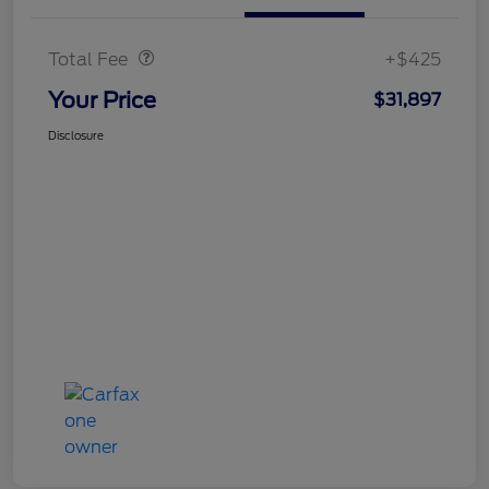
Doc Fee
$425
Total Fee
+$425
Your Price
$31,897
Disclosure