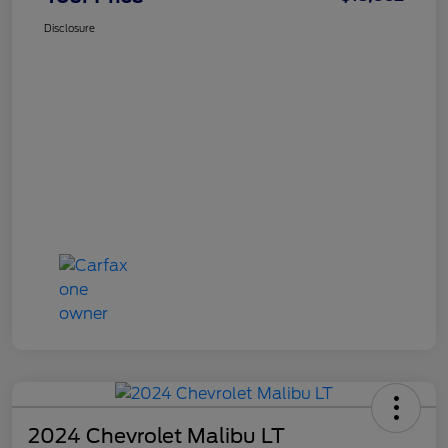
Disclosure
2024 Chevrolet Malibu LT