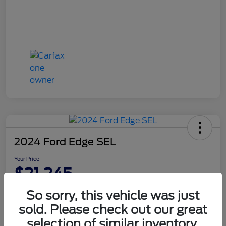
2024 Ford Edge SEL
Your Price
$21,245
Disclosure
So sorry, this vehicle was just
sold. Please check out our great
selection of similar inventory.