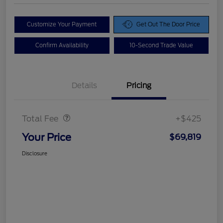
Customize Your Payment
Get Out The Door Price
Confirm Availability
10-Second Trade Value
Details
Pricing
Doc Fee
$425
Total Fee
+$425
Your Price
$69,819
Disclosure