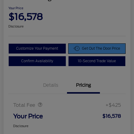
Your Price
$16,578
Disclosure
Customize Your Payment
Get Out The Door Price
Confirm Availability
10-Second Trade Value
Details
Pricing
Doc Fee
$425
Total Fee
+$425
Your Price
$16,578
Disclosure