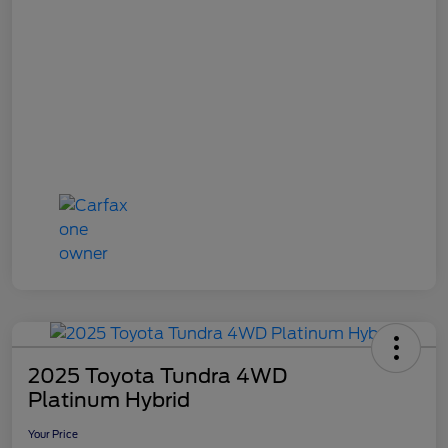
2025 Toyota Tundra 4WD
Platinum Hybrid
Your Price