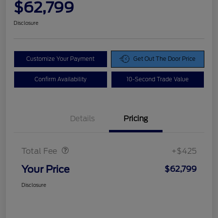
$62,799
Disclosure
Customize Your Payment
Get Out The Door Price
Confirm Availability
10-Second Trade Value
Details
Pricing
Doc Fee
$425
Total Fee
+$425
Your Price
$62,799
Disclosure