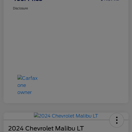
Disclosure
2024 Chevrolet Malibu LT