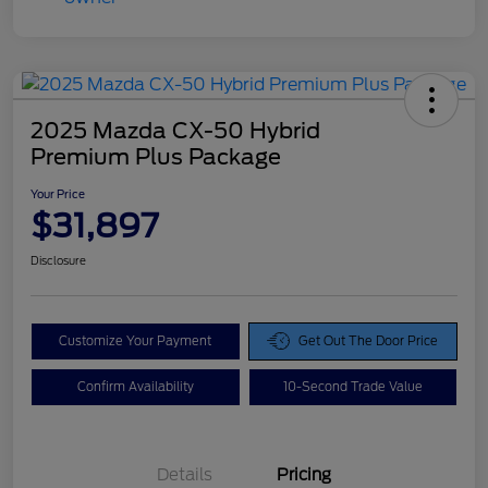
2025 Mazda CX-50 Hybrid
Premium Plus Package
Your Price
$31,897
Disclosure
Customize Your Payment
Get Out The Door Price
Confirm Availability
10-Second Trade Value
Details
Pricing