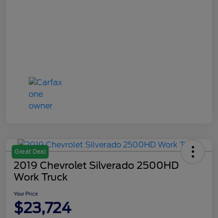
Great Deal
2019 Chevrolet Silverado 2500HD
Work Truck
Your Price
$23,724