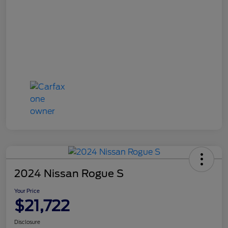
2024 Nissan Rogue S
Your Price
$21,722
Disclosure