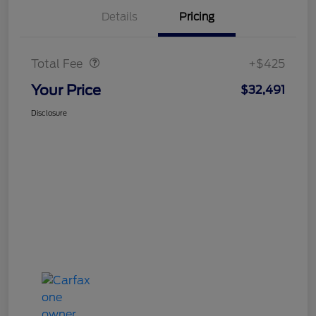
Details
Pricing
Doc Fee
$425
Total Fee
+$425
Your Price
$32,491
Disclosure