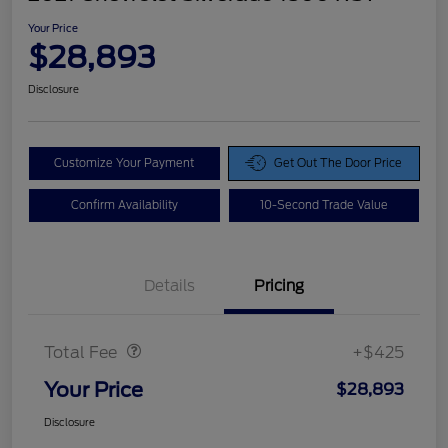
Your Price
$28,893
Disclosure
Customize Your Payment
Get Out The Door Price
Confirm Availability
10-Second Trade Value
Details
Pricing
Doc Fee
$425
Total Fee
+$425
Your Price
$28,893
Disclosure