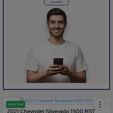
Great Deal
2021 Chevrolet Silverado 1500 RST