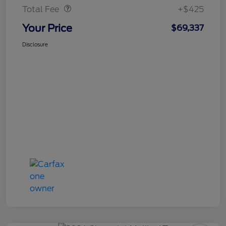
Total Fee
+$425
Your Price
$69,337
Disclosure