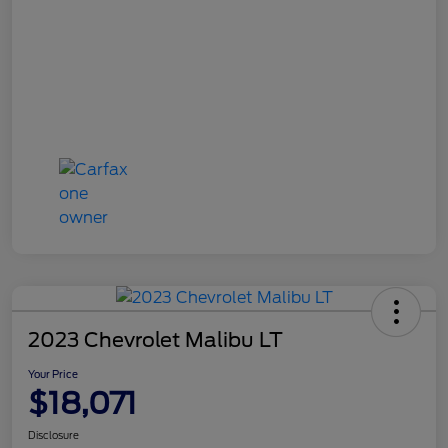
2023 Chevrolet Malibu LT
Your Price
$18,071
Disclosure