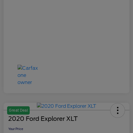
Great Deal
2020 Ford Explorer XLT
Your Price