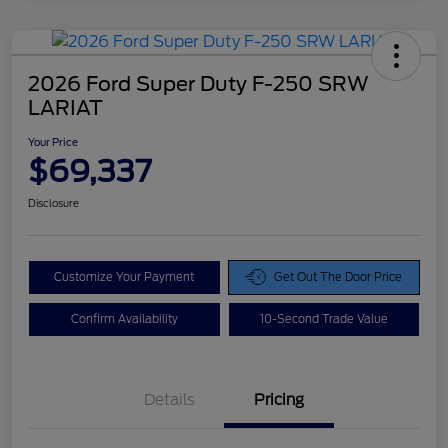
2026 Ford Super Duty F-250 SRW
LARIAT
Your Price
$69,337
Disclosure
Customize Your Payment
Get Out The Door Price
Confirm Availability
10-Second Trade Value
Details
Pricing
Doc Fee
$425