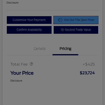
Disclosure
Customize Your Payment
Get Out The Door Price
Confirm Availability
10-Second Trade Value
Details
Pricing
Doc Fee
$425
Total Fee
+$425
Your Price
$23,724
Disclosure