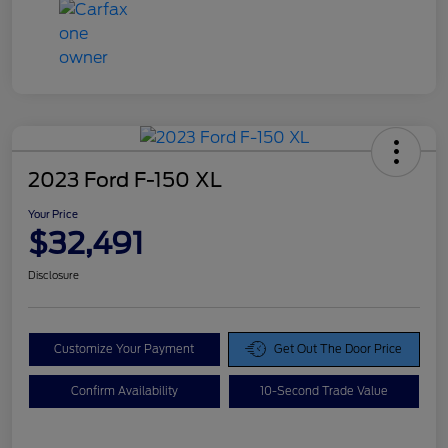
2023 Ford F-150 XL
Your Price
$32,491
Disclosure
Customize Your Payment
Get Out The Door Price
Confirm Availability
10-Second Trade Value