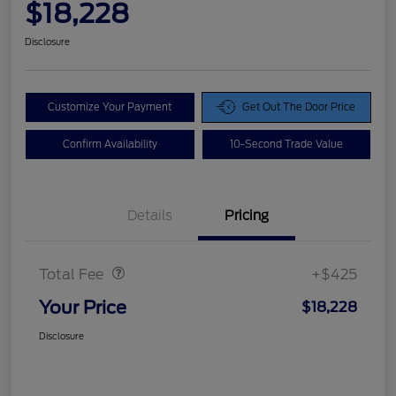
$18,228
Disclosure
Customize Your Payment
Get Out The Door Price
Confirm Availability
10-Second Trade Value
Details
Pricing
Doc Fee
$425
Total Fee
+$425
Your Price
$18,228
Disclosure