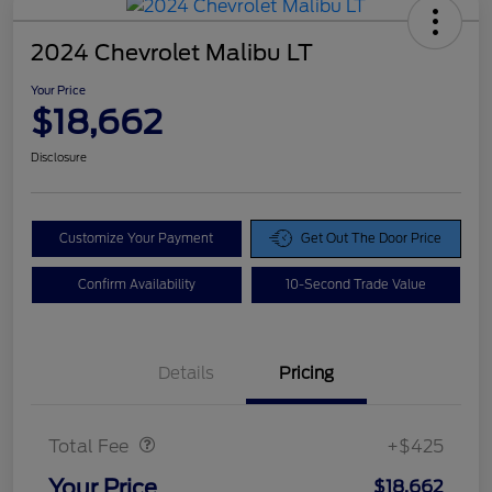
2024 Chevrolet Malibu LT
Your Price
$18,662
Disclosure
Customize Your Payment
Get Out The Door Price
Confirm Availability
10-Second Trade Value
Details
Pricing
Doc Fee
$425
Total Fee
+$425
Your Price
$18,662