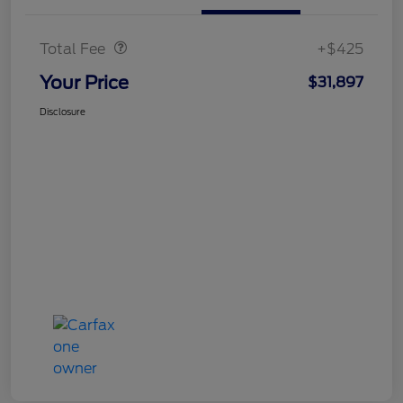
Doc Fee
$425
Total Fee
+$425
Your Price
$31,897
Disclosure