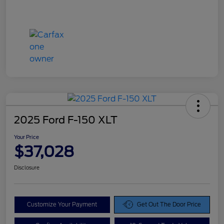
2025 Ford F-150 XLT
Your Price
$37,028
Disclosure
Customize Your Payment
Get Out The Door Price