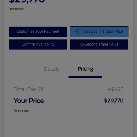
Disclosure
Customize Your Payment
Get Out The Door Price
Confirm Availability
10-Second Trade Value
Details
Pricing
Doc Fee
$425
Total Fee
+$425
Your Price
$29,770
Disclosure