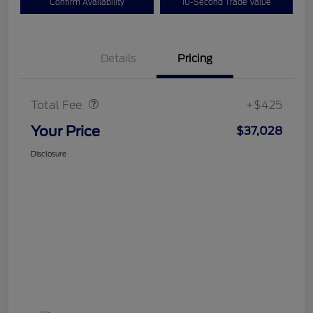
Confirm Availability
10-Second Trade Value
Details
Pricing
Doc Fee
$425
Total Fee
+$425
Your Price
$37,028
Disclosure