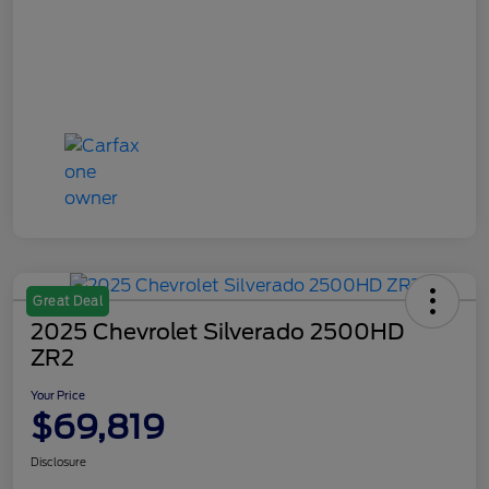
Great Deal
2025 Chevrolet Silverado 2500HD
ZR2
Your Price
$69,819
Disclosure