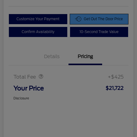
Customize Your Payment
Get Out The Door Price
Confirm Availability
10-Second Trade Value
Details
Pricing
Doc Fee
$425
Total Fee
+$425
Your Price
$21,722
Disclosure