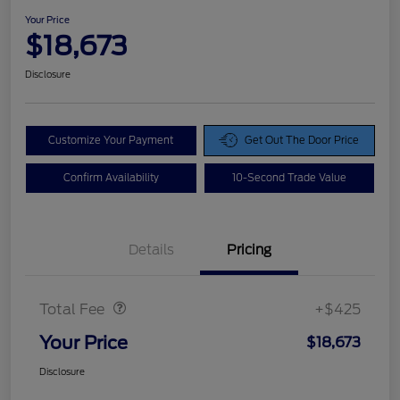
Your Price
$18,673
Disclosure
Customize Your Payment
Get Out The Door Price
Confirm Availability
10-Second Trade Value
Details
Pricing
Doc Fee
$425
Total Fee
+$425
Your Price
$18,673
Disclosure