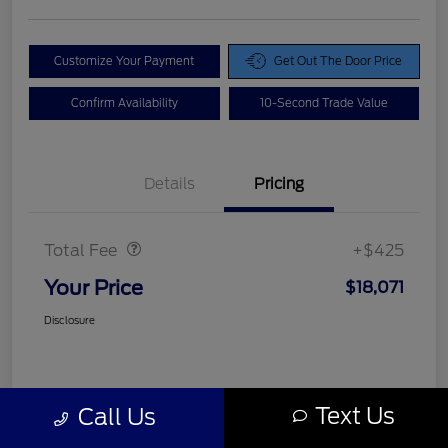
Customize Your Payment
Get Out The Door Price
Confirm Availability
10-Second Trade Value
Details
Pricing
Doc Fee
$425
Total Fee
+$425
Your Price
$18,071
Disclosure
Text Us
Call Us