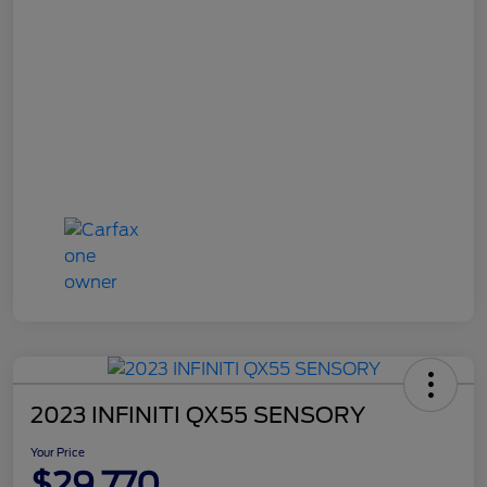
2023 INFINITI QX55 SENSORY
Your Price
$29,770