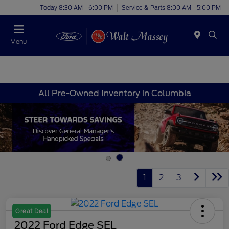
Today 8:30 AM - 6:00 PM
Service & Parts 8:00 AM - 5:00 PM
Menu
All Pre-Owned Inventory in Columbia
1
2
3
Great Deal
2022 Ford Edge SEL