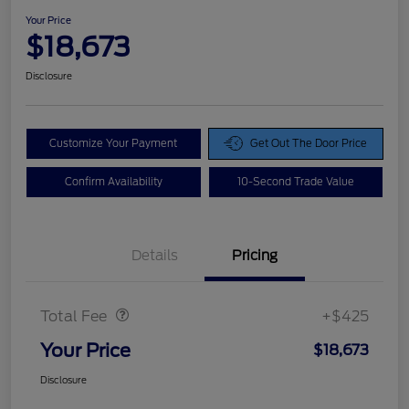
Your Price
$18,673
Disclosure
Customize Your Payment
Get Out The Door Price
Confirm Availability
10-Second Trade Value
Details
Pricing
Doc Fee
$425
Total Fee
+$425
Your Price
$18,673
Disclosure