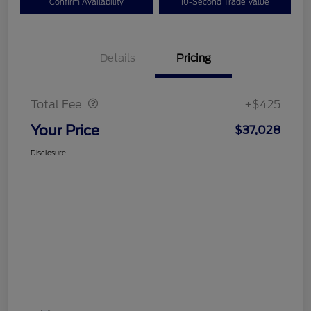
Confirm Availability
10-Second Trade Value
Details
Pricing
Doc Fee
$425
Total Fee
+$425
Your Price
$37,028
Disclosure