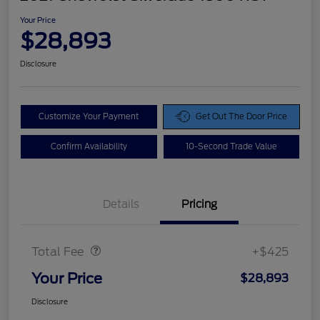
Your Price
$28,893
Disclosure
Customize Your Payment
Get Out The Door Price
Confirm Availability
10-Second Trade Value
Details
Pricing
Doc Fee
$425
Total Fee
+$425
Your Price
$28,893
Disclosure