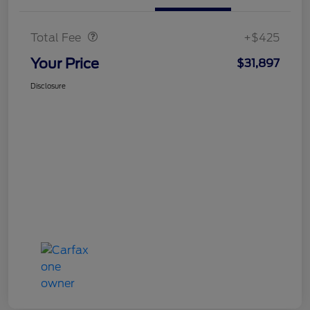
Doc Fee
$425
Total Fee
+$425
Your Price
$31,897
Disclosure