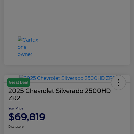
Great Deal
2025 Chevrolet Silverado 2500HD
ZR2
Your Price
$69,819
Disclosure