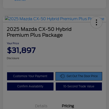
2025 Mazda CX-50 Hybrid
Premium Plus Package
Your Price
$31,897
Disclosure
Customize Your Payment
Get Out The Door Price
Confirm Availability
10-Second Trade Value
Details
Pricing