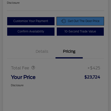
Disclosure
Customize Your Payment
Get Out The Door Price
Confirm Availability
10-Second Trade Value
Details
Pricing
Doc Fee
$425
Total Fee
+$425
Your Price
$23,724
Disclosure