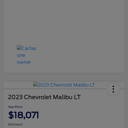
2023 Chevrolet Malibu LT
Your Price
$18,071
Disclosure