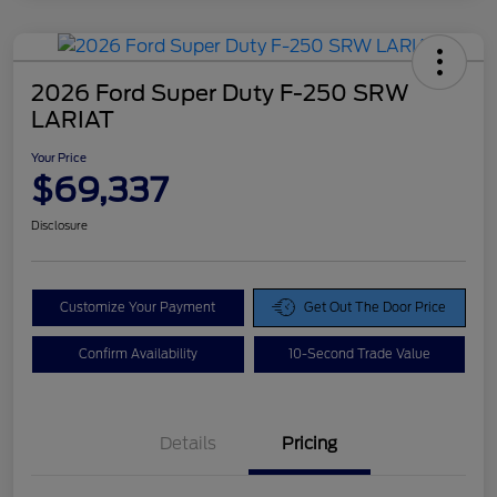
2026 Ford Super Duty F-250 SRW
LARIAT
Your Price
$69,337
Disclosure
Customize Your Payment
Get Out The Door Price
Confirm Availability
10-Second Trade Value
Details
Pricing
Doc Fee
$425