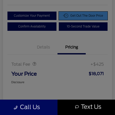
Customize Your Payment
Get Out The Door Price
Confirm Availability
10-Second Trade Value
Details
Pricing
Doc Fee
$425
Total Fee
+$425
Your Price
$18,071
Disclosure
Text Us
Call Us