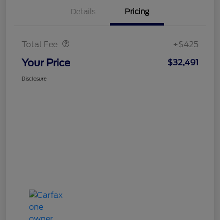
Details
Pricing
Doc Fee
$425
Total Fee
+$425
Your Price
$32,491
Disclosure