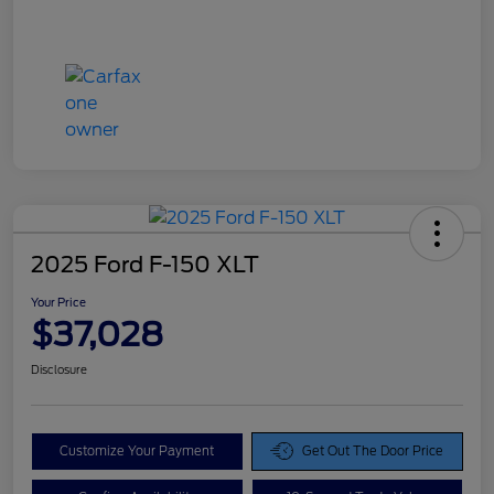
2025 Ford F-150 XLT
Your Price
$37,028
Disclosure
Customize Your Payment
Get Out The Door Price