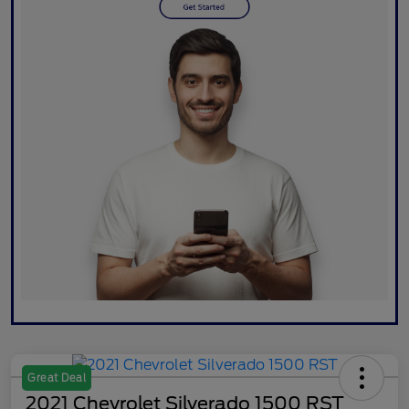
Great Deal
2021 Chevrolet Silverado 1500 RST