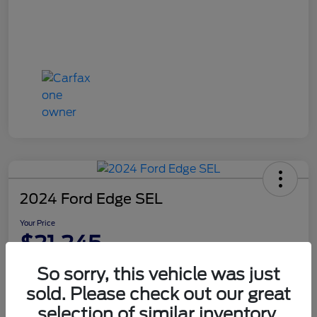
2024 Ford Edge SEL
Your Price
$21,245
Disclosure
So sorry, this vehicle was just
sold. Please check out our great
selection of similar inventory.