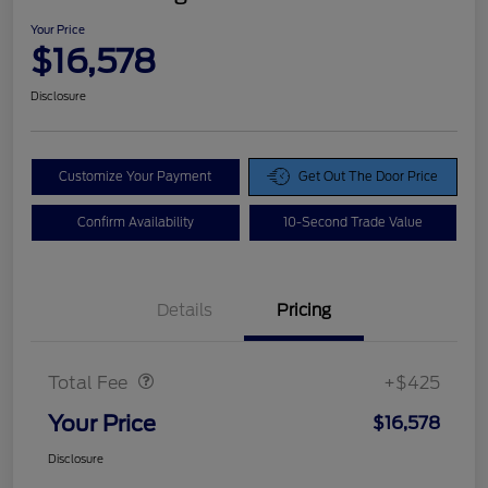
Your Price
$16,578
Disclosure
Customize Your Payment
Get Out The Door Price
Confirm Availability
10-Second Trade Value
Details
Pricing
Doc Fee
$425
Total Fee
+$425
Your Price
$16,578
Disclosure