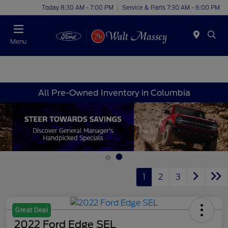
Today 8:30 AM - 7:00 PM
Service & Parts 7:30 AM - 6:00 PM
Menu
All Pre-Owned Inventory in Columbia
1
2
3
Great Deal
2022 Ford Edge SEL