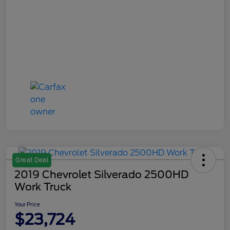
Great Deal
2019 Chevrolet Silverado 2500HD
Work Truck
Your Price
$23,724