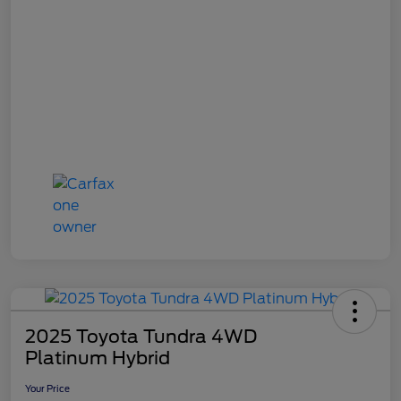
2025 Toyota Tundra 4WD
Platinum Hybrid
Your Price