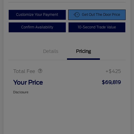
Customize Your Payment
Get Out The Door Price
Confirm Availability
10-Second Trade Value
Details
Pricing
Doc Fee
$425
Total Fee
+$425
Your Price
$69,819
Disclosure