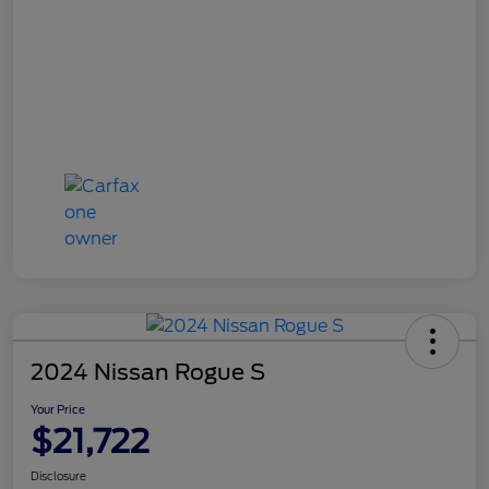
2024 Nissan Rogue S
Your Price
$21,722
Disclosure