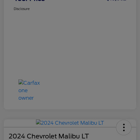
Disclosure
2024 Chevrolet Malibu LT