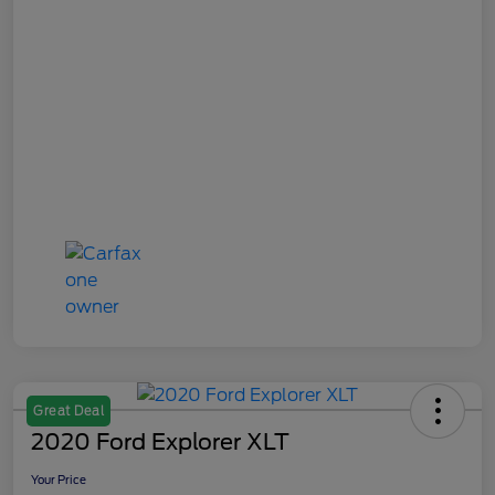
Great Deal
2020 Ford Explorer XLT
Your Price