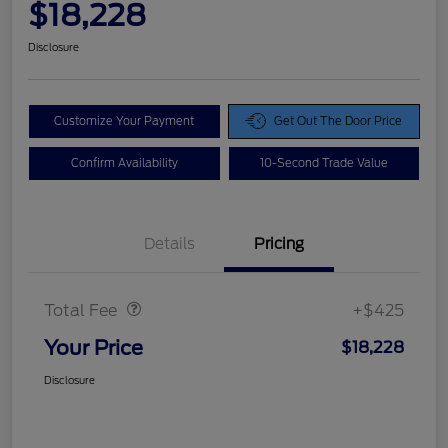
$18,228
Disclosure
Customize Your Payment
Get Out The Door Price
Confirm Availability
10-Second Trade Value
Details
Pricing
Doc Fee
$425
Total Fee
+$425
Your Price
$18,228
Disclosure