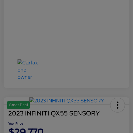
Great Deal
2023 INFINITI QX55 SENSORY
Your Price
$29,770