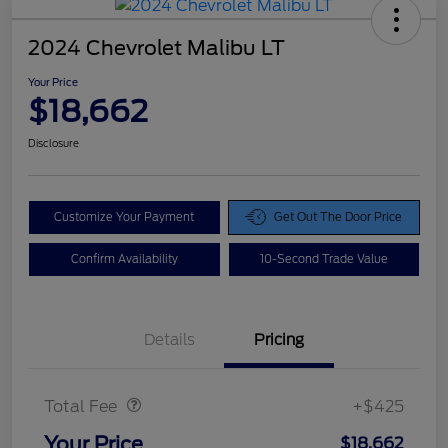
2024 Chevrolet Malibu LT
Your Price
$18,662
Disclosure
Customize Your Payment
Get Out The Door Price
Confirm Availability
10-Second Trade Value
Details
Pricing
Doc Fee
$425
Total Fee
+$425
Your Price
$18,662