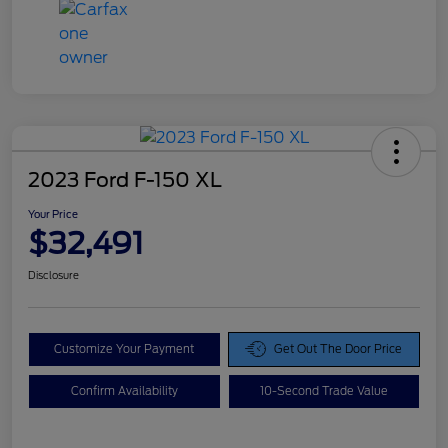
2023 Ford F-150 XL
Your Price
$32,491
Disclosure
Customize Your Payment
Get Out The Door Price
Confirm Availability
10-Second Trade Value