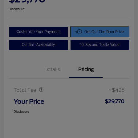
Disclosure
Customize Your Payment
Get Out The Door Price
Confirm Availability
10-Second Trade Value
Details
Pricing
Doc Fee
$425
Total Fee
+$425
Your Price
$29,770
Disclosure