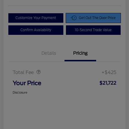
Customize Your Payment
Get Out The Door Price
Confirm Availability
10-Second Trade Value
Details
Pricing
Doc Fee
$425
Total Fee
+$425
Your Price
$21,722
Disclosure