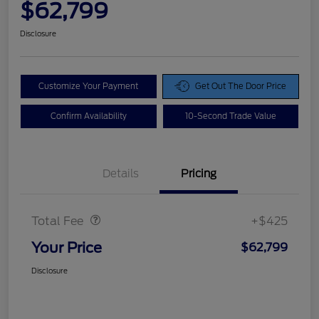
$62,799
Disclosure
Customize Your Payment
Get Out The Door Price
Confirm Availability
10-Second Trade Value
Details
Pricing
Doc Fee
$425
Total Fee
+$425
Your Price
$62,799
Disclosure