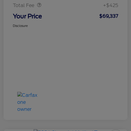
Total Fee
+$425
Your Price
$69,337
Disclosure