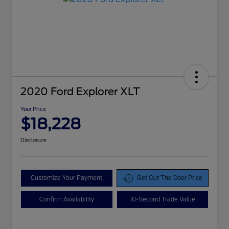
2020 Ford Explorer XLT
Your Price
$18,228
Disclosure
Customize Your Payment
Get Out The Door Price
Confirm Availability
10-Second Trade Value