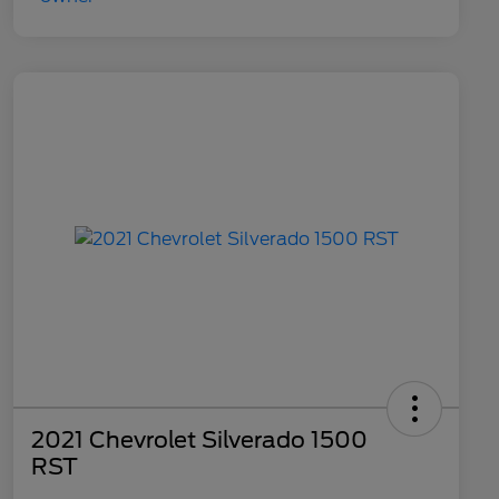
2021 Chevrolet Silverado 1500
RST