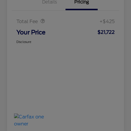
Details
Pricing
Doc Fee
$425
Total Fee
+$425
Your Price
$21,722
Disclosure