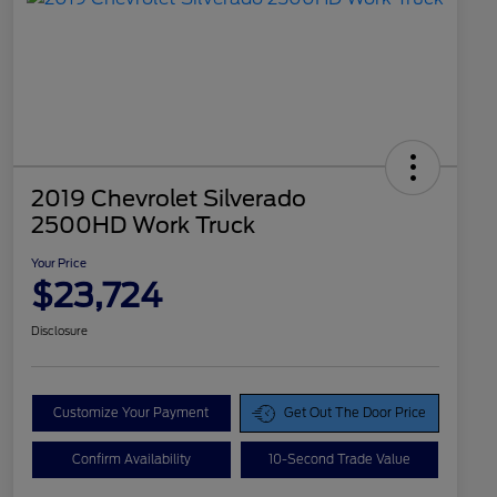
2019 Chevrolet Silverado
2500HD Work Truck
Your Price
$23,724
Disclosure
Customize Your Payment
Get Out The Door Price
Confirm Availability
10-Second Trade Value