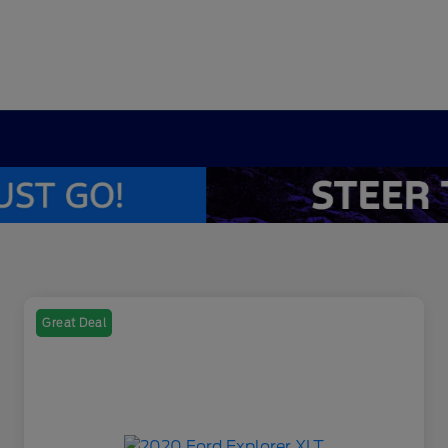
Great Deal