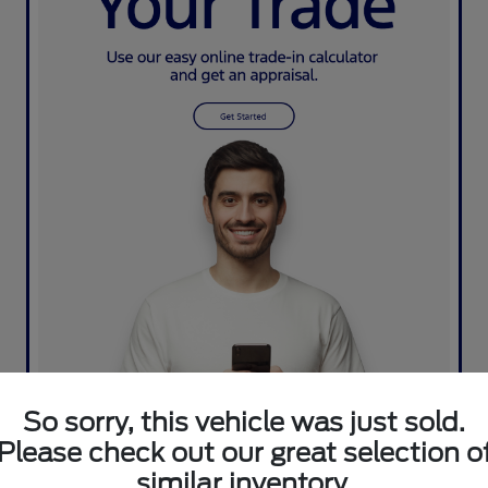
So sorry, this vehicle was just sold.
Please check out our great selection o
similar inventory.