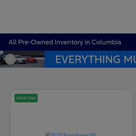
All Pre-Owned Inventory in Columbia
Great Deal