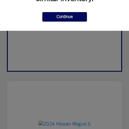
Continue