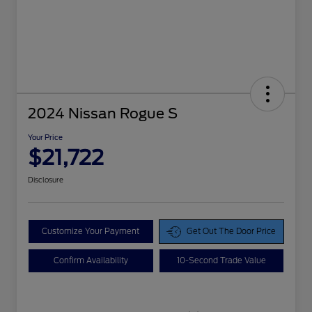
2024 Nissan Rogue S
Your Price
$21,722
Disclosure
Customize Your Payment
Get Out The Door Price
Confirm Availability
10-Second Trade Value