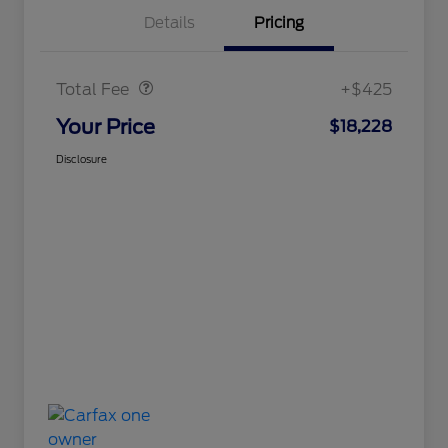
Details
Pricing
Doc Fee
$425
Total Fee
+$425
Your Price
$18,228
Disclosure