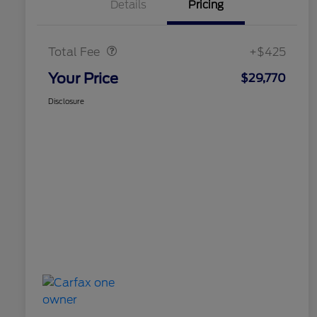
Details
Pricing
Doc Fee
$425
Total Fee
+$425
Your Price
$29,770
Disclosure