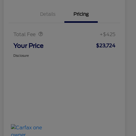
Details
Pricing
Doc Fee
$425
Total Fee
+$425
Your Price
$23,724
Disclosure