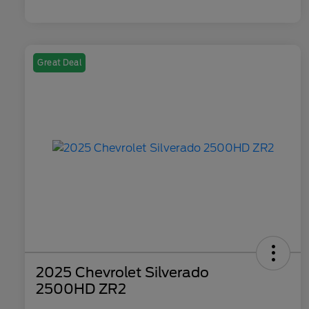
Great Deal
2025 Chevrolet Silverado
2500HD ZR2