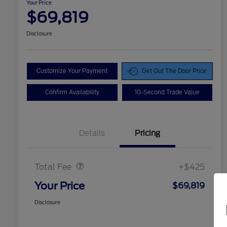
Your Price
$69,819
Disclosure
Customize Your Payment
Get Out The Door Price
Confirm Availability
10-Second Trade Value
Details
Pricing
Doc Fee
$425
Total Fee
+$425
Your Price
$69,819
Disclosure