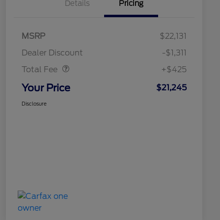
Details
Pricing
MSRP
$22,131
Doc Fee
$425
Dealer Discount
-$1,311
Total Fee
+$425
Your Price
$21,245
Disclosure