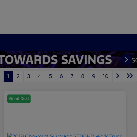
1
2
3
4
5
6
7
8
9
10
Great Deal