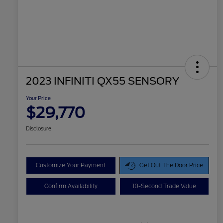
2023 INFINITI QX55 SENSORY
Your Price
$29,770
Disclosure
Customize Your Payment
Get Out The Door Price
Confirm Availability
10-Second Trade Value