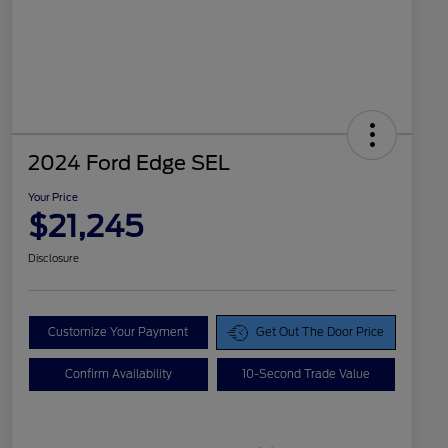
2024 Ford Edge SEL
Your Price
$21,245
Disclosure
Customize Your Payment
Get Out The Door Price
Confirm Availability
10-Second Trade Value