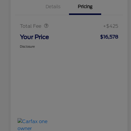
Details
Pricing
Doc Fee
$425
Total Fee
+$425
Your Price
$16,578
Disclosure