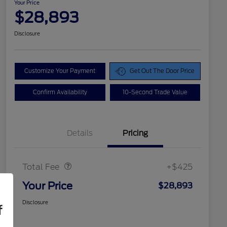
Your Price
$28,893
Disclosure
Customize Your Payment
Get Out The Door Price
Confirm Availability
10-Second Trade Value
Details
Pricing
Doc Fee
$425
Total Fee
+$425
Your Price
$28,893
Disclosure
f