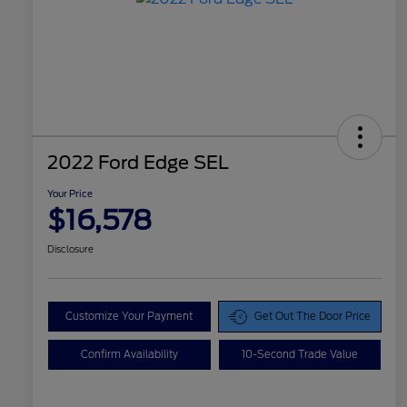
2022 Ford Edge SEL
Your Price
$16,578
Disclosure
Customize Your Payment
Get Out The Door Price
Confirm Availability
10-Second Trade Value