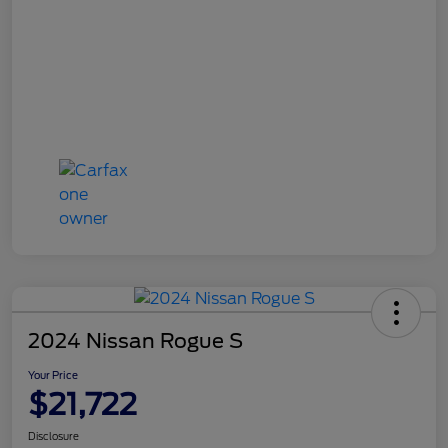
2024 Nissan Rogue S
Your Price
$21,722
Disclosure