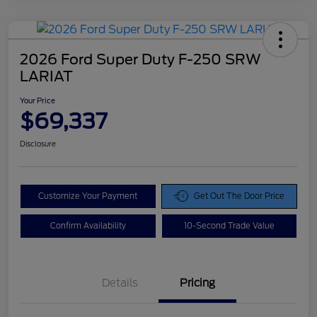
2026 Ford Super Duty F-250 SRW
LARIAT
Your Price
$69,337
Disclosure
Customize Your Payment
Get Out The Door Price
Confirm Availability
10-Second Trade Value
Details
Pricing
Doc Fee
$425