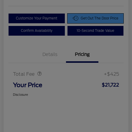
Customize Your Payment
Get Out The Door Price
Confirm Availability
10-Second Trade Value
Details
Pricing
Doc Fee
$425
Total Fee
+$425
Your Price
$21,722
Disclosure