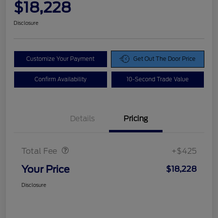
$18,228
Disclosure
Customize Your Payment
Get Out The Door Price
Confirm Availability
10-Second Trade Value
Details
Pricing
Doc Fee
$425
Total Fee
+$425
Your Price
$18,228
Disclosure