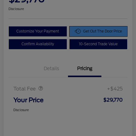
Disclosure
Customize Your Payment
Get Out The Door Price
Confirm Availability
10-Second Trade Value
Details
Pricing
Doc Fee
$425
Total Fee
+$425
Your Price
$29,770
Disclosure