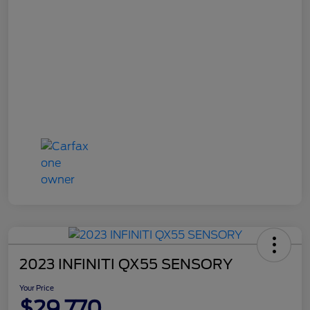
2023 INFINITI QX55 SENSORY
Your Price
$29,770