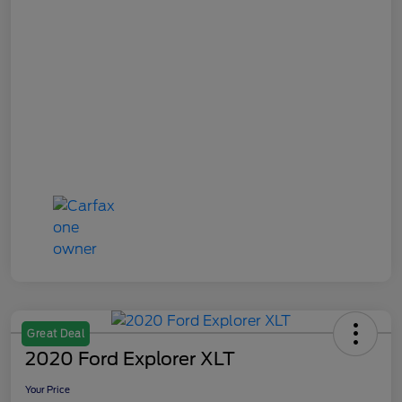
Great Deal
2020 Ford Explorer XLT
Your Price