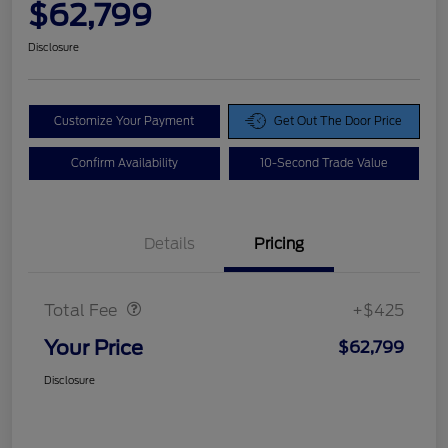
$62,799
Disclosure
Customize Your Payment
Get Out The Door Price
Confirm Availability
10-Second Trade Value
Details
Pricing
Doc Fee
$425
Total Fee
+$425
Your Price
$62,799
Disclosure