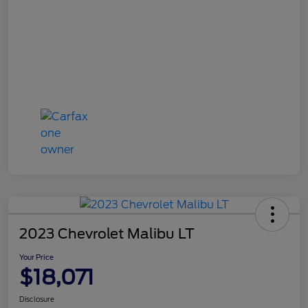
2023 Chevrolet Malibu LT
Your Price
$18,071
Disclosure