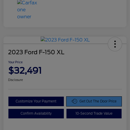
2023 Ford F-150 XL
Your Price
$32,491
Disclosure
Customize Your Payment
Get Out The Door Price
Confirm Availability
10-Second Trade Value