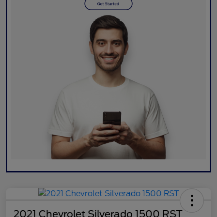
2021 Chevrolet Silverado 1500 RST