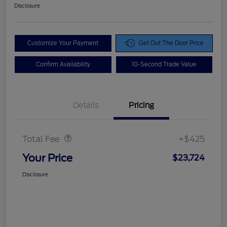
Disclosure
Customize Your Payment
Get Out The Door Price
Confirm Availability
10-Second Trade Value
Details
Pricing
Doc Fee
$425
Total Fee
+$425
Your Price
$23,724
Disclosure