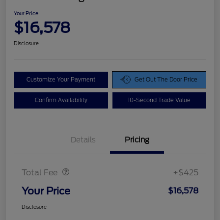
Your Price
$16,578
Disclosure
Customize Your Payment
Get Out The Door Price
Confirm Availability
10-Second Trade Value
Details
Pricing
Doc Fee
$425
Total Fee
+$425
Your Price
$16,578
Disclosure