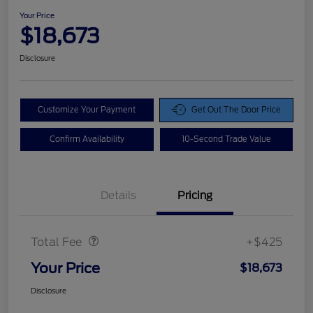
Your Price
$18,673
Disclosure
Customize Your Payment
Get Out The Door Price
Confirm Availability
10-Second Trade Value
Details
Pricing
Doc Fee
$425
Total Fee
+$425
Your Price
$18,673
Disclosure