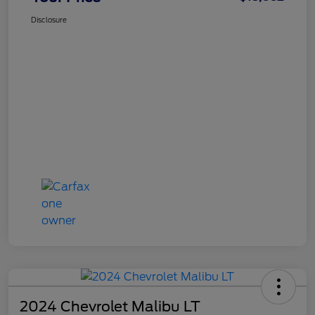
Disclosure
2024 Chevrolet Malibu LT