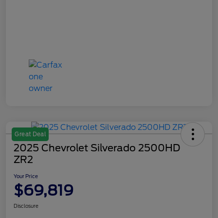
Great Deal
2025 Chevrolet Silverado 2500HD
ZR2
Your Price
$69,819
Disclosure