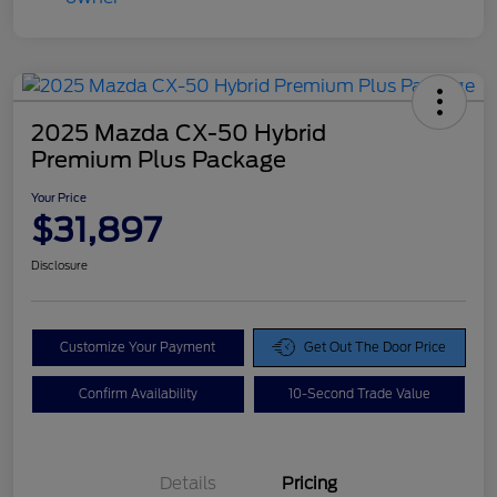
2025 Mazda CX-50 Hybrid
Premium Plus Package
Your Price
$31,897
Disclosure
Customize Your Payment
Get Out The Door Price
Confirm Availability
10-Second Trade Value
Details
Pricing