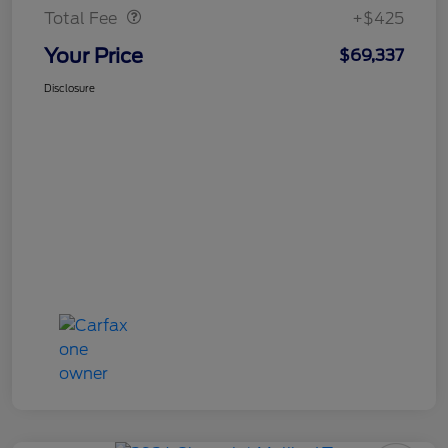
Total Fee
+$425
Your Price
$69,337
Disclosure