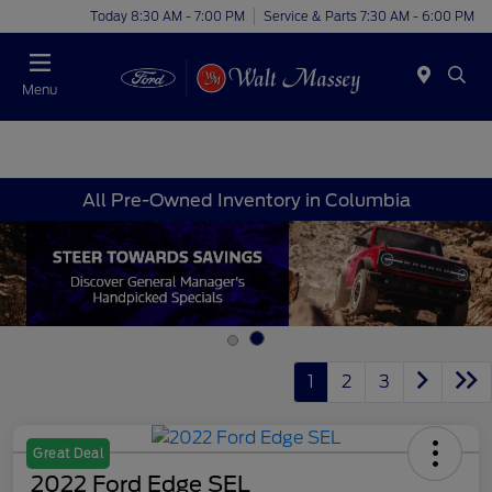
Today 8:30 AM - 7:00 PM
Service & Parts 7:30 AM - 6:00 PM
Menu
All Pre-Owned Inventory in Columbia
1
2
3
Great Deal
2022 Ford Edge SEL