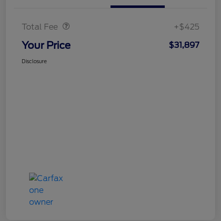
Doc Fee
$425
Total Fee
+$425
Your Price
$31,897
Disclosure