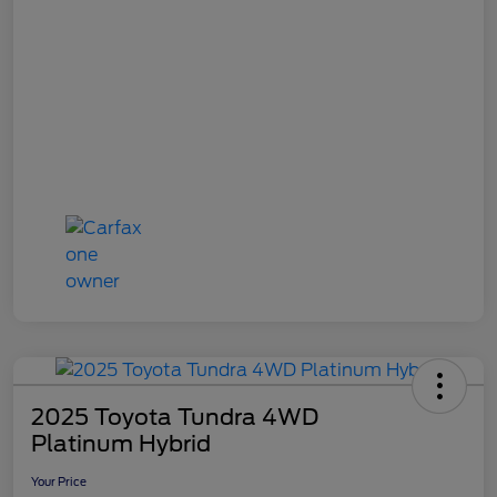
2025 Toyota Tundra 4WD
Platinum Hybrid
Your Price