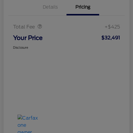
Details
Pricing
Doc Fee
$425
Total Fee
+$425
Your Price
$32,491
Disclosure