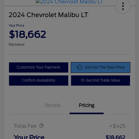
2024 Chevrolet Malibu LT
Your Price
$18,662
Disclosure
Customize Your Payment
Get Out The Door Price
Confirm Availability
10-Second Trade Value
Details
Pricing
Doc Fee
$425
Total Fee
+$425
Your Price
$18,662