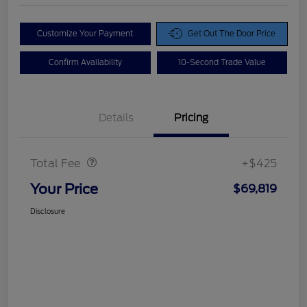
Customize Your Payment
Get Out The Door Price
Confirm Availability
10-Second Trade Value
Details
Pricing
Doc Fee
$425
Total Fee
+$425
Your Price
$69,819
Disclosure