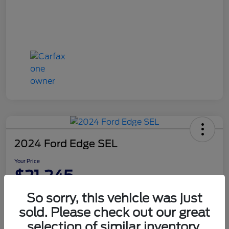
2024 Ford Edge SEL
Your Price
$21,245
Disclosure
So sorry, this vehicle was just
sold. Please check out our great
selection of similar inventory.