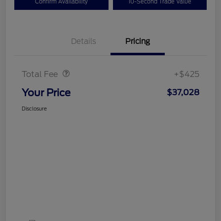
Confirm Availability
10-Second Trade Value
Details
Pricing
Doc Fee
$425
Total Fee
+$425
Your Price
$37,028
Disclosure