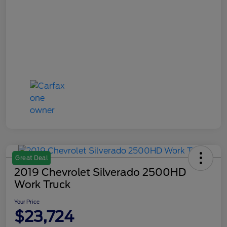
Great Deal
2019 Chevrolet Silverado 2500HD
Work Truck
Your Price
$23,724