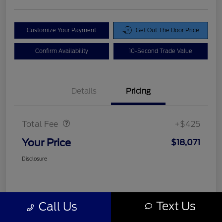
Customize Your Payment
Get Out The Door Price
Confirm Availability
10-Second Trade Value
Details
Pricing
Doc Fee
$425
Total Fee
+$425
Your Price
$18,071
Disclosure
Text Us
Call Us