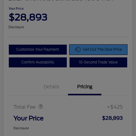
Your Price
$28,893
Disclosure
Customize Your Payment
Get Out The Door Price
Confirm Availability
10-Second Trade Value
Details
Pricing
Doc Fee
$425
Total Fee
+$425
Your Price
$28,893
Disclosure