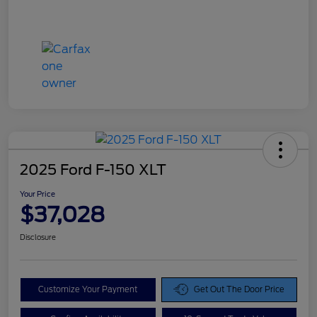
2025 Ford F-150 XLT
Your Price
$37,028
Disclosure
Customize Your Payment
Get Out The Door Price