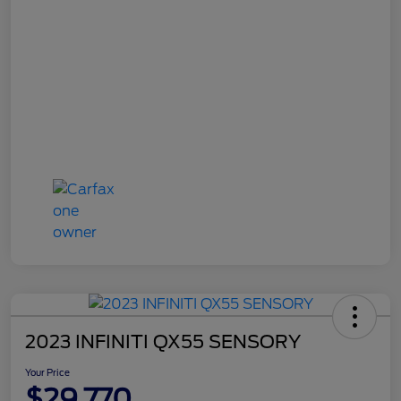
2023 INFINITI QX55 SENSORY
Your Price
$29,770