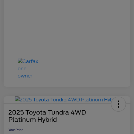
2025 Toyota Tundra 4WD
Platinum Hybrid
Your Price