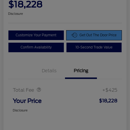
$18,228
Disclosure
Customize Your Payment
Get Out The Door Price
Confirm Availability
10-Second Trade Value
Details
Pricing
Doc Fee
$425
Total Fee
+$425
Your Price
$18,228
Disclosure