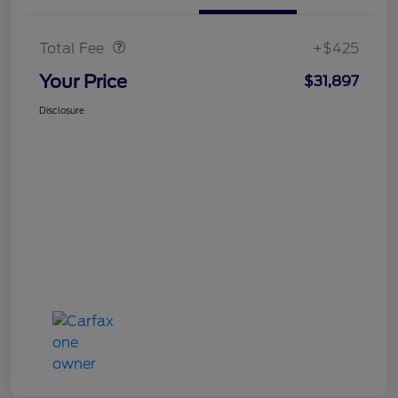
Doc Fee
$425
Total Fee
+$425
Your Price
$31,897
Disclosure