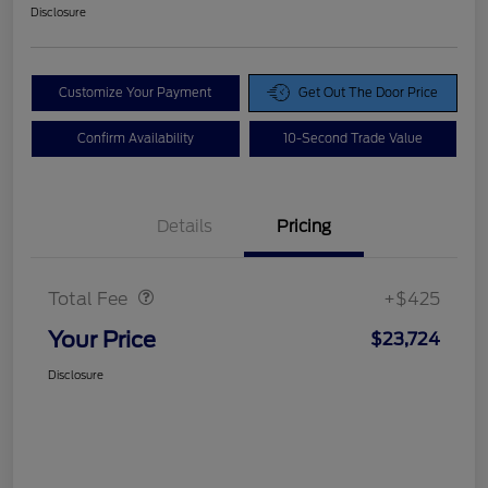
Disclosure
Customize Your Payment
Get Out The Door Price
Confirm Availability
10-Second Trade Value
Details
Pricing
Doc Fee
$425
Total Fee
+$425
Your Price
$23,724
Disclosure