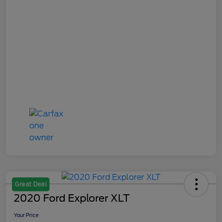
Great Deal
2020 Ford Explorer XLT
Your Price