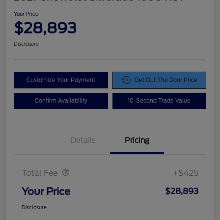
Your Price
$28,893
Disclosure
Customize Your Payment
Get Out The Door Price
Confirm Availability
10-Second Trade Value
Details
Pricing
Doc Fee
$425
Total Fee
+$425
Your Price
$28,893
Disclosure