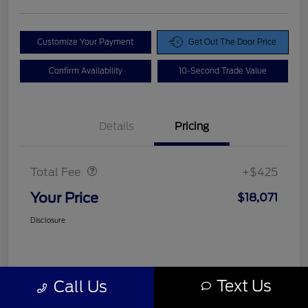
Customize Your Payment
Get Out The Door Price
Confirm Availability
10-Second Trade Value
Details
Pricing
Doc Fee
$425
Total Fee
+$425
Your Price
$18,071
Disclosure
Text Us
Call Us