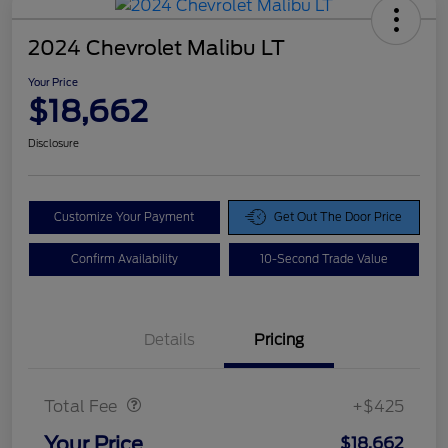
2024 Chevrolet Malibu LT
Your Price
$18,662
Disclosure
Customize Your Payment
Get Out The Door Price
Confirm Availability
10-Second Trade Value
Details
Pricing
Doc Fee
$425
Total Fee
+$425
Your Price
$18,662