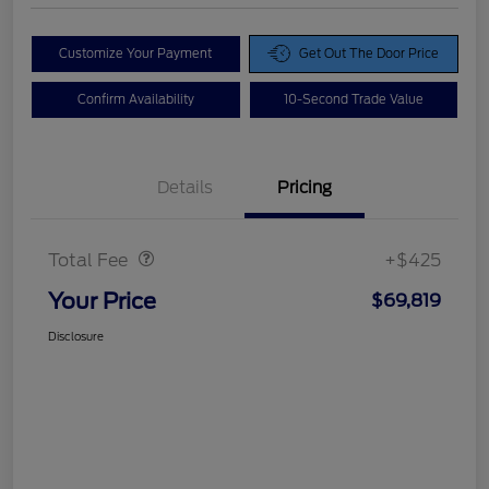
Customize Your Payment
Get Out The Door Price
Confirm Availability
10-Second Trade Value
Details
Pricing
Doc Fee
$425
Total Fee
+$425
Your Price
$69,819
Disclosure