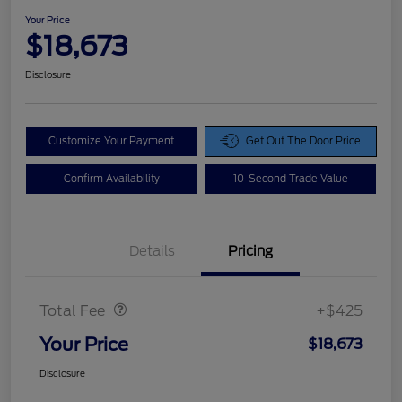
Your Price
$18,673
Disclosure
Customize Your Payment
Get Out The Door Price
Confirm Availability
10-Second Trade Value
Details
Pricing
Doc Fee
$425
Total Fee
+$425
Your Price
$18,673
Disclosure