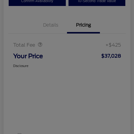
Confirm Availability
10-Second Trade Value
Details
Pricing
Doc Fee
$425
Total Fee
+$425
Your Price
$37,028
Disclosure