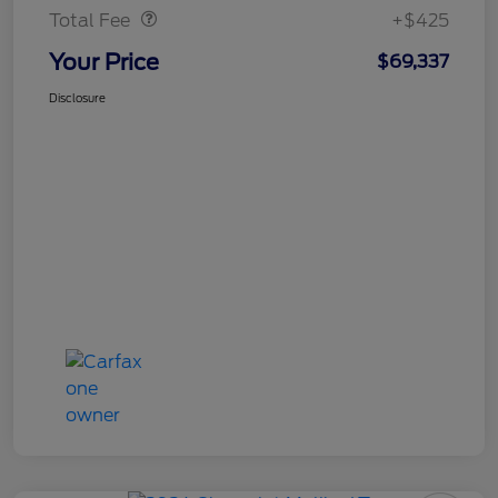
Total Fee
+$425
Your Price
$69,337
Disclosure