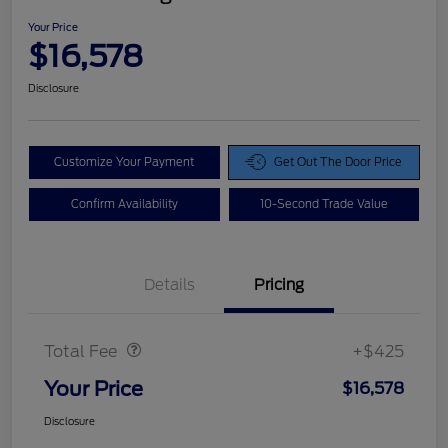
Your Price
$16,578
Disclosure
Customize Your Payment
Get Out The Door Price
Confirm Availability
10-Second Trade Value
Details
Pricing
Doc Fee
$425
Total Fee
+$425
Your Price
$16,578
Disclosure