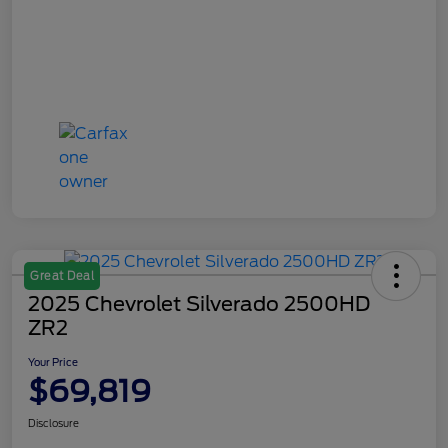
Great Deal
2025 Chevrolet Silverado 2500HD
ZR2
Your Price
$69,819
Disclosure