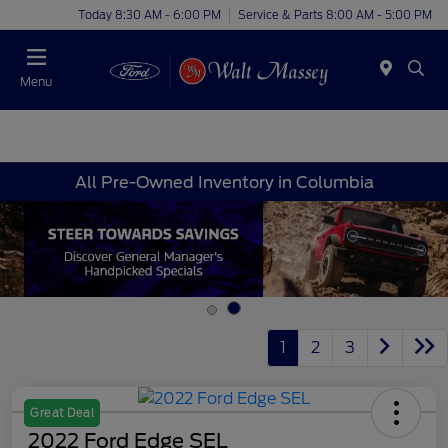
Today 8:30 AM - 6:00 PM
Service & Parts 8:00 AM - 5:00 PM
Menu
All Pre-Owned Inventory in Columbia
1
2
3
Great Deal
2022 Ford Edge SEL