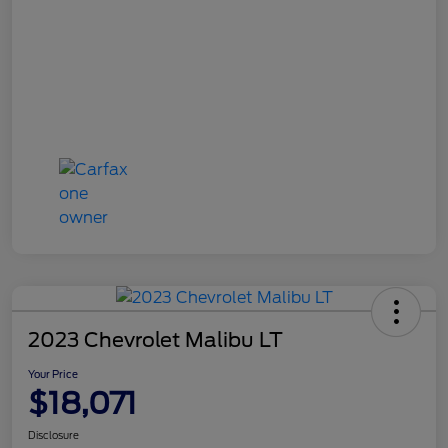
2023 Chevrolet Malibu LT
Your Price
$18,071
Disclosure