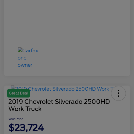
Great Deal
2019 Chevrolet Silverado 2500HD
Work Truck
Your Price
$23,724