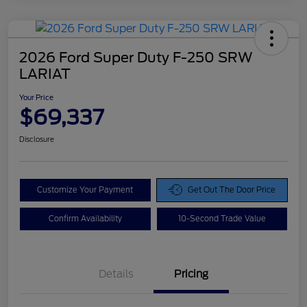
2026 Ford Super Duty F-250 SRW
LARIAT
Your Price
$69,337
Disclosure
Customize Your Payment
Get Out The Door Price
Confirm Availability
10-Second Trade Value
Details
Pricing
Doc Fee
$425