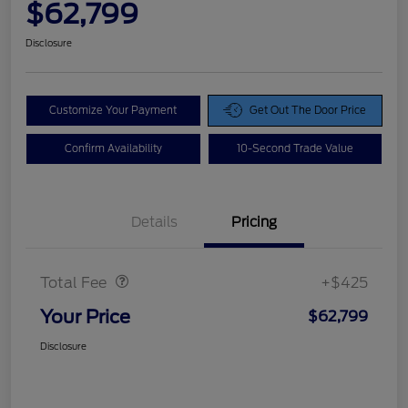
$62,799
Disclosure
Customize Your Payment
Get Out The Door Price
Confirm Availability
10-Second Trade Value
Details
Pricing
Doc Fee
$425
Total Fee
+$425
Your Price
$62,799
Disclosure