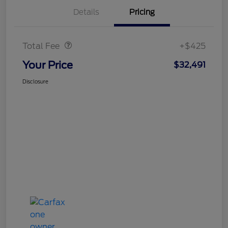
Details
Pricing
Doc Fee
$425
Total Fee
+$425
Your Price
$32,491
Disclosure