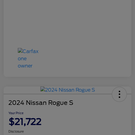
2024 Nissan Rogue S
Your Price
$21,722
Disclosure