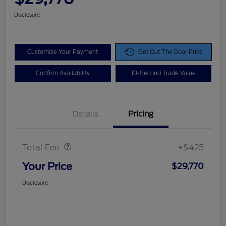
Disclosure
Customize Your Payment
Get Out The Door Price
Confirm Availability
10-Second Trade Value
Details
Pricing
Doc Fee
$425
Total Fee
+$425
Your Price
$29,770
Disclosure