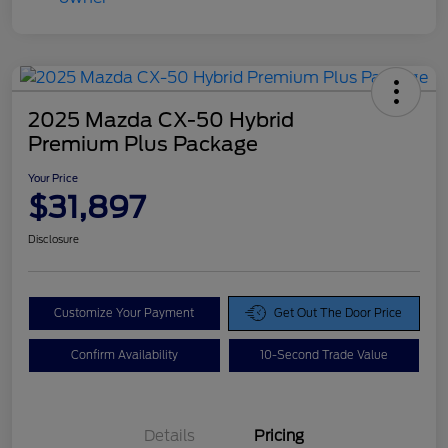
2025 Mazda CX-50 Hybrid
Premium Plus Package
Your Price
$31,897
Disclosure
Customize Your Payment
Get Out The Door Price
Confirm Availability
10-Second Trade Value
Details
Pricing