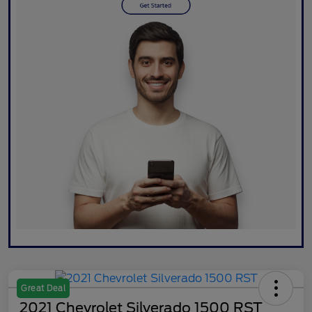
Great Deal
2021 Chevrolet Silverado 1500 RST