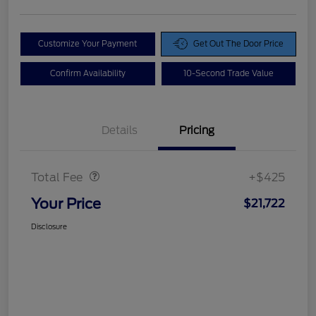
Customize Your Payment
Get Out The Door Price
Confirm Availability
10-Second Trade Value
Details
Pricing
Doc Fee
$425
Total Fee
+$425
Your Price
$21,722
Disclosure