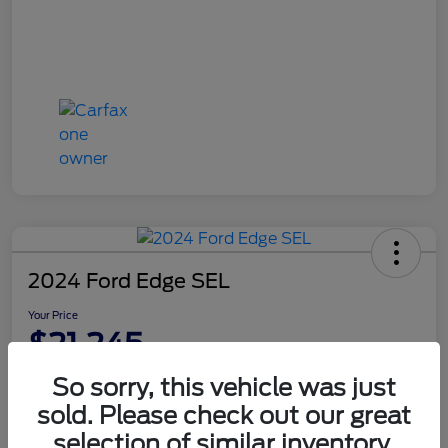
2024 Ford Edge SEL
Your Price
$21,245
Disclosure
So sorry, this vehicle was just
sold. Please check out our great
selection of similar inventory.