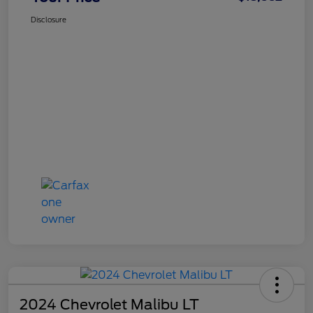
Disclosure
2024 Chevrolet Malibu LT