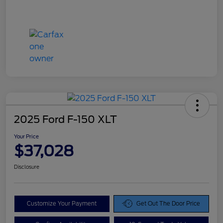
2025 Ford F-150 XLT
Your Price
$37,028
Disclosure
Customize Your Payment
Get Out The Door Price