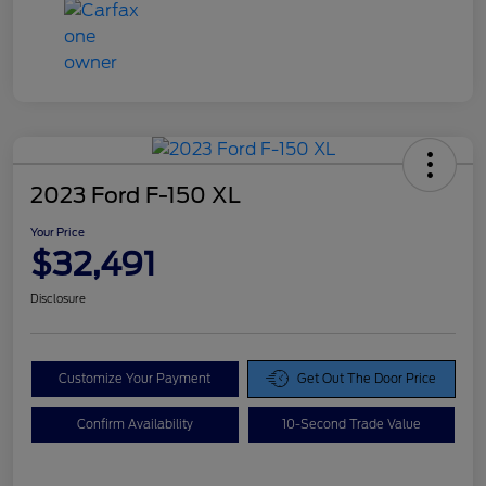
2023 Ford F-150 XL
Your Price
$32,491
Disclosure
Customize Your Payment
Get Out The Door Price
Confirm Availability
10-Second Trade Value