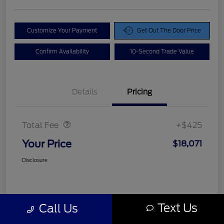
Customize Your Payment
Get Out The Door Price
Confirm Availability
10-Second Trade Value
Details
Pricing
Doc Fee
$425
Total Fee
+$425
Your Price
$18,071
Disclosure
Text Us
Call Us