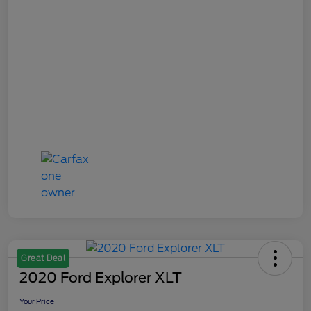
Great Deal
2020 Ford Explorer XLT
Your Price