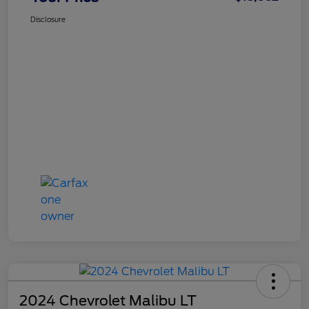
Disclosure
2024 Chevrolet Malibu LT