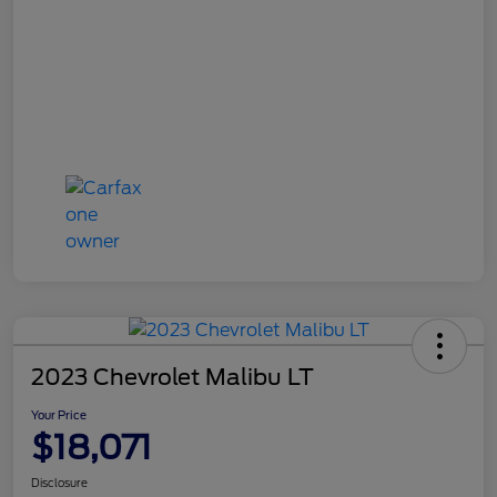
2023 Chevrolet Malibu LT
Your Price
$18,071
Disclosure