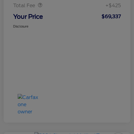
Total Fee
+$425
Your Price
$69,337
Disclosure