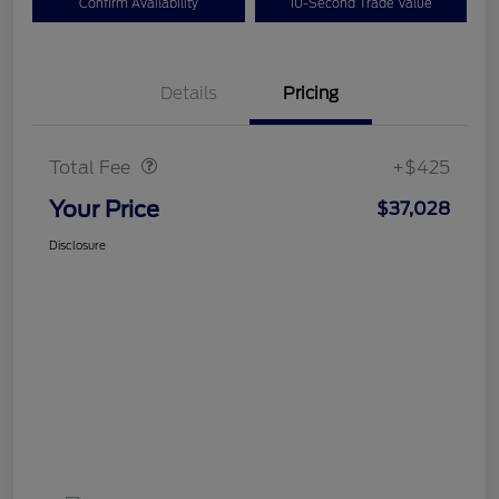
Confirm Availability
10-Second Trade Value
Details
Pricing
Doc Fee
$425
Total Fee
+$425
Your Price
$37,028
Disclosure