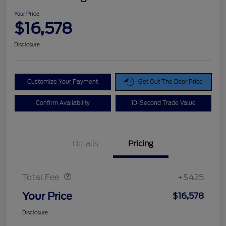
Your Price
$16,578
Disclosure
Customize Your Payment
Get Out The Door Price
Confirm Availability
10-Second Trade Value
Details
Pricing
Doc Fee
$425
Total Fee
+$425
Your Price
$16,578
Disclosure