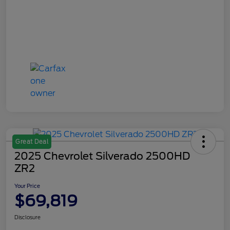
Great Deal
2025 Chevrolet Silverado 2500HD
ZR2
Your Price
$69,819
Disclosure