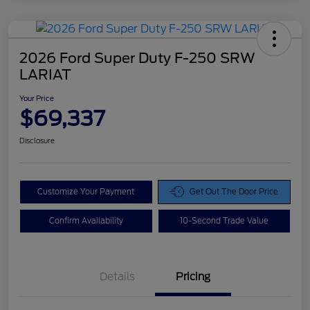
2026 Ford Super Duty F-250 SRW
LARIAT
Your Price
$69,337
Disclosure
Customize Your Payment
Get Out The Door Price
Confirm Availability
10-Second Trade Value
Details
Pricing
Doc Fee
$425