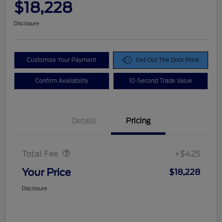
$18,228
Disclosure
Customize Your Payment
Get Out The Door Price
Confirm Availability
10-Second Trade Value
Details
Pricing
Doc Fee
$425
Total Fee
+$425
Your Price
$18,228
Disclosure