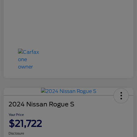
2024 Nissan Rogue S
Your Price
$21,722
Disclosure