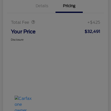
Details
Pricing
Doc Fee
$425
Total Fee
+$425
Your Price
$32,491
Disclosure