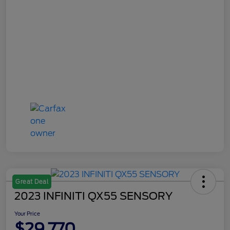
Great Deal
2023 INFINITI QX55 SENSORY
Your Price
$29,770