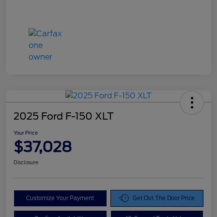
2025 Ford F-150 XLT
Your Price
$37,028
Disclosure
Customize Your Payment
Get Out The Door Price