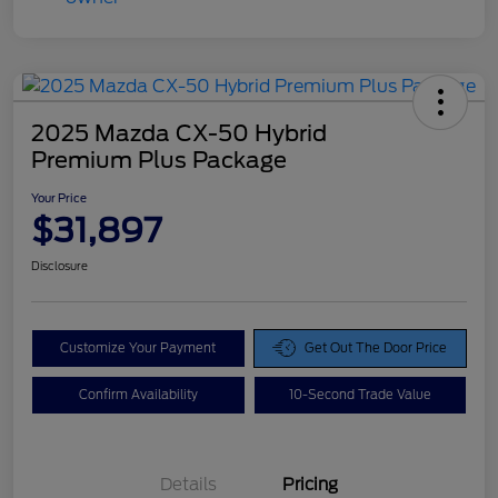
2025 Mazda CX-50 Hybrid
Premium Plus Package
Your Price
$31,897
Disclosure
Customize Your Payment
Get Out The Door Price
Confirm Availability
10-Second Trade Value
Details
Pricing