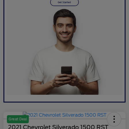
Great Deal
2021 Chevrolet Silverado 1500 RST