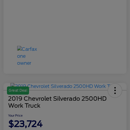
Great Deal
2019 Chevrolet Silverado 2500HD
Work Truck
Your Price
$23,724