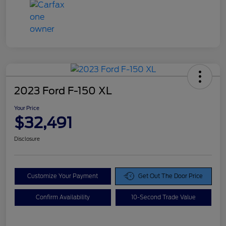
2023 Ford F-150 XL
Your Price
$32,491
Disclosure
Customize Your Payment
Get Out The Door Price
Confirm Availability
10-Second Trade Value