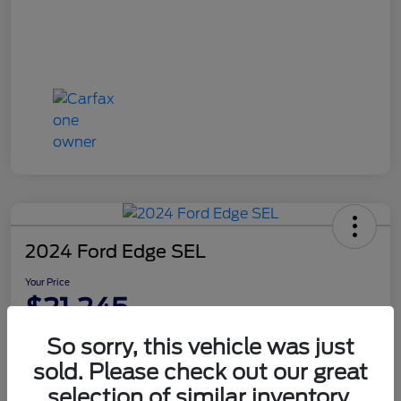
2024 Ford Edge SEL
Your Price
$21,245
Disclosure
So sorry, this vehicle was just
sold. Please check out our great
selection of similar inventory.