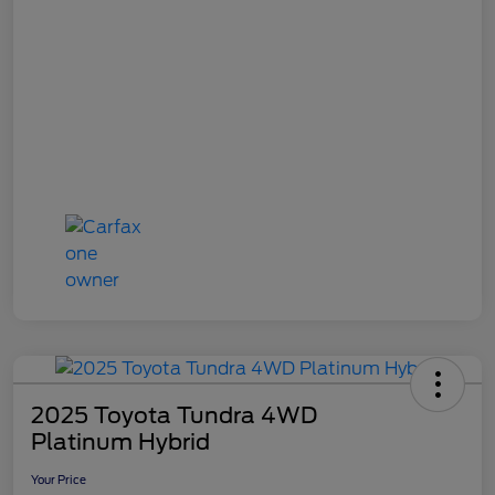
2025 Toyota Tundra 4WD
Platinum Hybrid
Your Price