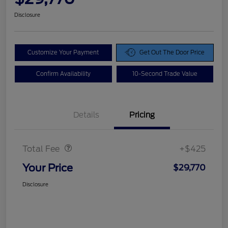
Disclosure
Customize Your Payment
Get Out The Door Price
Confirm Availability
10-Second Trade Value
Details
Pricing
Doc Fee
$425
Total Fee
+$425
Your Price
$29,770
Disclosure