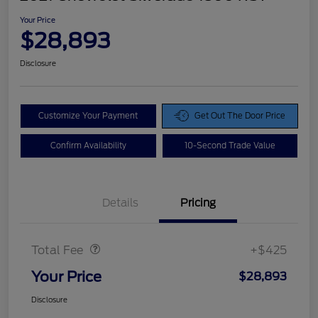
Your Price
$28,893
Disclosure
Customize Your Payment
Get Out The Door Price
Confirm Availability
10-Second Trade Value
Details
Pricing
Doc Fee
$425
Total Fee
+$425
Your Price
$28,893
Disclosure