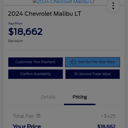
2024 Chevrolet Malibu LT
Your Price
$18,662
Disclosure
Customize Your Payment
Get Out The Door Price
Confirm Availability
10-Second Trade Value
Details
Pricing
Doc Fee
$425
Total Fee
+$425
Your Price
$18,662