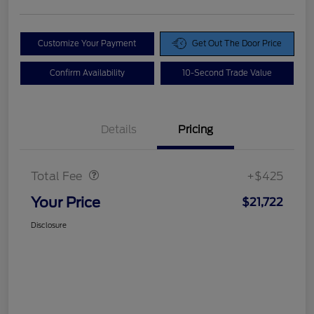
Customize Your Payment
Get Out The Door Price
Confirm Availability
10-Second Trade Value
Details
Pricing
Doc Fee
$425
Total Fee
+$425
Your Price
$21,722
Disclosure