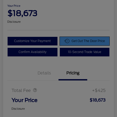
Your Price
$18,673
Disclosure
Customize Your Payment
Get Out The Door Price
Confirm Availability
10-Second Trade Value
Details
Pricing
Doc Fee
$425
Total Fee
+$425
Your Price
$18,673
Disclosure