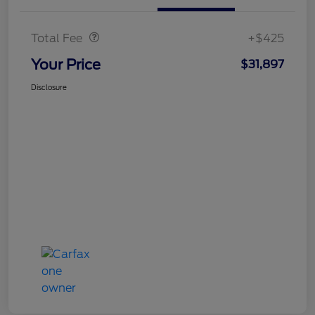
Doc Fee
$425
Total Fee
+$425
Your Price
$31,897
Disclosure