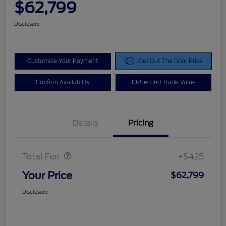
$62,799
Disclosure
Customize Your Payment
Get Out The Door Price
Confirm Availability
10-Second Trade Value
Details
Pricing
Doc Fee
$425
Total Fee
+$425
Your Price
$62,799
Disclosure