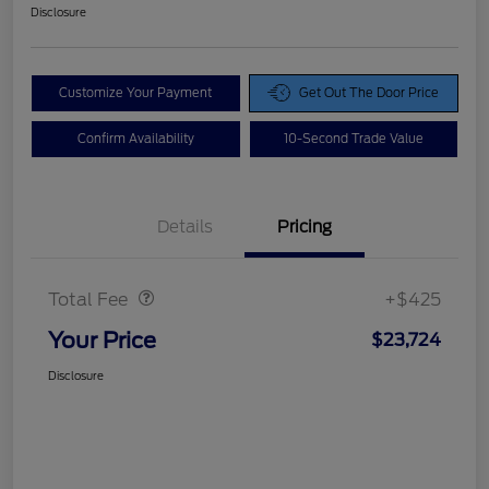
Disclosure
Customize Your Payment
Get Out The Door Price
Confirm Availability
10-Second Trade Value
Details
Pricing
Doc Fee
$425
Total Fee
+$425
Your Price
$23,724
Disclosure