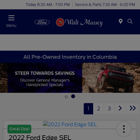
Today 8:30 AM - 7:00 PM
Service & Parts 7:30 AM - 6:00 PM
Menu
All Pre-Owned Inventory in Columbia
1
2
3
Great Deal
2022 Ford Edge SEL