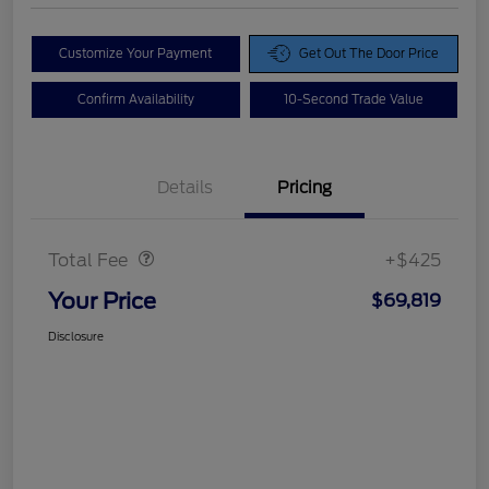
Customize Your Payment
Get Out The Door Price
Confirm Availability
10-Second Trade Value
Details
Pricing
Doc Fee
$425
Total Fee
+$425
Your Price
$69,819
Disclosure